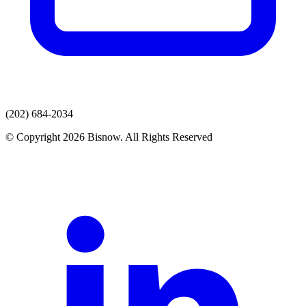
(202) 684-2034
© Copyright 2026 Bisnow. All Rights Reserved