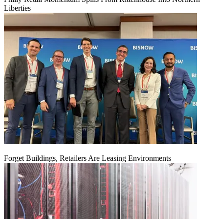
Liberties
Forget Buildings, Retailers Are Leasing Environments