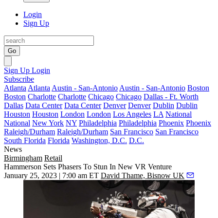
Login
Sign Up
Go
Sign Up
Login
Subscribe
Atlanta
Atlanta
Austin - San-Antonio
Austin - San-Antonio
Boston
Boston
Charlotte
Charlotte
Chicago
Chicago
Dallas - Ft. Worth
Dallas
Data Center
Data Center
Denver
Denver
Dublin
Dublin
Houston
Houston
London
London
Los Angeles
LA
National
National
New York
NY
Philadelphia
Philadelphia
Phoenix
Phoenix
Raleigh/Durham
Raleigh/Durham
San Francisco
San Francisco
South Florida
Florida
Washington, D.C.
D.C.
News
Birmingham
Retail
Hammerson Sets Phasers To Stun In New VR Venture
January 25, 2023 | 7:00 am ET
David Thame, Bisnow UK