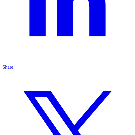
Share