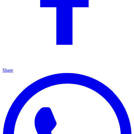
Share