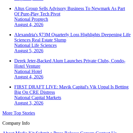
Altus Group Sells Advisory Business To Newmark As Part
Of Pure-Play Tech Pivot
National
Proptech
August 4, 2026
Alexandria's $73M Quarterly Loss Highlights Deepening Life
Sciences Real Estate Slump
National
Life Sciences
August 5, 2026
Derek Jeter-Backed Alum Launches Private Clubs, Condo-
Hotel Venture
National
Hotel
August 4, 2026
FIRST DRAFT LIVE: Mavik Capital's Vik Uppal Is Betting
Big On CRE Distress
National
Capital Markets
August 3, 2026
More Top Stories
Company Info