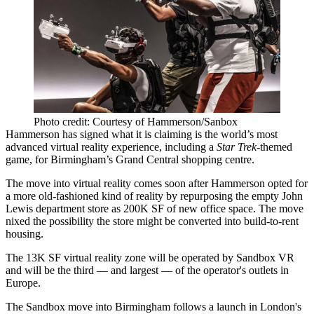
Photo credit: Courtesy of Hammerson/Sanbox
Hammerson
has signed what it is claiming is the world’s most
advanced
virtual reality
experience, including a
Star Trek
-themed
game, for Birmingham’s Grand Central shopping centre.
The move into virtual reality comes soon after Hammerson opted for
a more old-fashioned kind of reality by repurposing
the empty John
Lewis department store as 200K SF of new office space.
The move
nixed the possibility the store might be converted into
build-to-rent
housing.
The 13K SF virtual reality zone will be operated by
Sandbox VR
and will be the third — and largest — of the operator's outlets in
Europe.
The Sandbox move into Birmingham follows a launch in London's