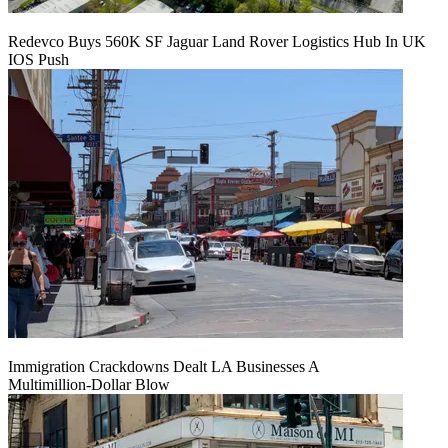
Redevco Buys 560K SF Jaguar Land Rover Logistics Hub In UK
IOS Push
Immigration Crackdowns Dealt LA Businesses A
Multimillion‑Dollar Blow