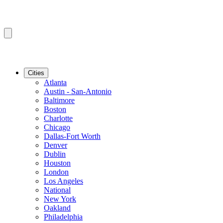
Cities
Atlanta
Austin - San-Antonio
Baltimore
Boston
Charlotte
Chicago
Dallas-Fort Worth
Denver
Dublin
Houston
London
Los Angeles
National
New York
Oakland
Philadelphia