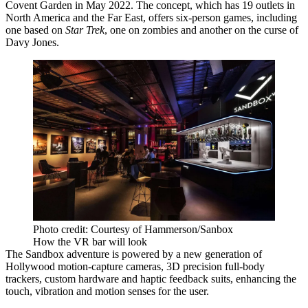
Covent Garden in May 2022. The concept, which has 19 outlets in
North America and the Far East, offers six-person games, including
one based on
Star Trek
, one on
zombies
and another on the curse of
Davy Jones.
Photo credit: Courtesy of Hammerson/Sanbox
How the VR bar will look
The Sandbox adventure is powered by a new generation of
Hollywood motion-capture cameras, 3D precision full-body
trackers, custom hardware and haptic feedback suits, enhancing the
touch, vibration and motion senses for the user.