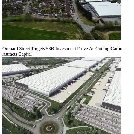
Orchard Street Targets £3B Investment Drive As Cutting Carbon
Attracts Capital