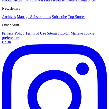
About
Media Kit
Submit a Press Release
Careers
Contact Us
Newsletters
Archives
Manage Subscriptions
Subscribe
Top Stories
Other Stuff
Privacy Policy
Terms of Use
Sitemap
Login
Manage cookie
preferences
f
X
in