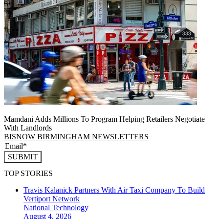
Mamdani Adds Millions To Program Helping Retailers Negotiate
With Landlords
BISNOW BIRMINGHAM NEWSLETTERS
SUBMIT
TOP STORIES
Travis Kalanick Partners With Air Taxi Company To Build
Vertiport Network
National
Technology
August 4, 2026