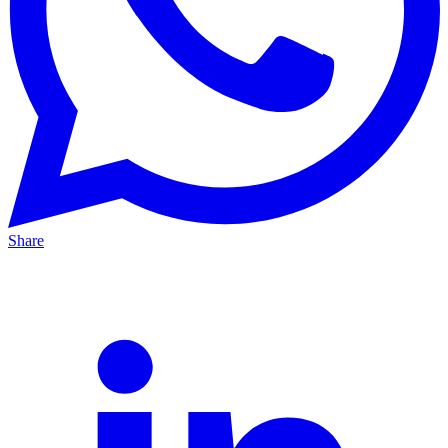
Share