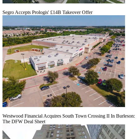
Segro Accepts Prologis' £14B Takeover Offer
Westwood Financial Acquires South Town Crossing II In Burleson:
The DFW Deal Sheet