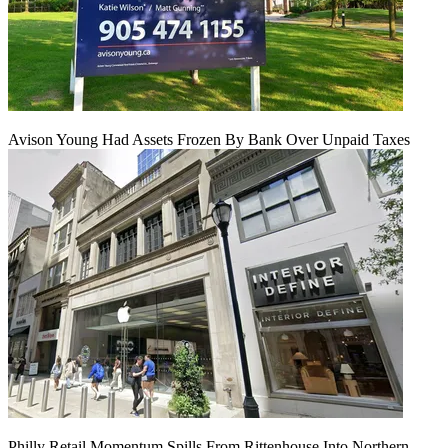
Avison Young Had Assets Frozen By Bank Over Unpaid Taxes
Philly Retail Momentum Spills From Rittenhouse Into Northern