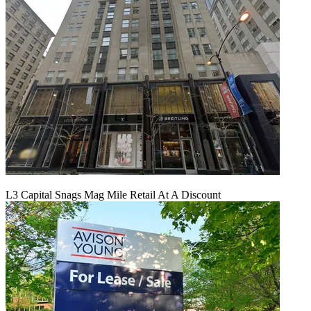
L3 Capital Snags Mag Mile Retail At A Discount