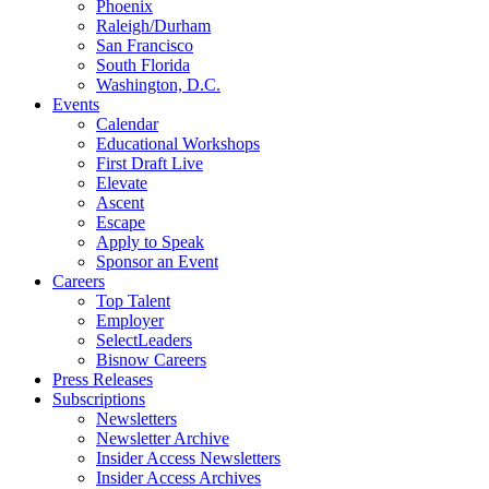
Phoenix
Raleigh/Durham
San Francisco
South Florida
Washington, D.C.
Events
Calendar
Educational Workshops
First Draft Live
Elevate
Ascent
Escape
Apply to Speak
Sponsor an Event
Careers
Top Talent
Employer
SelectLeaders
Bisnow Careers
Press Releases
Subscriptions
Newsletters
Newsletter Archive
Insider Access Newsletters
Insider Access Archives