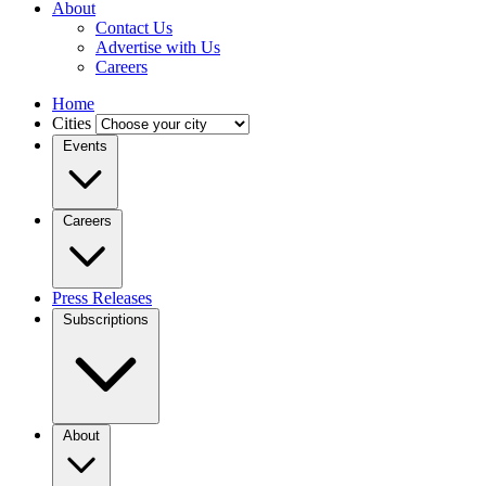
About
Contact Us
Advertise with Us
Careers
Home
Cities
Events
Careers
Press Releases
Subscriptions
About