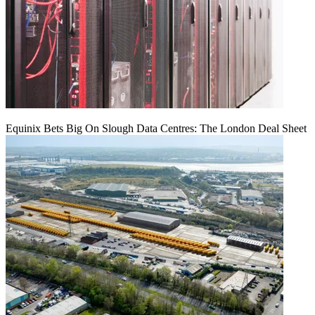
Equinix Bets Big On Slough Data Centres: The London Deal Sheet