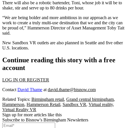
There will also be a robotic bartender, Toni, whose job it will be to
shake, stir and serve up to 80 drinks per hour.
“We are being bolder and more ambitious in our approach as we
work to create a truly multi-use destination that we and the city can
be proud of,” Hammerson Director of Asset Management Toby Tait
said.
New Sandbox VR outlets
are also planned in Seattle and five other
U.S. locations.
Continue reading this story with a free
account
LOG IN OR REGISTER
Contact
David Thame
at
david.thame@bisnow.com
Related Topics:
Birmingham retail
,
Grand central birmingham
,
Hammerson
,
Hammerson Retail
,
Sandbox VR
,
Virtual reality
,
Virtual Reality VR
Sign up for more articles like this
Subscribe to Bisnow's Birmingham Newsletters