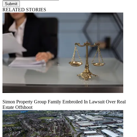
Submit
RELATED STORIES
Simon Property Group Family Embroiled In Lawsuit Over Real
Estate Offshoot