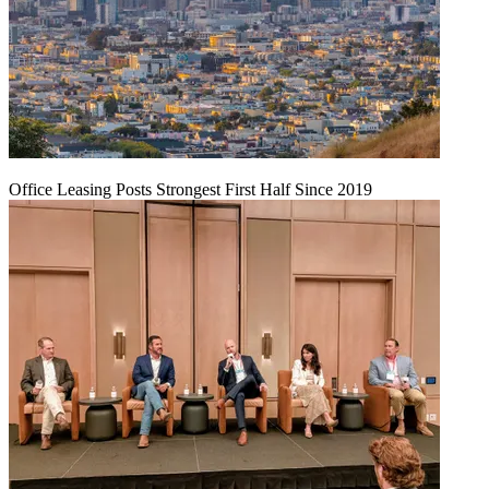
Office Leasing Posts Strongest First Half Since 2019