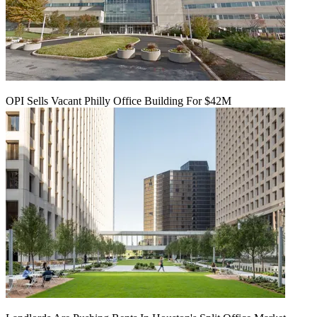
OPI Sells Vacant Philly Office Building For $42M