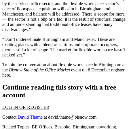
by the serviced office sector, and the flexible workspace sector’s
pace of floorspace acquisition will calm in Birmingham and
Manchester
, and balance will be addressed. There is scope for more
— the sector is not a blip or a fad, it is the result of structural change
and an understanding that traditional office leases have many
disadvantages.”
“Don’t underestimate Birmingham and Manchester. These are
exciting places with a blend of startups and corporate occupiers,
there is still a lot of scope. The market for flexible workspace hasn’t
peaked yet.”
To join the conversation about flexible workspace in Birmingham at
the
Bisnow
State of the Office Market
event on 6 December register
here
.
Continue reading this story with a free
account
LOG IN OR REGISTER
Contact
David Thame
at
david.thame@bisnow.com
Related Topics:
BE Offices
,
Bespoke
,
Birmingham coworking
,