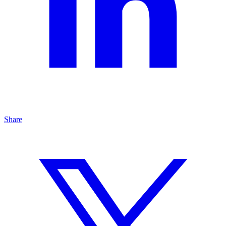
Share