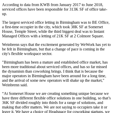
According to
data from KWB
from January 2017 to June 2018,
serviced offices
have been responsible for 313K SF of office take-
up.
The largest serviced office letting in Birmingham was to BE Office,
a first-time occupier in the city, which took 38K SF at
Somerset
House
,
Temple Street
, while the third biggest deal was to Instant
Managed Offices
with a letting of 21K SF at 2 Colmore Square.
Weinbrenn says that the excitement generated by
WeWork
has yet to
be felt in Birmingham, but that a change of pace is coming in the
city's flexible workspace sector.
"Birmingham has been a mature and established office market, has
been more traditional about serviced offices, and has so far missed
the dynamism than
coworking
brings. I think that is because the
major operators in Birmingham have been around for a long time,
and the arrival of some new operators will shake up the market,"
Weinbrenn said.
“At Somerset House we are creating something unique because we
have three different flexible office solutions in one building, so that’s
36K SF divided roughly into thirds for a range of solutions, and
making that offer matters. We are not saying to occupiers take it or
leave it. We have a choice of
Headspace
for coworking
startups
, we