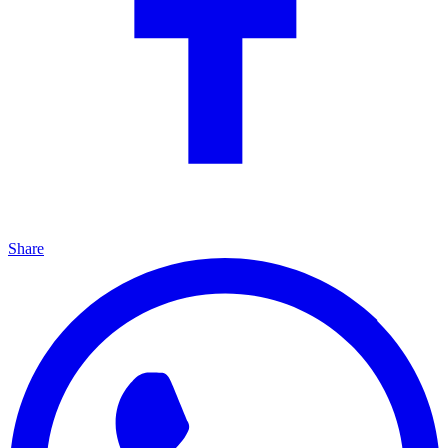
Share