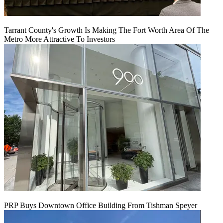
Tarrant County's Growth Is Making The Fort Worth Area Of The
Metro More Attractive To Investors
PRP Buys Downtown Office Building From Tishman Speyer