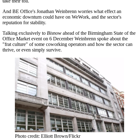
take their toll.
And BE Office's Jonathan Weinbrenn worries what effect an
economic downturn could have on WeWork, and the sector's
reputation for stability.
Talking exclusively to
Bisnow
ahead of the
Birmingham State of the
Office Market event on 6 December
Weinbrenn spoke about the
"frat culture" of some coworking operators and how the sector can
thrive, or even simply survive.
Photo credit: Elliott Brown/Flickr