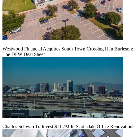
Westwood Financial Acquires South Town Crossing II In Burleson:
The DFW Deal Sheet
Charles Schwab To Invest $11.7M In Scottsdale Office Renovations