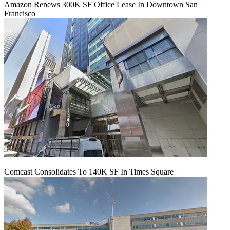
Amazon Renews 300K SF Office Lease In Downtown San
Francisco
Comcast Consolidates To 140K SF In Times Square