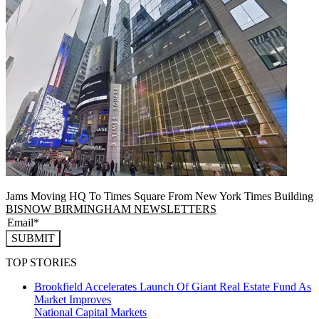
Jams Moving HQ To Times Square From New York Times Building
BISNOW BIRMINGHAM NEWSLETTERS
SUBMIT
TOP STORIES
Brookfield Accelerates Launch Of Giant Real Estate Fund As
Market Improves
National
Capital Markets