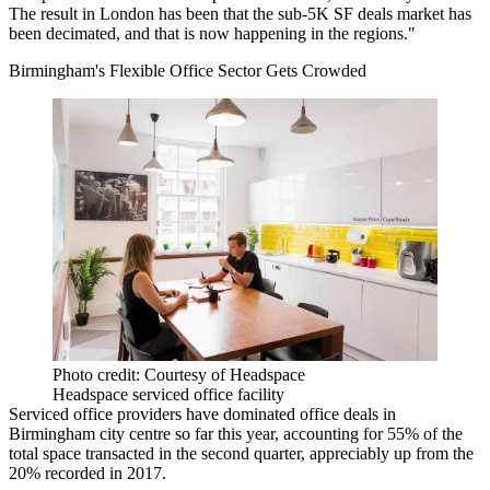
The result in London has been that the sub-5K SF deals market has
been decimated, and that is now happening in the regions."
Birmingham's Flexible Office Sector Gets Crowded
Photo credit: Courtesy of Headspace
Headspace serviced office facility
Serviced office providers have dominated office deals in
Birmingham city centre so far this year, accounting for 55% of the
total space transacted in the second quarter, appreciably up from the
20% recorded in 2017.