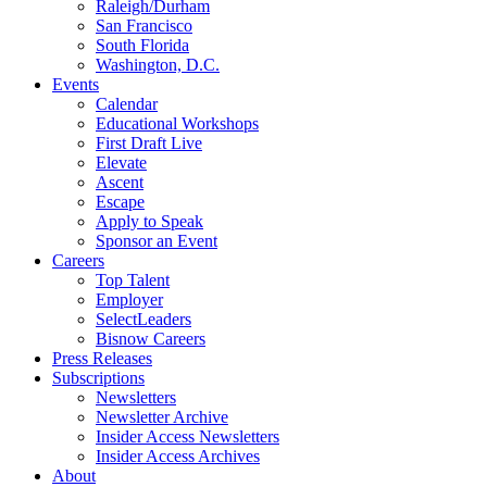
Raleigh/Durham
San Francisco
South Florida
Washington, D.C.
Events
Calendar
Educational Workshops
First Draft Live
Elevate
Ascent
Escape
Apply to Speak
Sponsor an Event
Careers
Top Talent
Employer
SelectLeaders
Bisnow Careers
Press Releases
Subscriptions
Newsletters
Newsletter Archive
Insider Access Newsletters
Insider Access Archives
About