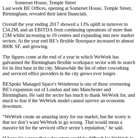
Somerset House, Temple Street
Last week
BE Offices
, opening at
Somerset House
,
Temple Street
,
Birmingham,
revealed their latest financials
.
Overall the year ending 2017 showed a 13% uplift in turnover to
£34.2M, and an
EBITDA
from continuing operations of more than
£5M whilst increasing to 19 centres and expanding into new market
sectors. At the year end BE’s flexible floorspace increased to almost
800K SF, and growing.
The figures come at the end of a year in which
WeWork
has
galvanised the Birmingham flexible
workspace
sector with its search
for its first base in the city. Meanwhile the list of other
coworking
and serviced office providers in the city grows ever longer.
BESpoke
Managed Space's Weinbrenn is one of those overseeing
BE's expansion out of
London
and into
Manchester
and
Birmingham. He said the sector has much to thank WeWork for, and
much to fear if the WeWork model cannot survive an
economic
downturn
.
“WeWork create an amazing story for our market, but the worry is
that we don’t want WeWork to go wrong. That would mean a
massive hit for the serviced office sector’s reputation," he said.