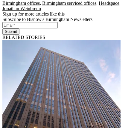
Birmingham offices
,
Birmingham serviced offices
,
Headspace
,
Jonathan Weinbrenn
Sign up for more articles like this
Subscribe to Bisnow's Birmingham Newsletters
Submit
RELATED STORIES