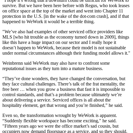
“I hope it’s wrong that a downturn could be difficult for WeWork to
survive. But we have been here before with
Regus
, who took leases
on office space at the top of the market and went into
Chapter 11
protection in the U.S.
[in the wake of the dot-com crash
], and if that
happened to WeWork it would be a terrible thing.
"We’ve also had examples of other serviced office providers like
MLS
[
who hit trouble as the economy turned down in 2009
], things
like this have a huge impact on our sector and I really hope it
doesn’t happen to WeWork, because their model is not sustainable
under normal circumstances although their funding model allows it."
Weinbrenn said WeWork may also have to confront some
reputational issues as they turn into a mature business.
“They’ve done wonders, they have changed the conversation, but
they face cultural challenges. There’s talk of the frat mentality, the
free beer … when you grow a business that fast it is impossible to
control standards, and that’s a problem because ultimately we’re
about delivering a service.
Serviced offices
is all about the
hospitality
element, get that wrong and you’re finished,” he said.
Even so, the transformation wrought by WeWork is apparent.
“Suddenly flexible workspace has become exciting," he said.
"Fifteen years ago we were the office market’s sad cousin, but
occupiers now demand floorspace as a service, and so they should.