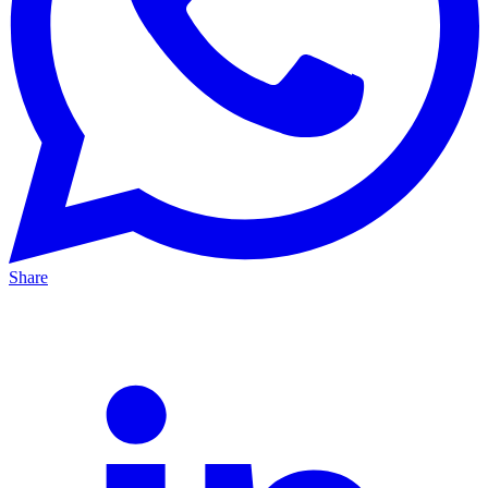
Share