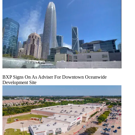
BXP Signs On As Adviser For Downtown Oceanwide
Development Site