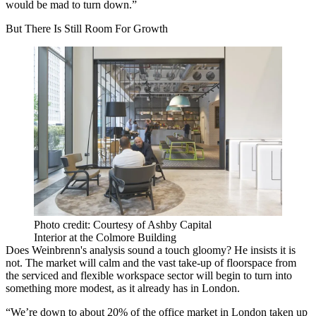
would be mad to turn down.”
But There Is Still Room For Growth
Photo credit: Courtesy of Ashby Capital
Interior at the Colmore Building
Does Weinbrenn's analysis sound a touch gloomy? He insists it is
not. The market will calm and the vast take-up of floorspace from
the serviced and flexible
workspace
sector will begin to turn into
something more modest, as it already has in London.
“We’re down to about 20% of the office market in London taken up