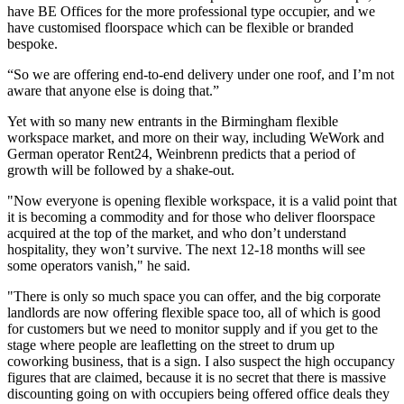
have
BE Offices
for the more professional type occupier, and we
have customised floorspace which can be flexible or branded
bespoke.
“So we are offering end-to-end delivery under one roof, and I’m not
aware that anyone else is doing that.”
Yet with so many new entrants in the Birmingham flexible
workspace market, and more on their way, including WeWork and
German operator Rent24,
Weinbrenn predicts that a period of
growth will be followed by a shake-out.
"Now everyone is opening flexible workspace, it is a valid point that
it is becoming a commodity and for those who deliver floorspace
acquired at the top of the market, and who don’t understand
hospitality
, they won’t survive. The next 12-18 months will see
some operators vanish," he said.
"There is only so much space you can offer, and the big corporate
landlords are now offering flexible space too, all of which is good
for customers but we need to monitor supply and if you get to the
stage where people are leafletting on the street to drum up
coworking
business, that is a sign. I also suspect the high occupancy
figures that are claimed, because it is no secret that there is massive
discounting going on with occupiers being offered office deals they