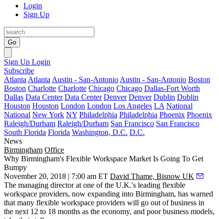
Login
Sign Up
Go
Sign Up
Login
Subscribe
Atlanta
Atlanta
Austin - San-Antonio
Austin - San-Antonio
Boston
Boston
Charlotte
Charlotte
Chicago
Chicago
Dallas-Fort Worth
Dallas
Data Center
Data Center
Denver
Denver
Dublin
Dublin
Houston
Houston
London
London
Los Angeles
LA
National
National
New York
NY
Philadelphia
Philadelphia
Phoenix
Phoenix
Raleigh/Durham
Raleigh/Durham
San Francisco
San Francisco
South Florida
Florida
Washington, D.C.
D.C.
News
Birmingham
Office
Why Birmingham's Flexible Workspace Market Is Going To Get
Bumpy
November 20, 2018 | 7:00 am ET
David Thame, Bisnow UK
The managing director at one of the U.K.'s leading flexible
workspace providers, now expanding into Birmingham, has warned
that many flexible workspace providers will go out of business in
the next 12 to 18 months as the economy, and poor business models,