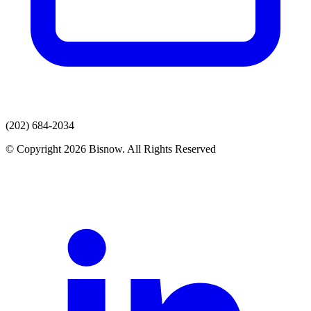
(202) 684-2034
© Copyright 2026 Bisnow. All Rights Reserved