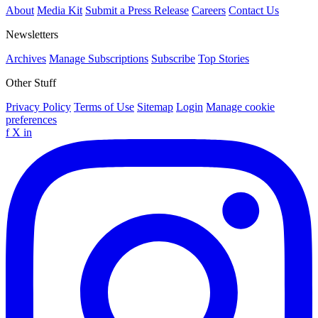
About
Media Kit
Submit a Press Release
Careers
Contact Us
Newsletters
Archives
Manage Subscriptions
Subscribe
Top Stories
Other Stuff
Privacy Policy
Terms of Use
Sitemap
Login
Manage cookie
preferences
f
X
in