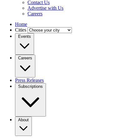
Contact Us
Advertise with Us
Careers
Home
Cities
Events
Careers
Press Releases
Subscriptions
About