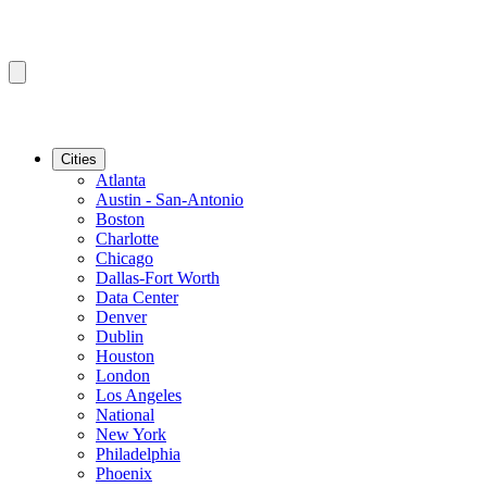
Cities
Atlanta
Austin - San-Antonio
Boston
Charlotte
Chicago
Dallas-Fort Worth
Data Center
Denver
Dublin
Houston
London
Los Angeles
National
New York
Philadelphia
Phoenix