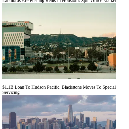
Landlords Are Pushing Rents In Houston's Split Office Market
$1.1B Loan To Hudson Pacific, Blackstone Moves To Special
Servicing