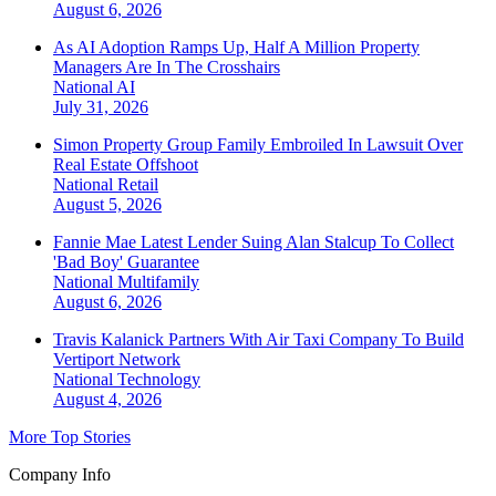
August 6, 2026
As AI Adoption Ramps Up, Half A Million Property
Managers Are In The Crosshairs
National
AI
July 31, 2026
Simon Property Group Family Embroiled In Lawsuit Over
Real Estate Offshoot
National
Retail
August 5, 2026
Fannie Mae Latest Lender Suing Alan Stalcup To Collect
'Bad Boy' Guarantee
National
Multifamily
August 6, 2026
Travis Kalanick Partners With Air Taxi Company To Build
Vertiport Network
National
Technology
August 4, 2026
More Top Stories
Company Info