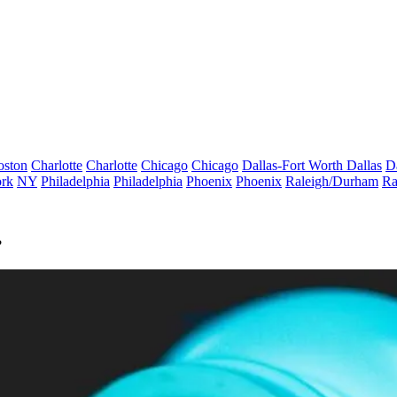
oston
Charlotte
Charlotte
Chicago
Chicago
Dallas-Fort Worth
Dallas
D
rk
NY
Philadelphia
Philadelphia
Phoenix
Phoenix
Raleigh/Durham
Ra
?