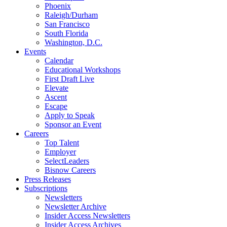
Phoenix
Raleigh/Durham
San Francisco
South Florida
Washington, D.C.
Events
Calendar
Educational Workshops
First Draft Live
Elevate
Ascent
Escape
Apply to Speak
Sponsor an Event
Careers
Top Talent
Employer
SelectLeaders
Bisnow Careers
Press Releases
Subscriptions
Newsletters
Newsletter Archive
Insider Access Newsletters
Insider Access Archives