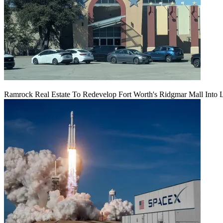
Ramrock Real Estate To Redevelop Fort Worth's Ridgmar Mall Into 