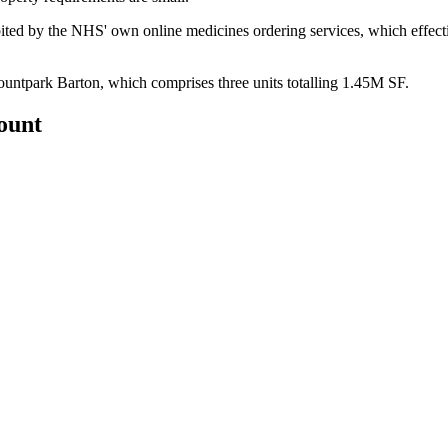
ited
by the NHS' own online medicines ordering services, which effecti
ountpark Barton, which comprises three units totalling 1.45M SF.
count