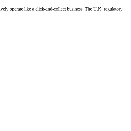
vely operate like a
click-and-collect
business. The U.K. regulatory