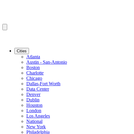
Cities
Atlanta
Austin - San-Antonio
Boston
Charlotte
Chicago
Dallas-Fort Worth
Data Center
Denver
Dublin
Houston
London
Los Angeles
National
New York
Philadelphia