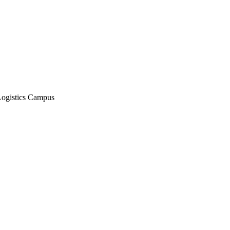
Logistics Campus