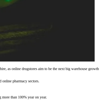
hire, as online drugstores aim to be the next big
warehouse
growth
nd online pharmacy sectors.
ing more than 100% year on year.