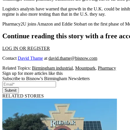
Logistics analysts have
warned that growth in the U.K. could be inhib
regime is also more testing than that in the U.S. they say.
Pharmacy2U joins
Amazon
and
Eddie Stobart
on the first phase of M
Continue reading this story with a free ac
LOG IN OR REGISTER
Contact
David Thame
at
david.thame@bisnow.com
Related Topics:
Birmingham industrial
,
Mountpark
,
Pharmacy
Sign up for more articles like this
Subscribe to Bisnow's Birmingham Newsletters
Submit
RELATED STORIES