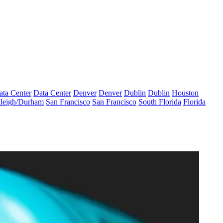
ata Center
Data Center
Denver
Denver
Dublin
Dublin
Houston
leigh/Durham
San Francisco
San Francisco
South Florida
Florida