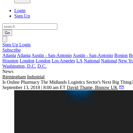
Login
Sign Up
Go
Sign Up
Login
Subscribe
Atlanta
Atlanta
Austin - San-Antonio
Austin - San-Antonio
Boston
B
Houston
London
London
Los Angeles
LA
National
National
New Yo
Washington, D.C.
D.C.
News
Birmingham
Industrial
Is Online Pharmacy The Midlands Logistics Sector's Next Big Thing
September 13, 2018 | 8:00 am ET
David Thame, Bisnow UK