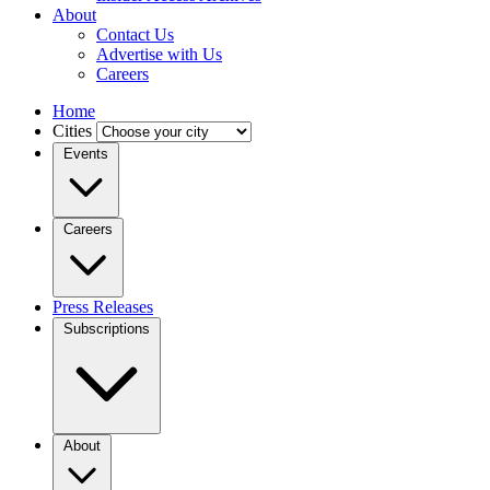
About
Contact Us
Advertise with Us
Careers
Home
Cities
Events
Careers
Press Releases
Subscriptions
About