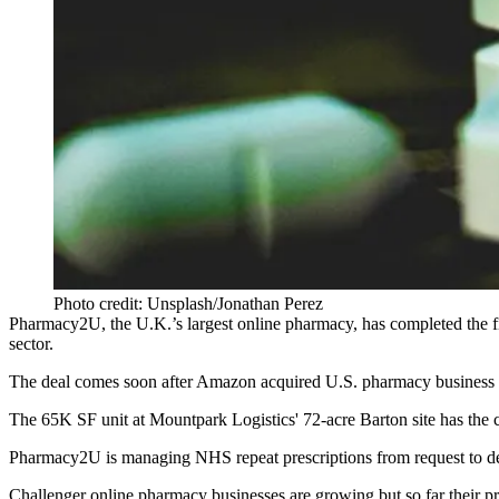
Photo credit: Unsplash/Jonathan Perez
Pharmacy2U, the U.K.’s largest
online
pharmacy
, has completed the f
sector.
The deal comes soon after
Amazon acquired U.S. pharmacy business
The 65K SF unit at
Mountpark
Logistics'
72-acre Barton site has the 
Pharmacy2U is managing
NHS
repeat prescriptions from request to 
Challenger online pharmacy businesses are growing but so far
their p