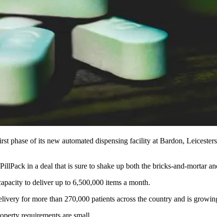
irst phase of its new automated dispensing facility at Bardon, Leicesters
 PillPack
in a deal that is sure to shake up both the bricks-and-mortar a
capacity to deliver up to 6,500,000 items a month.
delivery for more than 270,000 patients across the country and is grow
roperty requirements are small.