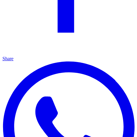
Share