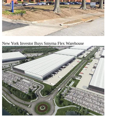
New York Investor Buys Smyrna Flex Warehouse