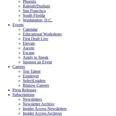
Phoenix
Raleigh/Durham
San Francisco
South Florida
Washington, D.C.
Events
Calendar
Educational Workshops
First Draft Live
Elevate
Ascent
Escape
Apply to Speak
Sponsor an Event
Careers
Top Talent
Employer
SelectLeaders
Bisnow Careers
Press Releases
Subscriptions
Newsletters
Newsletter Archive
Insider Access Newsletters
Insider Access Archives