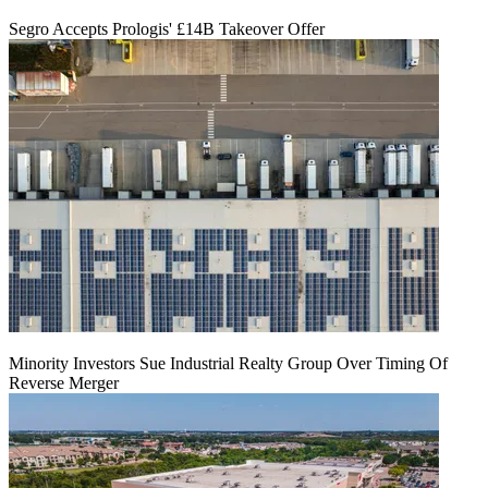
Segro Accepts Prologis' £14B Takeover Offer
Minority Investors Sue Industrial Realty Group Over Timing Of
Reverse Merger