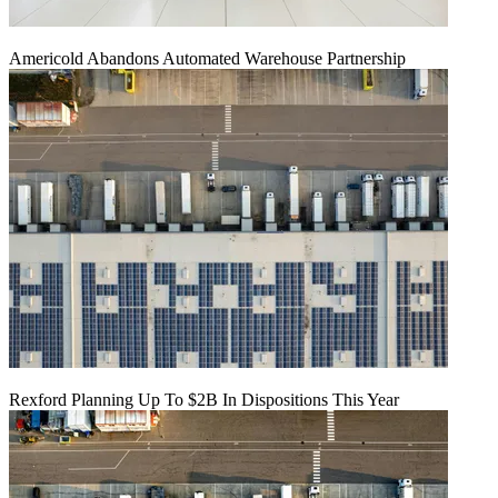
Americold Abandons Automated Warehouse Partnership
Rexford Planning Up To $2B In Dispositions This Year