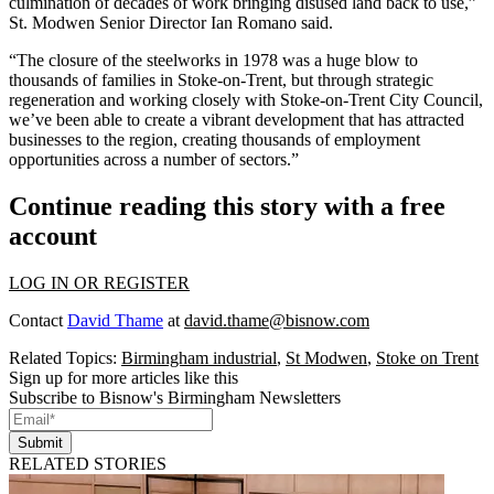
culmination of decades of work bringing disused land back to use,”
St. Modwen Senior Director Ian Romano said.
“The closure of the steelworks in 1978 was a huge blow to
thousands of families in Stoke-on-Trent, but through strategic
regeneration and working closely with Stoke-on-Trent City Council,
we’ve been able to create a vibrant development that has attracted
businesses to the region, creating thousands of employment
opportunities across a number of sectors.”
Continue reading this story with a free
account
LOG IN OR REGISTER
Contact
David Thame
at
david.thame@bisnow.com
Related Topics:
Birmingham industrial
,
St Modwen
,
Stoke on Trent
Sign up for more articles like this
Subscribe to Bisnow's Birmingham Newsletters
Submit
RELATED STORIES