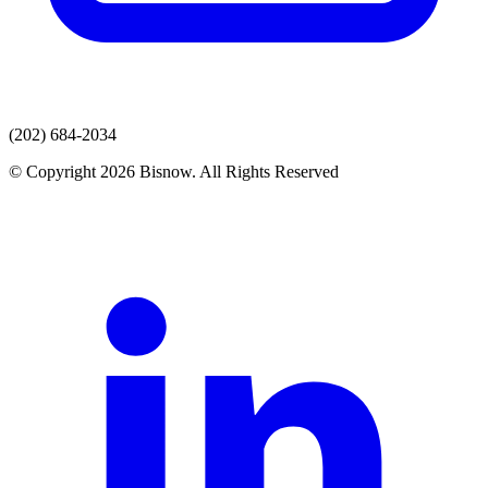
(202) 684-2034
© Copyright 2026 Bisnow. All Rights Reserved