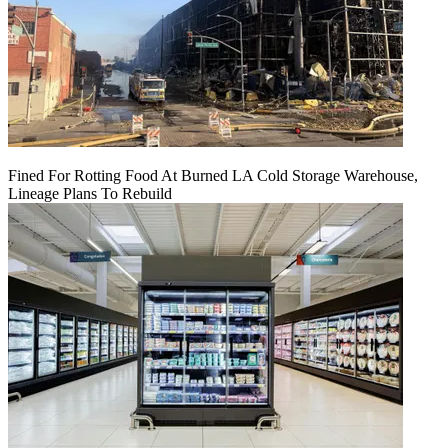
Fined For Rotting Food At Burned LA Cold Storage Warehouse,
Lineage Plans To Rebuild