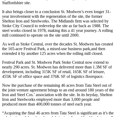
Staffordshire site.
It also brings closer to a conclusion St. Modwen’s even longer 31-
year involvement with the regeneration of the site, the former
Shelton Iron and Steelworks.
The Midlands
firm was selected by
Stoke City Council to redevelop the site as far back as 1988. The
steel works closed in 1978, making this a 41 year journey. A rolling
mill continued to operate on the site until 2000.
As well as Stoke Central, over the decades St. Modwen has created
the 165-acre Festival Park, a
mixed-use
business park
,and then
extended it by another 125 acres when the rolling mill closed.
Festival Park and St. Modwen Park Stoke Central now extend to
nearly 290 acres. St. Modwen has delivered more than 1.3M SF of
development, including 315K SF of retail, 165K SF of leisure,
455K SF of
office space
and 376K SF of logistics floorspace.
Now the purchase of the remaining 46 acres from Tata Steel out of
the joint venture agreement brings to an end around 180 years of the
Iron and Steel Cos.’ association with the site. In its heyday, Shelton
Iron and Steelworks employed more than 3,000 people and
produced more than 400,000 tonnes of steel each year.
“Acquiring the final 46 acres from Tata Steel is significant as it’s the