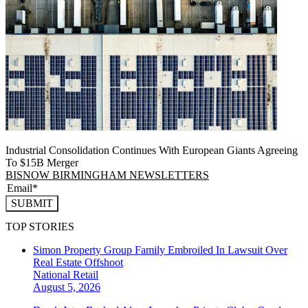
Industrial Consolidation Continues With European Giants Agreeing
To $15B Merger
BISNOW BIRMINGHAM NEWSLETTERS
SUBMIT
TOP STORIES
Simon Property Group Family Embroiled In Lawsuit Over
Real Estate Offshoot
National
Retail
August 5, 2026