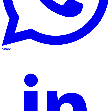
Share