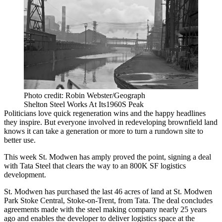
Photo credit: Robin Webster/Geograph
Shelton Steel Works At Its1960S Peak
Politicians love quick regeneration wins and the happy headlines
they inspire. But everyone involved in redeveloping
brownfield land
knows it can take a generation or more to turn a rundown site to
better use.
This week
St. Modwen
has amply proved the point, signing a deal
with Tata
Steel
that clears the way to an 800K SF
logistics
development.
St. Modwen has purchased the last 46 acres of land at St. Modwen
Park Stoke Central, Stoke-on-Trent, from Tata. The deal concludes
agreements made with the steel making company nearly 25 years
ago and enables the developer to deliver logistics space at the