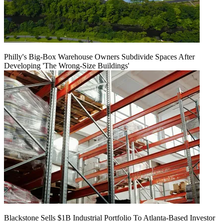
Philly's Big-Box Warehouse Owners Subdivide Spaces After
Developing 'The Wrong-Size Buildings'
Blackstone Sells $1B Industrial Portfolio To Atlanta-Based Investor