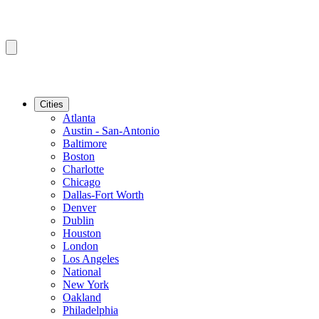
Cities
Atlanta
Austin - San-Antonio
Baltimore
Boston
Charlotte
Chicago
Dallas-Fort Worth
Denver
Dublin
Houston
London
Los Angeles
National
New York
Oakland
Philadelphia