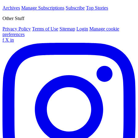
Archives
Manage Subscriptions
Subscribe
Top Stories
Other Stuff
Privacy Policy
Terms of Use
Sitemap
Login
Manage cookie
preferences
f
X
in