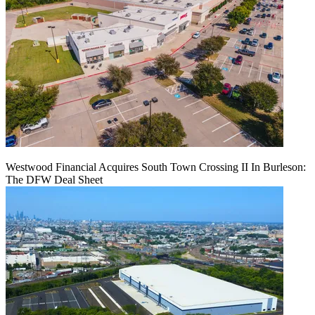
Westwood Financial Acquires South Town Crossing II In Burleson:
The DFW Deal Sheet