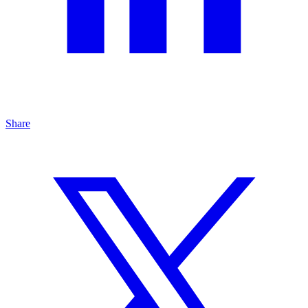
Share