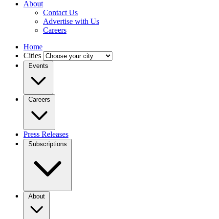
About
Contact Us
Advertise with Us
Careers
Home
Cities
Events
Careers
Press Releases
Subscriptions
About