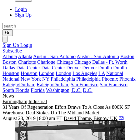
Login
Sign Up
Go
Sign Up
Login
Subscribe
Atlanta
Atlanta
Austin - San-Antonio
Austin - San-Antonio
Boston
Boston
Charlotte
Charlotte
Chicago
Chicago
Dallas - Ft. Worth
Dallas
Data Center
Data Center
Denver
Denver
Dublin
Dublin
Houston
Houston
London
London
Los Angeles
LA
National
National
New York
NY
Philadelphia
Philadelphia
Phoenix
Phoenix
Raleigh/Durham
Raleigh/Durham
San Francisco
San Francisco
South Florida
Florida
Washington, D.C.
D.C.
News
Birmingham
Industrial
31 Years Of Regeneration Effort Draws To A Close As 800K SF
Warehouse Deal Stokes Up The Midland Market
August 23, 2019 | 8:00 am ET
David Thame, Bisnow UK