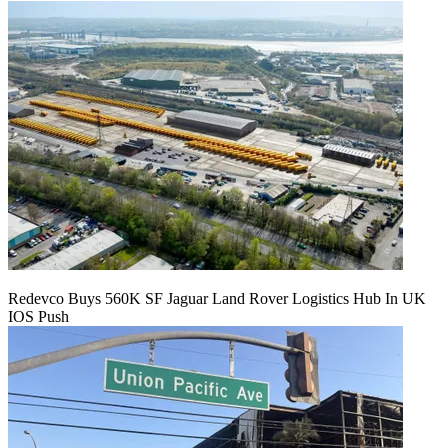
Redevco Buys 560K SF Jaguar Land Rover Logistics Hub In UK
IOS Push