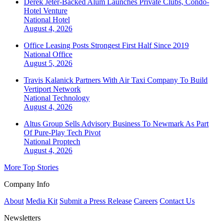
Derek Jeter-Backed Alum Launches Private Clubs, Condo-
Hotel Venture
National
Hotel
August 4, 2026
Office Leasing Posts Strongest First Half Since 2019
National
Office
August 5, 2026
Travis Kalanick Partners With Air Taxi Company To Build
Vertiport Network
National
Technology
August 4, 2026
Altus Group Sells Advisory Business To Newmark As Part
Of Pure-Play Tech Pivot
National
Proptech
August 4, 2026
More Top Stories
Company Info
About
Media Kit
Submit a Press Release
Careers
Contact Us
Newsletters