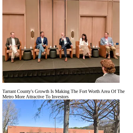
Tarrant County's Growth Is Making The Fort Worth Area Of The
Metro More Attractive To Investors