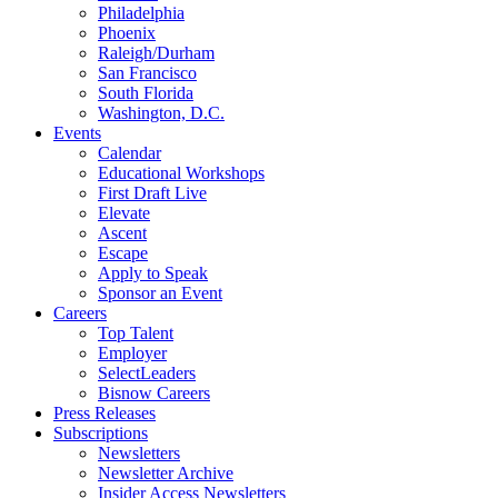
Philadelphia
Phoenix
Raleigh/Durham
San Francisco
South Florida
Washington, D.C.
Events
Calendar
Educational Workshops
First Draft Live
Elevate
Ascent
Escape
Apply to Speak
Sponsor an Event
Careers
Top Talent
Employer
SelectLeaders
Bisnow Careers
Press Releases
Subscriptions
Newsletters
Newsletter Archive
Insider Access Newsletters