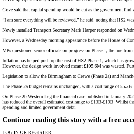
Gove said that capital spending would be cut as the government find
“I am sure everything will be reviewed,” he said, noting that HS2 was
Newly installed
Transport Secretary Mark Harper responded on Wed
However, a Wednesday morning appearance before the
House of Com
MPs questioned senior officials on progress on Phase 1, the line f
Inflation
has helped push up the cost of HS2 Phase 1, which has grown 
However, the design work involved meant £105.6M was wasted. Furth
Legislation to allow the Birmingham to Crewe (Phase 2a) and Manche
The Phase 2a budget remains unchanged, with a cost range of £5.2B-£7.
On Phase 2b Western Leg the financial case published in January 20
has reduced the overall estimated cost range to £13B-£19B. Whilst the 
spending
and limited government debt.
Continue reading this story with a free ac
LOG IN OR REGISTER