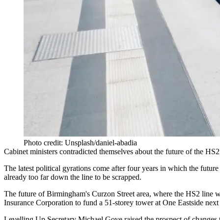
Photo credit: Unsplash/daniel-abadia
Cabinet ministers contradicted themselves about the future of the
HS2
The latest political gyrations come after four years in which
the future
already too far down the line to be scrapped.
The future of Birmingham's
Curzon Street area
, where the HS2 line w
Insurance Corporation
to fund a 51-storey tower at One Eastside next 
Levelling Up
Secretary
Michael Gove
raised the prospect of changes t