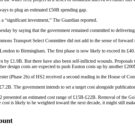
 ways to plug an estimated £50B spending gap.
 a “significant investment,”
The Guardian reported.
nesday
by saying that the government remained committed to deliverin
mons Transport Select Committee
did not add to the sense of forwar
rom London to Birmingham. The
first
phase is now likely to exceed its £40
by £1.9B. But there have also been self-inflicted wounds. Proposals t
er design costs are expected to push Euston costs up by another £20
ster (Phase 2b) of HS2 received a second reading in the
House of Co
2B. The government intends to set a target cost alongside publication 
22 presented an estimated cost range of £15B-£22B. Removal of the Go
cost is likely to be weighted toward the next decade, it might still mak
count