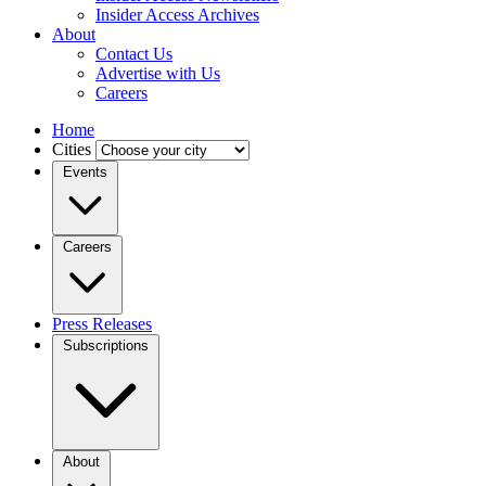
Insider Access Archives
About
Contact Us
Advertise with Us
Careers
Home
Cities
Events
Careers
Press Releases
Subscriptions
About