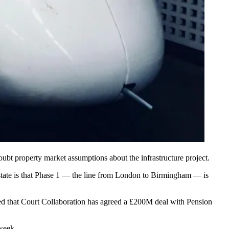
oubt property market assumptions about the infrastructure project.
ate is that Phase 1 — the line from
London
to Birmingham — is
led that Court Collaboration has
agreed a £200M deal with Pension
 week.