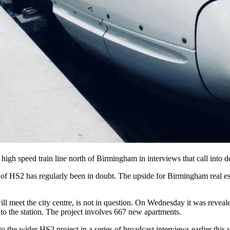
high speed train
line north of Birmingham in interviews that call into d
 of HS2 has regularly been in doubt.
The upside for Birmingham real est
ill meet the city centre, is not in question. On Wednesday it was revea
to the station. The project involves 667 new apartments.
o the wider HS2 project in a series of broadcast interviews earlier this