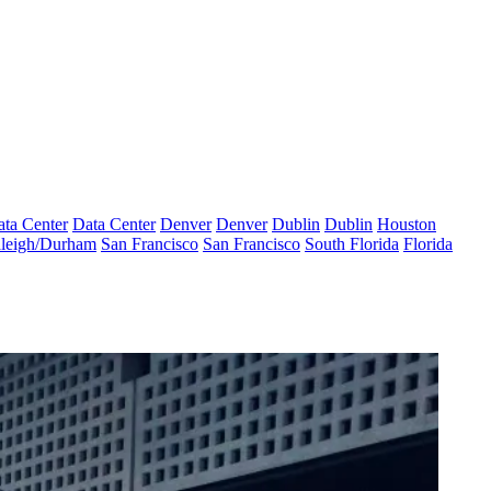
ta Center
Data Center
Denver
Denver
Dublin
Dublin
Houston
leigh/Durham
San Francisco
San Francisco
South Florida
Florida