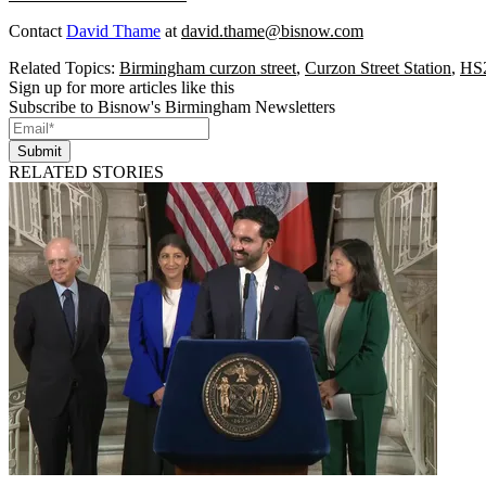
Contact
David Thame
at
david.thame@bisnow.com
Related Topics:
Birmingham curzon street
,
Curzon Street Station
,
HS
Sign up for more articles like this
Subscribe to Bisnow's Birmingham Newsletters
Submit
RELATED STORIES