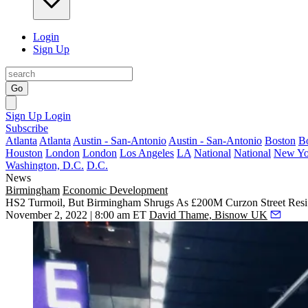
Login
Sign Up
Go
Sign Up
Login
Subscribe
Atlanta
Atlanta
Austin - San-Antonio
Austin - San-Antonio
Boston
B
Houston
London
London
Los Angeles
LA
National
National
New Yo
Washington, D.C.
D.C.
News
Birmingham
Economic Development
HS2 Turmoil, But Birmingham Shrugs As £200M Curzon Street Resi
November 2, 2022 | 8:00 am ET
David Thame, Bisnow UK