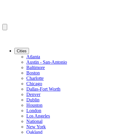
Cities
Atlanta
Austin - San-Antonio
Baltimore
Boston
Charlotte
Chicago
Dallas-Fort Worth
Denver
Dublin
Houston
London
Los Angeles
National
New York
Oakland