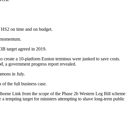
g HS2 on time and on
budget
.
d momentum.
.3B target agreed in 2019.
o create a 10-platform Euston terminus were junked to save costs.
0M, a
government progress report revealed.
mmons
in July.
of the full business case.
lborne Link from the scope of the Phase 2b Western Leg Bill scheme
e a tempting target for ministers attempting to shave long-term
public