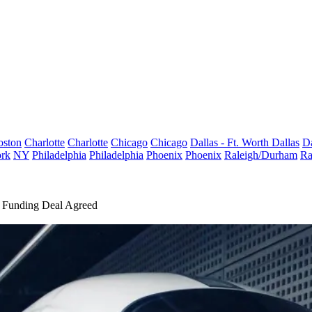
oston
Charlotte
Charlotte
Chicago
Chicago
Dallas - Ft. Worth
Dallas
Da
rk
NY
Philadelphia
Philadelphia
Phoenix
Phoenix
Raleigh/Durham
Ra
 Funding Deal Agreed