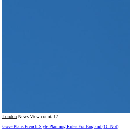
London
News
View count: 17
Gove Plans French-Style Planning Rules For England (Or Not)