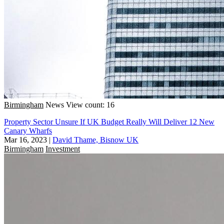
Birmingham
News
View count: 16
Property Sector Unsure If UK Budget Really Will Deliver 12 New
Canary Wharfs
Mar 16, 2023
|
David Thame, Bisnow UK
Birmingham
Investment