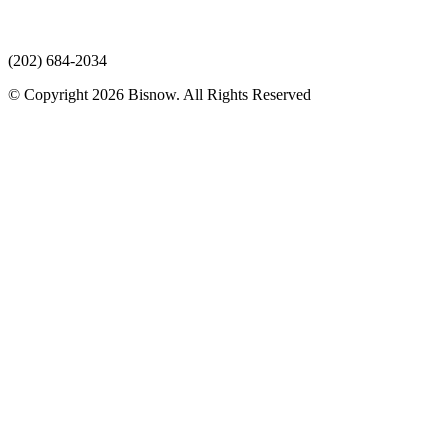
(202) 684-2034
© Copyright 2026 Bisnow. All Rights Reserved