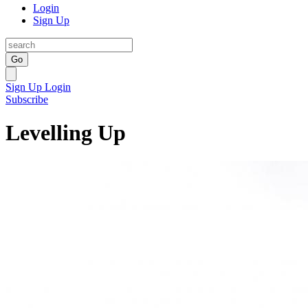
Login
Sign Up
Go
Sign Up
Login
Subscribe
Levelling Up