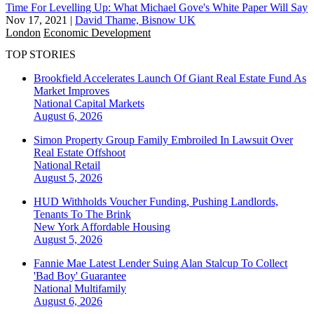
Time For Levelling Up: What Michael Gove's White Paper Will Say
Nov 17, 2021
|
David Thame, Bisnow UK
London
Economic Development
TOP STORIES
Brookfield Accelerates Launch Of Giant Real Estate Fund As
Market Improves
National
Capital Markets
August 6, 2026
Simon Property Group Family Embroiled In Lawsuit Over
Real Estate Offshoot
National
Retail
August 5, 2026
HUD Withholds Voucher Funding, Pushing Landlords,
Tenants To The Brink
New York
Affordable Housing
August 5, 2026
Fannie Mae Latest Lender Suing Alan Stalcup To Collect
'Bad Boy' Guarantee
National
Multifamily
August 6, 2026