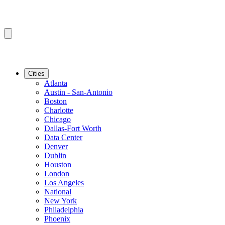
Cities
Atlanta
Austin - San-Antonio
Boston
Charlotte
Chicago
Dallas-Fort Worth
Data Center
Denver
Dublin
Houston
London
Los Angeles
National
New York
Philadelphia
Phoenix