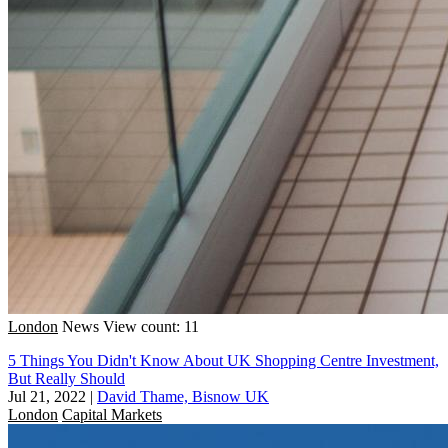
London
News
View count: 11
5 Things You Didn't Know About UK Shopping Centre Investment,
But Really Should
Jul 21, 2022
|
David Thame, Bisnow UK
London
Capital Markets