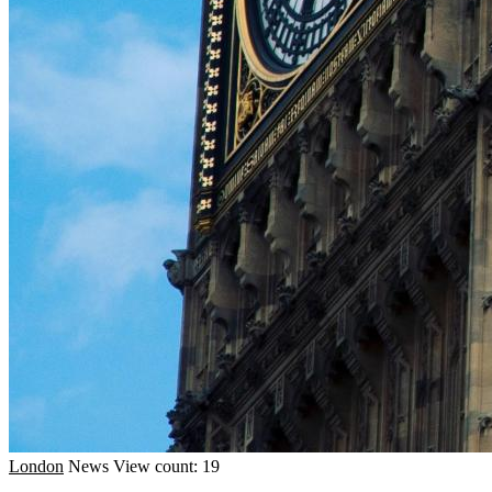
London
News
View count: 19