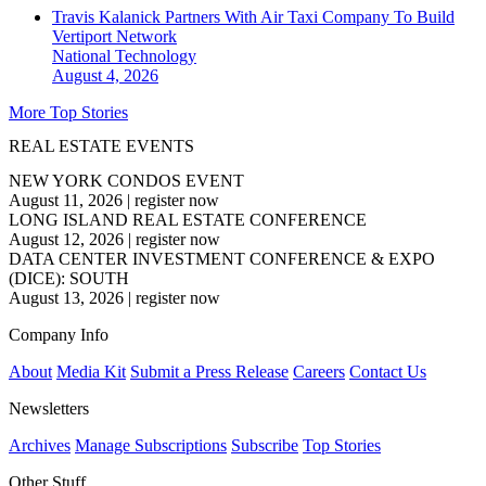
Travis Kalanick Partners With Air Taxi Company To Build
Vertiport Network
National
Technology
August 4, 2026
More Top Stories
REAL ESTATE EVENTS
NEW YORK CONDOS EVENT
August 11, 2026
|
register now
LONG ISLAND REAL ESTATE CONFERENCE
August 12, 2026
|
register now
DATA CENTER INVESTMENT CONFERENCE & EXPO
(DICE): SOUTH
August 13, 2026
|
register now
Company Info
About
Media Kit
Submit a Press Release
Careers
Contact Us
Newsletters
Archives
Manage Subscriptions
Subscribe
Top Stories
Other Stuff