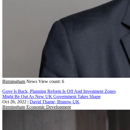
Birmingham
News
View count: 6
Gove Is Back, Planning Reform Is Off And Investment Zones
Might Be Out As New UK Government Takes Shape
Oct 26, 2022
|
David Thame, Bisnow UK
Birmingham
Economic Development