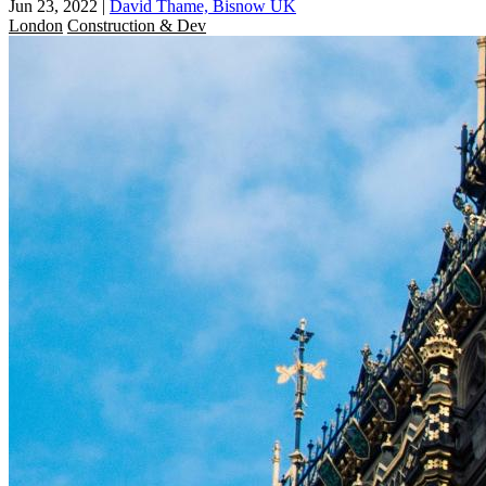
Jun 23, 2022
|
David Thame, Bisnow UK
London
Construction & Dev