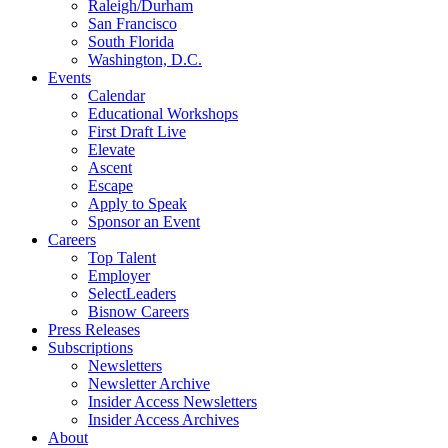
Raleigh/Durham
San Francisco
South Florida
Washington, D.C.
Events
Calendar
Educational Workshops
First Draft Live
Elevate
Ascent
Escape
Apply to Speak
Sponsor an Event
Careers
Top Talent
Employer
SelectLeaders
Bisnow Careers
Press Releases
Subscriptions
Newsletters
Newsletter Archive
Insider Access Newsletters
Insider Access Archives
About