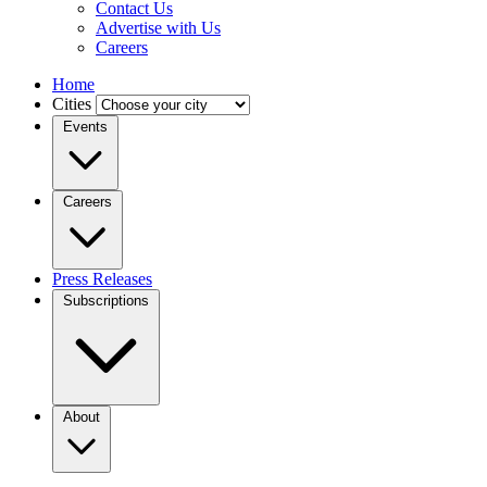
Contact Us
Advertise with Us
Careers
Home
Cities
Events
Careers
Press Releases
Subscriptions
About