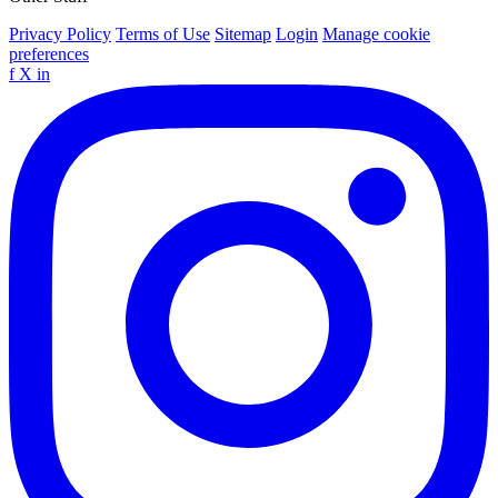
Privacy Policy
Terms of Use
Sitemap
Login
Manage cookie
preferences
f
X
in