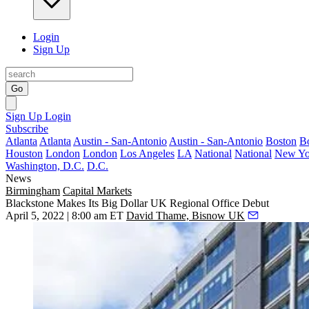
Login
Sign Up
Go
Sign Up
Login
Subscribe
Atlanta
Atlanta
Austin - San-Antonio
Austin - San-Antonio
Boston
B
Houston
London
London
Los Angeles
LA
National
National
New Yo
Washington, D.C.
D.C.
News
Birmingham
Capital Markets
Blackstone Makes Its Big Dollar UK Regional Office Debut
April 5, 2022 | 8:00 am ET
David Thame, Bisnow UK