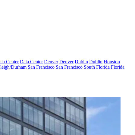
ta Center
Data Center
Denver
Denver
Dublin
Dublin
Houston
leigh/Durham
San Francisco
San Francisco
South Florida
Florida