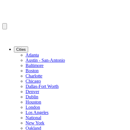
Cities
Atlanta
Austin - San-Antonio
Baltimore
Boston
Charlotte
Chicago
Dallas-Fort Worth
Denver
Dublin
Houston
London
Los Angeles
National
New York
Oakland