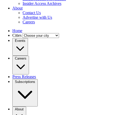
Insider Access Archives
About
Contact Us
Advertise with Us
Careers
Home
Cities
Events
Careers
Press Releases
Subscriptions
About