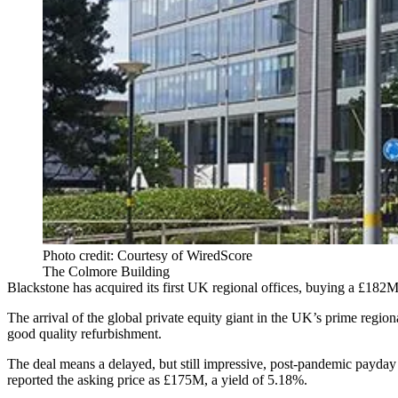
Photo credit: Courtesy of WiredScore
The Colmore Building
Blackstone has acquired its first UK regional offices, buying a £182
The arrival of the global private equity giant in the UK’s prime regio
good quality refurbishment.
The deal means a delayed, but still impressive, post-pandemic payda
reported the asking price as £175M
, a yield of 5.18%.