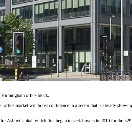
M Birmingham office block.
nal office market will boost confidence in a sector that is already showi
y for AshbyCapital, which first began to seek buyers in 2019 for the 