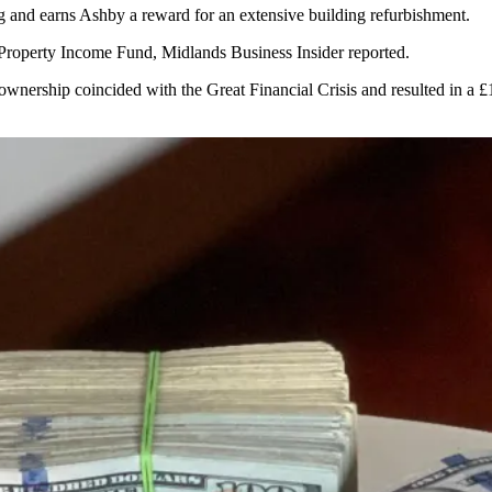
g and earns Ashby a reward for an extensive building refurbishment.
 Property Income Fund,
Midlands Business Insider reported
.
 ownership coincided with the Great Financial Crisis and resulted in a 