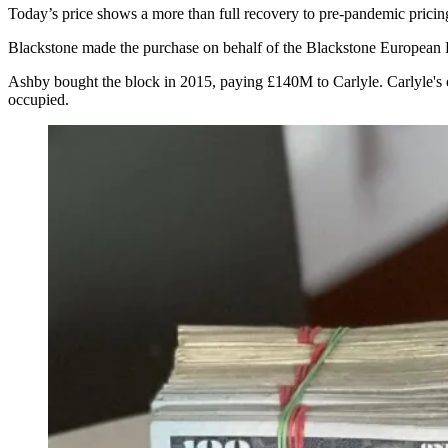
Today’s price shows a more than full recovery to pre-pandemic pricin
Blackstone made the purchase on behalf of the Blackstone European
Ashby
bought the block in 2015, paying £140M to Carlyle
. Carlyle's
occupied.