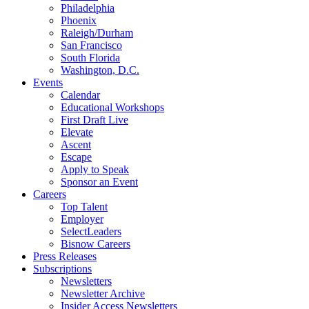
Philadelphia
Phoenix
Raleigh/Durham
San Francisco
South Florida
Washington, D.C.
Events
Calendar
Educational Workshops
First Draft Live
Elevate
Ascent
Escape
Apply to Speak
Sponsor an Event
Careers
Top Talent
Employer
SelectLeaders
Bisnow Careers
Press Releases
Subscriptions
Newsletters
Newsletter Archive
Insider Access Newsletters