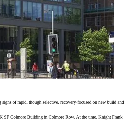
ng signs of rapid, though selective, recovery-focused on new build and
329K SF Colmore Building in Colmore Row. At the time,
Knight Frank