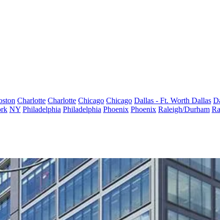
oston
Charlotte
Charlotte
Chicago
Chicago
Dallas - Ft. Worth
Dallas
Da
rk
NY
Philadelphia
Philadelphia
Phoenix
Phoenix
Raleigh/Durham
Ra