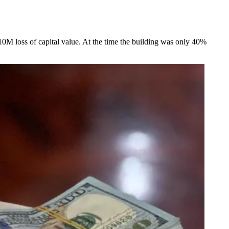
£10M loss of capital value. At the time the building was only 40%