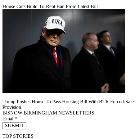
House Cuts Build-To-Rent Ban From Latest Bill
Trump Pushes House To Pass Housing Bill With BTR Forced-Sale
Provision
BISNOW BIRMINGHAM NEWSLETTERS
SUBMIT
TOP STORIES