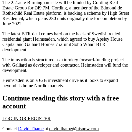
The 2.2-acre Birmingham site
will be funded by Cording Real
Estate Group for £49.7M.
Cording, a member of the Edmond de
Rothschild Real Estate platform, is backing a scheme by
High Street
Residential
, which plans 280 units originally due for completion by
June 2022.
The latest BTR deal comes hard on the heels of
Swedish rented
residential giant Heimstaden
, which agreed to buy
Apsley House
Capital
and
Galliard Homes
752-unit Soho Wharf BTR
development.
The transaction is structured as a turnkey forward-funding project
with Galliard as developer and contractor.
Heimstaden
will fund the
development.
Heimstaden is on a €2B investment drive as it looks to expand
beyond its home Nordic markets.
Continue reading this story with a free
account
LOG IN OR REGISTER
Contact
David Thame
at
david.thame@bisnow.com