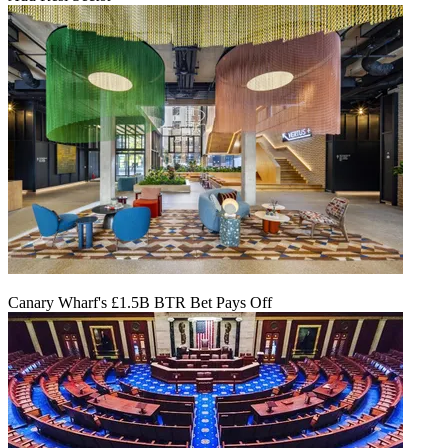
Canary Wharf's £1.5B BTR Bet Pays Off