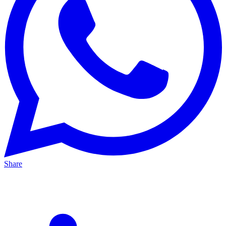
Share