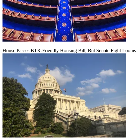
House Passes BTR-Friendly Housing Bill, But Senate Fight Looms