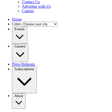
Contact Us
Advertise with Us
Careers
Home
Cities
Events
Careers
Press Releases
Subscriptions
About