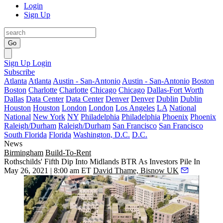
Login
Sign Up
Go
Sign Up
Login
Subscribe
Atlanta
Atlanta
Austin - San-Antonio
Austin - San-Antonio
Boston
Boston
Charlotte
Charlotte
Chicago
Chicago
Dallas-Fort Worth
Dallas
Data Center
Data Center
Denver
Denver
Dublin
Dublin
Houston
Houston
London
London
Los Angeles
LA
National
National
New York
NY
Philadelphia
Philadelphia
Phoenix
Phoenix
Raleigh/Durham
Raleigh/Durham
San Francisco
San Francisco
South Florida
Florida
Washington, D.C.
D.C.
News
Birmingham
Build-To-Rent
Rothschilds' Fifth Dip Into Midlands BTR As Investors Pile In
May 26, 2021 | 8:00 am ET
David Thame, Bisnow UK