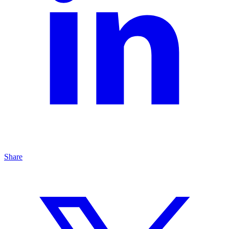
Share