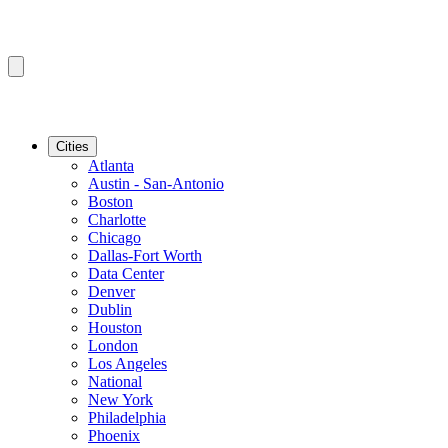
Cities
Atlanta
Austin - San-Antonio
Boston
Charlotte
Chicago
Dallas-Fort Worth
Data Center
Denver
Dublin
Houston
London
Los Angeles
National
New York
Philadelphia
Phoenix