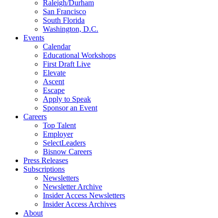
Raleigh/Durham
San Francisco
South Florida
Washington, D.C.
Events
Calendar
Educational Workshops
First Draft Live
Elevate
Ascent
Escape
Apply to Speak
Sponsor an Event
Careers
Top Talent
Employer
SelectLeaders
Bisnow Careers
Press Releases
Subscriptions
Newsletters
Newsletter Archive
Insider Access Newsletters
Insider Access Archives
About