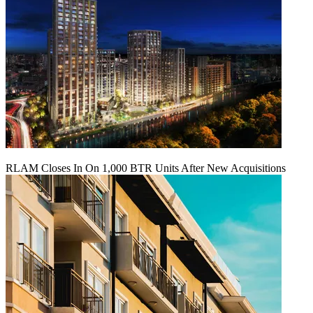
RLAM Closes In On 1,000 BTR Units After New Acquisitions