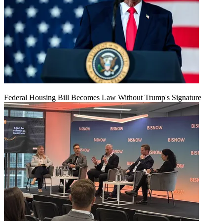
Federal Housing Bill Becomes Law Without Trump's Signature