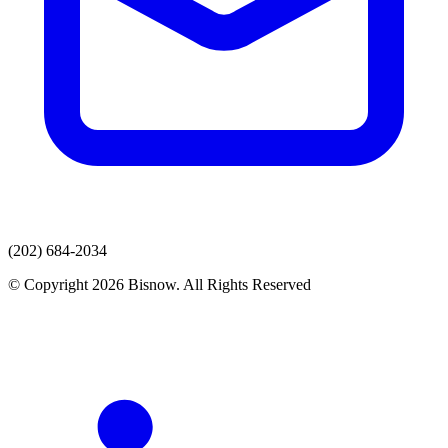
(202) 684-2034
© Copyright 2026 Bisnow. All Rights Reserved