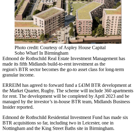
Photo credit: Courtesy of Aspley House Capital
Soho Wharf In Birmingham
Edmond de Rothschild Real Estate Investment Management
has
made its fifth Midlands
build-to-rent
investment as the
region's
BTR
sector becomes the go-to asset class for long-term
granular income.
ERREIM has agreed to forward fund a £43M BTR development at
the Market Quarter, Rugby. The scheme will include 360 apartments
for rent. The development will be completed by April 2023 and be
managed by the investor’s in-house BTR team,
Midlands Business
Insider reported.
Edmond de
Rothschild
Residential Investment Fund has made six
BTR acquisitions so far, including two in
Leicester
, one in
Nottingham and the King Street Baths site in Birmingham.