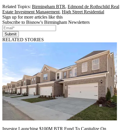
Related Topics:
Birmingham BTR
,
Edmond de Rothschild Real
Estate Investment Management
,
High Street Residential
Sign up for more articles like this
Subscribe to Bisnow's Birmingham Newsletters
Submit
RELATED STORIES
Investor Launching $100M BTR Fund To Capitalize On