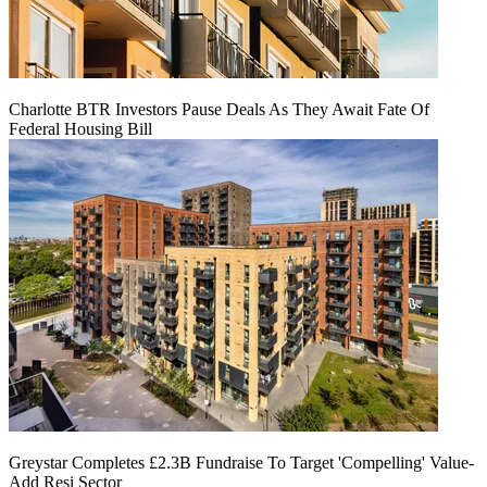
Charlotte BTR Investors Pause Deals As They Await Fate Of
Federal Housing Bill
Greystar Completes £2.3B Fundraise To Target 'Compelling' Value-
Add Resi Sector