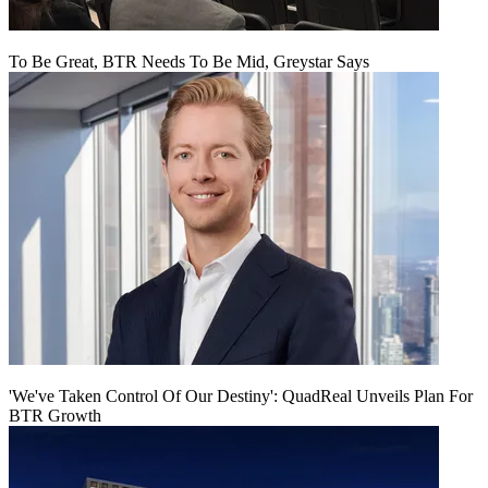
To Be Great, BTR Needs To Be Mid, Greystar Says
'We've Taken Control Of Our Destiny': QuadReal Unveils Plan For
BTR Growth