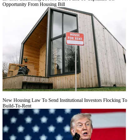
Opportunity From Housing Bill
New Housing Law To Send Institutional Investors Flocking To
Build-To-Rent