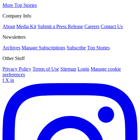
More Top Stories
Company Info
About
Media Kit
Submit a Press Release
Careers
Contact Us
Newsletters
Archives
Manage Subscriptions
Subscribe
Top Stories
Other Stuff
Privacy Policy
Terms of Use
Sitemap
Login
Manage cookie
preferences
f
X
in