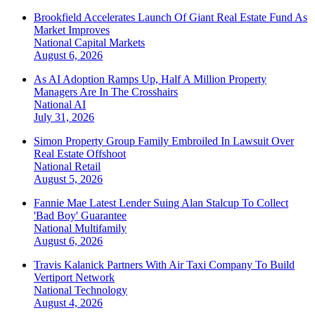
Brookfield Accelerates Launch Of Giant Real Estate Fund As
Market Improves
National
Capital Markets
August 6, 2026
As AI Adoption Ramps Up, Half A Million Property
Managers Are In The Crosshairs
National
AI
July 31, 2026
Simon Property Group Family Embroiled In Lawsuit Over
Real Estate Offshoot
National
Retail
August 5, 2026
Fannie Mae Latest Lender Suing Alan Stalcup To Collect
'Bad Boy' Guarantee
National
Multifamily
August 6, 2026
Travis Kalanick Partners With Air Taxi Company To Build
Vertiport Network
National
Technology
August 4, 2026