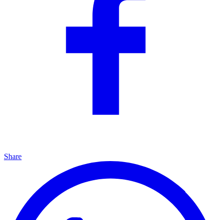
Share