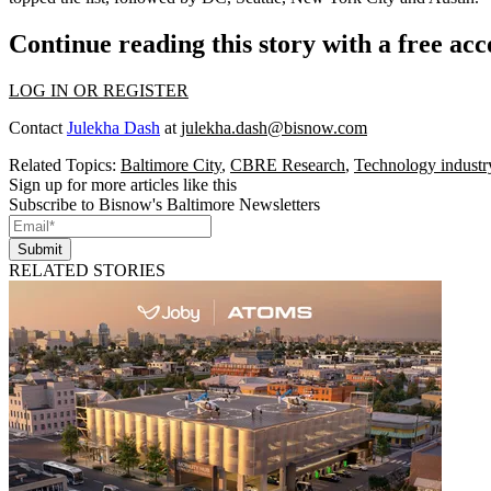
Continue reading this story with a free ac
LOG IN OR REGISTER
Contact
Julekha Dash
at
julekha.dash@bisnow.com
Related Topics:
Baltimore City
,
CBRE Research
,
Technology industr
Sign up for more articles like this
Subscribe to Bisnow's Baltimore Newsletters
Submit
RELATED STORIES