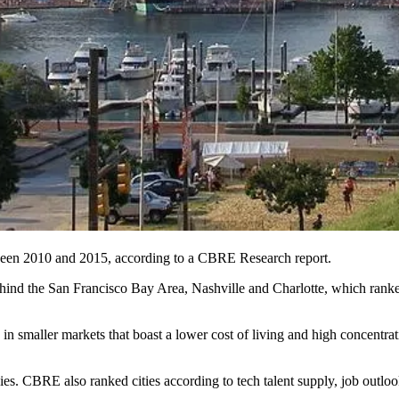
tween 2010 and 2015, according to a
CBRE Research
report.
 behind the San Francisco Bay Area, Nashville and Charlotte, which ra
 in smaller markets
that boast a lower cost of living and high concentr
ies. CBRE also ranked cities according to tech talent supply, job outloo