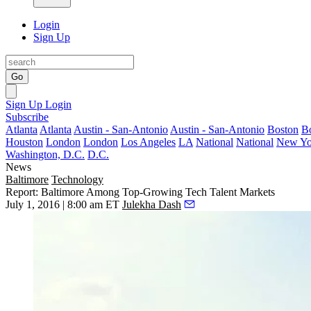
Login
Sign Up
Go
Sign Up
Login
Subscribe
Atlanta
Atlanta
Austin - San-Antonio
Austin - San-Antonio
Boston
B
Houston
London
London
Los Angeles
LA
National
National
New Yo
Washington, D.C.
D.C.
News
Baltimore
Technology
Report: Baltimore Among Top-Growing Tech Talent Markets
July 1, 2016 | 8:00 am ET
Julekha Dash