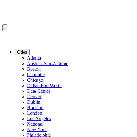
Cities
Atlanta
Austin - San-Antonio
Boston
Charlotte
Chicago
Dallas-Fort Worth
Data Center
Denver
Dublin
Houston
London
Los Angeles
National
New York
Philadelphia