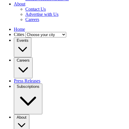
About
Contact Us
Advertise with Us
Careers
Home
Cities
Events
Careers
Press Releases
Subscriptions
About