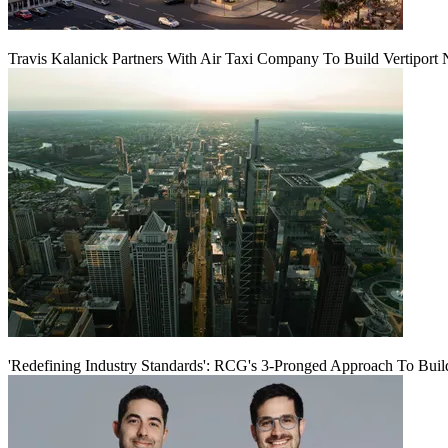
Travis Kalanick Partners With Air Taxi Company To Build Vertiport
'Redefining Industry Standards': RCG's 3-Pronged Approach To Bui