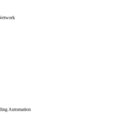
 Network
lding Automation