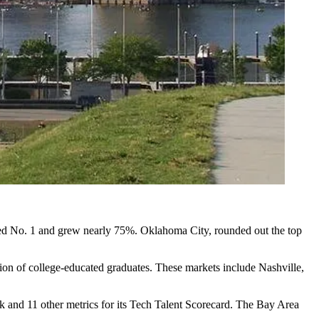
nked No. 1 and grew nearly 75%. Oklahoma City, rounded out the top
ation of college-educated graduates. These markets include
Nashville
,
k and 11 other metrics for its
Tech Talent Scorecard
. The Bay Area