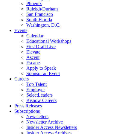
Phoenix
Raleigh/Durham
San Francisco
South Florida
Washington, D.C.
Events
Calendar
Educational Workshops
First Draft Live
Elevate
Ascent
Escape
Apply to Speak
Sponsor an Event
Careers
Top Talent
Employer
SelectLeaders
Bisnow Careers
Press Releases
Subscriptions
Newsletters
Newsletter Archive
Insider Access Newsletters
Insider Access Archives