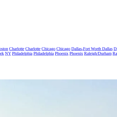
oston
Charlotte
Charlotte
Chicago
Chicago
Dallas-Fort Worth
Dallas
D
rk
NY
Philadelphia
Philadelphia
Phoenix
Phoenix
Raleigh/Durham
Ra