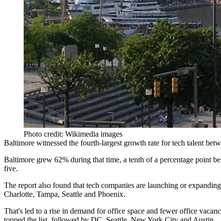
Photo credit: Wikimedia images
Baltimore witnessed the fourth-largest growth rate for tech talent be
Baltimore
grew 62%
during that time, a tenth of a percentage point
five.
The report also found that tech companies are
launching or expanding
Charlotte, Tampa, Seattle and Phoenix.
That's led to a rise in demand for office space and fewer office vacanc
topped the list, followed by DC, Seattle, New York City and Austin.