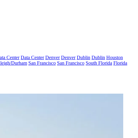
ata Center
Data Center
Denver
Denver
Dublin
Dublin
Houston
leigh/Durham
San Francisco
San Francisco
South Florida
Florida