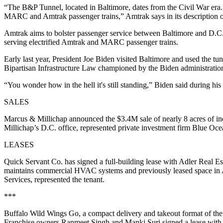
“The B&P Tunnel, located in Baltimore, dates from the Civil War era. A
MARC and Amtrak passenger trains,” Amtrak says in its description of
Amtrak aims to bolster passenger service between Baltimore and D.C. b
serving electrified Amtrak and MARC passenger trains.
Early last year, President Joe Biden
visited Baltimore
and used the tunn
Bipartisan Infrastructure Law championed by the Biden administratio
“You wonder how in the hell it's still standing,” Biden said during his 
SALES
Marcus & Millichap announced the $3.4M sale of nearly 8 acres of in
Millichap’s D.C. office, represented private investment firm Blue Oc
LEASES
Quick Servant Co. has signed a full-building lease with Adler Real E
maintains commercial HVAC systems and previously leased space in 
Services, represented the tenant.
***
Buffalo Wild Wings Go, a compact delivery and takeout format of the na
Franchise owners Ranmeet Singh and Manki Suri signed a lease with St