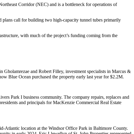
 Northeast Corridor (NEC) and is a bottleneck for operations of
plans call for building two high-capacity tunnel tubes primarily
frastructure, with much of the project’s funding coming from the
in Gholamrezae and Robert Filley, investment specialists in Marcus &
show Blue Ocean purchased the property early last year for $2.2M.
Rivers Park I business community. The company repairs, replaces and
residents and principals for MacKenzie Commercial Real Estate
mid-Atlantic location at the Windsor Office Park in Baltimore County.
nity in early 2024. Eric Llewellyn of St. John Properties represented