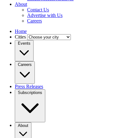
About
Contact Us
Advertise with Us
Careers
Home
Cities
Events
Careers
Press Releases
Subscriptions
About