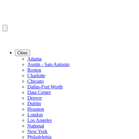
Cities
Atlanta
Austin - San-Antonio
Boston
Charlotte
Chicago
Dallas-Fort Worth
Data Center
Denver
Dublin
Houston
London
Los Angeles
National
New York
Philadelphia