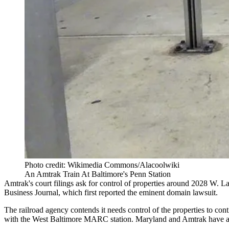
Photo credit: Wikimedia Commons/Alacoolwiki
An Amtrak Train At Baltimore's Penn Station
Amtrak's court filings ask for control of properties around 2028 W. L
Business Journal, which
first reported the eminent domain lawsuit
.
The railroad agency contends it needs control of the properties to co
with the West Baltimore MARC station. Maryland and Amtrak have alr