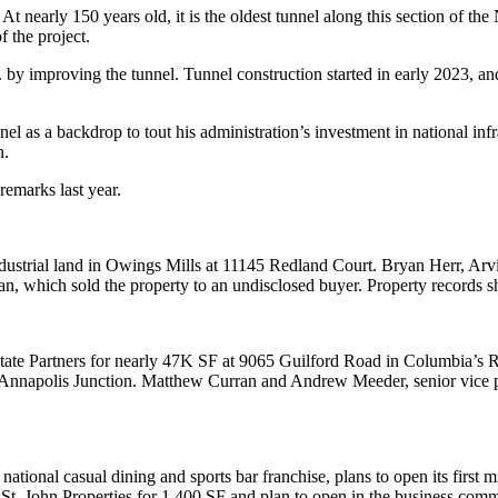
t nearly 150 years old, it is the oldest tunnel along this section of the
 the project.
y improving the tunnel. Tunnel construction started in early 2023, and 
el as a backdrop to tout his administration’s investment in national in
n.
remarks last year.
dustrial land in Owings Mills at 11145 Redland Court. Bryan Herr, Arv
ean, which sold the property to an undisclosed buyer. Property records 
state Partners for nearly 47K SF at 9065 Guilford Road in Columbia’s 
Annapolis Junction. Matthew Curran and Andrew Meeder, senior vice p
tional casual dining and sports bar franchise, plans to open its first 
. John Properties for 1,400 SF and plan to open in the business commu