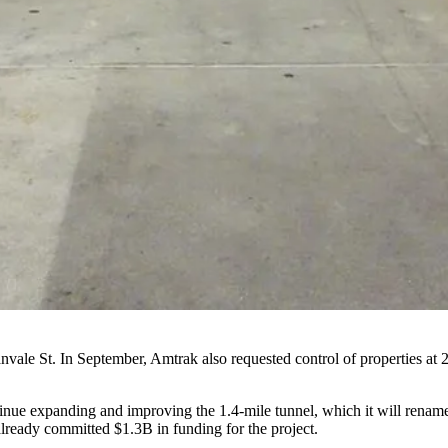
anvale St. In September, Amtrak also requested control of properties a
ntinue expanding and improving the 1.4-mile tunnel, which it will rena
eady committed $1.3B in funding for the project.