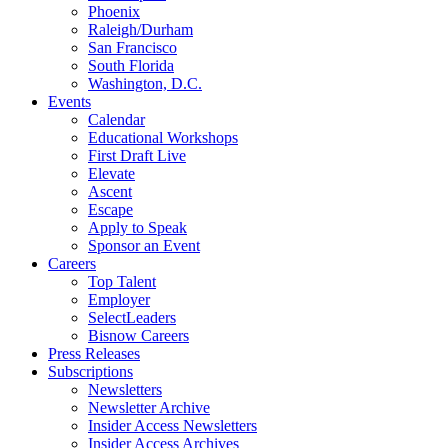
Phoenix
Raleigh/Durham
San Francisco
South Florida
Washington, D.C.
Events
Calendar
Educational Workshops
First Draft Live
Elevate
Ascent
Escape
Apply to Speak
Sponsor an Event
Careers
Top Talent
Employer
SelectLeaders
Bisnow Careers
Press Releases
Subscriptions
Newsletters
Newsletter Archive
Insider Access Newsletters
Insider Access Archives