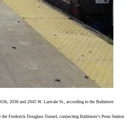
t 2036, 2038 and 2045 W. Lanvale St., according to the Baltimore
me the Frederick Douglass Tunnel, connecting Baltimore’s Penn Station