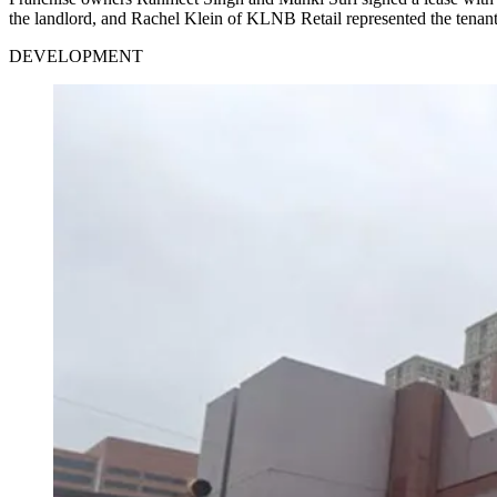
the landlord, and Rachel Klein of KLNB Retail represented the tenant
DEVELOPMENT