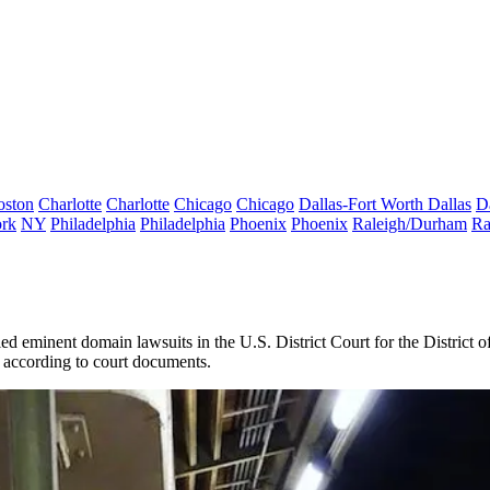
oston
Charlotte
Charlotte
Chicago
Chicago
Dallas-Fort Worth
Dallas
D
rk
NY
Philadelphia
Philadelphia
Phoenix
Phoenix
Raleigh/Durham
Ra
d eminent domain lawsuits in the U.S. District Court for the District o
 according to court documents.