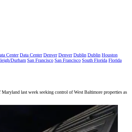
ata Center
Data Center
Denver
Denver
Dublin
Dublin
Houston
leigh/Durham
San Francisco
San Francisco
South Florida
Florida
f Maryland last week seeking control of West Baltimore properties as