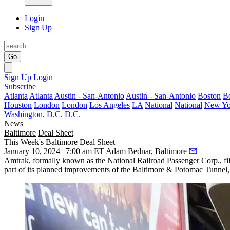
Login
Sign Up
Go
Sign Up
Login
Subscribe
Atlanta
Atlanta
Austin - San-Antonio
Austin - San-Antonio
Boston
B
Houston
London
London
Los Angeles
LA
National
National
New Yo
Washington, D.C.
D.C.
News
Baltimore
Deal Sheet
This Week's Baltimore Deal Sheet
January 10, 2024 | 7:00 am ET
Adam Bednar, Baltimore
Amtrak, formally known as the National Railroad Passenger Corp., file
part of its planned improvements of the Baltimore & Potomac Tunnel,