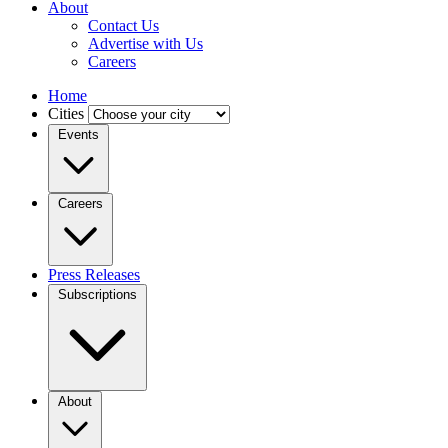
About
Contact Us
Advertise with Us
Careers
Home
Cities
Events
Careers
Press Releases
Subscriptions
About