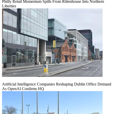
Philly Retail Momentum Spills From Rittenhouse Into Northern
Liberties
Artificial Intelligence Companies Reshaping Dublin Office Demand
As OpenAI Confirms HQ