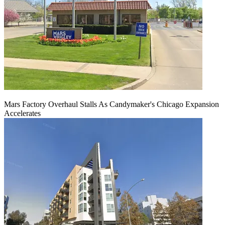
Mars Factory Overhaul Stalls As Candymaker's Chicago Expansion
Accelerates