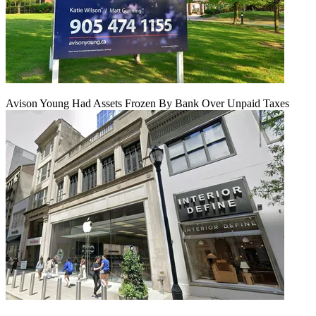
Avison Young Had Assets Frozen By Bank Over Unpaid Taxes