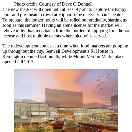
Photo credit: Courtesy of Dave O'Donnell
The new market will open until at least 9 p.m. to capture the happy
hour and pre-theater crowd at Hippodrome or Everyman Theatre.
To prepare, the longer hours will be rolled out gradually, starting as
soon as this summer. Having an arena license for the market will
relieve individual merchants from the burden of applying for a liquor
license and host multiple events where alcohol is served.
The redevelopment comes at a time when food markets are popping
up throughout the city. Seawall Development’s R. House in
Remington debuted last month, while Mount Vernon Marketplace
opened fall 2015.