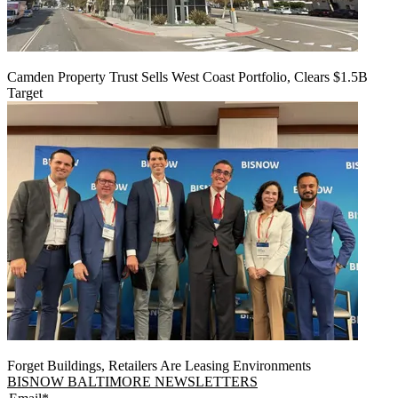
Camden Property Trust Sells West Coast Portfolio, Clears $1.5B
Target
Forget Buildings, Retailers Are Leasing Environments
BISNOW BALTIMORE NEWSLETTERS