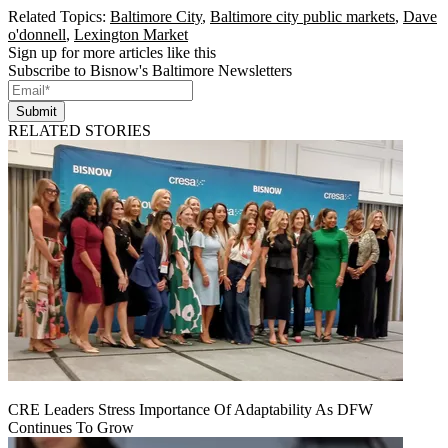
Related Topics:
Baltimore City
,
Baltimore city public markets
,
Dave
o'donnell
,
Lexington Market
Sign up for more articles like this
Subscribe to Bisnow's Baltimore Newsletters
Submit
RELATED STORIES
CRE Leaders Stress Importance Of Adaptability As DFW
Continues To Grow