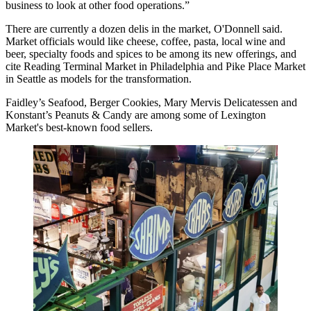
business to look at other food operations.”
There are currently a dozen delis in the market, O'Donnell said.
Market officials would like cheese, coffee, pasta, local wine and
beer, specialty foods and spices to be among its new offerings, and
cite Reading Terminal Market in Philadelphia and Pike Place Market
in Seattle as models for the transformation.
Faidley’s Seafood, Berger Cookies, Mary Mervis Delicatessen and
Konstant’s Peanuts & Candy are among some of Lexington
Market's best-known food sellers.