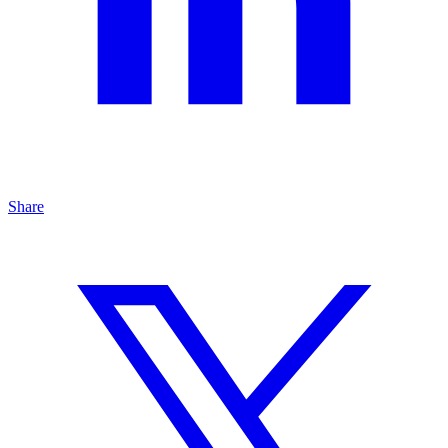
Share