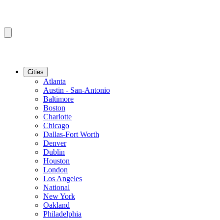
Cities
Atlanta
Austin - San-Antonio
Baltimore
Boston
Charlotte
Chicago
Dallas-Fort Worth
Denver
Dublin
Houston
London
Los Angeles
National
New York
Oakland
Philadelphia