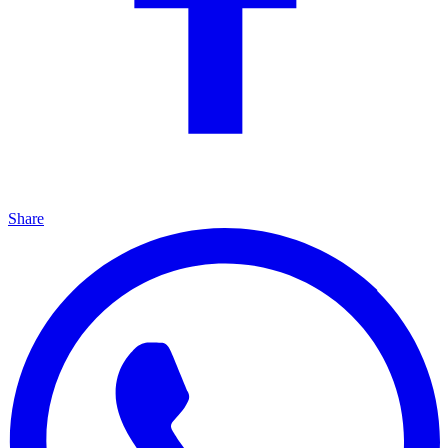
Share