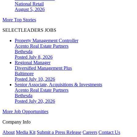
National
Retail
August 5, 2026
More Top Stories
SELECTLEADERS JOBS
Property Management Controller
Acento Real Estate Partners
Bethesda
Posted July 8, 2026
Regional Manager
Diversified Management Plus
Baltimore
Posted July 10, 2026
Senior Associate, Acquisitions & Investments
Acento Real Estate Partners
Bethesda
Posted July 20, 2026
More Job Opportunities
Company Info
About
Media Kit
Submit a Press Release
Careers
Contact Us