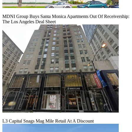
MDNI Group Buys Santa Monica Apartments Out Of Receivership:
The Los Angeles Deal Sheet
L3 Capital Snags Mag Mile Retail At A Discount