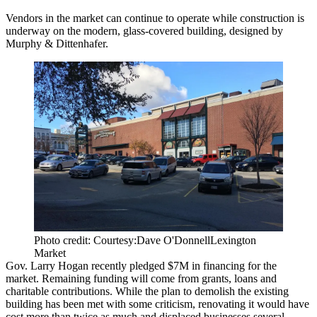
Vendors in the market can continue to operate while construction is
underway on the modern, glass-covered building, designed by
Murphy & Dittenhafer.
Photo credit: Courtesy:Dave O'DonnellLexington
Market
Gov. Larry Hogan recently pledged $7M in financing for the
market. Remaining funding will come from grants, loans and
charitable contributions. While the plan to demolish the existing
building
has been met with some criticism
, renovating it would have
cost more than twice as much and displaced businesses several