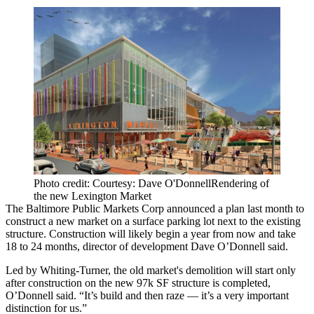
Photo credit: Courtesy: Dave O'DonnellRendering of
the new Lexington Market
The Baltimore Public Markets Corp
announced a plan last month
to
construct a new market on a surface parking lot next to the existing
structure. Construction will likely begin a year from now and take
18 to 24 months, director of development Dave O’Donnell said.
Led by Whiting-Turner, the old market's demolition will start only
after construction on the new 97k SF structure is completed,
O’Donnell said. “It’s build and then raze — it’s a very important
distinction for us.”