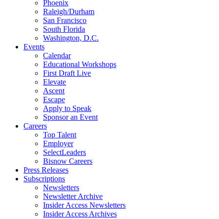
Phoenix
Raleigh/Durham
San Francisco
South Florida
Washington, D.C.
Events
Calendar
Educational Workshops
First Draft Live
Elevate
Ascent
Escape
Apply to Speak
Sponsor an Event
Careers
Top Talent
Employer
SelectLeaders
Bisnow Careers
Press Releases
Subscriptions
Newsletters
Newsletter Archive
Insider Access Newsletters
Insider Access Archives