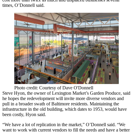
times, O’Donnell said.
Photo credit: Courtesy of Dave O'Donnell
Steve Hyon, the owner of Lexington Market’s Garden Produce, said
he hopes the redevelopment will invite more diverse vendors and
pull in a broader swath of Baltimore residents. Maintaining the
infrastructure in the old building, which dates to 1953, would have
been costly, Hyon said.
“We have a lot of replication in the market,” O’Donnell said. “We
want to work with current vendors to fill the needs and have a better