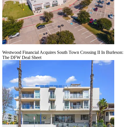
Westwood Financial Acquires South Town Crossing II In Burleson:
The DFW Deal Sheet