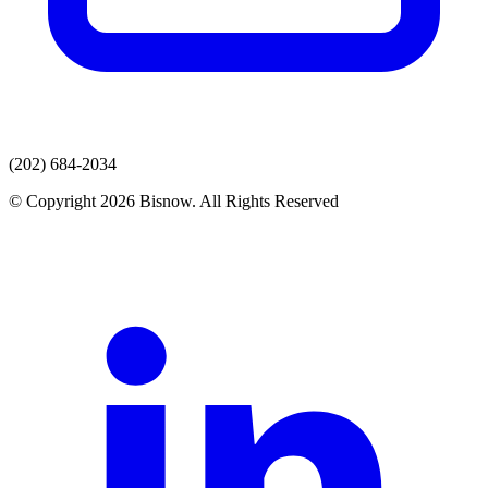
(202) 684-2034
© Copyright 2026 Bisnow. All Rights Reserved