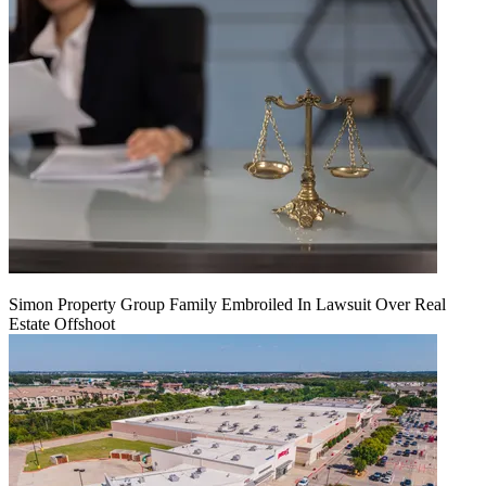
Simon Property Group Family Embroiled In Lawsuit Over Real
Estate Offshoot