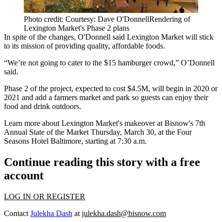
Photo credit: Courtesy: Dave O'DonnellRendering of
Lexington Market's Phase 2 plans
In spite of the changes, O'Donnell said Lexington Market will stick
to its mission of providing quality, affordable foods.
“We’re not going to cater to the $15 hamburger crowd,” O’Donnell
said.
Phase 2 of the project, expected to cost $4.5M, will begin in 2020 or
2021 and add a farmers market and park so guests can enjoy their
food and drink outdoors.
Learn more about Lexington Market's makeover at
Bisnow's 7th
Annual State of the Market
Thursday, March 30, at the Four
Seasons Hotel Baltimore, starting at 7:30 a.m.
Continue reading this story with a free
account
LOG IN OR REGISTER
Contact
Julekha Dash
at
julekha.dash@bisnow.com