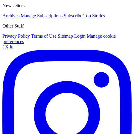
Newsletters
Archives
Manage Subscriptions
Subscribe
Top Stories
Other Stuff
Privacy Policy
Terms of Use
Sitemap
Login
Manage cookie
preferences
f
X
in