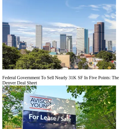
Federal Government To Sell Nearly 31K SF In Five Points: The
Denver Deal Sheet