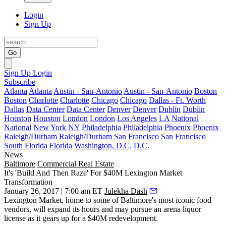
Login
Sign Up
Go
Sign Up
Login
Subscribe
Atlanta
Atlanta
Austin - San-Antonio
Austin - San-Antonio
Boston
Boston
Charlotte
Charlotte
Chicago
Chicago
Dallas - Ft. Worth
Dallas
Data Center
Data Center
Denver
Denver
Dublin
Dublin
Houston
Houston
London
London
Los Angeles
LA
National
National
New York
NY
Philadelphia
Philadelphia
Phoenix
Phoenix
Raleigh/Durham
Raleigh/Durham
San Francisco
San Francisco
South Florida
Florida
Washington, D.C.
D.C.
News
Baltimore
Commercial Real Estate
It's 'Build And Then Raze' For $40M Lexington Market
Transformation
January 26, 2017 | 7:00 am ET
Julekha Dash
Lexington Market, home to some of Baltimore's most iconic food
vendors, will expand its hours and may pursue an arena liquor
license as it gears up for a $40M redevelopment.