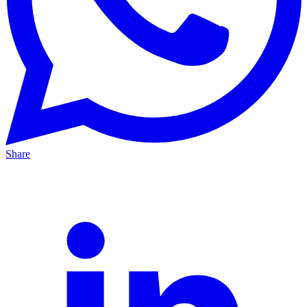
Share