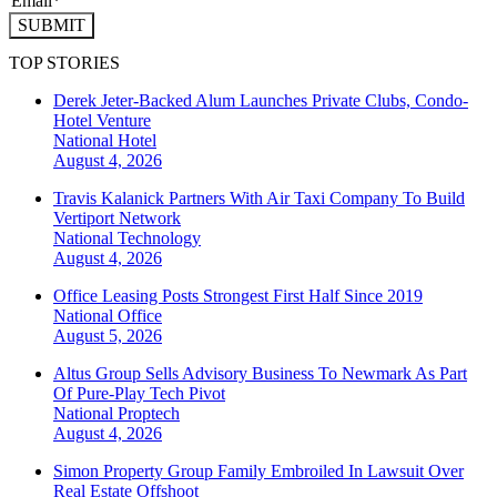
SUBMIT
TOP STORIES
Derek Jeter-Backed Alum Launches Private Clubs, Condo-
Hotel Venture
National
Hotel
August 4, 2026
Travis Kalanick Partners With Air Taxi Company To Build
Vertiport Network
National
Technology
August 4, 2026
Office Leasing Posts Strongest First Half Since 2019
National
Office
August 5, 2026
Altus Group Sells Advisory Business To Newmark As Part
Of Pure-Play Tech Pivot
National
Proptech
August 4, 2026
Simon Property Group Family Embroiled In Lawsuit Over
Real Estate Offshoot