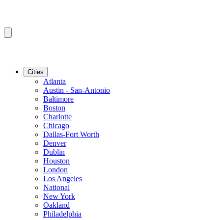
Cities
Atlanta
Austin - San-Antonio
Baltimore
Boston
Charlotte
Chicago
Dallas-Fort Worth
Denver
Dublin
Houston
London
Los Angeles
National
New York
Oakland
Philadelphia