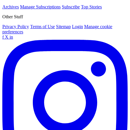
Archives
Manage Subscriptions
Subscribe
Top Stories
Other Stuff
Privacy Policy
Terms of Use
Sitemap
Login
Manage cookie
preferences
f
X
in