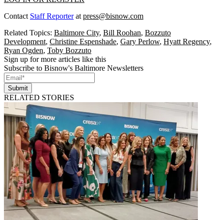
Contact
Staff Reporter
at
press@bisnow.com
Related Topics:
Baltimore City
,
Bill Roohan
,
Bozzuto
Development
,
Christine Espenshade
,
Gary Perlow
,
Hyatt Regency
,
Ryan Ogden
,
Toby Bozzuto
Sign up for more articles like this
Subscribe to Bisnow's Baltimore Newsletters
Submit
RELATED STORIES