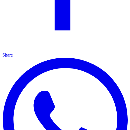
Share