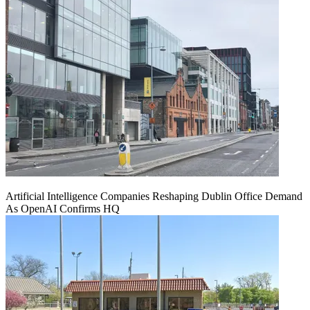
Artificial Intelligence Companies Reshaping Dublin Office Demand
As OpenAI Confirms HQ