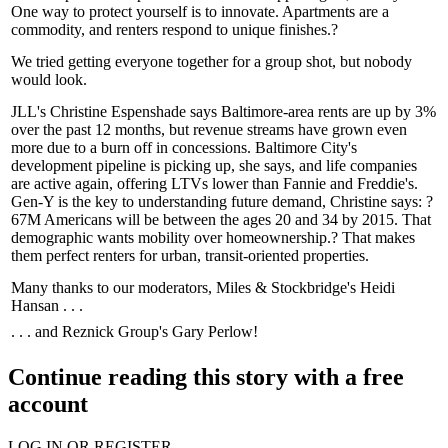
One way to protect yourself is to
innovate
. Apartments are a
commodity, and renters respond to unique finishes.?
We tried getting everyone together for a
group shot
, but nobody
would look.
JLL's
Christine Espenshade
says Baltimore-area rents are up by 3%
over the past 12 months, but revenue streams have grown even
more due to a burn off in
concessions
. Baltimore City's
development pipeline is picking up, she says, and life companies
are active again, offering LTVs lower than Fannie and Freddie's.
Gen-Y is the key to understanding future demand, Christine says: ?
67M
Americans will be between the ages 20 and 34 by 2015. That
demographic wants mobility over homeownership.? That makes
them perfect renters for urban,
transit-oriented
properties.
Many thanks to our moderators, Miles & Stockbridge's
Heidi
Hansan
. . .
. . . and Reznick Group's
Gary Perlow
!
Continue reading this story with a free
account
LOG IN OR REGISTER