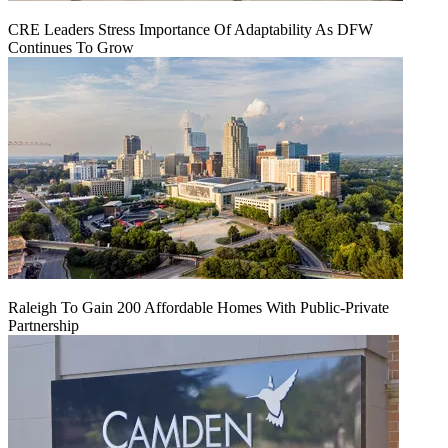
CRE Leaders Stress Importance Of Adaptability As DFW
Continues To Grow
Raleigh To Gain 200 Affordable Homes With Public-Private
Partnership