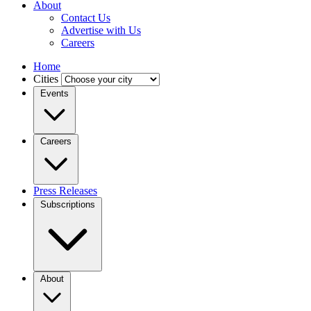
About
Contact Us
Advertise with Us
Careers
Home
Cities
Events
Careers
Press Releases
Subscriptions
About