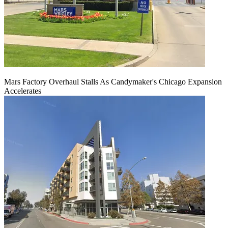
Mars Factory Overhaul Stalls As Candymaker's Chicago Expansion
Accelerates