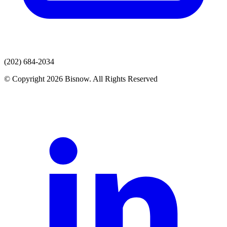
(202) 684-2034
© Copyright 2026 Bisnow. All Rights Reserved