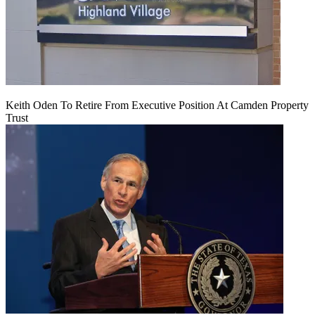
Keith Oden To Retire From Executive Position At Camden Property
Trust