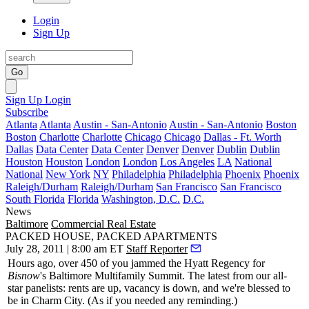
Login
Sign Up
Go
Sign Up
Login
Subscribe
Atlanta
Atlanta
Austin - San-Antonio
Austin - San-Antonio
Boston
Boston
Charlotte
Charlotte
Chicago
Chicago
Dallas - Ft. Worth
Dallas
Data Center
Data Center
Denver
Denver
Dublin
Dublin
Houston
Houston
London
London
Los Angeles
LA
National
National
New York
NY
Philadelphia
Philadelphia
Phoenix
Phoenix
Raleigh/Durham
Raleigh/Durham
San Francisco
San Francisco
South Florida
Florida
Washington, D.C.
D.C.
News
Baltimore
Commercial Real Estate
PACKED HOUSE, PACKED APARTMENTS
July 28, 2011 | 8:00 am ET
Staff Reporter
Hours ago,
over 450
of you jammed the Hyatt Regency for
Bisnow
's
Baltimore Multifamily Summit
. The latest from our all-
star panelists: rents are
up
, vacancy is down, and we're
blessed
to
be in Charm City. (As if you needed any
reminding
.)