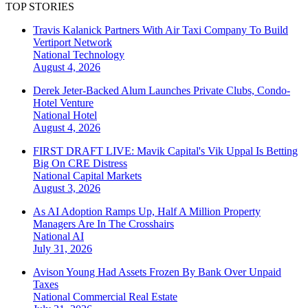
TOP STORIES
Travis Kalanick Partners With Air Taxi Company To Build
Vertiport Network
National
Technology
August 4, 2026
Derek Jeter-Backed Alum Launches Private Clubs, Condo-
Hotel Venture
National
Hotel
August 4, 2026
FIRST DRAFT LIVE: Mavik Capital's Vik Uppal Is Betting
Big On CRE Distress
National
Capital Markets
August 3, 2026
As AI Adoption Ramps Up, Half A Million Property
Managers Are In The Crosshairs
National
AI
July 31, 2026
Avison Young Had Assets Frozen By Bank Over Unpaid
Taxes
National
Commercial Real Estate