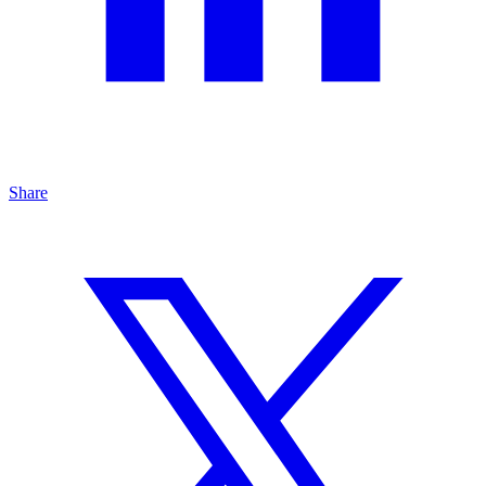
Share