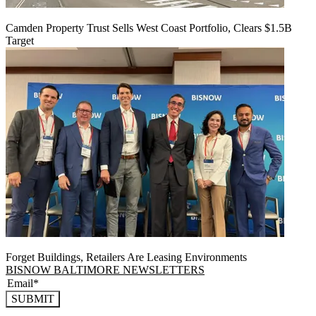
Camden Property Trust Sells West Coast Portfolio, Clears $1.5B
Target
Forget Buildings, Retailers Are Leasing Environments
BISNOW BALTIMORE NEWSLETTERS
SUBMIT