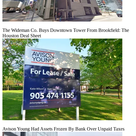
The Wideman Co. Buys Downtown Tower From Brookfield: The
Houston Deal Sheet
Avison Young Had Assets Frozen By Bank Over Unpaid Taxes