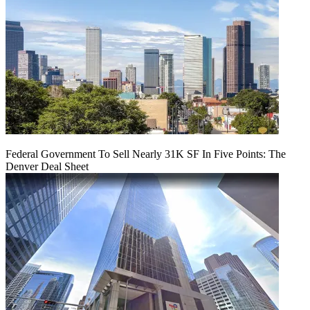
Federal Government To Sell Nearly 31K SF In Five Points: The
Denver Deal Sheet