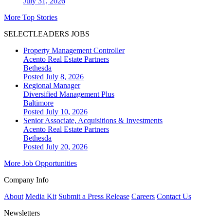
July 31, 2026
More Top Stories
SELECTLEADERS JOBS
Property Management Controller
Acento Real Estate Partners
Bethesda
Posted July 8, 2026
Regional Manager
Diversified Management Plus
Baltimore
Posted July 10, 2026
Senior Associate, Acquisitions & Investments
Acento Real Estate Partners
Bethesda
Posted July 20, 2026
More Job Opportunities
Company Info
About
Media Kit
Submit a Press Release
Careers
Contact Us
Newsletters