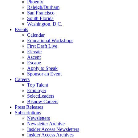
Phoenix
Raleigh/Durham
San Francisco
South Florida
Washington, D.C.
Events
Calendar
Educational Workshops
First Draft Live
Elevate
Ascent
Escape
Apply to Speak
Sponsor an Event
Careers
Top Talent
Employer
SelectLeaders
Bisnow Careers
Press Releases
Subscriptions
Newsletters
Newsletter Archive
Insider Access Newsletters
Insider Access Archives