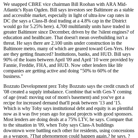
We snapped CBRE vice chairman
Bill Roohan
with ARA Mid-
Atlantic's
Ryan Ogden
. Bill says investors see Baltimore as a stable
and accessible market, especially in light of ultra-low cap rates in
DC (he says a Class-B deal trading at a 4.8% cap in the District
would go for
5.25%
here). 4,700 multifamily units have traded in
greater Baltimore since December, driven by the ?
silent engines
? of
education and healthcare. That doesn't mean overbuilding isn't a
threat. He says there are
2,100 units
under construction in the
Baltimore metro, many of which are geared toward Gen-Yers. How
are they getting financed?
Institutions
, banks, and HUD. Bill says
90% of the loans between April '09 and April '10 were provided by
Fannie
, Freddie, FHA, and HUD. Now other lenders like life
companies are getting
active
and doing "50% to 60% of the
business."
Bozzuto Development prez
Toby Bozzuto
says the credit crunch of
'08 created a supply imbalance. Combine that with Gen-Y coming
of age (read: moving out of mom's basement) and you've got a
recipe for increased demand that'll
peak
between '13 and '15.
Which is why Toby says institutional debt and equity is as plentiful
now as it was five years ago for good projects with good sponsors.
Most lenders are doing deals at a
75% LTV
, he says. Compare that
to the situation in '09, when Toby says Class-A buildings
downtown were
battling
each other for residents, using concessions
as a weapon. ?That phenomenon could happen again,? he says. ?