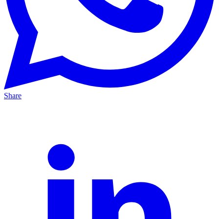
Share