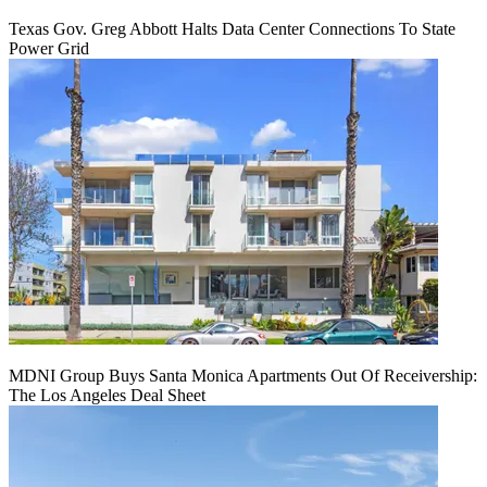
Texas Gov. Greg Abbott Halts Data Center Connections To State
Power Grid
MDNI Group Buys Santa Monica Apartments Out Of Receivership:
The Los Angeles Deal Sheet