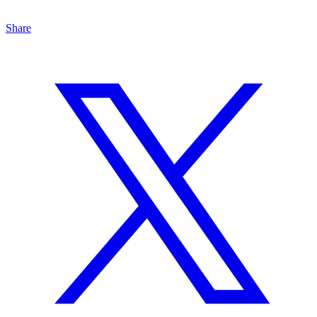
Share