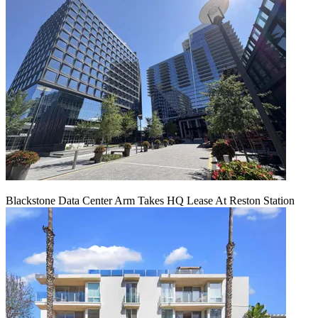
Blackstone Data Center Arm Takes HQ Lease At Reston Station