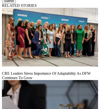
Submit
RELATED STORIES
CRE Leaders Stress Importance Of Adaptability As DFW
Continues To Grow