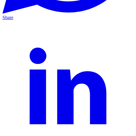
Share