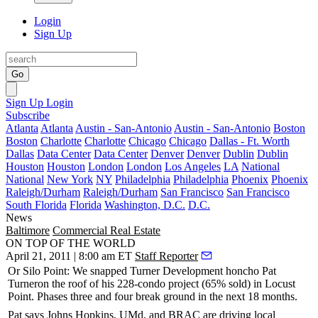
Login
Sign Up
Go
Sign Up
Login
Subscribe
Atlanta
Atlanta
Austin - San-Antonio
Austin - San-Antonio
Boston
Boston
Charlotte
Charlotte
Chicago
Chicago
Dallas - Ft. Worth
Dallas
Data Center
Data Center
Denver
Denver
Dublin
Dublin
Houston
Houston
London
London
Los Angeles
LA
National
National
New York
NY
Philadelphia
Philadelphia
Phoenix
Phoenix
Raleigh/Durham
Raleigh/Durham
San Francisco
San Francisco
South Florida
Florida
Washington, D.C.
D.C.
News
Baltimore
Commercial Real Estate
ON TOP OF THE WORLD
April 21, 2011 | 8:00 am ET
Staff Reporter
Or
Silo Point
: We snapped Turner Development honcho
Pat
Turner
on the roof of his 228-condo project (65% sold) in Locust
Point. Phases three and four break ground in the next
18 months
.
Pat says Johns Hopkins, UMd, and BRAC are
driving
local