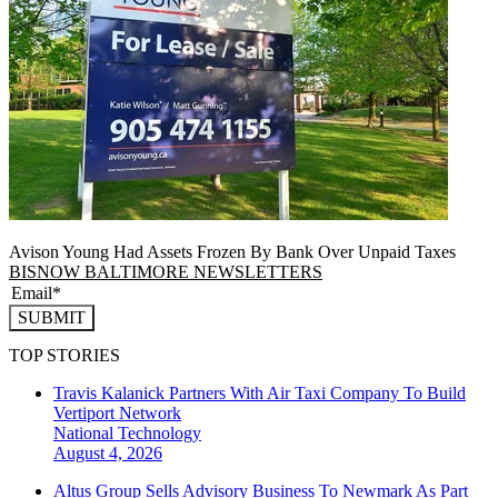
Avison Young Had Assets Frozen By Bank Over Unpaid Taxes
BISNOW BALTIMORE NEWSLETTERS
SUBMIT
TOP STORIES
Travis Kalanick Partners With Air Taxi Company To Build
Vertiport Network
National
Technology
August 4, 2026
Altus Group Sells Advisory Business To Newmark As Part