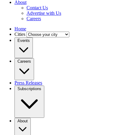
About
Contact Us
Advertise with Us
Careers
Home
Cities
Events
Careers
Press Releases
Subscriptions
About