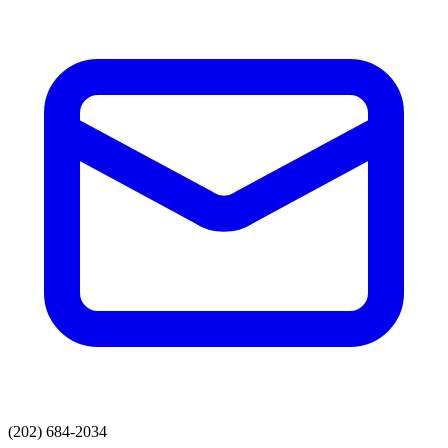
(202) 684-2034