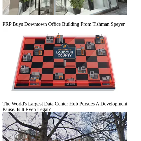
PRP Buys Downtown Office Building From Tishman Speyer
The World's Largest Data Center Hub Pursues A Development
Pause. Is It Even Legal?