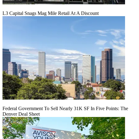
L3 Capital Snags Mag Mile Retail At A Discount
Federal Government To Sell Nearly 31K SF In Five Points: The
Denver Deal Sheet