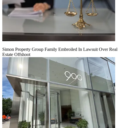
Simon Property Group Family Embroiled In Lawsuit Over Real
Estate Offshoot