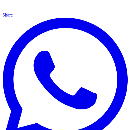
Share