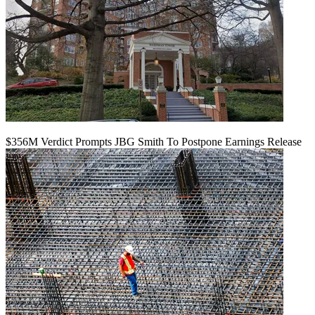
$356M Verdict Prompts JBG Smith To Postpone Earnings Release