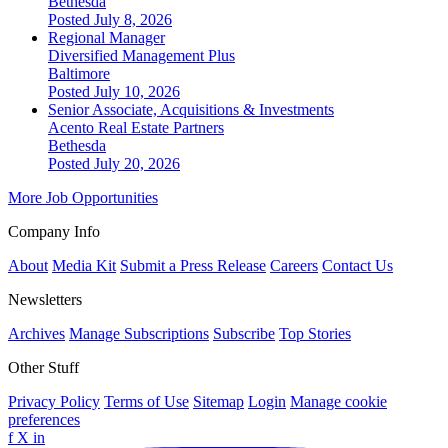
Bethesda
Posted July 8, 2026
Regional Manager
Diversified Management Plus
Baltimore
Posted July 10, 2026
Senior Associate, Acquisitions & Investments
Acento Real Estate Partners
Bethesda
Posted July 20, 2026
More Job Opportunities
Company Info
About
Media Kit
Submit a Press Release
Careers
Contact Us
Newsletters
Archives
Manage Subscriptions
Subscribe
Top Stories
Other Stuff
Privacy Policy
Terms of Use
Sitemap
Login
Manage cookie
preferences
f
X
in