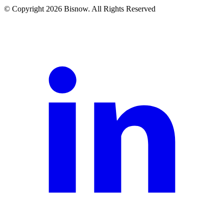
© Copyright 2026 Bisnow. All Rights Reserved