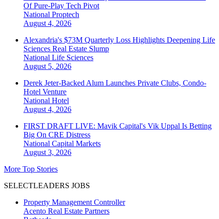
Of Pure-Play Tech Pivot
National
Proptech
August 4, 2026
Alexandria's $73M Quarterly Loss Highlights Deepening Life
Sciences Real Estate Slump
National
Life Sciences
August 5, 2026
Derek Jeter-Backed Alum Launches Private Clubs, Condo-
Hotel Venture
National
Hotel
August 4, 2026
FIRST DRAFT LIVE: Mavik Capital's Vik Uppal Is Betting
Big On CRE Distress
National
Capital Markets
August 3, 2026
More Top Stories
SELECTLEADERS JOBS
Property Management Controller
Acento Real Estate Partners