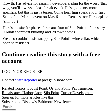
growth. His advice for aspiring developers:
plan
for the worst (that
way, you'll always at least break even). He's got plenty more
specifics, but this is just a teaser. Come hear him speak at our first
State of the Market
event on
May 6
at the Renaissance Harborplace
(
sign up
!)
Here's the
site
for phases three and four of Silo Point: a four-story,
90-unit apartment building and 28 townhomes.
We also couldn't resist snapping Silo Point's
wine cellar
, which is
open to residents.
Continue reading this story with a free
account
LOG IN OR REGISTER
Contact
Staff Reporter
at
press@bisnow.com
Related Topics:
Locust Point
,
Or Silo Point
,
Pat Turneron
,
Renaissance Harborplace
,
Silo Point
,
Turner Development
Sign up for more articles like this
Subscribe to Bisnow's Baltimore Newsletters