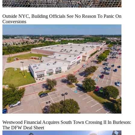
Outside NYC, Building Officials See No Reason To Panic On
Conversions
Westwood Financial Acquires South Town Crossing II In Burleson:
The DFW Deal Sheet