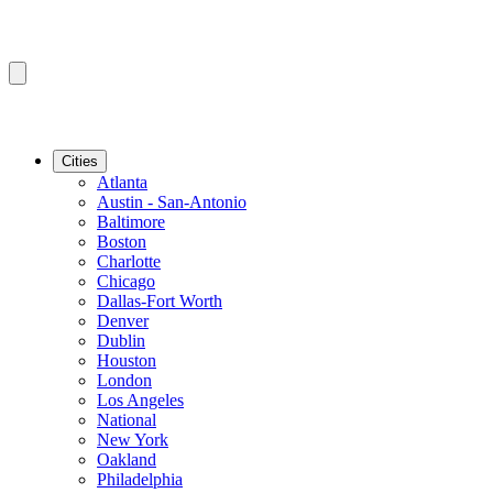
Cities
Atlanta
Austin - San-Antonio
Baltimore
Boston
Charlotte
Chicago
Dallas-Fort Worth
Denver
Dublin
Houston
London
Los Angeles
National
New York
Oakland
Philadelphia