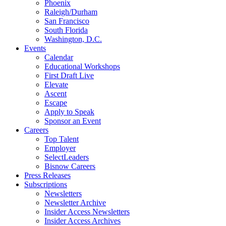
Phoenix
Raleigh/Durham
San Francisco
South Florida
Washington, D.C.
Events
Calendar
Educational Workshops
First Draft Live
Elevate
Ascent
Escape
Apply to Speak
Sponsor an Event
Careers
Top Talent
Employer
SelectLeaders
Bisnow Careers
Press Releases
Subscriptions
Newsletters
Newsletter Archive
Insider Access Newsletters
Insider Access Archives