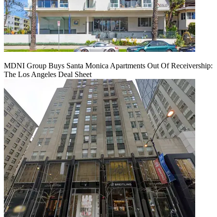
MDNI Group Buys Santa Monica Apartments Out Of Receivership:
The Los Angeles Deal Sheet