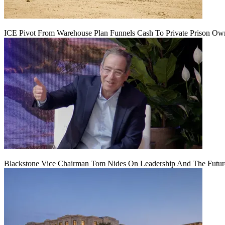
ICE Pivot From Warehouse Plan Funnels Cash To Private Prison Ow
Blackstone Vice Chairman Tom Nides On Leadership And The Futu