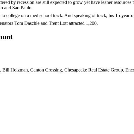
ttered by recession are still expected to grow yet have
leaner resources
t
io and Sao Paulo
.
e to college on a med school track. And speaking of track, his 15-year-o
Senators
Tom Daschle
and
Trent Lott
attracted
1,200
.
count
,
Bill Holzman
,
Canton Crossing
,
Chesapeake Real Estate Group
,
Enc