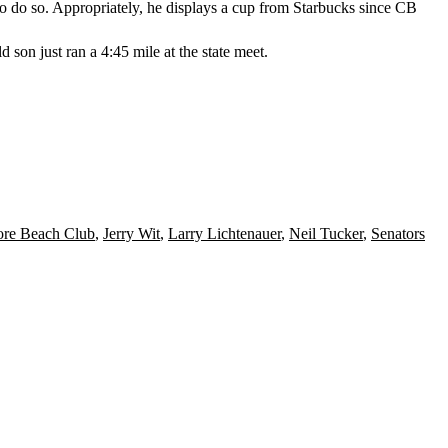
o do so. Appropriately, he displays a cup from
Starbucks
since CB
ld son just ran a
4:45 mile
at the state meet.
ore Beach Club
,
Jerry Wit
,
Larry Lichtenauer
,
Neil Tucker
,
Senators