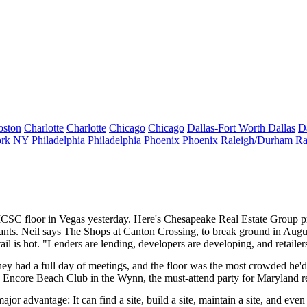
oston
Charlotte
Charlotte
Chicago
Chicago
Dallas-Fort Worth
Dallas
D
rk
NY
Philadelphia
Philadelphia
Phoenix
Phoenix
Raleigh/Durham
Ra
 ICSC floor in Vegas
yesterday
. Here's Chesapeake Real Estate Group p
nants. Neil says The Shops at Canton Crossing, to break ground in Augu
tail is hot. "Lenders are lending, developers are developing, and retaile
 they had a full day of meetings, and the floor was the most crowded he'
e Encore Beach Club in the Wynn, the must-attend party for Maryland rea
 major advantage: It can find a site, build a site, maintain a site, and eve