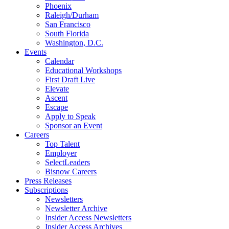
Phoenix
Raleigh/Durham
San Francisco
South Florida
Washington, D.C.
Events
Calendar
Educational Workshops
First Draft Live
Elevate
Ascent
Escape
Apply to Speak
Sponsor an Event
Careers
Top Talent
Employer
SelectLeaders
Bisnow Careers
Press Releases
Subscriptions
Newsletters
Newsletter Archive
Insider Access Newsletters
Insider Access Archives