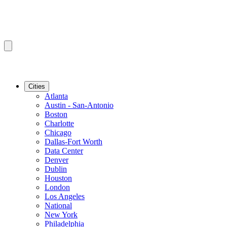
Cities
Atlanta
Austin - San-Antonio
Boston
Charlotte
Chicago
Dallas-Fort Worth
Data Center
Denver
Dublin
Houston
London
Los Angeles
National
New York
Philadelphia