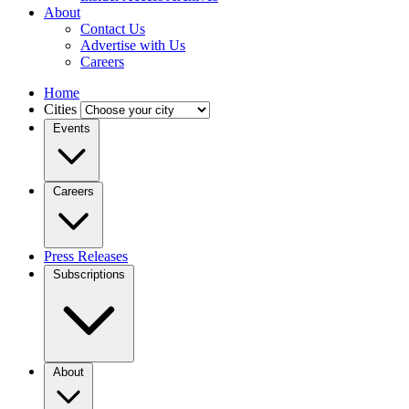
About
Contact Us
Advertise with Us
Careers
Home
Cities
Events
Careers
Press Releases
Subscriptions
About