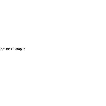
Logistics Campus