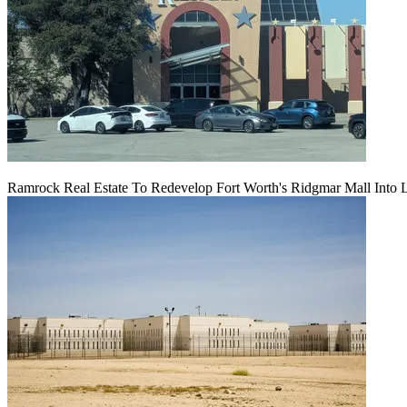
Ramrock Real Estate To Redevelop Fort Worth's Ridgmar Mall Into 