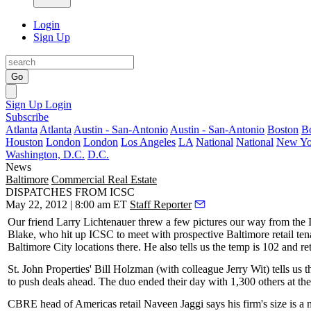
Login
Sign Up
Go
Sign Up
Login
Subscribe
Atlanta
Atlanta
Austin - San-Antonio
Austin - San-Antonio
Boston
B
Houston
London
London
Los Angeles
LA
National
National
New Yo
Washington, D.C.
D.C.
News
Baltimore
Commercial Real Estate
DISPATCHES FROM ICSC
May 22, 2012 | 8:00 am ET
Staff Reporter
Our friend
Larry Lichtenauer
threw a few pictures our way from the
Blake
, who hit up ICSC to meet with prospective Baltimore retail te
Baltimore City locations
there. He also tells us the temp is 102 and re
St. John Properties'
Bill Holzman
(with colleague
Jerry Wit
) tells us
to
push deals ahead
. The duo ended their day with 1,300 others at th
CBRE head of Americas retail
Naveen Jaggi
says his firm's size is a