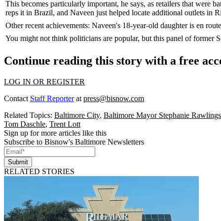
This becomes particularly important, he says, as retailers that were ba
reps it in Brazil, and Naveen just helped locate additional outlets in
R
Other recent achievements: Naveen's
18-year-old daughter
is en rout
You might not think politicians are popular, but this panel of former 
Continue reading this story with a free ac
LOG IN OR REGISTER
Contact
Staff Reporter
at
press@bisnow.com
Related Topics:
Baltimore City
,
Baltimore Mayor Stephanie Rawlings
Tom Daschle
,
Trent Lott
Sign up for more articles like this
Subscribe to Bisnow's Baltimore Newsletters
Submit
RELATED STORIES