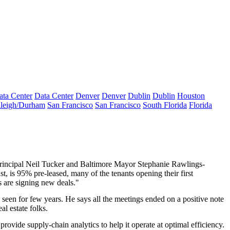
ata Center
Data Center
Denver
Denver
Dublin
Dublin
Houston
leigh/Durham
San Francisco
San Francisco
South Florida
Florida
rincipal
Neil Tucker
and Baltimore Mayor
Stephanie Rawlings-
st, is 95% pre-leased, many of the tenants opening their
first
rs are signing new deals."
d seen for few years. He says all the meetings ended on a positive note
l estate folks.
n provide
supply-chain analytics
to help it operate at optimal efficiency.