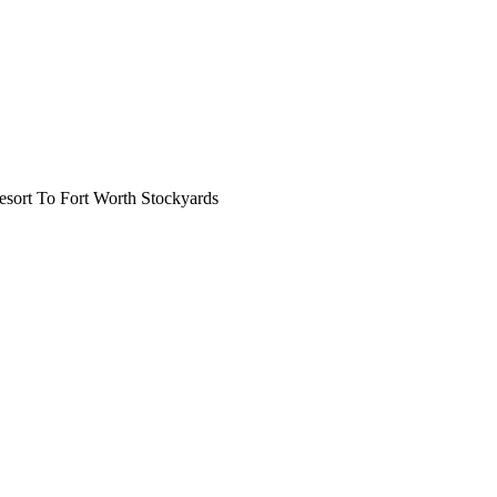
ort To Fort Worth Stockyards