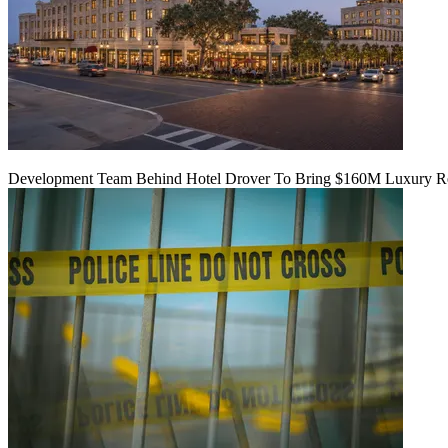
Development Team Behind Hotel Drover To Bring $160M Luxury Res