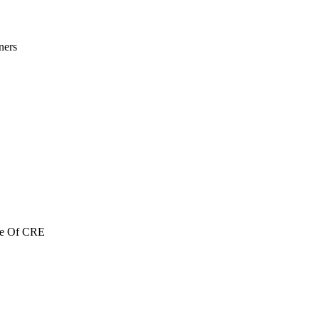
ners
re Of CRE