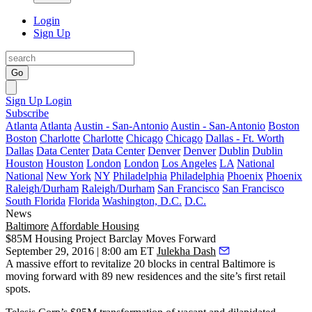
Login
Sign Up
Go
Sign Up
Login
Subscribe
Atlanta
Atlanta
Austin - San-Antonio
Austin - San-Antonio
Boston
Boston
Charlotte
Charlotte
Chicago
Chicago
Dallas - Ft. Worth
Dallas
Data Center
Data Center
Denver
Denver
Dublin
Dublin
Houston
Houston
London
London
Los Angeles
LA
National
National
New York
NY
Philadelphia
Philadelphia
Phoenix
Phoenix
Raleigh/Durham
Raleigh/Durham
San Francisco
San Francisco
South Florida
Florida
Washington, D.C.
D.C.
News
Baltimore
Affordable Housing
$85M Housing Project Barclay Moves Forward
September 29, 2016 | 8:00 am ET
Julekha Dash
A massive effort to revitalize 20 blocks in central Baltimore is
moving forward with
89 new residences
and the site’s
first retail
spots
.