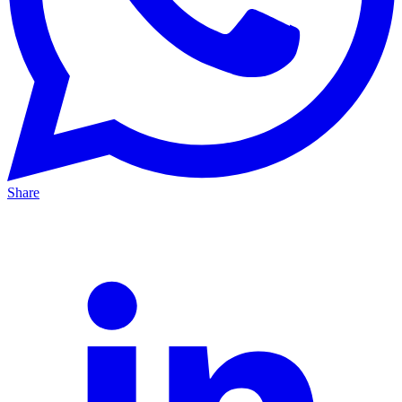
Share