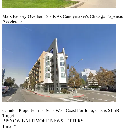
Mars Factory Overhaul Stalls As Candymaker's Chicago Expansion
Accelerates
Camden Property Trust Sells West Coast Portfolio, Clears $1.5B
Target
BISNOW BALTIMORE NEWSLETTERS