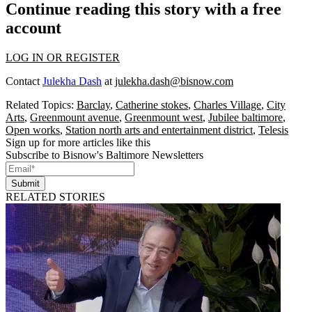
Continue reading this story with a free
account
LOG IN OR REGISTER
Contact
Julekha Dash
at
julekha.dash@bisnow.com
Related Topics:
Barclay
,
Catherine stokes
,
Charles Village
,
City
Arts
,
Greenmount avenue
,
Greenmount west
,
Jubilee baltimore
,
Open works
,
Station north arts and entertainment district
,
Telesis
Sign up for more articles like this
Subscribe to Bisnow's Baltimore Newsletters
Submit
RELATED STORIES