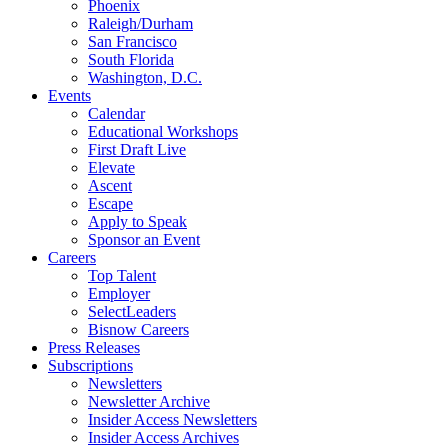
Phoenix
Raleigh/Durham
San Francisco
South Florida
Washington, D.C.
Events
Calendar
Educational Workshops
First Draft Live
Elevate
Ascent
Escape
Apply to Speak
Sponsor an Event
Careers
Top Talent
Employer
SelectLeaders
Bisnow Careers
Press Releases
Subscriptions
Newsletters
Newsletter Archive
Insider Access Newsletters
Insider Access Archives