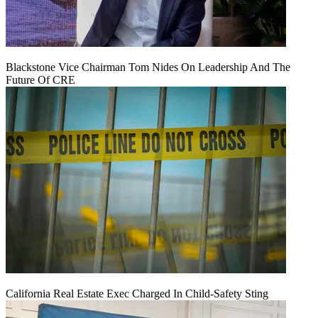
Blackstone Vice Chairman Tom Nides On Leadership And The
Future Of CRE
California Real Estate Exec Charged In Child-Safety Sting