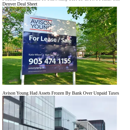
Denver Deal Sheet
Avison Young Had Assets Frozen By Bank Over Unpaid Taxes