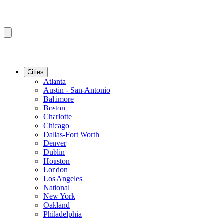
Cities
Atlanta
Austin - San-Antonio
Baltimore
Boston
Charlotte
Chicago
Dallas-Fort Worth
Denver
Dublin
Houston
London
Los Angeles
National
New York
Oakland
Philadelphia