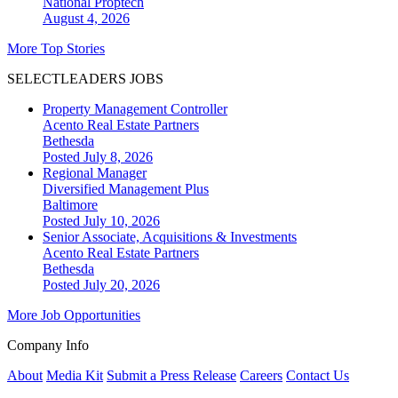
National
Proptech
August 4, 2026
More Top Stories
SELECTLEADERS JOBS
Property Management Controller
Acento Real Estate Partners
Bethesda
Posted July 8, 2026
Regional Manager
Diversified Management Plus
Baltimore
Posted July 10, 2026
Senior Associate, Acquisitions & Investments
Acento Real Estate Partners
Bethesda
Posted July 20, 2026
More Job Opportunities
Company Info
About
Media Kit
Submit a Press Release
Careers
Contact Us