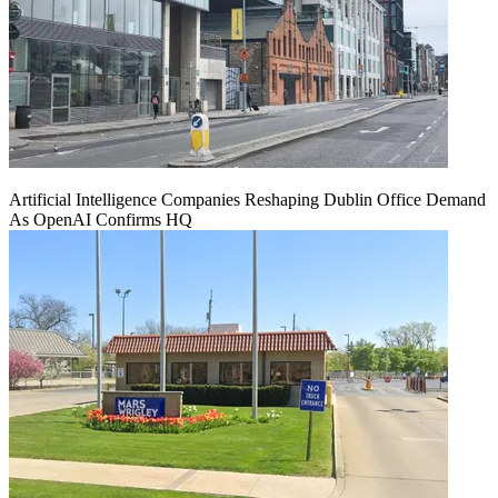
Artificial Intelligence Companies Reshaping Dublin Office Demand
As OpenAI Confirms HQ