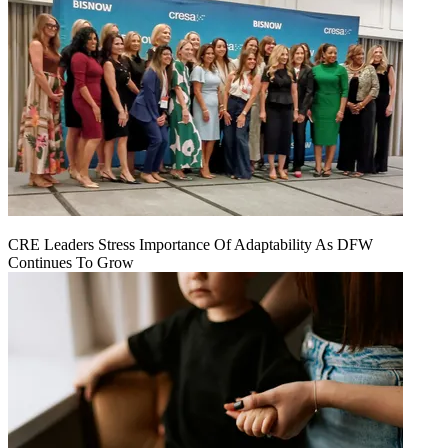
CRE Leaders Stress Importance Of Adaptability As DFW
Continues To Grow