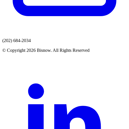
(202) 684-2034
© Copyright 2026 Bisnow. All Rights Reserved