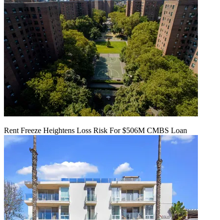
Rent Freeze Heightens Loss Risk For $506M CMBS Loan