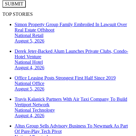
SUBMIT
TOP STORIES
Simon Property Group Family Embroiled In Lawsuit Over
Real Estate Offshoot
National
Retail
August 5, 2026
Derek Jeter-Backed Alum Launches Private Clubs, Condo-
Hotel Venture
National
Hotel
August 4, 2026
Office Leasing Posts Strongest First Half Since 2019
National
Office
August 5, 2026
Travis Kalanick Partners With Air Taxi Company To Build
Vertiport Network
National
Technology
August 4, 2026
Altus Group Sells Advisory Business To Newmark As Part
Of Pure-Play Tech Pivot