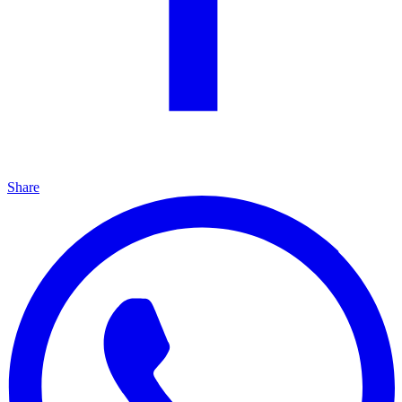
Share