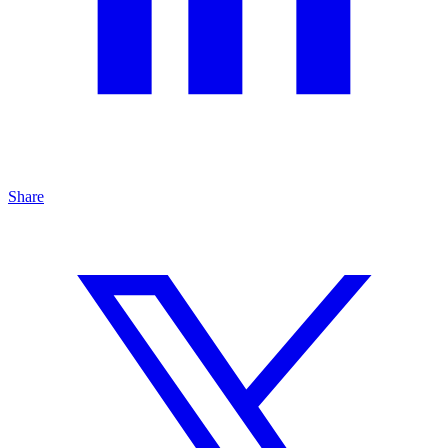
Share