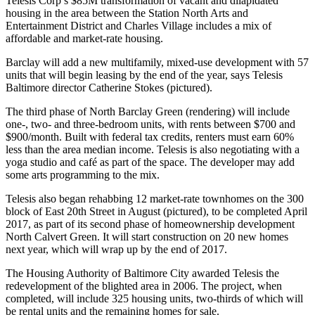
Telesis Corp’
s $85M transformation of vacant and dilapidated
housing in the area between the Station North Arts and
Entertainment District and Charles Village includes a mix of
affordable
and market-rate housing.
Barclay will add a new multifamily, mixed-use development with
57
units
that will begin leasing by the end of the year, says Telesis
Baltimore director
Catherine Stokes
(pictured).
The third phase of
North Barclay Green
(rendering) will include
one-, two- and three-bedroom units, with rents between
$700 and
$900/month
. Built with federal tax credits, renters must earn 60%
less than the area median income.
Telesis
is also negotiating with a
yoga studio and café as part of the space. The developer may add
some arts programming to the mix.
Telesis also began rehabbing 12 market-rate townhomes on the 300
block of
East 20th Street
in August (pictured), to be completed April
2017, as part of its second phase of homeownership development
North Calvert Green
. It will start construction on 20 new homes
next year, which will wrap up by the end of 2017.
The Housing Authority of Baltimore City
awarded
Telesis the
redevelopment of the blighted area in 2006. The project, when
completed, will include 325 housing units, two-thirds of which will
be rental units and the remaining homes for sale.