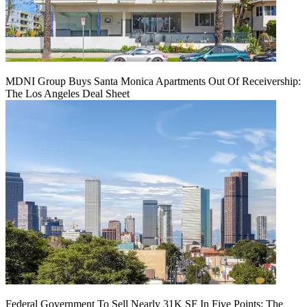
MDNI Group Buys Santa Monica Apartments Out Of Receivership:
The Los Angeles Deal Sheet
Federal Government To Sell Nearly 31K SF In Five Points: The