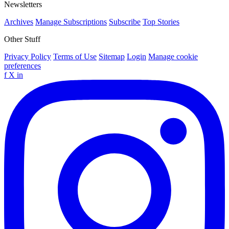
Newsletters
Archives
Manage Subscriptions
Subscribe
Top Stories
Other Stuff
Privacy Policy
Terms of Use
Sitemap
Login
Manage cookie
preferences
f
X
in