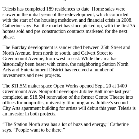
Telesis has completed 189 residences to date. Home sales were
slower
in the initial years of the redevelopment, which coincided
with the start of the
housing meltdown
and financial crisis in 2008,
Catherine says. But the market has since picked up, with the
first 35
homes sold
and pre-construction contracts marketed for the next
phase.
The Barclay development is sandwiched between
25th Street
and
North Avenue, from north to south, and Calvert Street to
Greenmount Avenue, from west to east. While the area has
historically been beset with
crime
, the neighboring
Station North
Arts and Entertainment District
has received a number of
investments and new projects.
The $11.5M maker space
Open Works
opened Sept. 20 at 1400
Greenmount Ave. Nonprofit developer
Jubilee Baltimore
last year
completed an
$18.5M renovation
of the former Centre Theatre into
offices for nonprofits, university film programs. Jubilee’s second
City Arts
apartment building for artists will debut this year. Telesis is
an investor in both projects.
“The Station North area has
a lot of buzz and energy
,” Catherine
says. “People want to be there.”