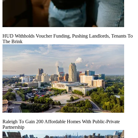
HUD Withholds Voucher Funding, Pushing Landlords, Tenants To
The Brink
Raleigh To Gain 200 Affordable Homes With Public-Private
Partnership