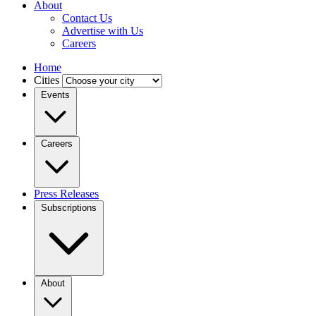
About
Contact Us
Advertise with Us
Careers
Home
Cities
Events
Careers
Press Releases
Subscriptions
About