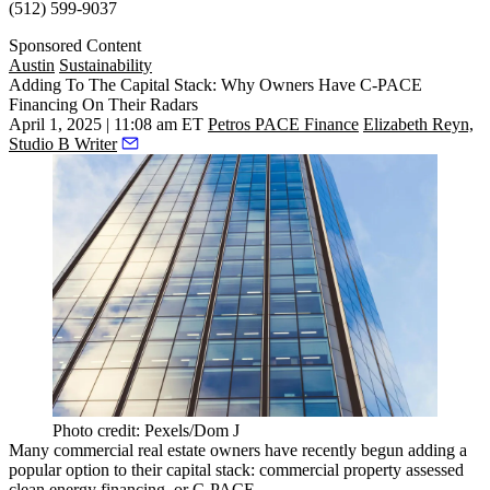
(512) 599-9037
Sponsored Content
Austin
Sustainability
Adding To The Capital Stack: Why Owners Have C-PACE
Financing On Their Radars
April 1, 2025 | 11:08 am ET
Petros PACE Finance
Elizabeth Reyn,
Studio B Writer
Photo credit: Pexels/Dom J
Many commercial real estate owners have recently begun adding a
popular option to their
capital stack
: commercial property assessed
clean energy financing, or C-PACE.