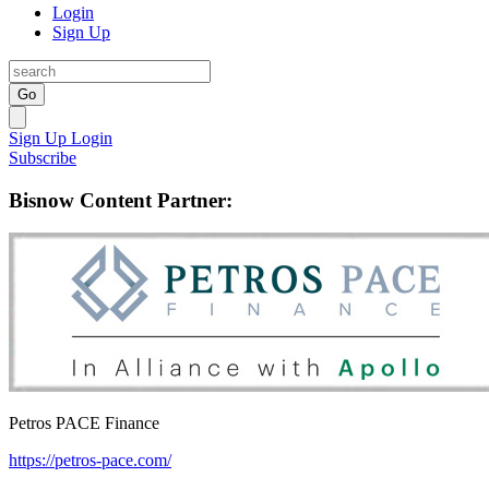
Login
Sign Up
Go
Sign Up
Login
Subscribe
Bisnow Content Partner:
Petros PACE Finance
https://petros-pace.com/