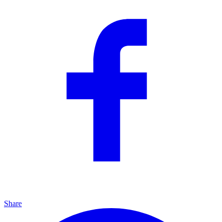
Share