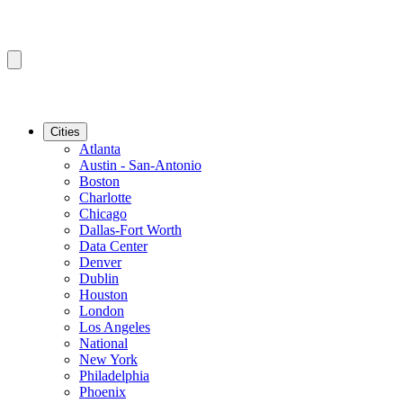
Cities
Atlanta
Austin - San-Antonio
Boston
Charlotte
Chicago
Dallas-Fort Worth
Data Center
Denver
Dublin
Houston
London
Los Angeles
National
New York
Philadelphia
Phoenix