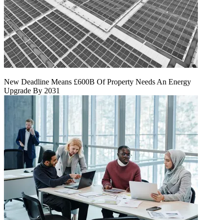
New Deadline Means £600B Of Property Needs An Energy
Upgrade By 2031