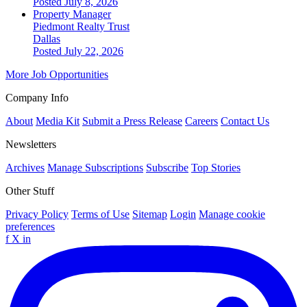
Posted July 8, 2026
Property Manager
Piedmont Realty Trust
Dallas
Posted July 22, 2026
More Job Opportunities
Company Info
About
Media Kit
Submit a Press Release
Careers
Contact Us
Newsletters
Archives
Manage Subscriptions
Subscribe
Top Stories
Other Stuff
Privacy Policy
Terms of Use
Sitemap
Login
Manage cookie
preferences
f
X
in