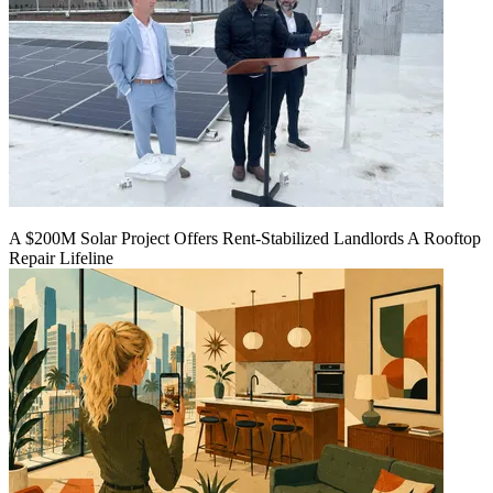
A $200M Solar Project Offers Rent-Stabilized Landlords A Rooftop
Repair Lifeline