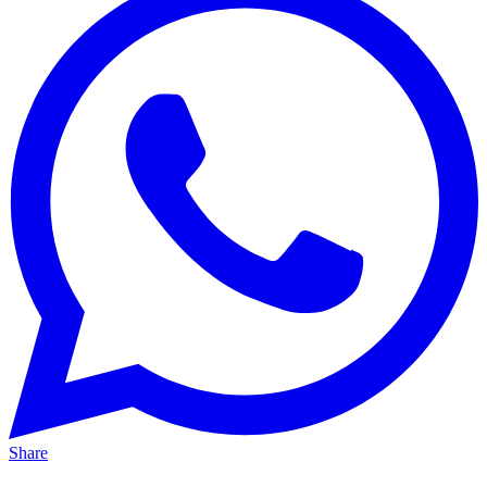
Share