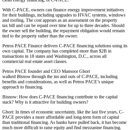
With
C-PACE
, owners can finance
energy improvement
initiatives
for their buildings, including upgrades to HVAC systems, windows
and roofing. The cost appears as an assessment on the
property
tax
bill and can be repaid over time for up to three decades. Should
the owner sell the building, the repayment obligation would remain
tied to the property rather than the owner.
Petros PACE Finance
delivers
C-PACE financing
solutions using its
own capital. The company has completed more than $2B in
transactions in
18 states
and Washington, D.C., across all
commercial real estate asset classes.
Petros PACE founder and CEO Mansoor Ghori
walked
Bisnow
through the ins and outs of C-PACE, including
benefits and considerations, as well as Petros PACE’s unique
approach to financing.
Bisnow: How does C-PACE financing contribute to the capital
stack? Why is it attractive for building owners?
Ghori:
In times of economic uncertainty, like the last five years, C-
PACE provides a more affordable and long-term form of capital
than traditional financing. As banks have pulled back, it has become
much more difficult to raise equity and find mezzanine financing.