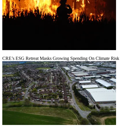
CRE’s ESG Retreat Masks Growing Spending On Climate Risk