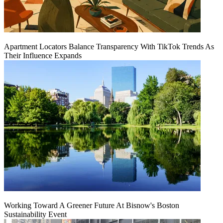
Apartment Locators Balance Transparency With TikTok Trends As
Their Influence Expands
Working Toward A Greener Future At Bisnow's Boston
Sustainability Event