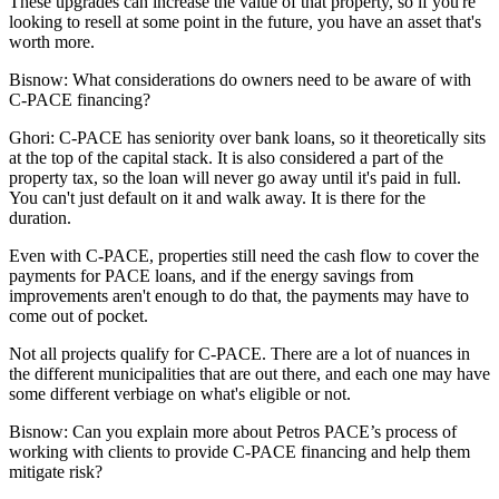
These upgrades can increase the value of that property, so if you're
looking to resell at some point in the future, you have an asset that's
worth more.
Bisnow: What considerations do owners need to be aware of with
C-PACE financing?
Ghori:
C-PACE has seniority over bank loans, so it theoretically sits
at the top of the capital stack. It is also considered a part of the
property tax, so the loan will never go away until it's paid in full.
You can't just default on it and walk away. It is there for the
duration.
Even with C-PACE, properties still need the cash flow to cover the
payments for PACE loans, and if the energy savings from
improvements aren't enough to do that, the payments may have to
come out of pocket.
Not all projects qualify for C-PACE. There are a lot of nuances in
the different municipalities that are out there, and each one may have
some different verbiage on what's eligible or not.
Bisnow: Can you explain more about Petros PACE’s process of
working with clients to provide C-PACE financing and help them
mitigate risk?