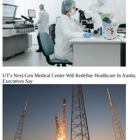
UT's Next-Gen Medical Center Will Redefine Healthcare In Austin,
Executives Say