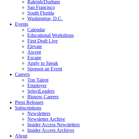
Raleigh/Durham
San Francisco
South Florida
Washington, D.C.
Events
Calendar
Educational Workshops
First Draft Live
Elevate
Ascent
Escape
Apply to Speak
Sponsor an Event
Careers
Top Talent
Employer
SelectLeaders
Bisnow Careers
Press Releases
Subscriptions
Newsletters
Newsletter Archive
Insider Access Newsletters
Insider Access Archives
About