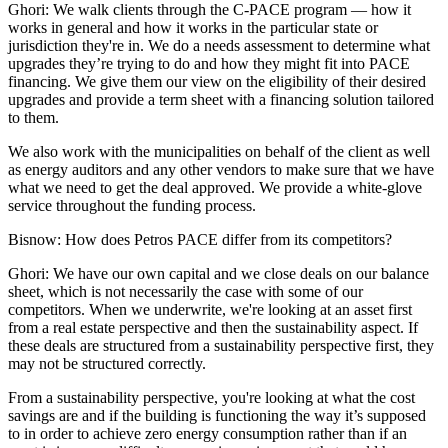
Ghori:
We walk clients through the C-PACE program — how it
works in general and how it works in the particular state or
jurisdiction they're in. We do a needs assessment to determine what
upgrades they’re trying to do and how they might fit into PACE
financing. We give them our view on the eligibility of their desired
upgrades and provide a term sheet with a financing solution tailored
to them.
We also work with the municipalities on behalf of the client as well
as energy auditors and any other vendors to make sure that we have
what we need to get the deal approved. We provide a white-glove
service throughout the funding process.
Bisnow: How does Petros PACE differ from its competitors?
Ghori:
We have our own capital and we close deals on our balance
sheet, which is not necessarily the case with some of our
competitors. When we underwrite, we're looking at an asset first
from a real estate perspective and then the sustainability aspect. If
these deals are structured from a sustainability perspective first, they
may not be structured correctly.
From a sustainability perspective, you're looking at what the cost
savings are and if the building is functioning the way it’s supposed
to in order to achieve zero energy consumption rather than if an