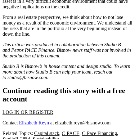
asset is in a very difficult economic environment that could have
negative implications on the credit.
From a real estate perspective, we think about how to not lose
money as a result of the economic environment. We understand all
the risks that are in the portfolio at the very beginning instead of
down the line.
This article was produced in collaboration between Studio B
and
Petros PACE Finance
. Bisnow news staff was not involved in
the production of this content.
Studio B is Bisnow’s in-house content and design studio. To learn
more about how Studio B can help your team, reach out
to
studio@bisnow.com
.
Continue reading this story with a free
account
LOG IN OR REGISTER
Contact
Elizabeth Reyn
at
elizabeth.reyn@bisnow.com
Related Topics:
Capital stack
,
C-PACE
,
C-Pace Financing
,
StudioB-2854
,
Sustainability