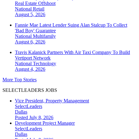
Real Estate Offshoot
National
Retail
August 5, 2026
Fannie Mae Latest Lender Suing Alan Stalcup To Collect
'Bad Boy' Guarantee
National
Multifamily
August 6, 2026
Travis Kalanick Partners With Air Taxi Company To Build
Vertiport Network
National
Technology
August 4, 2026
More Top Stories
SELECTLEADERS JOBS
Vice President, Property Management
SelectLeaders
Dallas
Posted July 8, 2026
Development Project Manager
SelectLeaders
Dallas