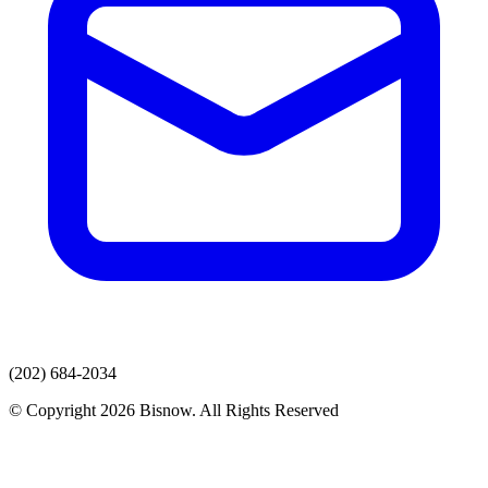
(202) 684-2034
© Copyright 2026 Bisnow. All Rights Reserved