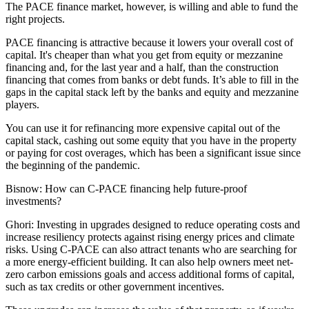
The PACE finance market, however, is willing and able to fund the
right projects.
PACE financing is attractive because it lowers your overall cost of
capital. It's cheaper than what you get from equity or mezzanine
financing and, for the last year and a half, than the construction
financing that comes from banks or debt funds. It’s able to fill in the
gaps in the capital stack left by the banks and equity and mezzanine
players.
You can use it for refinancing more expensive capital out of the
capital stack, cashing out some equity that you have in the property
or paying for cost overages, which has been a significant issue since
the beginning of the pandemic.
Bisnow: How can C-PACE financing help future-proof
investments?
Ghori:
Investing in upgrades designed to reduce operating costs and
increase resiliency protects against rising energy prices and climate
risks. Using C-PACE can also attract tenants who are searching for
a more energy-efficient building. It can also help owners meet net-
zero
carbon emissions
goals and access additional forms of capital,
such as tax credits or other government incentives.