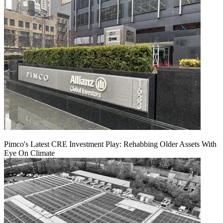
Pimco's Latest CRE Investment Play: Rehabbing Older Assets With
Eye On Climate