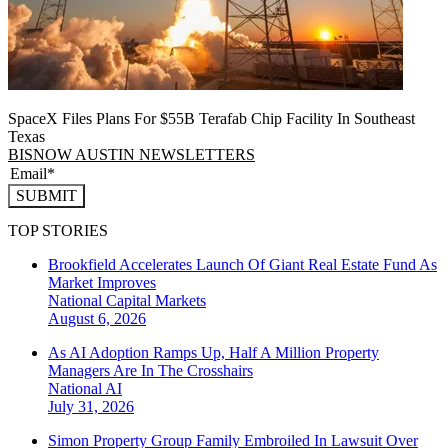
SpaceX Files Plans For $55B Terafab Chip Facility In Southeast
Texas
BISNOW AUSTIN NEWSLETTERS
SUBMIT
TOP STORIES
Brookfield Accelerates Launch Of Giant Real Estate Fund As
Market Improves
National
Capital Markets
August 6, 2026
As AI Adoption Ramps Up, Half A Million Property
Managers Are In The Crosshairs
National
AI
July 31, 2026
Simon Property Group Family Embroiled In Lawsuit Over