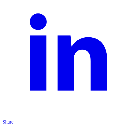
Share