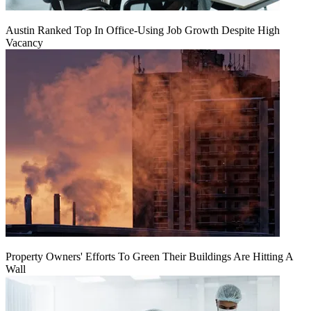
Austin Ranked Top In Office-Using Job Growth Despite High
Vacancy
Property Owners' Efforts To Green Their Buildings Are Hitting A
Wall