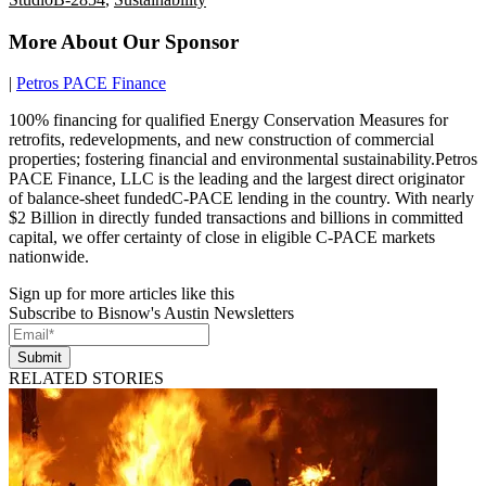
More About Our Sponsor
|
Petros PACE Finance
100% financing for qualified Energy Conservation Measures for
retrofits, redevelopments, and new construction of commercial
properties; fostering financial and environmental sustainability.Petros
PACE Finance, LLC is the leading and the largest direct originator
of balance-sheet fundedC-PACE lending in the country. With nearly
$2 Billion in directly funded transactions and billions in committed
capital, we offer certainty of close in eligible C-PACE markets
nationwide.
Sign up for more articles like this
Subscribe to Bisnow's Austin Newsletters
Submit
RELATED STORIES