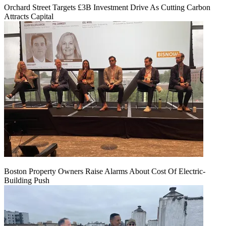
Orchard Street Targets £3B Investment Drive As Cutting Carbon
Attracts Capital
Boston Property Owners Raise Alarms About Cost Of Electric-
Building Push