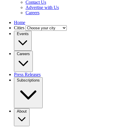
Contact Us
Advertise with Us
Careers
Home
Cities
Events
Careers
Press Releases
Subscriptions
About