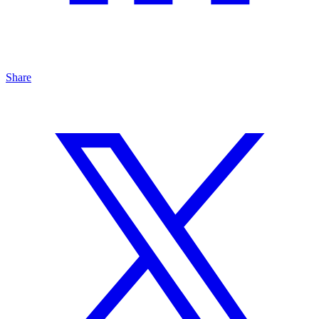
Share