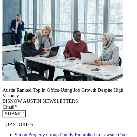
Austin Ranked Top In Office-Using Job Growth Despite High
Vacancy
BISNOW AUSTIN NEWSLETTERS
SUBMIT
TOP STORIES
Simon Property Group Family Embroiled In Lawsuit Over