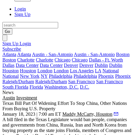
Login
Sign Up
Go
Sign Up
Login
Subscribe
Atlanta
Atlanta
Austin - San-Antonio
Austin - San-Antonio
Boston
Boston
Charlotte
Charlotte
Chicago
Chicago
Dallas - Ft. Worth
Dallas
Data Center
Data Center
Denver
Denver
Dublin
Dublin
Houston
Houston
London
London
Los Angeles
LA
National
National
New York
NY
Philadelphia
Philadelphia
Phoenix
Phoenix
Raleigh/Durham
Raleigh/Durham
San Francisco
San Francisco
South Florida
Florida
Washington, D.C.
D.C.
News
Austin
Investment
Texas Bill Part Of Widening Effort To Stop China, Other Nations
From Buying U.S. Property
January 18, 2023 | 7:00 am ET
Maddy McCarty, Houston
A bill filed in the
Texas Legislature
would ban people, companies
and governments from
China
,
Russia
,
Iran
and
North Korea
from
buying property as the state joins Florida, members of Congress and