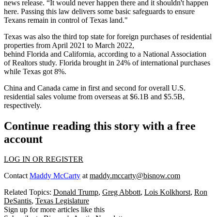
news release. “It would never happen there and it shouldn't happen
here. Passing this law delivers some basic safeguards to ensure
Texans remain in control of Texas land."
Texas was also the third top state for foreign purchases of residential
properties from April 2021 to March 2022,
behind
Florida
and
California
, according to a
National Association
of Realtors study.
Florida brought in 24% of international purchases
while Texas got 8%.
China and Canada came in first and second for overall U.S.
residential sales volume from overseas at $6.1B and $5.5B,
respectively.
Continue reading this story with a free
account
LOG IN OR REGISTER
Contact
Maddy McCarty
at
maddy.mccarty@bisnow.com
Related Topics:
Donald Trump
,
Greg Abbott
,
Lois Kolkhorst
,
Ron
DeSantis
,
Texas Legislature
Sign up for more articles like this