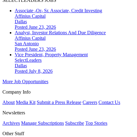
SELECTLEADERS JOBS
Associate -Or- Sr. Associate, Credit Investing
Affinius Capital
Dallas
Posted June 23, 2026
Analyst, Investor Relations And Due Diligence
Affinius Capital
San Antonio
Posted June 23, 2026
Vice President, Property Management
SelectLeaders
Dallas
Posted July 8, 2026
More Job Opportunities
Company Info
About
Media Kit
Submit a Press Release
Careers
Contact Us
Newsletters
Archives
Manage Subscriptions
Subscribe
Top Stories
Other Stuff