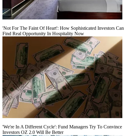
'Not For The Faint Of Heart': How Sophisticated Investors Can
Find Real Opportunity In Hospitality Now
'We're In A Different Cycle': Fund Managers Try To Convince
Investors OZ 2.0 Will Be Better