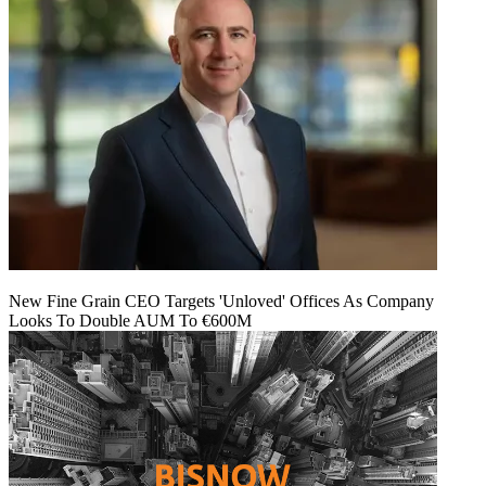
New Fine Grain CEO Targets 'Unloved' Offices As Company
Looks To Double AUM To €600M