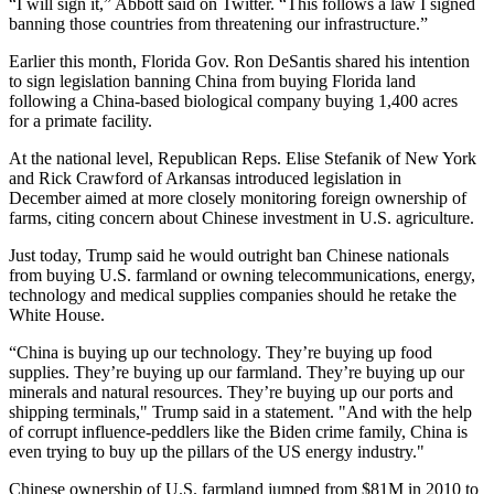
“I will sign it,” Abbott said on Twitter. “This follows a law I signed
banning those countries from threatening our infrastructure.”
Earlier this month, Florida
Gov. Ron DeSantis
shared his intention
to
sign legislation
banning China from buying Florida land
following a China-based biological company buying 1,400 acres
for
a primate facility
.
At the national level, Republican Reps. Elise Stefanik of New York
and Rick Crawford of Arkansas
introduced legislation in
December
aimed at more closely monitoring foreign ownership of
farms, citing concern about Chinese investment in U.S. agriculture.
Just today, Trump said he
would outright ban
Chinese nationals
from buying U.S. farmland or owning telecommunications, energy,
technology and medical supplies companies should he retake the
White House.
“China is buying up our technology. They’re buying up food
supplies. They’re buying up our farmland. They’re buying up our
minerals and natural resources. They’re buying up our ports and
shipping terminals," Trump said in a statement. "And with the help
of corrupt influence-peddlers like the Biden crime family, China is
even trying to buy up the pillars of the US energy industry."
Chinese ownership of U.S. farmland jumped from $81M in 2010 to