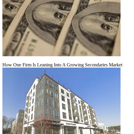
How One Firm Is Leaning Into A Growing Secondaries Market