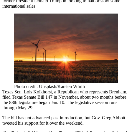
former President Donald Trump
in looking to halt or slow some
international sales.
Photo credit: Unsplash/Karsten Würth
Texas Sen. Lois Kolkhorst, a Republican who represents Brenham,
filed
Texas Senate Bill 147
in November, about two months before
the 88th legislature began Jan. 10. The legislative session runs
through May 29.
The bill has not advanced past introduction, but Gov. Greg Abbott
tweeted his support for it over the weekend.