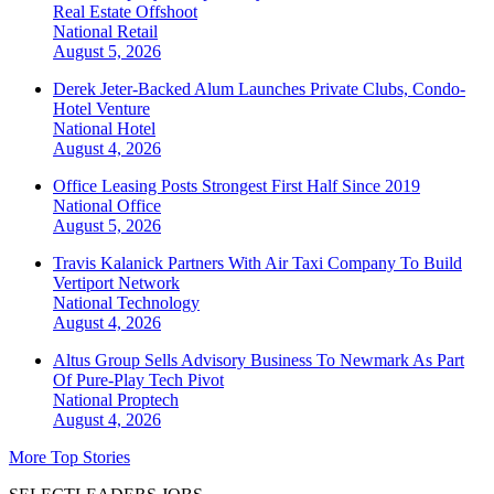
Real Estate Offshoot
National
Retail
August 5, 2026
Derek Jeter-Backed Alum Launches Private Clubs, Condo-
Hotel Venture
National
Hotel
August 4, 2026
Office Leasing Posts Strongest First Half Since 2019
National
Office
August 5, 2026
Travis Kalanick Partners With Air Taxi Company To Build
Vertiport Network
National
Technology
August 4, 2026
Altus Group Sells Advisory Business To Newmark As Part
Of Pure-Play Tech Pivot
National
Proptech
August 4, 2026
More Top Stories