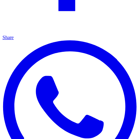
Share