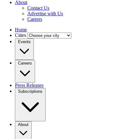
About
Contact Us
Advertise with Us
Careers
Home
Cities
Events
Careers
Press Releases
Subscriptions
About