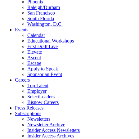
Phoenix
Raleigh/Durham
San Francisco
South Florida
Washington, D.C.
Events
Calendar
Educational Workshops
First Draft Live
Elevate
Ascent
Escape
Apply to Speak
Sponsor an Event
Careers
Top Talent
Employer
SelectLeaders
Bisnow Careers
Press Releases
Subscriptions
Newsletters
Newsletter Archive
Insider Access Newsletters
Insider Access Archives