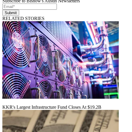
Subscribe to Bisnow's Austin Newsletters
Submit
RELATED STORIES
KKR's Largest Infrastructure Fund Closes At $19.2B