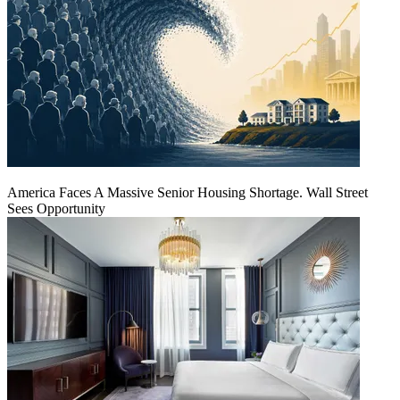
America Faces A Massive Senior Housing Shortage. Wall Street
Sees Opportunity