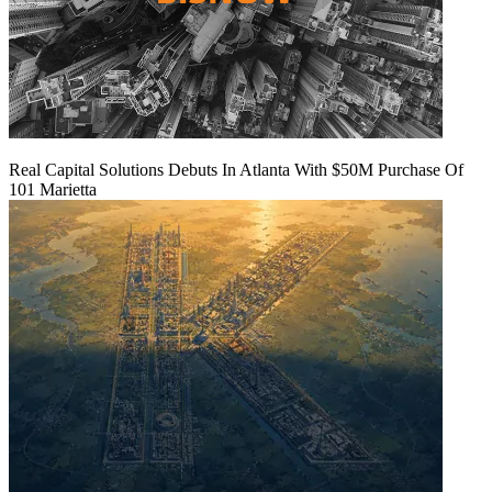
Real Capital Solutions Debuts In Atlanta With $50M Purchase Of
101 Marietta