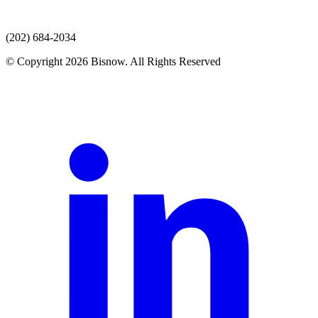
(202) 684-2034
© Copyright 2026 Bisnow. All Rights Reserved