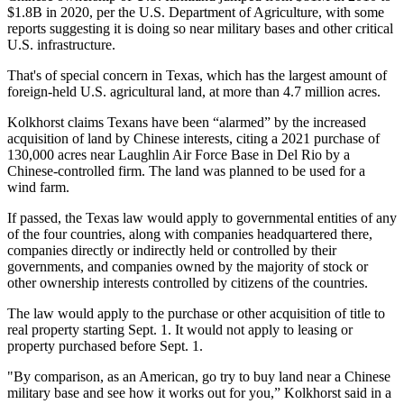
$1.8B in 2020, per the U.S. Department of Agriculture, with some
reports suggesting it is doing so
near military bases
and other critical
U.S. infrastructure.
That's of special concern in Texas, which has the largest amount of
foreign-held U.S. agricultural land, at more than 4.7 million acres.
Kolkhorst claims Texans have been “alarmed” by the increased
acquisition of land by Chinese interests, citing a 2021 purchase of
130,000 acres near Laughlin Air Force Base in Del Rio by a
Chinese-controlled firm. The land was planned to be used for
a
wind farm
.
If passed, the Texas law would apply to governmental entities of any
of the four countries, along with companies headquartered there,
companies directly or indirectly held or controlled by their
governments, and companies owned by the majority of stock or
other ownership interests controlled by citizens of the countries.
The law would apply to the purchase or other acquisition of title to
real property starting Sept. 1. It would not apply to leasing or
property purchased before Sept. 1.
"By comparison, as an American, go try to buy land near a Chinese
military base and see how it works out for you,” Kolkhorst said in a