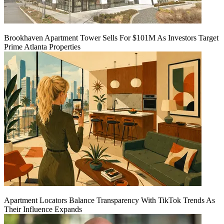
Brookhaven Apartment Tower Sells For $101M As Investors Target
Prime Atlanta Properties
Apartment Locators Balance Transparency With TikTok Trends As
Their Influence Expands