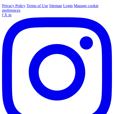
Privacy Policy
Terms of Use
Sitemap
Login
Manage cookie
preferences
f
X
in