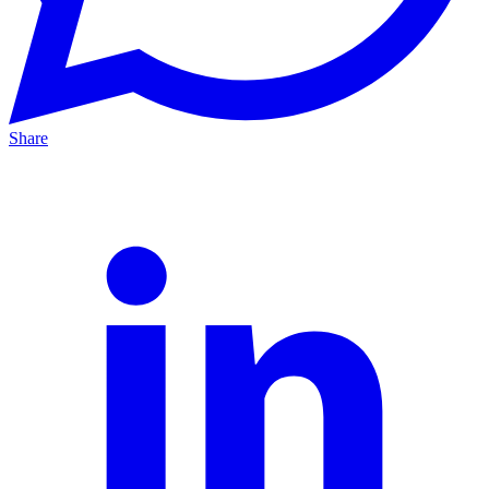
Share