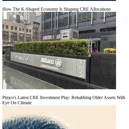
How The K-Shaped Economy Is Shaping CRE Allocations
Pimco's Latest CRE Investment Play: Rehabbing Older Assets With
Eye On Climate