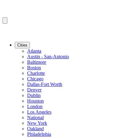
Cities
Atlanta
Austin - San-Antonio
Baltimore
Boston
Charlotte
Chicago
Dallas-Fort Worth
Denver
Dublin
Houston
London
Los Angeles
National
New York
Oakland
Philadelphia