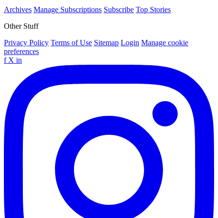
Archives
Manage Subscriptions
Subscribe
Top Stories
Other Stuff
Privacy Policy
Terms of Use
Sitemap
Login
Manage cookie
preferences
f
X
in