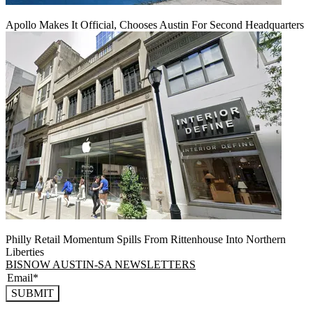
Apollo Makes It Official, Chooses Austin For Second Headquarters
Philly Retail Momentum Spills From Rittenhouse Into Northern
Liberties
BISNOW AUSTIN-SA NEWSLETTERS
SUBMIT