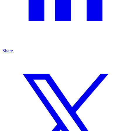
Share