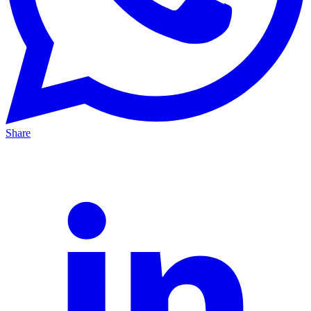
Share