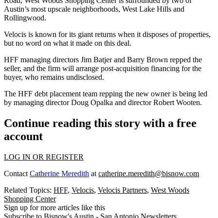
Road, West Woods Shopping Center is surrounded by two of
Austin’s most upscale neighborhoods,
West Lake Hills
and
Rollingwood
.
Velocis is known for its
giant returns
when it disposes of properties,
but no word on what it made on this deal.
HFF managing directors
Jim Batjer
and
Barry Brown
repped the
seller, and the firm will arrange post-acquisition financing for the
buyer, who remains undisclosed.
The HFF debt placement team repping the new owner is being led
by managing director
Doug Opalka
and director
Robert Wooten
.
Continue reading this story with a free
account
LOG IN OR REGISTER
Contact
Catherine Meredith
at
catherine.meredith@bisnow.com
Related Topics:
HFF
,
Velocis
,
Velocis Partners
,
West Woods
Shopping Center
Sign up for more articles like this
Subscribe to Bisnow's Austin - San Antonio Newsletters