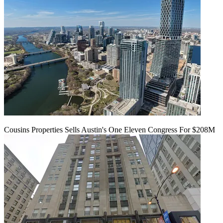
Cousins Properties Sells Austin's One Eleven Congress For $208M