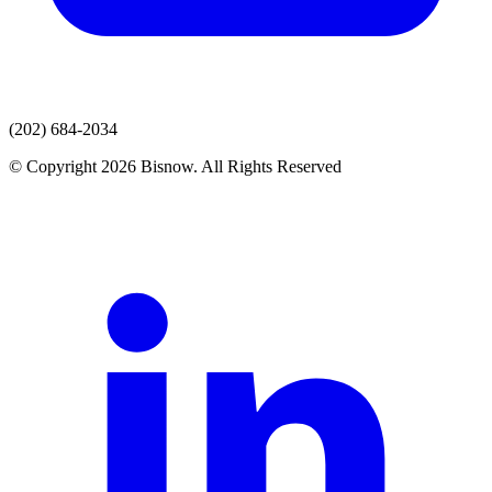
(202) 684-2034
© Copyright 2026 Bisnow. All Rights Reserved