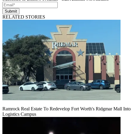
Submit
RELATED STORIES
Ramrock Real Estate To Redevelop Fort Worth's Ridgmar Mall Into
Logistics Campus