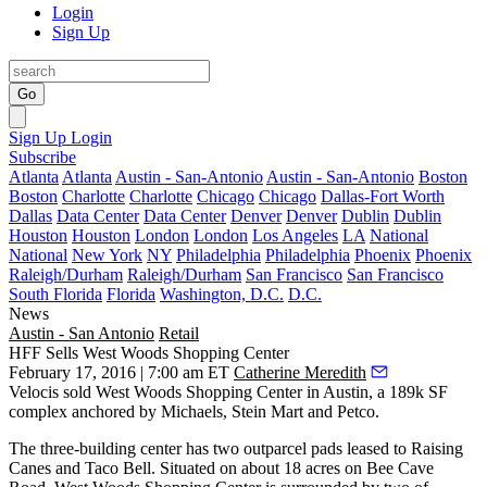
Login
Sign Up
Go
Sign Up
Login
Subscribe
Atlanta
Atlanta
Austin - San-Antonio
Austin - San-Antonio
Boston
Boston
Charlotte
Charlotte
Chicago
Chicago
Dallas-Fort Worth
Dallas
Data Center
Data Center
Denver
Denver
Dublin
Dublin
Houston
Houston
London
London
Los Angeles
LA
National
National
New York
NY
Philadelphia
Philadelphia
Phoenix
Phoenix
Raleigh/Durham
Raleigh/Durham
San Francisco
San Francisco
South Florida
Florida
Washington, D.C.
D.C.
News
Austin - San Antonio
Retail
HFF Sells West Woods Shopping Center
February 17, 2016 | 7:00 am ET
Catherine Meredith
Velocis
sold
West Woods Shopping Center
in Austin, a
189k SF
complex anchored by Michaels, Stein Mart and Petco.
The three-building center has two outparcel pads leased to Raising
Canes and Taco Bell. Situated on about
18 acres
on Bee Cave