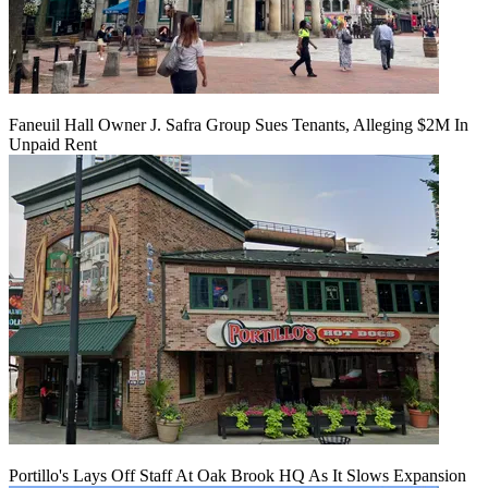
Faneuil Hall Owner J. Safra Group Sues Tenants, Alleging $2M In
Unpaid Rent
Portillo's Lays Off Staff At Oak Brook HQ As It Slows Expansion