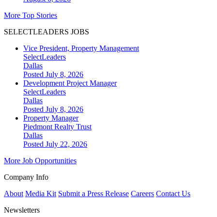
More Top Stories
SELECTLEADERS JOBS
Vice President, Property Management
SelectLeaders
Dallas
Posted July 8, 2026
Development Project Manager
SelectLeaders
Dallas
Posted July 8, 2026
Property Manager
Piedmont Realty Trust
Dallas
Posted July 22, 2026
More Job Opportunities
Company Info
About
Media Kit
Submit a Press Release
Careers
Contact Us
Newsletters