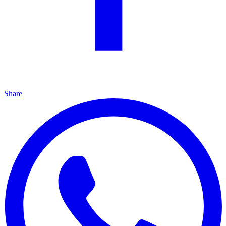
Share