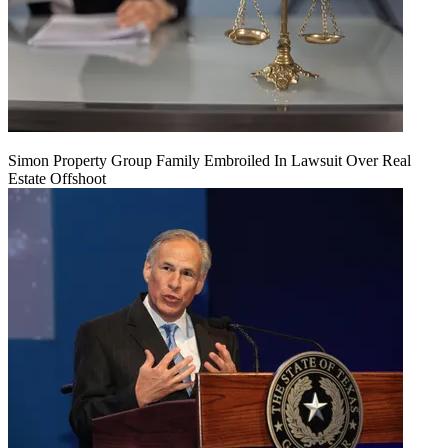
Simon Property Group Family Embroiled In Lawsuit Over Real
Estate Offshoot