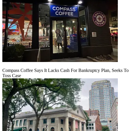
Compass Coffee Says It Lacks Cash For Bankruptcy Plan, Seeks To
Toss Case