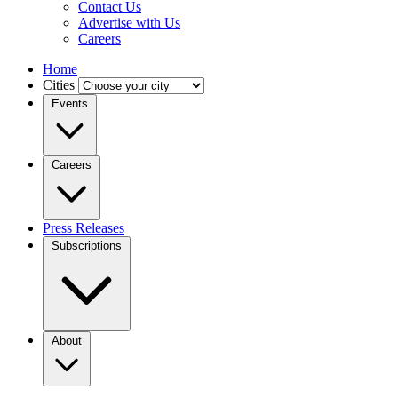
Contact Us
Advertise with Us
Careers
Home
Cities
Events
Careers
Press Releases
Subscriptions
About