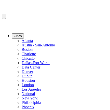
Cities
Atlanta
Austin - San-Antonio
Boston
Charlotte
Chicago
Dallas-Fort Worth
Data Center
Denver
Dublin
Houston
London
Los Angeles
National
New York
Philadelphia
Phoenix