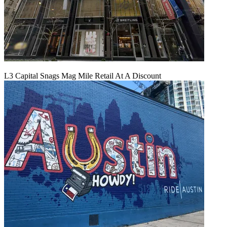
L3 Capital Snags Mag Mile Retail At A Discount