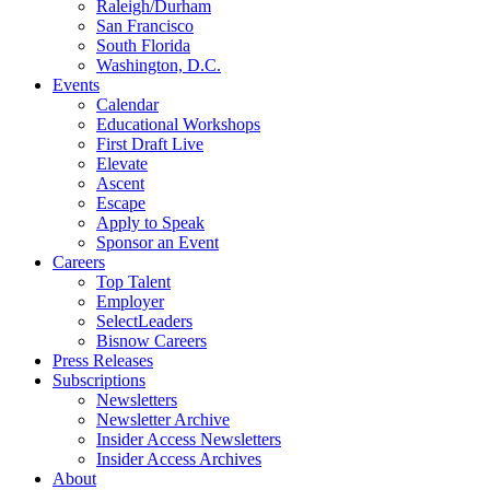
Raleigh/Durham
San Francisco
South Florida
Washington, D.C.
Events
Calendar
Educational Workshops
First Draft Live
Elevate
Ascent
Escape
Apply to Speak
Sponsor an Event
Careers
Top Talent
Employer
SelectLeaders
Bisnow Careers
Press Releases
Subscriptions
Newsletters
Newsletter Archive
Insider Access Newsletters
Insider Access Archives
About