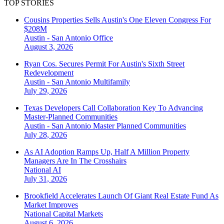
TOP STORIES
Cousins Properties Sells Austin's One Eleven Congress For
$208M
Austin - San Antonio
Office
August 3, 2026
Ryan Cos. Secures Permit For Austin's Sixth Street
Redevelopment
Austin - San Antonio
Multifamily
July 29, 2026
Texas Developers Call Collaboration Key To Advancing
Master-Planned Communities
Austin - San Antonio
Master Planned Communities
July 28, 2026
As AI Adoption Ramps Up, Half A Million Property
Managers Are In The Crosshairs
National
AI
July 31, 2026
Brookfield Accelerates Launch Of Giant Real Estate Fund As
Market Improves
National
Capital Markets
August 6, 2026