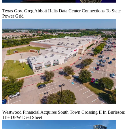
Texas Gov. Greg Abbott Halts Data Center Connections To State
Power Grid
Westwood Financial Acquires South Town Crossing II In Burleson:
The DFW Deal Sheet