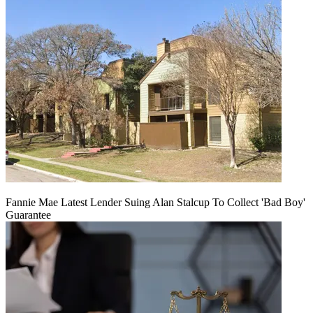
Fannie Mae Latest Lender Suing Alan Stalcup To Collect 'Bad Boy'
Guarantee