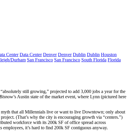
ata Center
Data Center
Denver
Denver
Dublin
Dublin
Houston
leigh/Durham
San Francisco
San Francisco
South Florida
Florida
 “absolutely still growing,” projected to add 3,000 jobs a year for the
Bisnow
’s Austin state of the market event, where Lynn (pictured here
a
myth
that all Millennials live or want to live Downtown; only about
project. (That’s why the city is encouraging growth via “centers.”)
ributed workforce
with its
200k SF
of office spread across
ts employees, it’s hard to find 200k SF contiguous anyway.