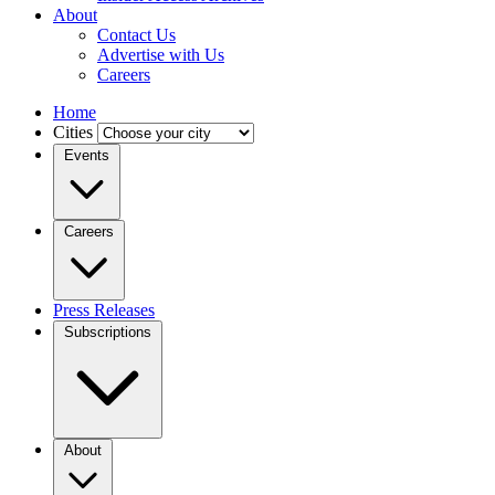
About
Contact Us
Advertise with Us
Careers
Home
Cities
Events
Careers
Press Releases
Subscriptions
About