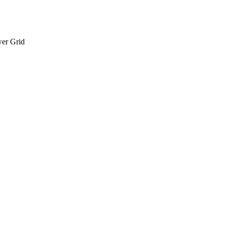
wer Grid