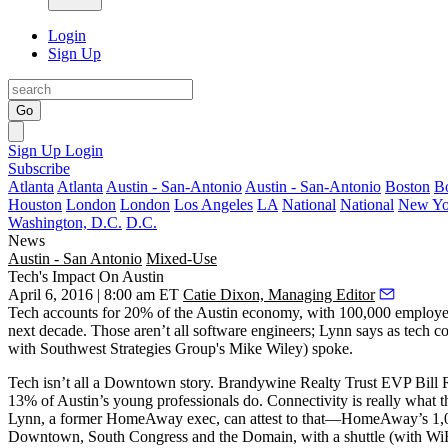
Login
Sign Up
Go
Sign Up
Login
Subscribe
Atlanta
Atlanta
Austin - San-Antonio
Austin - San-Antonio
Boston
B
Houston
London
London
Los Angeles
LA
National
National
New Yo
Washington, D.C.
D.C.
News
Austin - San Antonio
Mixed-Use
Tech's Impact On Austin
April 6, 2016 | 8:00 am ET
Catie Dixon, Managing Editor
Tech
accounts for
20%
of the Austin economy, with
100,000 employe
next decade. Those aren’t all software engineers; Lynn says as tech co
with Southwest Strategies Group's Mike Wiley) spoke.
Tech isn’t all a Downtown story. Brandywine Realty Trust EVP
Bill
13%
of Austin’s young professionals do.
Connectivity
is really what 
Lynn, a former HomeAway exec, can attest to that—HomeAway’s 1,000
Downtown, South Congress and the Domain, with a
shuttle
(with WiF