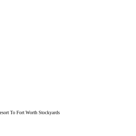
ort To Fort Worth Stockyards