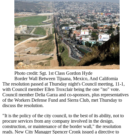
Photo credit: Sgt. 1st Class Gordon Hyde
Border Wall Between Tijuana, Mexico, And California
The resolution passed at Thursday night's Council meeting, 11-1,
with Council member Ellen Troxclair being the one "no" vote.
Council member Delia Garza and co-sponsors, plus representatives
of the Workers Defense Fund and Sierra Club, met Thursday to
discuss the resolution.
"It is the policy of the city council, to the best of its ability, not to
procure services from any company involved in the design,
construction, or maintenance of the border wall," the resolution
reads. New City Manager Spencer Cronk issued a directive to