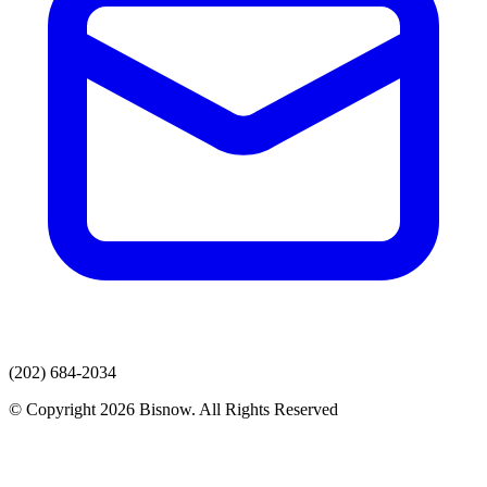
(202) 684-2034
© Copyright 2026 Bisnow. All Rights Reserved