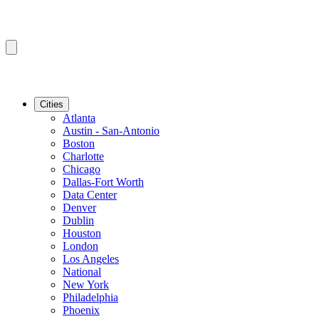
Cities
Atlanta
Austin - San-Antonio
Boston
Charlotte
Chicago
Dallas-Fort Worth
Data Center
Denver
Dublin
Houston
London
Los Angeles
National
New York
Philadelphia
Phoenix