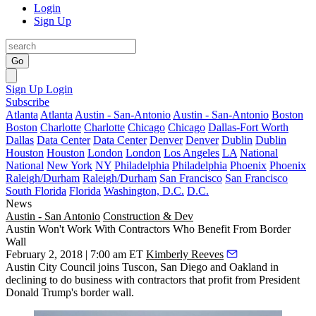
Login
Sign Up
Go
Sign Up
Login
Subscribe
Atlanta
Atlanta
Austin - San-Antonio
Austin - San-Antonio
Boston
Boston
Charlotte
Charlotte
Chicago
Chicago
Dallas-Fort Worth
Dallas
Data Center
Data Center
Denver
Denver
Dublin
Dublin
Houston
Houston
London
London
Los Angeles
LA
National
National
New York
NY
Philadelphia
Philadelphia
Phoenix
Phoenix
Raleigh/Durham
Raleigh/Durham
San Francisco
San Francisco
South Florida
Florida
Washington, D.C.
D.C.
News
Austin - San Antonio
Construction & Dev
Austin Won't Work With Contractors Who Benefit From Border
Wall
February 2, 2018 | 7:00 am ET
Kimberly Reeves
Austin City Council joins Tuscon, San Diego and Oakland in
declining to do business with contractors that profit from
President
Donald Trump
's border wall.