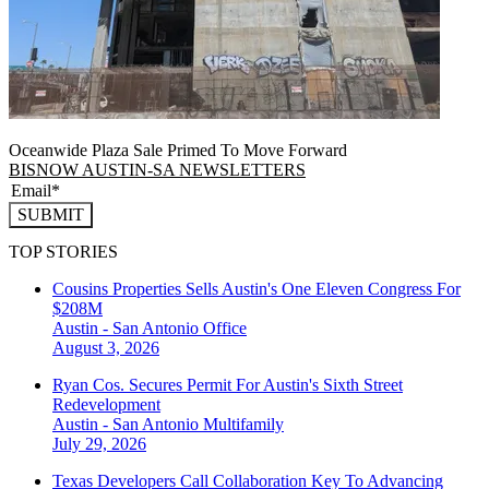
Oceanwide Plaza Sale Primed To Move Forward
BISNOW AUSTIN-SA NEWSLETTERS
SUBMIT
TOP STORIES
Cousins Properties Sells Austin's One Eleven Congress For
$208M
Austin - San Antonio
Office
August 3, 2026
Ryan Cos. Secures Permit For Austin's Sixth Street
Redevelopment
Austin - San Antonio
Multifamily
July 29, 2026
Texas Developers Call Collaboration Key To Advancing