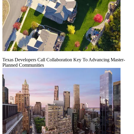
Texas Developers Call Collaboration Key To Advancing Master-
Planned Communities