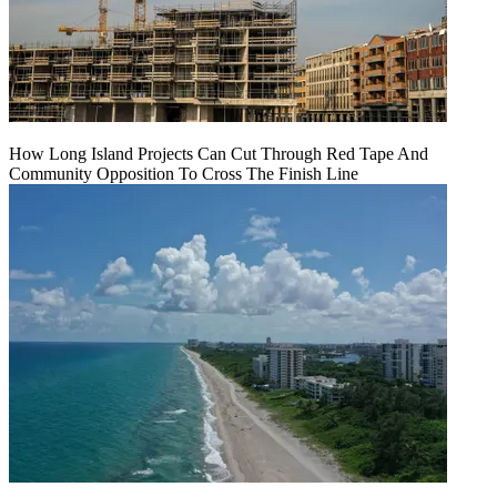
How Long Island Projects Can Cut Through Red Tape And
Community Opposition To Cross The Finish Line