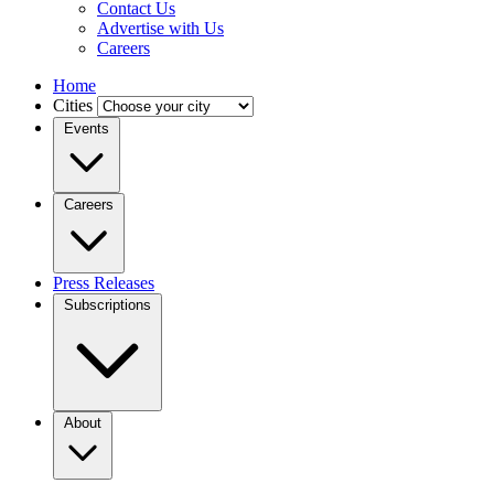
Contact Us
Advertise with Us
Careers
Home
Cities
Events
Careers
Press Releases
Subscriptions
About