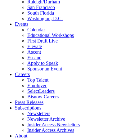
Raleigh/Durham
San Francisco
South Florida
Washington, D.C.
Events
Calendar
Educational Workshops
First Draft Live
Elevate
Ascent
Escape
Apply to Speak
Sponsor an Event
Careers
Top Talent
Employer
SelectLeaders
Bisnow Careers
Press Releases
Subscriptions
Newsletters
Newsletter Archive
Insider Access Newsletters
Insider Access Archives
About