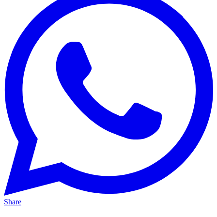
Share