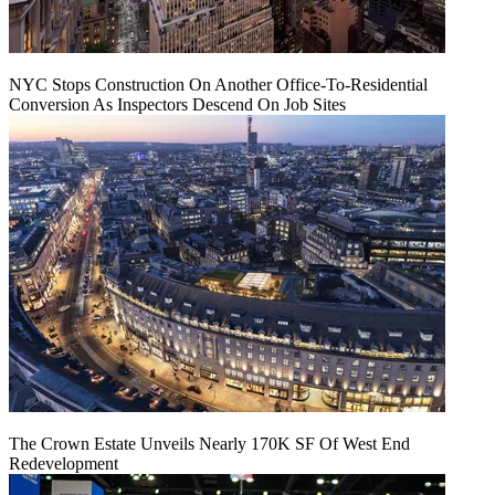
NYC Stops Construction On Another Office-To-Residential
Conversion As Inspectors Descend On Job Sites
The Crown Estate Unveils Nearly 170K SF Of West End
Redevelopment