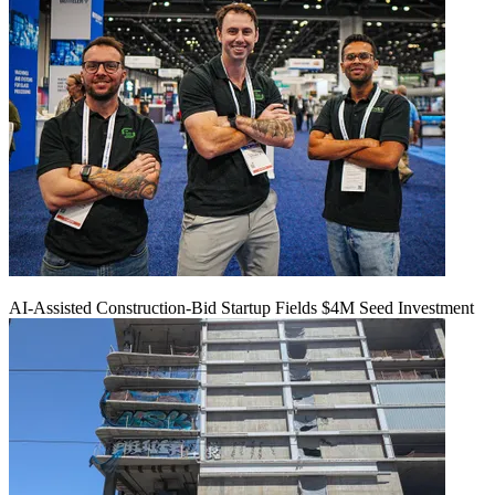
AI-Assisted Construction-Bid Startup Fields $4M Seed Investment