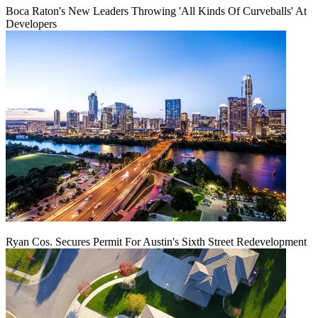
Boca Raton's New Leaders Throwing 'All Kinds Of Curveballs' At
Developers
Ryan Cos. Secures Permit For Austin's Sixth Street Redevelopment