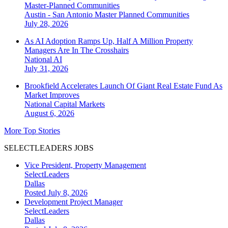
Master-Planned Communities
Austin - San Antonio
Master Planned Communities
July 28, 2026
As AI Adoption Ramps Up, Half A Million Property
Managers Are In The Crosshairs
National
AI
July 31, 2026
Brookfield Accelerates Launch Of Giant Real Estate Fund As
Market Improves
National
Capital Markets
August 6, 2026
More Top Stories
SELECTLEADERS JOBS
Vice President, Property Management
SelectLeaders
Dallas
Posted July 8, 2026
Development Project Manager
SelectLeaders
Dallas