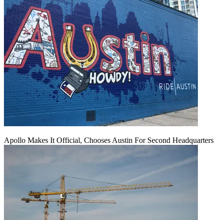
Apollo Makes It Official, Chooses Austin For Second Headquarters