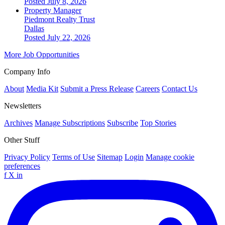
Posted July 8, 2026
Property Manager
Piedmont Realty Trust
Dallas
Posted July 22, 2026
More Job Opportunities
Company Info
About
Media Kit
Submit a Press Release
Careers
Contact Us
Newsletters
Archives
Manage Subscriptions
Subscribe
Top Stories
Other Stuff
Privacy Policy
Terms of Use
Sitemap
Login
Manage cookie
preferences
f
X
in