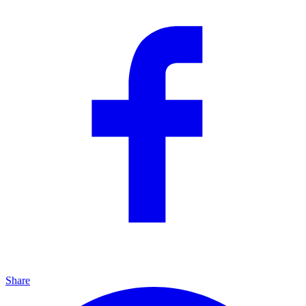
Share