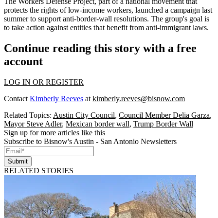
The Workers Defense Project, part of a national movement that
protects the rights of low-income workers, launched a campaign last
summer to support anti-border-wall resolutions. The group's goal is
to take action against entities that benefit from anti-immigrant laws.
Continue reading this story with a free
account
LOG IN OR REGISTER
Contact
Kimberly Reeves
at
kimberly.reeves@bisnow.com
Related Topics:
Austin City Council
,
Council Member Delia Garza
,
Mayor Steve Adler
,
Mexican border wall
,
Trump Border Wall
Sign up for more articles like this
Subscribe to Bisnow's Austin - San Antonio Newsletters
Submit
RELATED STORIES