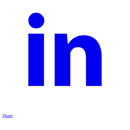
Share