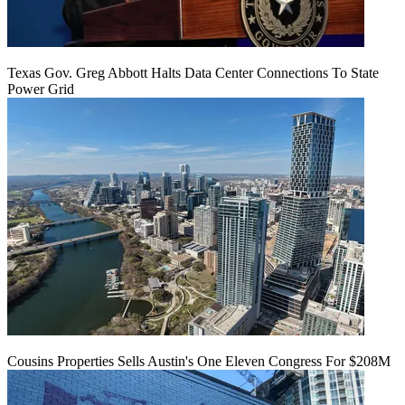
Texas Gov. Greg Abbott Halts Data Center Connections To State
Power Grid
Cousins Properties Sells Austin's One Eleven Congress For $208M