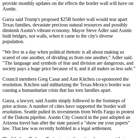
provide monthly updates on the effects the border wall will have on
Austin.
Garza said Trump's
proposed $25B border wall
would tear apart
Texas families, devastate precious natural resources and possibly
diminish Austin's vibrant economy.
Mayor Steve Adler
said Austin
built bridges, not walls, when it came to the city's diverse
population.
"We live in a day when political rhetoric is all about making us
scared of one another, of dividing us from one another," Adler said.
"The language and symbols of fear and division are dangerous, and
society pays a huge price because of it, and it all makes us less safe."
Council members Greg Casar and Ann Kitchen co-sponsored the
resolution. Kitchen said militarizing the Texas-Mexico border was
causing a humanitarian crisis that has torn families apart.
Garza, a lawyer, said Austin simply followed in the footsteps of
prior actions: A number of cities have supported the border wall
resolution. Seattle pulled its investments from Wells Fargo in protest
of the Dakota pipeline. Austin City Council in the past adopted an
Arizona travel ban after the state passed a "show me your papers"
law. That law was recently hobbled in
a legal settlement
.