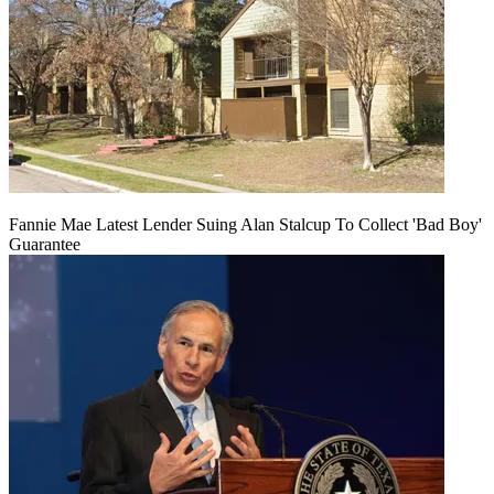
Fannie Mae Latest Lender Suing Alan Stalcup To Collect 'Bad Boy'
Guarantee