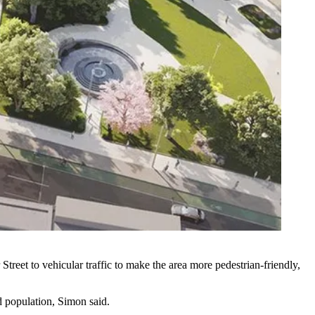
treet to vehicular traffic to make the area more pedestrian-friendly,
d population, Simon said.