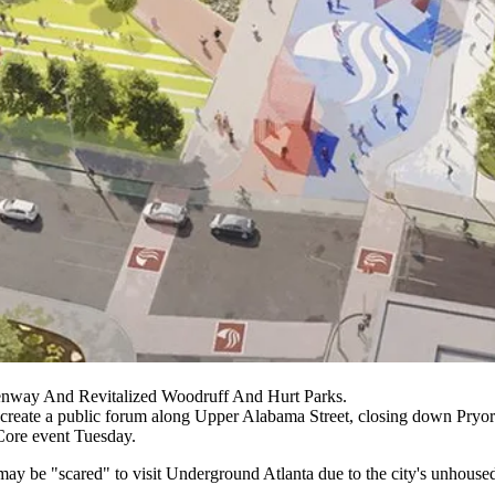
nway And Revitalized Woodruff And Hurt Parks.
 create a public forum along Upper Alabama Street, closing down Pryor S
Core event Tuesday.
may be "scared" to visit Underground Atlanta due to the city's unhouse