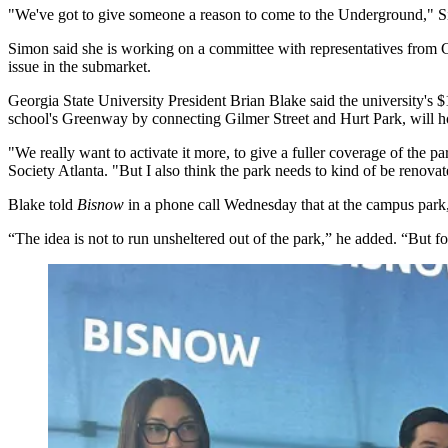
"We've got to give someone a reason to come to the Underground," S
Simon said she is working on a committee with representatives from
issue in the submarket.
Georgia State University President Brian Blake said the university's $
school's Greenway by connecting Gilmer Street and Hurt Park, will ho
"We really want to activate it more, to give a fuller coverage of the p
Society Atlanta. "But I also think the park needs to kind of be renovat
Blake told
Bisnow
in a phone call Wednesday that at the campus park,
“The idea is not to run unsheltered out of the park,” he added. “But fo