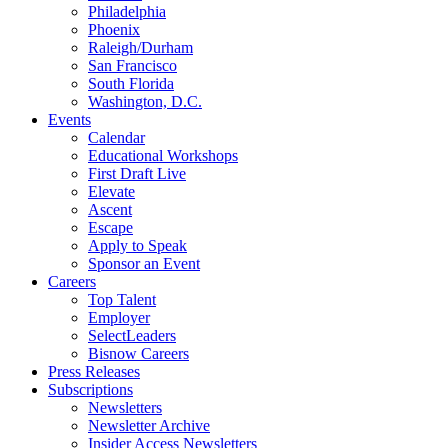
Philadelphia
Phoenix
Raleigh/Durham
San Francisco
South Florida
Washington, D.C.
Events
Calendar
Educational Workshops
First Draft Live
Elevate
Ascent
Escape
Apply to Speak
Sponsor an Event
Careers
Top Talent
Employer
SelectLeaders
Bisnow Careers
Press Releases
Subscriptions
Newsletters
Newsletter Archive
Insider Access Newsletters