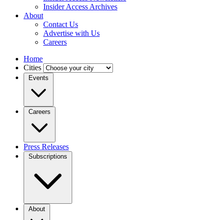
Insider Access Archives
About
Contact Us
Advertise with Us
Careers
Home
Cities
Events
Careers
Press Releases
Subscriptions
About