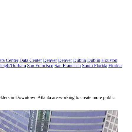
ta Center
Data Center
Denver
Denver
Dublin
Dublin
Houston
leigh/Durham
San Francisco
San Francisco
South Florida
Florida
holders in Downtown Atlanta are working to create more public