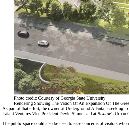
Photo credit: Courtesy of Georgia State University
Rendering Showing The Vision Of An Expansion Of The Gree
As part of that effort, the owner of Underground Atlanta is seeking to
Lalani Ventures Vice President Devin Simon said at
Bisnow
's Urban 
The public space could also be used to ease concerns of visitors who 