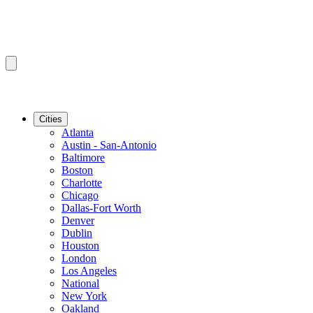
Cities
Atlanta
Austin - San-Antonio
Baltimore
Boston
Charlotte
Chicago
Dallas-Fort Worth
Denver
Dublin
Houston
London
Los Angeles
National
New York
Oakland