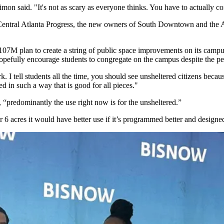
imon said. "It's not as scary as everyone thinks. You have to actual
 Central Atlanta Progress, the new owners of South Downtown and the
107M plan to create a string of public space improvements on its campus
pefully encourage students to congregate on the campus despite the pe
ark. I tell students all the time, you should see unsheltered citizens b
ed in such a way that is good for all pieces."
 “predominantly the use right now is for the unsheltered.”
r 6 acres it would have better use if it’s programmed better and designed