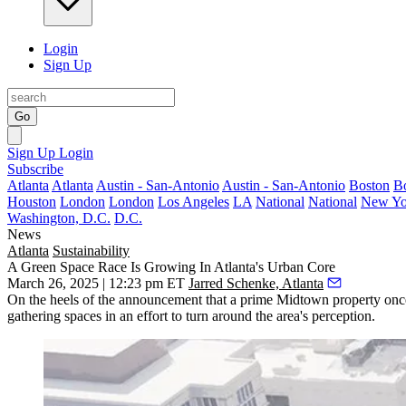
Login
Sign Up
Go
Sign Up
Login
Subscribe
Atlanta
Atlanta
Austin - San-Antonio
Austin - San-Antonio
Boston
B
Houston
London
London
Los Angeles
LA
National
National
New Yo
Washington, D.C.
D.C.
News
Atlanta
Sustainability
A Green Space Race Is Growing In Atlanta's Urban Core
March 26, 2025 | 12:23 pm ET
Jarred Schenke, Atlanta
On the heels of the
announcement
that a prime Midtown property once
gathering spaces in an effort to turn around the area's perception.