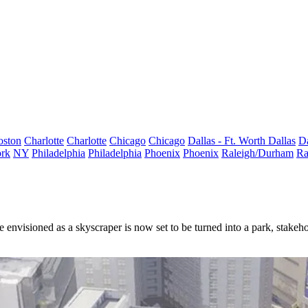
oston
Charlotte
Charlotte
Chicago
Chicago
Dallas - Ft. Worth
Dallas
Da
rk
NY
Philadelphia
Philadelphia
Phoenix
Phoenix
Raleigh/Durham
Ra
 envisioned as a skyscraper is now set to be turned into a park, stake