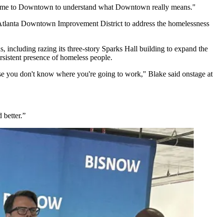
ly come to Downtown to understand what Downtown really means."
 Atlanta Downtown Improvement District to address the homelessness
, including razing its three-story Sparks Hall building to expand the
rsistent presence of homeless people.
ecause you don't know where you're going to work," Blake said onstage at
 better.”