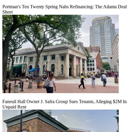
Portman's Ten Twenty Spring Nabs Refinancing: The Atlanta Deal
Sheet
Faneuil Hall Owner J. Safra Group Sues Tenants, Alleging $2M In
Unpaid Rent