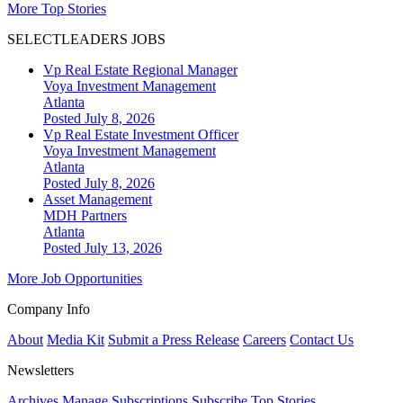
More Top Stories
SELECTLEADERS JOBS
Vp Real Estate Regional Manager
Voya Investment Management
Atlanta
Posted July 8, 2026
Vp Real Estate Investment Officer
Voya Investment Management
Atlanta
Posted July 8, 2026
Asset Management
MDH Partners
Atlanta
Posted July 13, 2026
More Job Opportunities
Company Info
About
Media Kit
Submit a Press Release
Careers
Contact Us
Newsletters
Archives
Manage Subscriptions
Subscribe
Top Stories