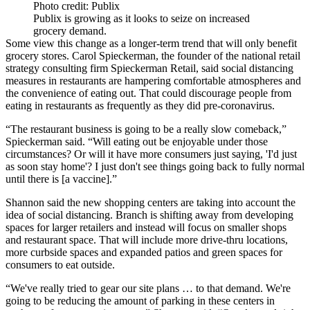
Photo credit: Publix
Publix is growing as it looks to seize on increased
grocery demand.
Some view this change as a longer-term trend that will only benefit
grocery stores. Carol Spieckerman, the founder of the national retail
strategy consulting firm Spieckerman Retail, said social distancing
measures in restaurants are hampering comfortable atmospheres and
the convenience of eating out. That could discourage people from
eating in restaurants as frequently as they did pre-coronavirus.
“The restaurant business is going to be a really slow comeback,”
Spieckerman said. “Will eating out be enjoyable under those
circumstances? Or will it have more consumers just saying, 'I'd just
as soon stay home'? I just don't see things going back to fully normal
until there is [a vaccine].”
Shannon said the new shopping centers are taking into account the
idea of social distancing. Branch is shifting away from developing
spaces for larger retailers and instead will focus on smaller shops
and restaurant space. That will include more drive-thru locations,
more curbside spaces and expanded patios and green spaces for
consumers to eat outside.
“We've really tried to gear our site plans … to that demand. We're
going to be reducing the amount of parking in these centers in