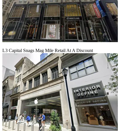
L3 Capital Snags Mag Mile Retail At A Discount