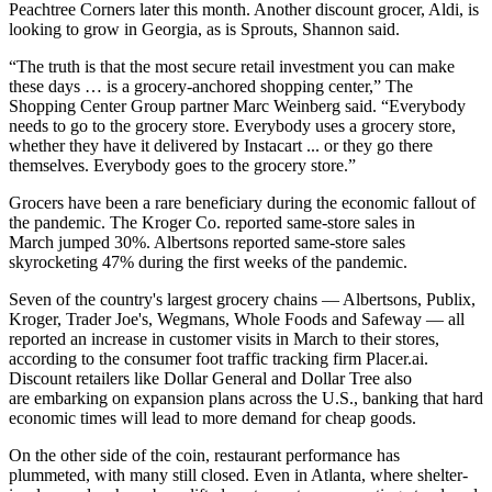
Peachtree Corners later this month
. Another discount grocer, Aldi, is
looking to grow in Georgia, as is Sprouts, Shannon said.
“The truth is that the most secure retail investment you can make
these days … is a grocery-anchored shopping center,” The
Shopping Center Group partner Marc Weinberg said. “Everybody
needs to go to the grocery store. Everybody uses a grocery store,
whether they have it delivered by Instacart ... or they go there
themselves. Everybody goes to the grocery store.”
Grocers have been a rare beneficiary during the economic fallout of
the pandemic. The Kroger Co. reported same-store sales in
March
jumped 30%
. Albertsons reported
same-store sales
skyrocketing 47%
during the first weeks of the pandemic.
Seven of the country's largest grocery chains — Albertsons, Publix,
Kroger, Trader Joe's, Wegmans, Whole Foods and Safeway — all
reported an increase in customer visits in March to their stores,
according to the consumer foot traffic tracking firm Placer.ai
.
Discount retailers like Dollar General and Dollar Tree also
are
embarking on expansion plans across the U.S.
, banking that hard
economic times will lead to more demand for cheap goods.
On the other side of the coin, restaurant performance has
plummeted, with many still closed. Even in Atlanta, where shelter-