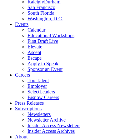
Raleigh/Durham
San Francisco
South Florida
Washington, D.C.
Events
Calendar
Educational Workshops
First Draft Live
Elevate
Ascent
Escape
Apply to Speak
Sponsor an Event
Careers
Top Talent
Employer
SelectLeaders
Bisnow Careers
Press Releases
Subscriptions
Newsletters
Newsletter Archive
Insider Access Newsletters
Insider Access Archives
About