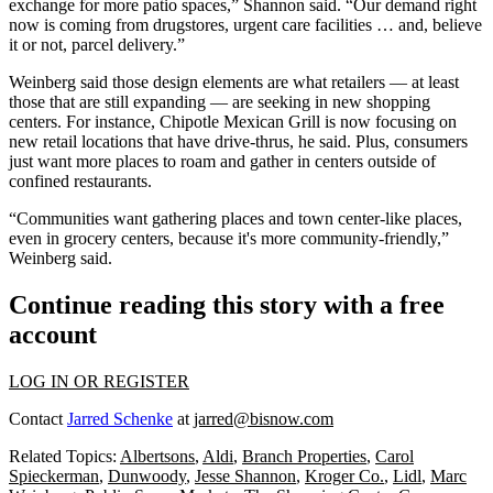
exchange for more patio spaces,” Shannon said. “Our demand right
now is coming from drugstores, urgent care facilities … and, believe
it or not, parcel delivery.”
Weinberg said those design elements are what retailers — at least
those that are still expanding — are seeking in new shopping
centers. For instance, Chipotle Mexican Grill is now focusing on
new retail locations that have drive-thrus, he said. Plus, consumers
just want more places to roam and gather in centers outside of
confined restaurants.
“Communities want gathering places and town center-like places,
even in grocery centers, because it's more community-friendly,”
Weinberg said.
Continue reading this story with a free
account
LOG IN OR REGISTER
Contact
Jarred Schenke
at
jarred@bisnow.com
Related Topics:
Albertsons
,
Aldi
,
Branch Properties
,
Carol
Spieckerman
,
Dunwoody
,
Jesse Shannon
,
Kroger Co.
,
Lidl
,
Marc