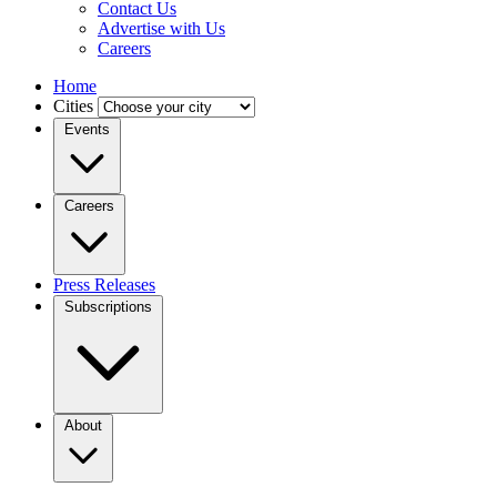
Contact Us
Advertise with Us
Careers
Home
Cities
Events
Careers
Press Releases
Subscriptions
About