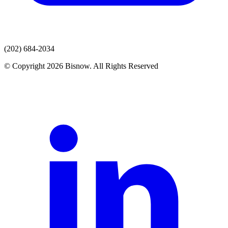
(202) 684-2034
© Copyright 2026 Bisnow. All Rights Reserved