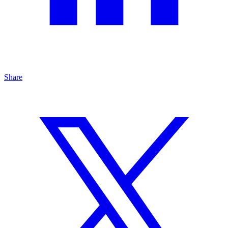
Share