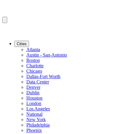
Cities
Atlanta
Austin - San-Antonio
Boston
Charlotte
Chicago
Dallas-Fort Worth
Data Center
Denver
Dublin
Houston
London
Los Angeles
National
New York
Philadelphia
Phoenix