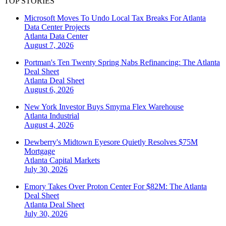
TOP STORIES
Microsoft Moves To Undo Local Tax Breaks For Atlanta
Data Center Projects
Atlanta
Data Center
August 7, 2026
Portman's Ten Twenty Spring Nabs Refinancing: The Atlanta
Deal Sheet
Atlanta
Deal Sheet
August 6, 2026
New York Investor Buys Smyrna Flex Warehouse
Atlanta
Industrial
August 4, 2026
Dewberry's Midtown Eyesore Quietly Resolves $75M
Mortgage
Atlanta
Capital Markets
July 30, 2026
Emory Takes Over Proton Center For $82M: The Atlanta
Deal Sheet
Atlanta
Deal Sheet
July 30, 2026