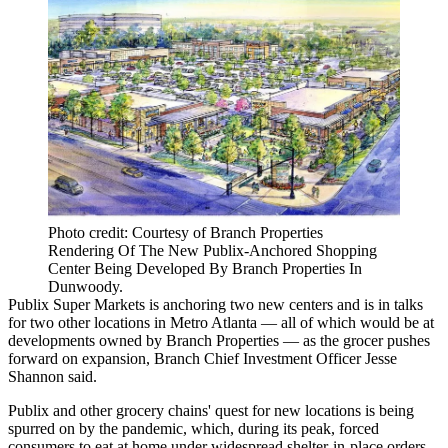
Photo credit: Courtesy of Branch Properties
Rendering Of The New Publix-Anchored Shopping
Center Being Developed By Branch Properties In
Dunwoody.
Publix Super Markets is anchoring two new centers and is in talks
for two other locations in Metro Atlanta — all of which would be at
developments owned by Branch Properties — as the grocer pushes
forward on expansion, Branch Chief Investment Officer Jesse
Shannon said.
Publix and other grocery chains' quest for new locations is being
spurred on by the pandemic, which, during its peak, forced
consumers to eat at home under widespread shelter-in-place orders