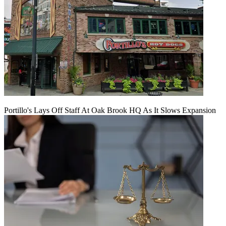
Portillo's Lays Off Staff At Oak Brook HQ As It Slows Expansion