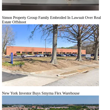
Simon Property Group Family Embroiled In Lawsuit Over Real
Estate Offshoot
New York Investor Buys Smyrna Flex Warehouse