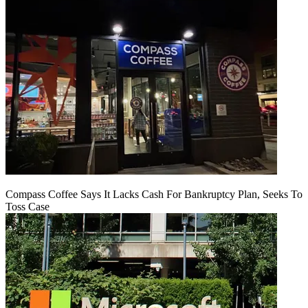
Compass Coffee Says It Lacks Cash For Bankruptcy Plan, Seeks To
Toss Case