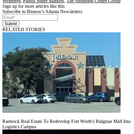
Weinberg
,
Publix Super Markets
,
The Shopping Center Group
Sign up for more articles like this
Subscribe to Bisnow's Atlanta Newsletters
Submit
RELATED STORIES
Ramrock Real Estate To Redevelop Fort Worth's Ridgmar Mall Into
Logistics Campus