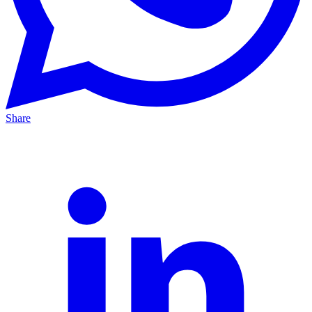
Share