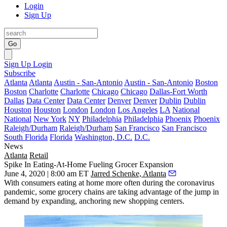
Login
Sign Up
Go
Sign Up
Login
Subscribe
Atlanta
Atlanta
Austin - San-Antonio
Austin - San-Antonio
Boston
Boston
Charlotte
Charlotte
Chicago
Chicago
Dallas-Fort Worth
Dallas
Data Center
Data Center
Denver
Denver
Dublin
Dublin
Houston
Houston
London
London
Los Angeles
LA
National
National
New York
NY
Philadelphia
Philadelphia
Phoenix
Phoenix
Raleigh/Durham
Raleigh/Durham
San Francisco
San Francisco
South Florida
Florida
Washington, D.C.
D.C.
News
Atlanta
Retail
Spike In Eating-At-Home Fueling Grocer Expansion
June 4, 2020 | 8:00 am ET
Jarred Schenke, Atlanta
With consumers eating at home more often during the coronavirus
pandemic, some grocery chains are taking advantage of the jump in
demand by expanding, anchoring new shopping centers.