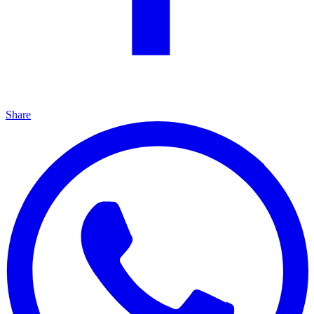
Share