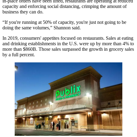
in-place orders have been lifted, restaurants are operating at reduced
capacity and enforcing social distancing, crimping the amount of
business they can do.
“If you're running at 50% of capacity, you're just not going to be
doing the same volumes,” Shannon said.
In 2019, consumers' appetites focused on restaurants. Sales at eating
and drinking establishments in the U.S. were
up by more than 4%
to
more than $860B. Those sales surpassed the growth in grocery sales
by a full percent.