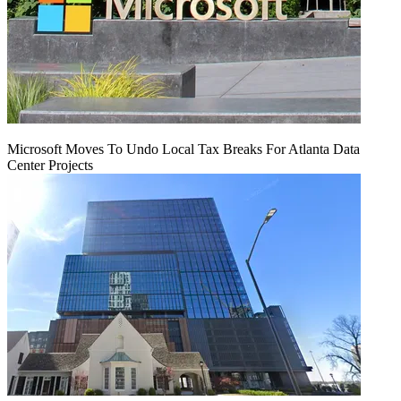
Microsoft Moves To Undo Local Tax Breaks For Atlanta Data
Center Projects