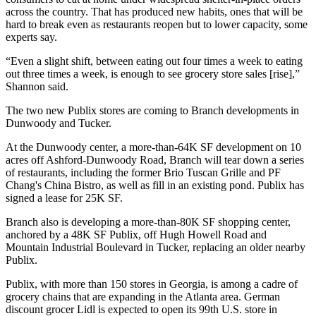
across the country. That has produced new habits, ones that will be
hard to break even as restaurants reopen but to lower capacity, some
experts say.
“Even a slight shift, between eating out four times a week to eating
out three times a week, is enough to see grocery store sales [rise],”
Shannon said.
The two new Publix stores are coming to Branch developments in
Dunwoody and Tucker.
At the Dunwoody center, a more-than-64K SF development on 10
acres off Ashford-Dunwoody Road, Branch will tear down a series
of restaurants, including the former Brio Tuscan Grille and PF
Chang's China Bistro, as well as fill in an existing pond. Publix has
signed a lease for 25K SF.
Branch also is developing a more-than-80K SF shopping center,
anchored by a 48K SF Publix, off Hugh Howell Road and
Mountain Industrial Boulevard in Tucker, replacing an older nearby
Publix.
Publix, with more than 150 stores in Georgia, is among a cadre of
grocery chains that are expanding in the Atlanta area. German
discount grocer Lidl is expected to open its
99th U.S. store in