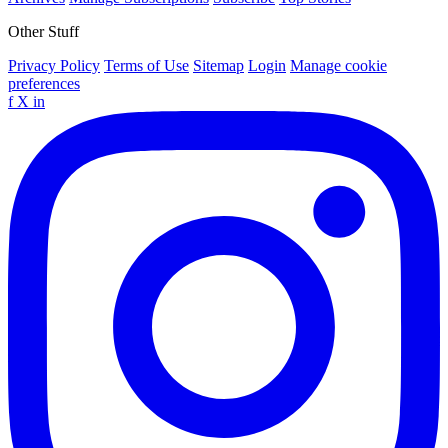
Other Stuff
Privacy Policy
Terms of Use
Sitemap
Login
Manage cookie
preferences
f
X
in