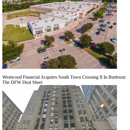
Westwood Financial Acquires South Town Crossing II In Burleson:
The DFW Deal Sheet