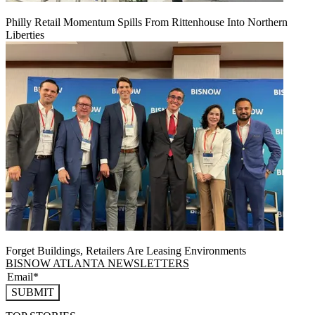
Philly Retail Momentum Spills From Rittenhouse Into Northern
Liberties
Forget Buildings, Retailers Are Leasing Environments
BISNOW ATLANTA NEWSLETTERS
SUBMIT