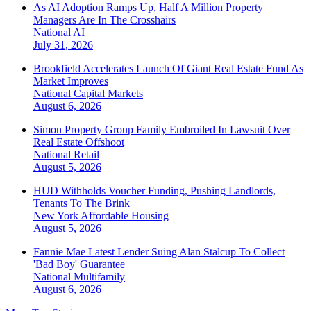
As AI Adoption Ramps Up, Half A Million Property
Managers Are In The Crosshairs
National
AI
July 31, 2026
Brookfield Accelerates Launch Of Giant Real Estate Fund As
Market Improves
National
Capital Markets
August 6, 2026
Simon Property Group Family Embroiled In Lawsuit Over
Real Estate Offshoot
National
Retail
August 5, 2026
HUD Withholds Voucher Funding, Pushing Landlords,
Tenants To The Brink
New York
Affordable Housing
August 5, 2026
Fannie Mae Latest Lender Suing Alan Stalcup To Collect
'Bad Boy' Guarantee
National
Multifamily
August 6, 2026