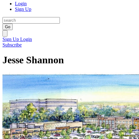
Login
Sign Up
Go
Sign Up
Login
Subscribe
Jesse Shannon