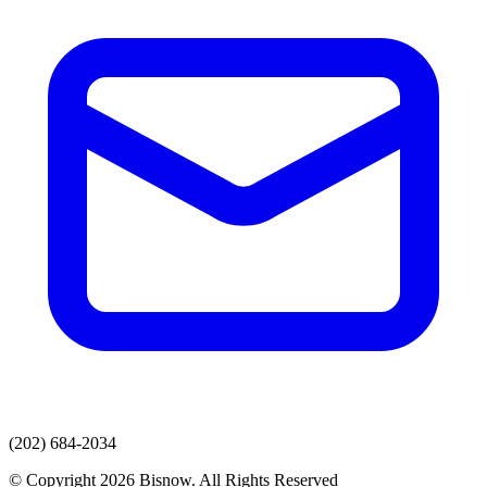
(202) 684-2034
© Copyright 2026 Bisnow. All Rights Reserved