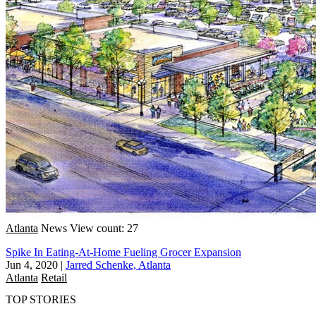
Atlanta
News
View count: 27
Spike In Eating-At-Home Fueling Grocer Expansion
Jun 4, 2020
|
Jarred Schenke, Atlanta
Atlanta
Retail
TOP STORIES