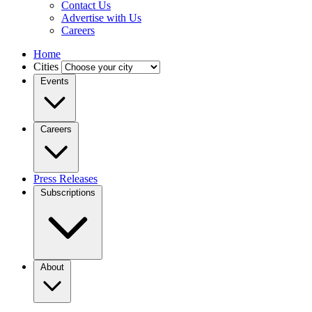
Contact Us
Advertise with Us
Careers
Home
Cities
Events
Careers
Press Releases
Subscriptions
About