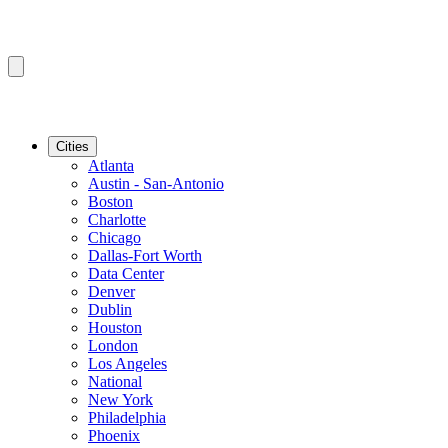
Cities
Atlanta
Austin - San-Antonio
Boston
Charlotte
Chicago
Dallas-Fort Worth
Data Center
Denver
Dublin
Houston
London
Los Angeles
National
New York
Philadelphia
Phoenix