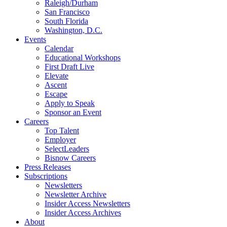
Raleigh/Durham
San Francisco
South Florida
Washington, D.C.
Events
Calendar
Educational Workshops
First Draft Live
Elevate
Ascent
Escape
Apply to Speak
Sponsor an Event
Careers
Top Talent
Employer
SelectLeaders
Bisnow Careers
Press Releases
Subscriptions
Newsletters
Newsletter Archive
Insider Access Newsletters
Insider Access Archives
About