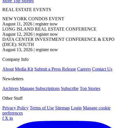
More Top Stories
REAL ESTATE EVENTS
NEW YORK CONDOS EVENT
August 11, 2026
|
register now
LONG ISLAND REAL ESTATE CONFERENCE
August 12, 2026
|
register now
DATA CENTER INVESTMENT CONFERENCE & EXPO
(DICE): SOUTH
August 13, 2026
|
register now
Company Info
About
Media Kit
Submit a Press Release
Careers
Contact Us
Newsletters
Archives
Manage Subscriptions
Subscribe
Top Stories
Other Stuff
Privacy Policy
Terms of Use
Sitemap
Login
Manage cookie
preferences
f
X
in