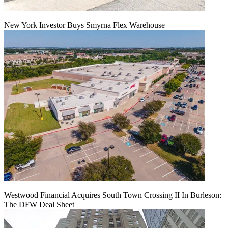
New York Investor Buys Smyrna Flex Warehouse
Westwood Financial Acquires South Town Crossing II In Burleson:
The DFW Deal Sheet