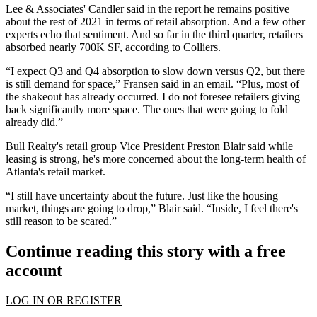
Lee & Associates' Candler said in the report he remains positive
about the rest of 2021 in terms of retail absorption. And a few other
experts echo that sentiment. And so far in the third quarter, retailers
absorbed nearly 700K SF, according to Colliers.
“I expect Q3 and Q4 absorption to slow down versus Q2, but there
is still demand for space,” Fransen said in an email. “Plus, most of
the shakeout has already occurred. I do not foresee retailers giving
back significantly more space. The ones that were going to fold
already did.”
Bull Realty
's retail group Vice President Preston Blair said while
leasing is strong, he's more concerned about the long-term health of
Atlanta's retail market.
“I still have uncertainty about the future. Just like the housing
market, things are going to drop,” Blair said. “Inside, I feel there's
still reason to be scared.”
Continue reading this story with a free
account
LOG IN OR REGISTER