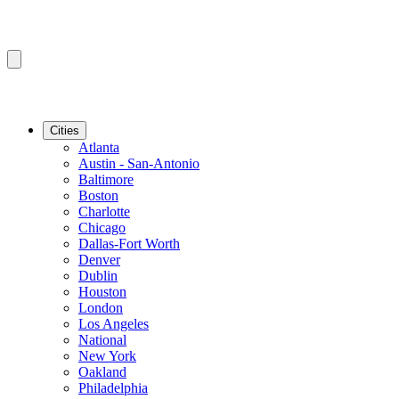
Cities
Atlanta
Austin - San-Antonio
Baltimore
Boston
Charlotte
Chicago
Dallas-Fort Worth
Denver
Dublin
Houston
London
Los Angeles
National
New York
Oakland
Philadelphia