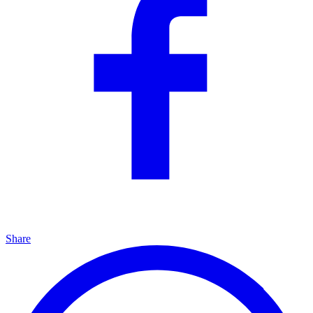
Share