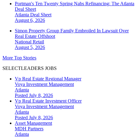
Portman's Ten Twenty Spring Nabs Refinancing: The Atlanta
Deal Sheet
Atlanta
Deal Sheet
August 6, 2026
Simon Property Group Family Embroiled In Lawsuit Over
Real Estate Offshoot
National
Retail
August 5, 2026
More Top Stories
SELECTLEADERS JOBS
Vp Real Estate Regional Manager
Voya Investment Management
Atlanta
Posted July 8, 2026
Vp Real Estate Investment Officer
Voya Investment Management
Atlanta
Posted July 8, 2026
Asset Management
MDH Partners
Atlanta