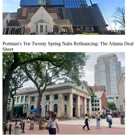
Portman's Ten Twenty Spring Nabs Refinancing: The Atlanta Deal
Sheet