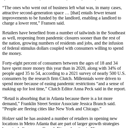
“The ones who went out of business left what was, in many cases,
attractive second-generation space … [that] entails fewer tenant
improvements to be funded by the landlord, enabling a landlord to
charge a lower rent,” Fransen said.
Retailers have benefited from a number of tailwinds in the Southeast
as well, reopening from pandemic closures sooner than the rest of
the nation, growing numbers of residents and jobs, and the infusion
of federal stimulus dollars coupled with consumers willing to spend
the money.
Forty-eight percent of consumers between the ages of 18 and 34
have spent more money this year than in 2020, along with 34% of
people aged 35 to 54, according to a
2021 survey of nearly 500 U.S.
consumers by the research firm Clutch
.
Millennials
were driven to
spend more because of easing pandemic restrictions “and a sense of
making up for lost time,” Clutch Editor Anna Peck said in the report.
“Retail is absorbing that in Atlanta because there is a lot more
demand,”
Franklin Street
Senior Associate Jessica Branch said.
“People are fleeing cities like New York and Chicago.”
Holzer said he has assisted a number of retailers in opening new
locations in Metro Atlanta that are part of larger growth strategies