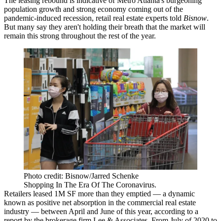
The leasing rebound is indicative of Metro Atlanta's burgeoning
population growth and strong economy coming out of the
pandemic-induced recession, retail real estate experts told
Bisnow
.
But many say they aren't holding their breath that the market will
remain this strong throughout the rest of the year.
Photo credit: Bisnow/Jarred Schenke
Shopping In The Era Of The Coronavirus.
Retailers leased 1M SF more than they emptied — a dynamic
known as positive net absorption in the commercial real estate
industry — between April and June of this year, according to a
report by the brokerage firm Lee & Associates
. From July of 2020 to