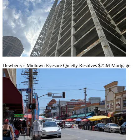
Dewberry's Midtown Eyesore Quietly Resolves $75M Mortgage