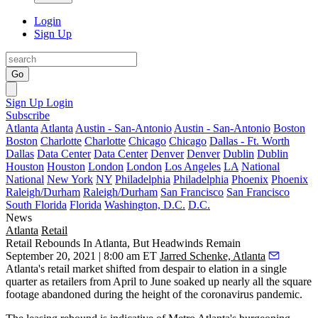
Login
Sign Up
Go
Sign Up
Login
Subscribe
Atlanta
Atlanta
Austin - San-Antonio
Austin - San-Antonio
Boston
Boston
Charlotte
Charlotte
Chicago
Chicago
Dallas - Ft. Worth
Dallas
Data Center
Data Center
Denver
Denver
Dublin
Dublin
Houston
Houston
London
London
Los Angeles
LA
National
National
New York
NY
Philadelphia
Philadelphia
Phoenix
Phoenix
Raleigh/Durham
Raleigh/Durham
San Francisco
San Francisco
South Florida
Florida
Washington, D.C.
D.C.
News
Atlanta
Retail
Retail Rebounds In Atlanta, But Headwinds Remain
September 20, 2021 | 8:00 am ET
Jarred Schenke, Atlanta
Atlanta's retail market shifted from despair to elation in a single
quarter as retailers from April to June soaked up nearly all the square
footage abandoned during the height of the coronavirus pandemic.