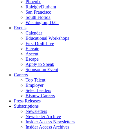
Phoenix
Raleigh/Durham
San Francisco
South Florida
Washington, D.C.
Events
Calendar
Educational Workshops
First Draft Live
Elevate
Ascent
Escape
Apply to Speak
Sponsor an Event
Careers
Top Talent
Employer
SelectLeaders
Bisnow Careers
Press Releases
Subscriptions
Newsletters
Newsletter Archive
Insider Access Newsletters
Insider Access Archives