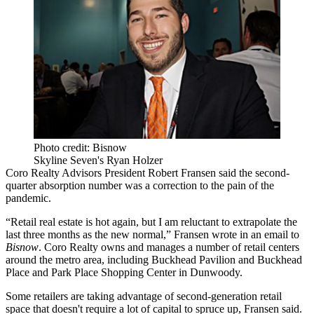
Photo credit: Bisnow
Skyline Seven's Ryan Holzer
Coro Realty Advisors
President
Robert Fransen
said the second-
quarter absorption number was a correction to the pain of the
pandemic.
“Retail real estate is hot again, but I am reluctant to extrapolate the
last three months as the new normal,” Fransen wrote in an email to
Bisnow
. Coro Realty owns and manages a number of retail centers
around the metro area, including Buckhead Pavilion and
Buckhead
Place
and Park Place Shopping Center in
Dunwoody
.
Some retailers are taking advantage of second-generation retail
space that doesn't require a lot of capital to spruce up, Fransen said.