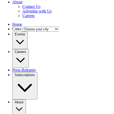
About
Contact Us
Advertise with Us
Careers
Home
Cities
Events
Careers
Press Releases
Subscriptions
About