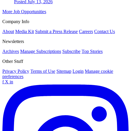
Posted July 13, 2026
More Job Opportunities
Company Info
About
Media Kit
Submit a Press Release
Careers
Contact Us
Newsletters
Archives
Manage Subscriptions
Subscribe
Top Stories
Other Stuff
Privacy Policy
Terms of Use
Sitemap
Login
Manage cookie
preferences
f
X
in