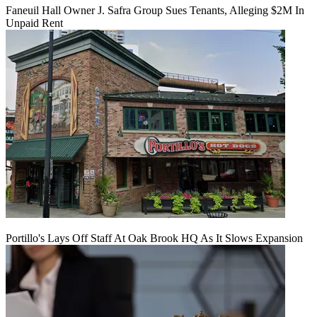
Faneuil Hall Owner J. Safra Group Sues Tenants, Alleging $2M In
Unpaid Rent
Portillo's Lays Off Staff At Oak Brook HQ As It Slows Expansion