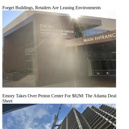
Forget Buildings, Retailers Are Leasing Environments
Emory Takes Over Proton Center For $82M: The Atlanta Deal
Sheet