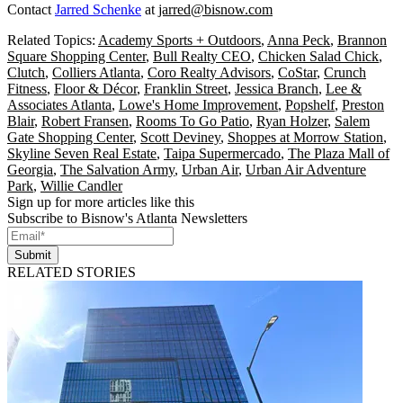
Contact
Jarred Schenke
at
jarred@bisnow.com
Related Topics:
Academy Sports + Outdoors
,
Anna Peck
,
Brannon
Square Shopping Center
,
Bull Realty CEO
,
Chicken Salad Chick
,
Clutch
,
Colliers Atlanta
,
Coro Realty Advisors
,
CoStar
,
Crunch
Fitness
,
Floor & Décor
,
Franklin Street
,
Jessica Branch
,
Lee &
Associates Atlanta
,
Lowe's Home Improvement
,
Popshelf
,
Preston
Blair
,
Robert Fransen
,
Rooms To Go Patio
,
Ryan Holzer
,
Salem
Gate Shopping Center
,
Scott Deviney
,
Shoppes at Morrow Station
,
Skyline Seven Real Estate
,
Taipa Supermercado
,
The Plaza Mall of
Georgia
,
The Salvation Army
,
Urban Air
,
Urban Air Adventure
Park
,
Willie Candler
Sign up for more articles like this
Subscribe to Bisnow's Atlanta Newsletters
Submit
RELATED STORIES