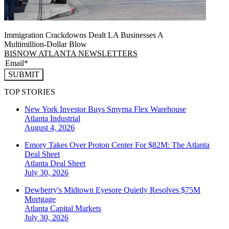
Immigration Crackdowns Dealt LA Businesses A
Multimillion‑Dollar Blow
BISNOW ATLANTA NEWSLETTERS
SUBMIT
TOP STORIES
New York Investor Buys Smyrna Flex Warehouse
Atlanta
Industrial
August 4, 2026
Emory Takes Over Proton Center For $82M: The Atlanta
Deal Sheet
Atlanta
Deal Sheet
July 30, 2026
Dewberry's Midtown Eyesore Quietly Resolves $75M
Mortgage
Atlanta
Capital Markets
July 30, 2026