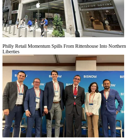
Philly Retail Momentum Spills From Rittenhouse Into Northern
Liberties