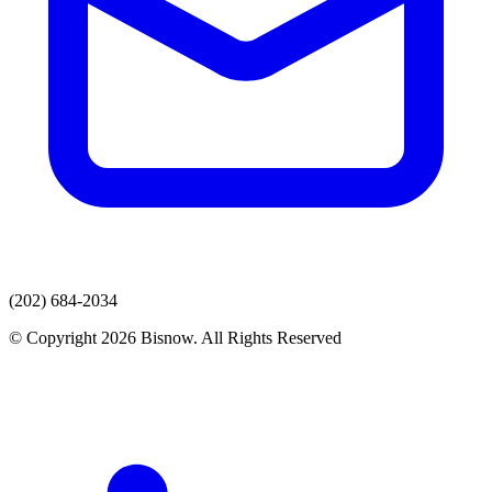
(202) 684-2034
© Copyright 2026 Bisnow. All Rights Reserved