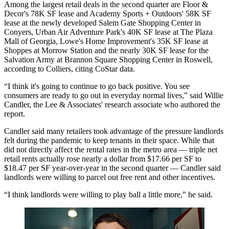
Among the largest retail deals in the second quarter are Floor &
Decor's 78K SF lease and Academy Sports + Outdoors' 58K SF
lease at the newly developed Salem Gate Shopping Center in
Conyers, Urban Air Adventure Park's 40K SF lease at The Plaza
Mall of Georgia,
Lowe's Home Improvement
's 35K SF lease at
Shoppes at Morrow Station and the nearly 30K SF lease for the
Salvation Army at Brannon Square Shopping Center in
Roswell
,
according to
Colliers
, citing CoStar data.
“I think it's going to continue to go back positive. You see
consumers are ready to go out in everyday normal lives,” said Willie
Candler, the Lee & Associates' research associate who authored the
report.
Candler said many retailers took advantage of the pressure landlords
felt during the pandemic to keep tenants in their space. While that
did not directly affect the rental rates in the metro area — triple net
retail rents actually rose nearly a dollar from $17.66 per SF to
$18.47 per SF year-over-year in the second quarter — Candler said
landlords were willing to parcel out free rent and other incentives.
“I think landlords were willing to play ball a little more,” he said.