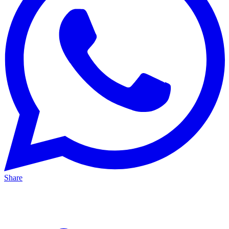
Share