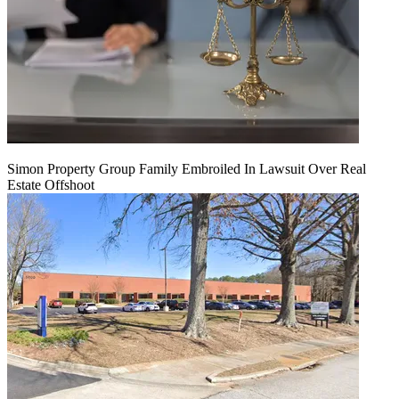
Simon Property Group Family Embroiled In Lawsuit Over Real
Estate Offshoot