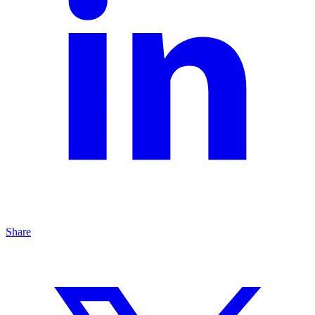
Share