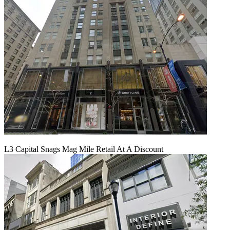
L3 Capital Snags Mag Mile Retail At A Discount