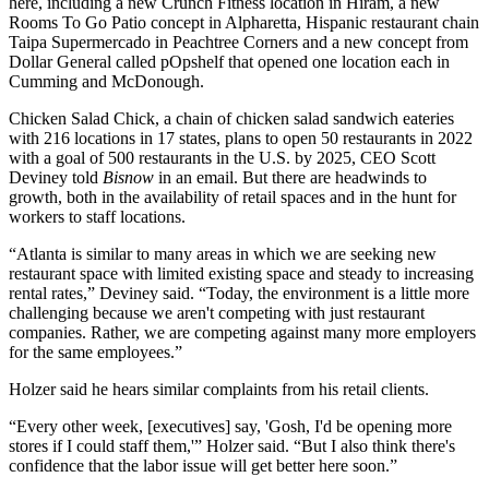
here, including a new
Crunch Fitness
location in Hiram, a new
Rooms To Go Patio concept in
Alpharetta
, Hispanic restaurant chain
Taipa Supermercado in
Peachtree Corners
and a
new concept from
Dollar General called pOpshelf
that opened one location each in
Cumming and
McDonough
.
Chicken Salad Chick,
a chain of chicken salad sandwich eateries
with 216 locations in 17 states, plans to open 50 restaurants in 2022
with a goal of 500 restaurants in the U.S. by 2025, CEO Scott
Deviney told
Bisnow
in an email. But there are headwinds to
growth, both in the availability of retail spaces and in the hunt for
workers to staff locations.
“Atlanta is similar to many areas in which we are seeking new
restaurant space with limited existing space and steady to increasing
rental rates,” Deviney said. “Today, the environment is a little more
challenging because we aren't competing with just restaurant
companies. Rather, we are competing against many more employers
for the same employees.”
Holzer said he hears similar complaints from his retail clients.
“Every other week, [executives] say, 'Gosh, I'd be opening more
stores if I could staff them,'” Holzer said. “But I also think there's
confidence that the labor issue will get better here soon.”