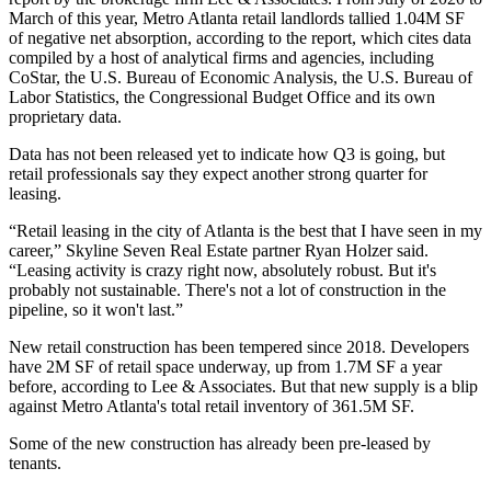
March of this year, Metro Atlanta retail landlords tallied 1.04M SF
of negative net absorption, according to the report, which cites data
compiled by a host of analytical firms and agencies, including
CoStar
, the
U.S. Bureau of Economic Analysis
, the
U.S. Bureau of
Labor Statistics
, the Congressional Budget Office and its own
proprietary data.
Data has not been released yet to indicate how Q3 is going, but
retail professionals say they expect another strong quarter for
leasing.
“Retail leasing in the city of Atlanta is the best that I have seen in my
career,”
Skyline Seven Real Estate
partner
Ryan Holzer
said.
“Leasing activity is crazy right now, absolutely robust. But it's
probably not sustainable. There's not a lot of construction in the
pipeline, so it won't last.”
New retail construction has been tempered since 2018. Developers
have 2M SF of retail space underway, up from 1.7M SF a year
before, according to Lee & Associates. But that new supply is a blip
against Metro Atlanta's total retail inventory of 361.5M SF.
Some of the new construction has already been pre-leased by
tenants.