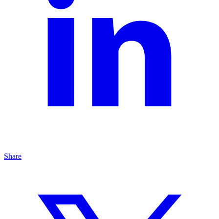
Share