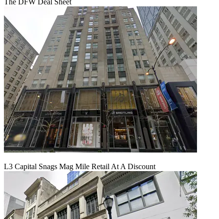
The DFW Deal Sheet
L3 Capital Snags Mag Mile Retail At A Discount