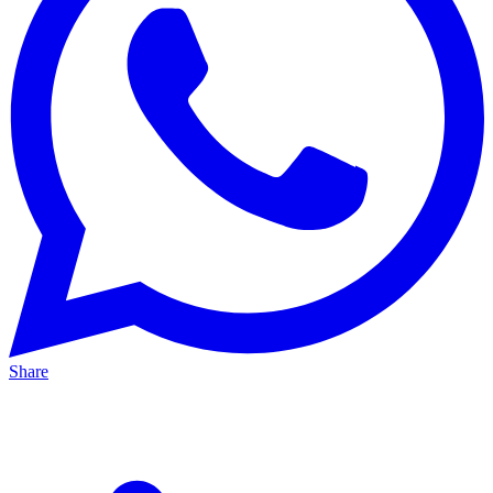
Share