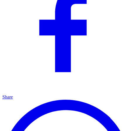
Share