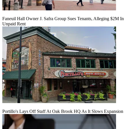
Faneuil Hall Owner J. Safra Group Sues Tenants, Alleging $2M In
Unpaid Rent
Portillo's Lays Off Staff At Oak Brook HQ As It Slows Expansion