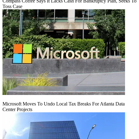
Compass Coffee Says It Lacks Cash For Bankruptcy Plan, Seeks To
Toss Case
Microsoft Moves To Undo Local Tax Breaks For Atlanta Data
Center Projects