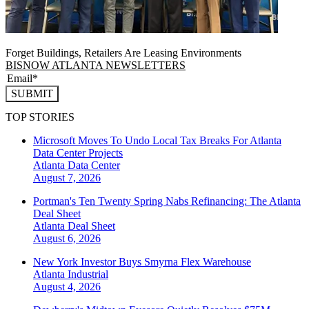
Forget Buildings, Retailers Are Leasing Environments
BISNOW ATLANTA NEWSLETTERS
SUBMIT
TOP STORIES
Microsoft Moves To Undo Local Tax Breaks For Atlanta
Data Center Projects
Atlanta
Data Center
August 7, 2026
Portman's Ten Twenty Spring Nabs Refinancing: The Atlanta
Deal Sheet
Atlanta
Deal Sheet
August 6, 2026
New York Investor Buys Smyrna Flex Warehouse
Atlanta
Industrial
August 4, 2026