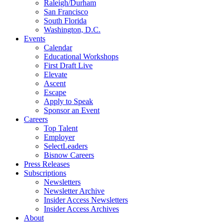
Raleigh/Durham
San Francisco
South Florida
Washington, D.C.
Events
Calendar
Educational Workshops
First Draft Live
Elevate
Ascent
Escape
Apply to Speak
Sponsor an Event
Careers
Top Talent
Employer
SelectLeaders
Bisnow Careers
Press Releases
Subscriptions
Newsletters
Newsletter Archive
Insider Access Newsletters
Insider Access Archives
About