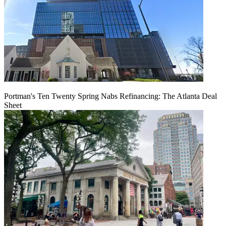
Portman's Ten Twenty Spring Nabs Refinancing: The Atlanta Deal
Sheet