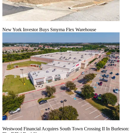
New York Investor Buys Smyrna Flex Warehouse
Westwood Financial Acquires South Town Crossing II In Burleson: