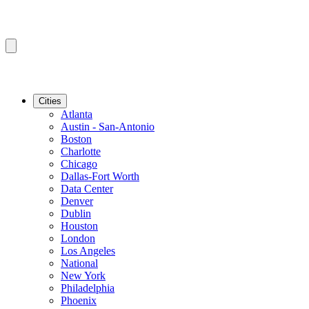
Cities
Atlanta
Austin - San-Antonio
Boston
Charlotte
Chicago
Dallas-Fort Worth
Data Center
Denver
Dublin
Houston
London
Los Angeles
National
New York
Philadelphia
Phoenix