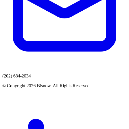
(202) 684-2034
© Copyright 2026 Bisnow. All Rights Reserved