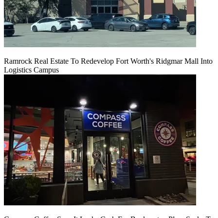
Ramrock Real Estate To Redevelop Fort Worth's Ridgmar Mall Into
Logistics Campus