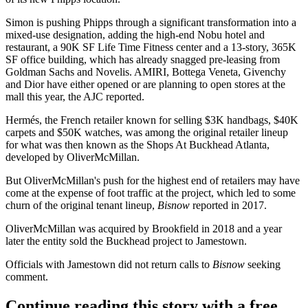
Simon is pushing Phipps through a significant transformation into a
mixed-use designation, adding the high-end
Nobu hotel
and
restaurant, a 90K SF
Life Time Fitness
center and a 13-story, 365K
SF office building, which has
already snagged pre-leasing
from
Goldman Sachs
and
Novelis
. AMIRI, Bottega Veneta,
Givenchy
and
Dior
have either opened or are planning to open stores at the
mall this year, the AJC reported.
Hermés, the French retailer known for selling $3K handbags, $40K
carpets and $50K watches, was among the original retailer lineup
for what was then known as the
Shops At Buckhead Atlanta
,
developed by
OliverMcMillan
.
But OliverMcMillan's push for the highest end of retailers may have
come at the expense of foot traffic at the project, which led to some
churn of the original tenant lineup,
Bisnow
reported in 2017
.
OliverMcMillan was
acquired by Brookfield
in 2018 and a year
later the
entity sold the Buckhead project to Jamestown
.
Officials with
Jamestown
did not return calls to
Bisnow
seeking
comment.
Continue reading this story with a free