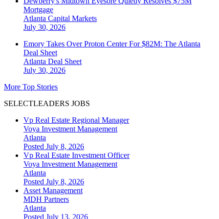
Dewberry's Midtown Eyesore Quietly Resolves $75M
Mortgage
Atlanta
Capital Markets
July 30, 2026
Emory Takes Over Proton Center For $82M: The Atlanta
Deal Sheet
Atlanta
Deal Sheet
July 30, 2026
More Top Stories
SELECTLEADERS JOBS
Vp Real Estate Regional Manager
Voya Investment Management
Atlanta
Posted July 8, 2026
Vp Real Estate Investment Officer
Voya Investment Management
Atlanta
Posted July 8, 2026
Asset Management
MDH Partners
Atlanta
Posted July 13, 2026