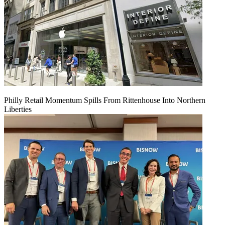
Philly Retail Momentum Spills From Rittenhouse Into Northern
Liberties