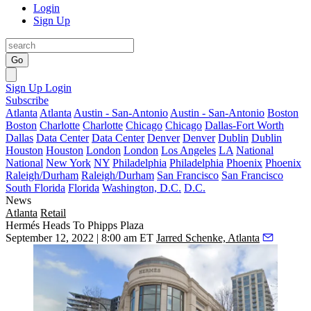
Login
Sign Up
Go
Sign Up
Login
Subscribe
Atlanta
Atlanta
Austin - San-Antonio
Austin - San-Antonio
Boston
Boston
Charlotte
Charlotte
Chicago
Chicago
Dallas-Fort Worth
Dallas
Data Center
Data Center
Denver
Denver
Dublin
Dublin
Houston
Houston
London
London
Los Angeles
LA
National
National
New York
NY
Philadelphia
Philadelphia
Phoenix
Phoenix
Raleigh/Durham
Raleigh/Durham
San Francisco
San Francisco
South Florida
Florida
Washington, D.C.
D.C.
News
Atlanta
Retail
Hermés Heads To Phipps Plaza
September 12, 2022 | 8:00 am ET
Jarred Schenke, Atlanta