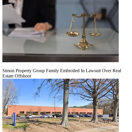
Simon Property Group Family Embroiled In Lawsuit Over Real
Estate Offshoot