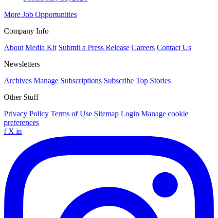
More Job Opportunities
Company Info
About
Media Kit
Submit a Press Release
Careers
Contact Us
Newsletters
Archives
Manage Subscriptions
Subscribe
Top Stories
Other Stuff
Privacy Policy
Terms of Use
Sitemap
Login
Manage cookie
preferences
f
X
in