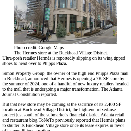
Photo credit: Google Maps
The Hermes store at the Buckhead Village District.
Ultra-posh retailer Hermés is reportedly slipping on its wing tipped
shoes to head over to
Phipps Plaza
.
Simon Property Group
, the owner of the high-end Phipps Plaza mall
in
Buckhead
, announced that
Hermés is opening
a 7K SF store by
the summer of 2024, one of a handful of new luxury retailers headed
to the mall that is undergoing a major transformation,
The Atlanta
Journal-Constitution reported
.
But that new store may be coming at the sacrifice of its 2,400 SF
location at Buckhead Village District, the high-end mixed-use
project just south of the submarket's financial district. Atlanta retail
and restaurant blog
ToNeTo previously reported
that Hermés plans
to shutter its
Buckhead Village
store once its lease expires in favor
of its new Phipps location.