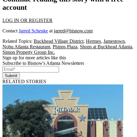
account
LOG IN OR REGISTER
Contact
Jarred Schenke
at
jarred@bisnow.com
Related Topics:
Buckhead Village District
,
Hermes
,
Jamestown
,
Nobu Atlanta Restaurant
,
Phipps Plaza
,
Shops at Buckhead Atlanta
,
Simon Property Group Inc.
Sign up for more articles like this
Subscribe to Bisnow's Atlanta Newsletters
Submit
RELATED STORIES