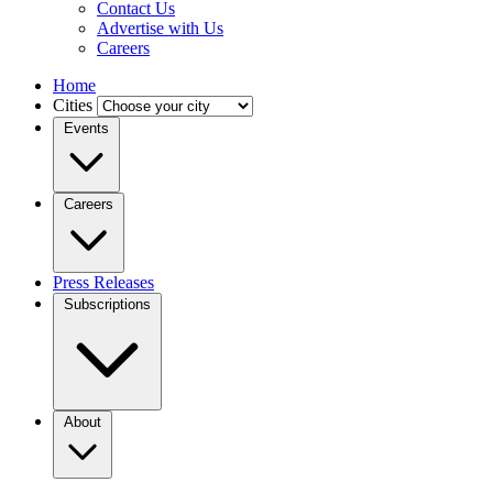
Contact Us
Advertise with Us
Careers
Home
Cities
Events
Careers
Press Releases
Subscriptions
About