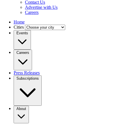
Contact Us
Advertise with Us
Careers
Home
Cities
Events
Careers
Press Releases
Subscriptions
About