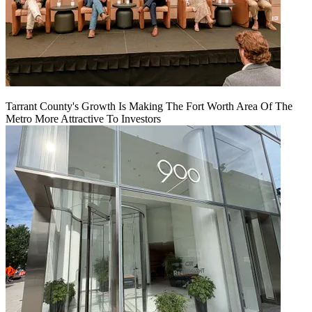
Tarrant County's Growth Is Making The Fort Worth Area Of The
Metro More Attractive To Investors