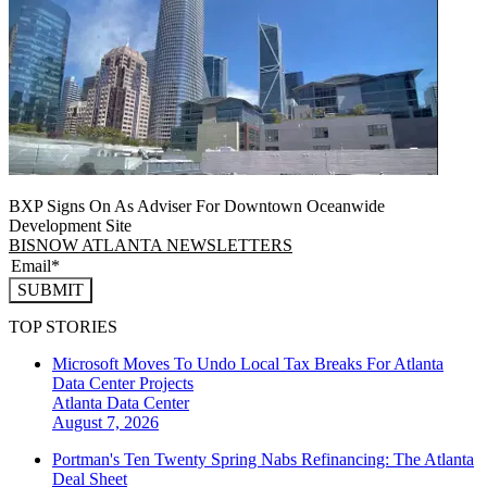
BXP Signs On As Adviser For Downtown Oceanwide
Development Site
BISNOW ATLANTA NEWSLETTERS
SUBMIT
TOP STORIES
Microsoft Moves To Undo Local Tax Breaks For Atlanta
Data Center Projects
Atlanta
Data Center
August 7, 2026
Portman's Ten Twenty Spring Nabs Refinancing: The Atlanta
Deal Sheet