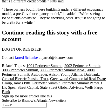
that’s a different credit profile,” Pitts said.
“These owners bought these buildings under a different occupancy
model, a pre-Covid occupancy model,” he added. “We’re seeing a
lot of clients downsize. They’re shedding costs. It’s just not going to
be pretty for a while.”
Continue reading this story with a free
account
LOG IN OR REGISTER
Contact
Jarred Schenke
at
jarred@bisnow.com
Related Topics:
1001 Perimeter Summit
,
2002 Perimeter Summit
,
3003 Perimeter Summit
,
3003 Perimeter Summit Blvd.
,
4004
Perimeter Summit
,
Autotrader
,
Avison Young Atlanta
,
Databank
,
General Electric Pension Trust
,
Greenwood Commercial Real Estate
Group
,
James Pitts
,
Perimeter Summit
,
Perimeter Summit Parcel 3
LP
,
Spear Street Capital
,
State Street Global Advisors
,
Wells Fargo
Bank
Sign up for more articles like this
Subscribe to Bisnow's Atlanta Newsletters