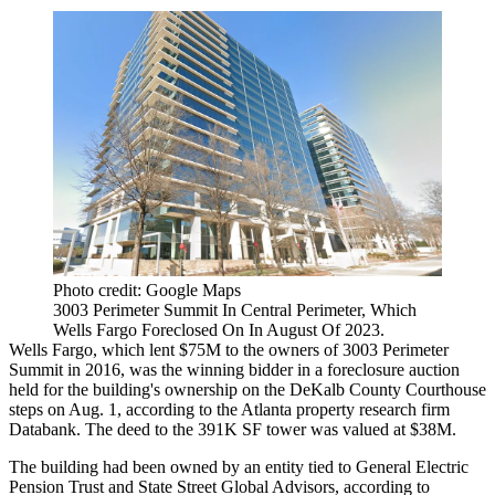
Photo credit: Google Maps
3003 Perimeter Summit In Central Perimeter, Which
Wells Fargo Foreclosed On In August Of 2023.
Wells Fargo
, which lent $75M to the owners of 3003
Perimeter
Summit
in 2016, was the winning bidder in a foreclosure auction
held for the building's ownership on the
DeKalb County
Courthouse
steps on Aug. 1, according to the Atlanta property research firm
Databank. The deed to the 391K SF tower was valued at $38M.
The building had been owned by an entity tied to General Electric
Pension Trust and State Street Global Advisors, according to