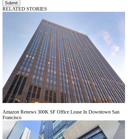
Submit
RELATED STORIES
Amazon Renews 300K SF Office Lease In Downtown San
Francisco