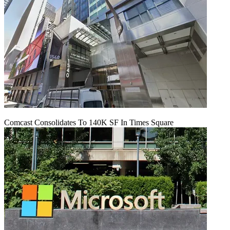
Comcast Consolidates To 140K SF In Times Square