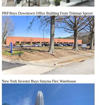
PRP Buys Downtown Office Building From Tishman Speyer
New York Investor Buys Smyrna Flex Warehouse