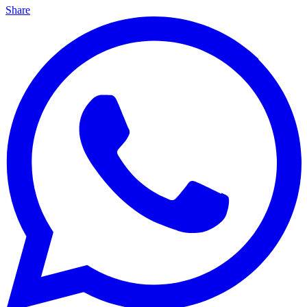
Share