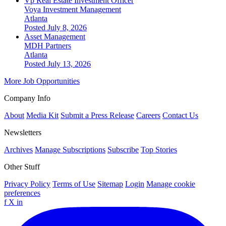
Vp Real Estate Investment Officer
Voya Investment Management
Atlanta
Posted July 8, 2026
Asset Management
MDH Partners
Atlanta
Posted July 13, 2026
More Job Opportunities
Company Info
About
Media Kit
Submit a Press Release
Careers
Contact Us
Newsletters
Archives
Manage Subscriptions
Subscribe
Top Stories
Other Stuff
Privacy Policy
Terms of Use
Sitemap
Login
Manage cookie
preferences
f
X
in