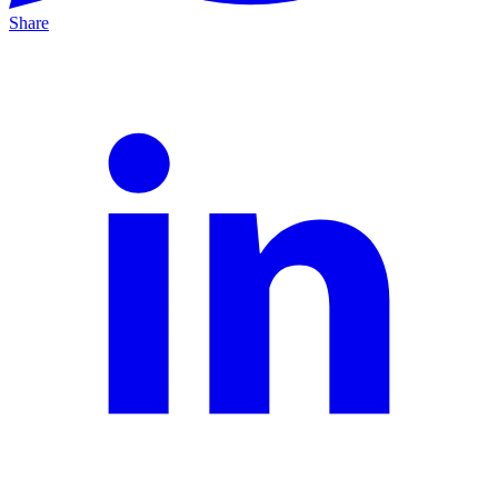
Share