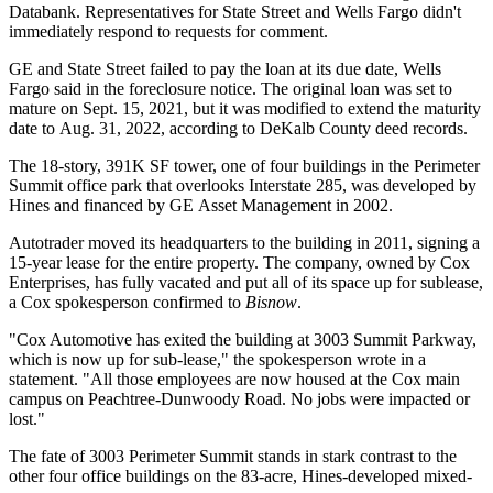
Databank. Representatives for State Street and Wells Fargo didn't
immediately respond to requests for comment.
GE and State Street failed to pay the loan at its due date, Wells
Fargo said in the foreclosure notice. The original loan was set to
mature on Sept. 15, 2021, but it was modified to extend the maturity
date to Aug. 31, 2022, according to DeKalb County deed records.
The 18-story, 391K SF tower, one of four buildings in the Perimeter
Summit office park that overlooks
Interstate 285
, was developed by
Hines and financed by GE Asset Management in 2002.
Autotrader moved its headquarters to the building in 2011, signing
a
15-year lease
for the entire property. The company, owned by
Cox
Enterprises
, has fully vacated and put all of its space up for sublease,
a Cox spokesperson confirmed to
Bisnow
.
"Cox Automotive has exited the building at 3003 Summit Parkway,
which is now up for sub-lease," the spokesperson wrote in a
statement. "All those employees are now housed at the Cox main
campus on Peachtree-Dunwoody Road. No jobs were impacted or
lost."
The fate of 3003 Perimeter Summit stands in stark contrast to the
other four office buildings on the 83-acre, Hines-developed mixed-