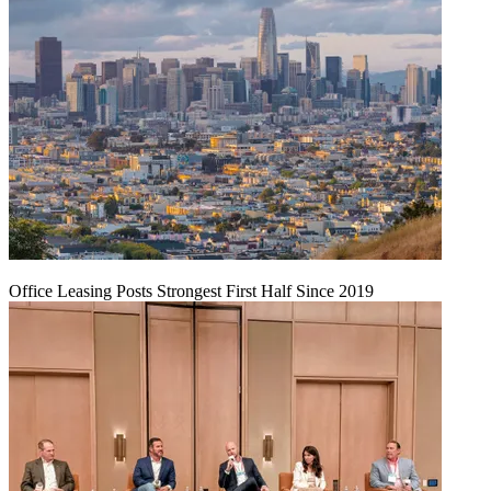
Office Leasing Posts Strongest First Half Since 2019