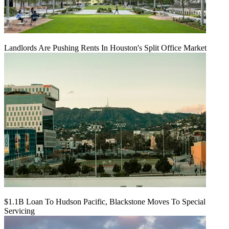
Landlords Are Pushing Rents In Houston's Split Office Market
$1.1B Loan To Hudson Pacific, Blackstone Moves To Special
Servicing