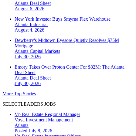
Atlanta
Deal Sheet
August 6, 2026
New York Investor Buys Smyrna Flex Warehouse
Atlanta
Industrial
August 4, 2026
Dewberry's Midtown Eyesore Quietly Resolves $75M
Mortgage
Atlanta
Capital Markets
July 30, 2026
Emory Takes Over Proton Center For $82M: The Atlanta
Deal Sheet
Atlanta
Deal Sheet
July 30, 2026
More Top Stories
SELECTLEADERS JOBS
Vp Real Estate Regional Manager
Voya Investment Management
Atlanta
Posted July 8, 2026