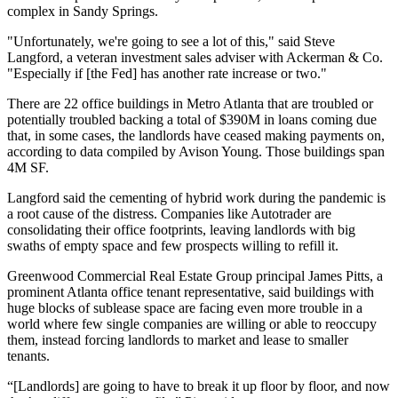
complex
in
Sandy Springs
.
"Unfortunately, we're going to see a lot of this," said Steve
Langford, a veteran investment sales adviser with Ackerman & Co.
"Especially if [the Fed] has another rate increase or two."
There are 22 office buildings in Metro Atlanta that are troubled or
potentially troubled backing a total of $390M in loans coming due
that, in some cases, the landlords have ceased making payments on,
according to data compiled by
Avison Young
. Those buildings span
4M SF.
Langford said the cementing of hybrid work during the pandemic is
a root cause of the distress. Companies like Autotrader are
consolidating their office footprints, leaving landlords with big
swaths of empty space and few prospects willing to refill it.
Greenwood Commercial Real Estate Group principal
James Pitts
, a
prominent Atlanta office tenant representative, said buildings with
huge blocks of sublease space are facing even more trouble in a
world where few single companies are willing or able to reoccupy
them, instead forcing landlords to market and lease to smaller
tenants.
“[Landlords] are going to have to break it up floor by floor, and now