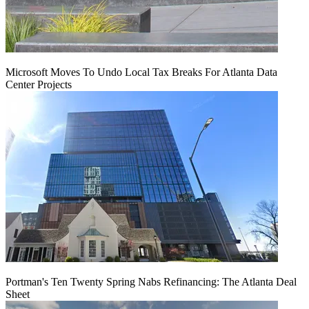
Microsoft Moves To Undo Local Tax Breaks For Atlanta Data
Center Projects
Portman's Ten Twenty Spring Nabs Refinancing: The Atlanta Deal
Sheet