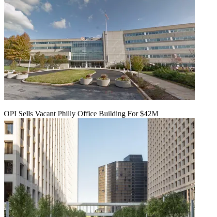
OPI Sells Vacant Philly Office Building For $42M