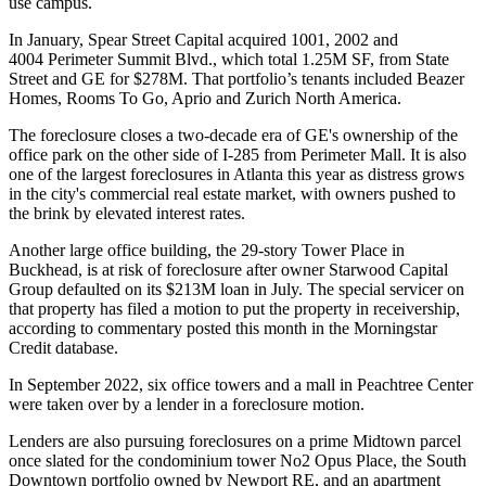
use campus.
In January,
Spear Street Capital
acquired
1001, 2002 and
4004
Perimeter Summit Blvd., which total 1.25M SF, from
State
Street
and GE for $278M. That portfolio’s tenants included Beazer
Homes,
Rooms To Go
,
Aprio
and
Zurich North America
.
The foreclosure closes a two-decade era of GE's ownership of the
office park on the other side of I-285 from Perimeter Mall. It is also
one of the largest foreclosures in Atlanta this year as distress grows
in the city's commercial real estate market, with owners pushed to
the brink by elevated interest rates.
Another large office building, the 29-story Tower Place in
Buckhead, is at risk of foreclosure after owner Starwood Capital
Group
defaulted on its $213M loan
in July. The special servicer on
that property has filed a motion to put the property in receivership,
according to commentary posted this month in the Morningstar
Credit database.
In September 2022, six office towers and a mall in Peachtree Center
were
taken over by a lender
in a foreclosure motion.
Lenders are also pursuing foreclosures on a prime Midtown parcel
once slated for the
condominium tower No2 Opus Place
, the
South
Downtown portfolio
owned by
Newport RE
, and
an apartment