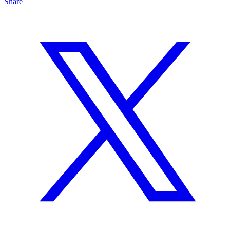
Share