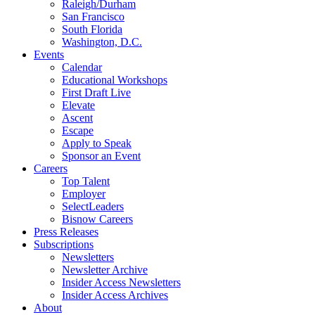
Raleigh/Durham
San Francisco
South Florida
Washington, D.C.
Events
Calendar
Educational Workshops
First Draft Live
Elevate
Ascent
Escape
Apply to Speak
Sponsor an Event
Careers
Top Talent
Employer
SelectLeaders
Bisnow Careers
Press Releases
Subscriptions
Newsletters
Newsletter Archive
Insider Access Newsletters
Insider Access Archives
About