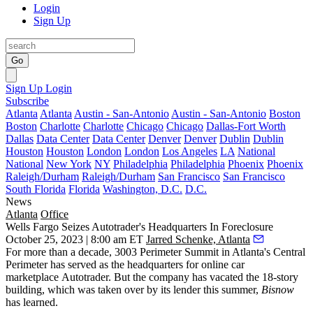
Login
Sign Up
Go
Sign Up
Login
Subscribe
Atlanta
Atlanta
Austin - San-Antonio
Austin - San-Antonio
Boston
Boston
Charlotte
Charlotte
Chicago
Chicago
Dallas-Fort Worth
Dallas
Data Center
Data Center
Denver
Denver
Dublin
Dublin
Houston
Houston
London
London
Los Angeles
LA
National
National
New York
NY
Philadelphia
Philadelphia
Phoenix
Phoenix
Raleigh/Durham
Raleigh/Durham
San Francisco
San Francisco
South Florida
Florida
Washington, D.C.
D.C.
News
Atlanta
Office
Wells Fargo Seizes Autotrader's Headquarters In Foreclosure
October 25, 2023 | 8:00 am ET
Jarred Schenke, Atlanta
For more than a decade, 3003 Perimeter Summit in Atlanta's Central
Perimeter has served as the headquarters for online car
marketplace Autotrader. But the company has vacated the 18-story
building, which was taken over by its lender this summer,
Bisnow
has learned.