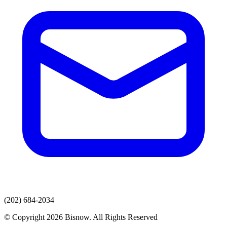
(202) 684-2034
© Copyright 2026 Bisnow. All Rights Reserved