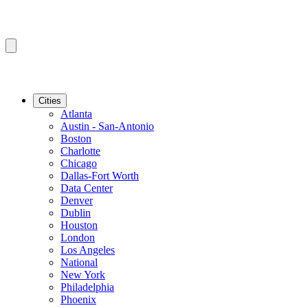
Cities
Atlanta
Austin - San-Antonio
Boston
Charlotte
Chicago
Dallas-Fort Worth
Data Center
Denver
Dublin
Houston
London
Los Angeles
National
New York
Philadelphia
Phoenix