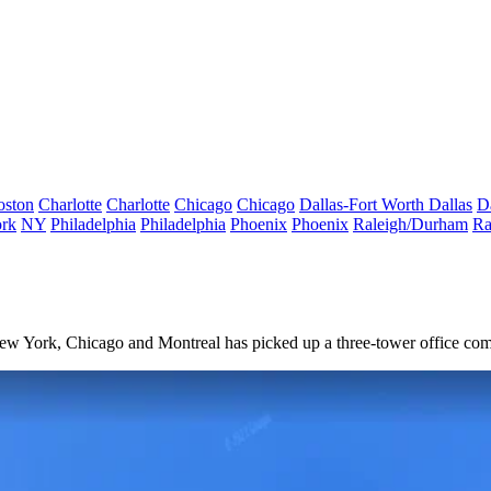
oston
Charlotte
Charlotte
Chicago
Chicago
Dallas-Fort Worth
Dallas
D
rk
NY
Philadelphia
Philadelphia
Phoenix
Phoenix
Raleigh/Durham
Ra
 New York, Chicago and Montreal has picked up a three-tower office co