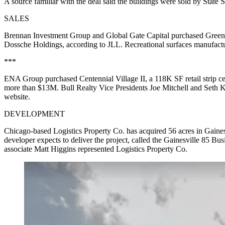
A source familiar with the deal said the buildings were sold by State S
SALES
Brennan Investment Group and Global Gate Capital purchased GreenPo
Dossche Holdings, according to JLL. Recreational surfaces manufactur
***
ENA Group purchased Centennial Village II, a 118K SF retail strip cent
more than $13M. Bull Realty Vice Presidents Joe Mitchell and Seth Ka
website.
DEVELOPMENT
Chicago-based Logistics Property Co. has acquired 56 acres in Gaine
developer expects to deliver the project, called the Gainesville 85 
associate Matt Higgins represented Logistics Property Co.