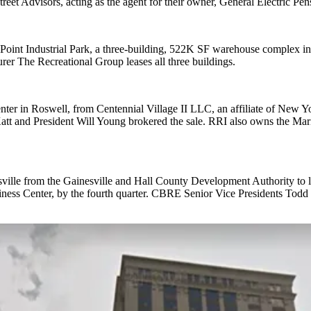
treet Advisors, acting as the agent for their owner, General Electric Pen
int Industrial Park, a three-building, 522K SF warehouse complex in 
er The Recreational Group leases all three buildings.
er in Roswell, from Centennial Village II LLC, an affiliate of New York
tt and President Will Young brokered the sale. RRI also owns the Mari
sville from the Gainesville and Hall County Development Authority to
Business Center, by the fourth quarter. CBRE Senior Vice Presidents To