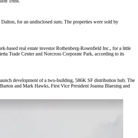
sion Trust.
Dalton, for an undisclosed sum. The properties were sold by
-based real estate investor Rothenberg-Rosenfield Inc., for a little
etta Trade Center and Norcross Corporate Park, according to its
 launch development of a two-building, 586K SF distribution hub. The
dd Barton and Mark Hawks, First Vice President Joanna Blaesing and