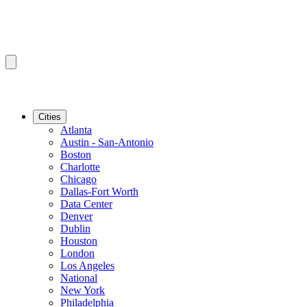
Cities
Atlanta
Austin - San-Antonio
Boston
Charlotte
Chicago
Dallas-Fort Worth
Data Center
Denver
Dublin
Houston
London
Los Angeles
National
New York
Philadelphia