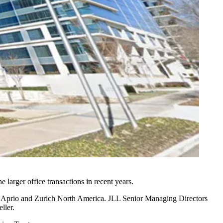
arger office transactions in recent years.
,
Aprio
and
Zurich North America
. JLL Senior Managing Directors
ller.