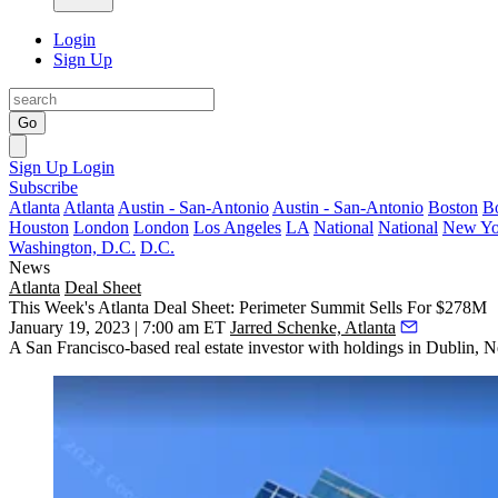
Login
Sign Up
Go
Sign Up
Login
Subscribe
Atlanta
Atlanta
Austin - San-Antonio
Austin - San-Antonio
Boston
B
Houston
London
London
Los Angeles
LA
National
National
New Yo
Washington, D.C.
D.C.
News
Atlanta
Deal Sheet
This Week's Atlanta Deal Sheet: Perimeter Summit Sells For $278M
January 19, 2023 | 7:00 am ET
Jarred Schenke, Atlanta
A San Francisco-based real estate investor with holdings in Dublin,