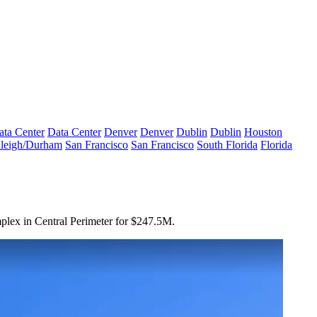
ata Center
Data Center
Denver
Denver
Dublin
Dublin
Houston
leigh/Durham
San Francisco
San Francisco
South Florida
Florida
mplex in Central Perimeter for $247.5M.