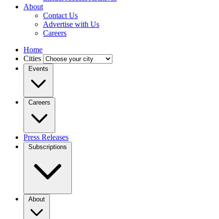
About
Contact Us
Advertise with Us
Careers
Home
Cities
Events
Careers
Press Releases
Subscriptions
About