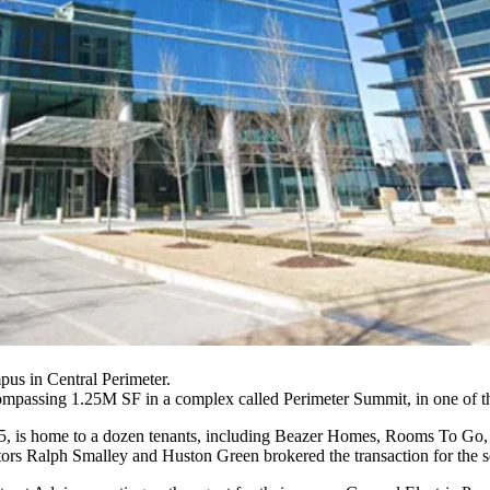
pus in Central Perimeter.
assing 1.25M SF in a complex called Perimeter Summit, in one of the l
, is home to a dozen tenants, including
Beazer Homes
,
Rooms To Go
s Ralph Smalley and Huston Green brokered the transaction for the se