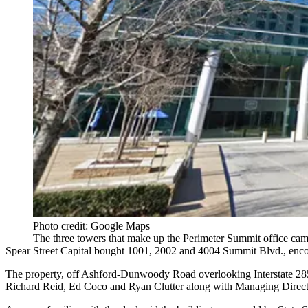
Photo credit: Google Maps
The three towers that make up the Perimeter Summit office cam
Spear Street Capital bought 1001, 2002 and 4004 Summit Blvd., encomp
The property, off Ashford-Dunwoody Road overlooking Interstate 285
Richard Reid, Ed Coco and Ryan Clutter along with Managing Director