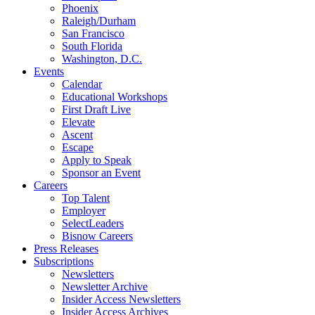
Phoenix
Raleigh/Durham
San Francisco
South Florida
Washington, D.C.
Events
Calendar
Educational Workshops
First Draft Live
Elevate
Ascent
Escape
Apply to Speak
Sponsor an Event
Careers
Top Talent
Employer
SelectLeaders
Bisnow Careers
Press Releases
Subscriptions
Newsletters
Newsletter Archive
Insider Access Newsletters
Insider Access Archives