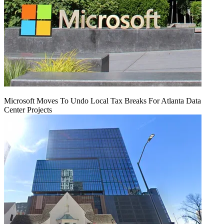
Microsoft Moves To Undo Local Tax Breaks For Atlanta Data
Center Projects