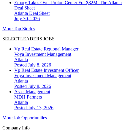
Emory Takes Over Proton Center For $82M: The Atlanta
Deal Sheet
Atlanta
Deal Sheet
July 30, 2026
More Top Stories
SELECTLEADERS JOBS
Vp Real Estate Regional Manager
Voya Investment Management
Atlanta
Posted July 8, 2026
Vp Real Estate Investment Officer
Voya Investment Management
Atlanta
Posted July 8, 2026
Asset Management
MDH Partners
Atlanta
Posted July 13, 2026
More Job Opportunities
Company Info