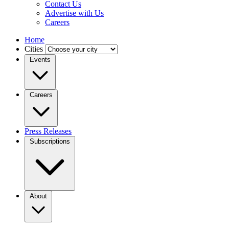
Contact Us
Advertise with Us
Careers
Home
Cities
Events
Careers
Press Releases
Subscriptions
About