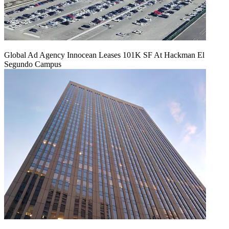
Global Ad Agency Innocean Leases 101K SF At Hackman El
Segundo Campus