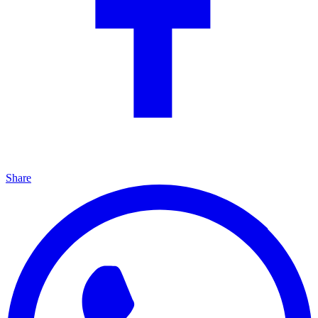
Share