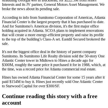
straddling Georgia 400 in Buckhead, for $222.5M from Hines
Interests and its JV partner, General Motors Asset Management. We
broke the news
about its pending sale.
According to info from Sumitomo Corporation of Americas, Atlanta
Financial Center is the largest property that it has purchased to date.
And for Sumitomo's Americas division, it's the first major office
holding acquired in Atlanta. SCOA plans to implement renovations
that will create a more energy-efficient property and raise its profile
to the top of the building’s Class-A set. Eastdil Secured brokered the
sale.
It's not the biggest office deal in the history of parent company
Sumitomo. Its Sumitomo Life Realty division sold the 50-story One
Atlantic Center tower in Midtown to Hines a decade ago for
$300M, roughly the same price it purchased it for in 1988, which, at
the time, was a record price for Atlanta commercial real estate.
Hines has owned Atlanta Financial Center for some 15 years after it
paid $154M to buy it. Hines just
recently sold
One Atlantic Center
to Starwood Capital for over $300/SF.
Continue reading this story with a free
account