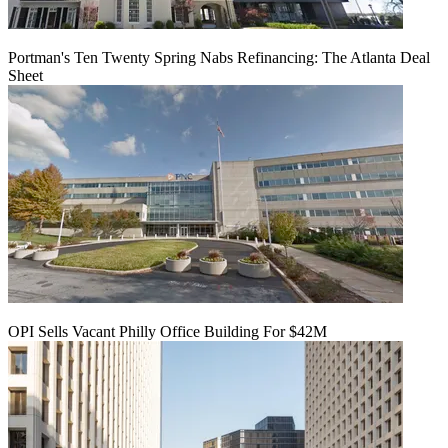
Portman's Ten Twenty Spring Nabs Refinancing: The Atlanta Deal
Sheet
OPI Sells Vacant Philly Office Building For $42M