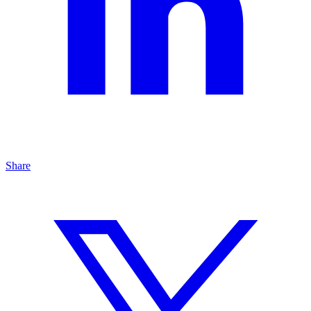
Share