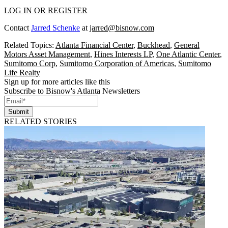
LOG IN OR REGISTER
Contact
Jarred Schenke
at
jarred@bisnow.com
Related Topics:
Atlanta Financial Center
,
Buckhead
,
General
Motors Asset Management
,
Hines Interests LP
,
One Atlantic Center
,
Sumitomo Corp
,
Sumitomo Corporation of Americas
,
Sumitomo
Life Realty
Sign up for more articles like this
Subscribe to Bisnow's Atlanta Newsletters
Submit
RELATED STORIES