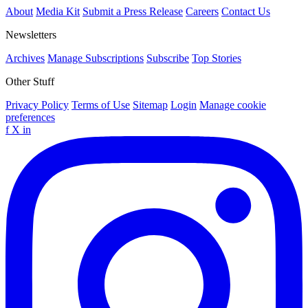
About
Media Kit
Submit a Press Release
Careers
Contact Us
Newsletters
Archives
Manage Subscriptions
Subscribe
Top Stories
Other Stuff
Privacy Policy
Terms of Use
Sitemap
Login
Manage cookie
preferences
f
X
in