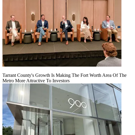
Tarrant County's Growth Is Making The Fort Worth Area Of The
Metro More Attractive To Investors