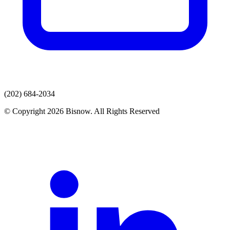
(202) 684-2034
© Copyright 2026 Bisnow. All Rights Reserved