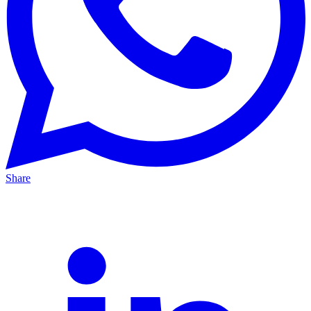
Share