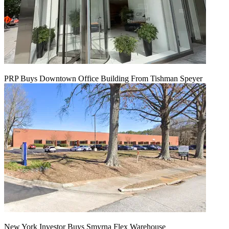
PRP Buys Downtown Office Building From Tishman Speyer
New York Investor Buys Smyrna Flex Warehouse