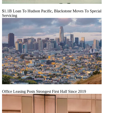
$1.1B Loan To Hudson Pacific, Blackstone Moves To Special
Servicing
Office Leasing Posts Strongest First Half Since 2019