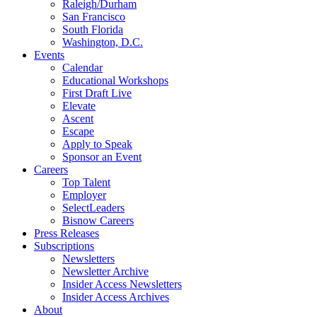
Raleigh/Durham
San Francisco
South Florida
Washington, D.C.
Events
Calendar
Educational Workshops
First Draft Live
Elevate
Ascent
Escape
Apply to Speak
Sponsor an Event
Careers
Top Talent
Employer
SelectLeaders
Bisnow Careers
Press Releases
Subscriptions
Newsletters
Newsletter Archive
Insider Access Newsletters
Insider Access Archives
About