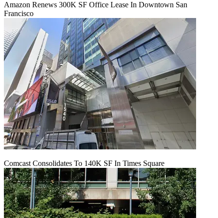
Amazon Renews 300K SF Office Lease In Downtown San
Francisco
Comcast Consolidates To 140K SF In Times Square