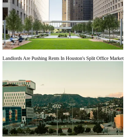
Landlords Are Pushing Rents In Houston's Split Office Market