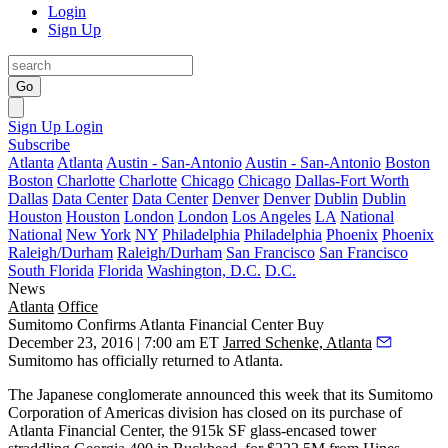
Login
Sign Up
Go
Sign Up
Login
Subscribe
Atlanta
Atlanta
Austin - San-Antonio
Austin - San-Antonio
Boston
Boston
Charlotte
Charlotte
Chicago
Chicago
Dallas-Fort Worth
Dallas
Data Center
Data Center
Denver
Denver
Dublin
Dublin
Houston
Houston
London
London
Los Angeles
LA
National
National
New York
NY
Philadelphia
Philadelphia
Phoenix
Phoenix
Raleigh/Durham
Raleigh/Durham
San Francisco
San Francisco
South Florida
Florida
Washington, D.C.
D.C.
News
Atlanta
Office
Sumitomo Confirms Atlanta Financial Center Buy
December 23, 2016 | 7:00 am ET
Jarred Schenke, Atlanta
Sumitomo has officially returned to Atlanta.
The Japanese conglomerate announced this week that its Sumitomo
Corporation of Americas division has closed on its purchase of
Atlanta Financial Center, the 915k SF glass-encased tower