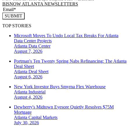
BISNOW ATLANTA NEWSLETTERS
SUBMIT
TOP STORIES
Microsoft Moves To Undo Local Tax Breaks For Atlanta
Data Center Projects
Atlanta
Data Center
August 7, 2026
Portman's Ten Twenty Spring Nabs Refinancing: The Atlanta
Deal Sheet
Atlanta
Deal Sheet
August 6, 2026
New York Investor Buys Smyrna Flex Warehouse
Atlanta
Industrial
August 4, 2026
Dewberry's Midtown Eyesore Quietly Resolves $75M
Mortgage
Atlanta
Capital Markets
July 30, 2026