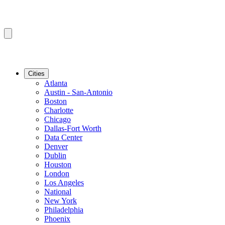
Cities
Atlanta
Austin - San-Antonio
Boston
Charlotte
Chicago
Dallas-Fort Worth
Data Center
Denver
Dublin
Houston
London
Los Angeles
National
New York
Philadelphia
Phoenix