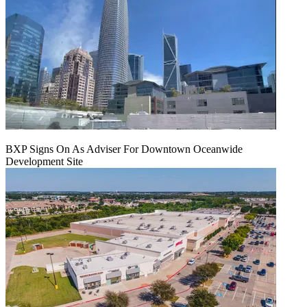
BXP Signs On As Adviser For Downtown Oceanwide
Development Site