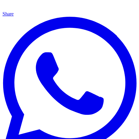
Share