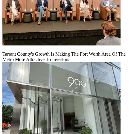
Tarrant County's Growth Is Making The Fort Worth Area Of The
Metro More Attractive To Investors