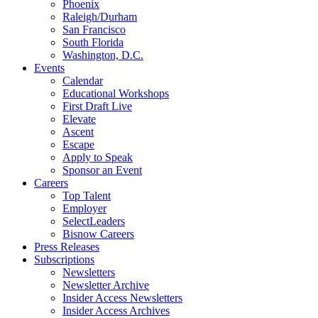
Phoenix
Raleigh/Durham
San Francisco
South Florida
Washington, D.C.
Events
Calendar
Educational Workshops
First Draft Live
Elevate
Ascent
Escape
Apply to Speak
Sponsor an Event
Careers
Top Talent
Employer
SelectLeaders
Bisnow Careers
Press Releases
Subscriptions
Newsletters
Newsletter Archive
Insider Access Newsletters
Insider Access Archives