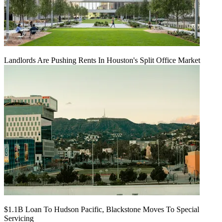
Landlords Are Pushing Rents In Houston's Split Office Market
$1.1B Loan To Hudson Pacific, Blackstone Moves To Special
Servicing