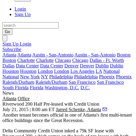
Login
Sign Up
Go
Sign Up
Login
Subscribe
Atlanta
Atlanta
Austin - San-Antonio
Austin - San-Antonio
Boston
Boston
Charlotte
Charlotte
Chicago
Chicago
Dallas - Ft. Worth
Dallas
Data Center
Data Center
Denver
Denver
Dublin
Dublin
Houston
Houston
London
London
Los Angeles
LA
National
National
New York
NY
Philadelphia
Philadelphia
Phoenix
Phoenix
Raleigh/Durham
Raleigh/Durham
San Francisco
San Francisco
South Florida
Florida
Washington, D.C.
D.C.
News
Atlanta
Office
Riverwood 200 Half Pre-leased with Credit Union
July 21, 2015 | 8:00 am ET
Jarred Schenke, Atlanta
Another tenant becomes official in one of Atlanta's
first multi-tenant
office buildings
since the Great Recession.
Delta Community Credit Union
inked a 79k SF lease
with