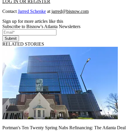
LOG IN OR REGISTER
Contact
Jarred Schenke
at
jarred@bisnow.com
Sign up for more articles like this
Subscribe to Bisnow's Atlanta Newsletters
Submit
RELATED STORIES
Portman's Ten Twenty Spring Nabs Refinancing: The Atlanta Deal