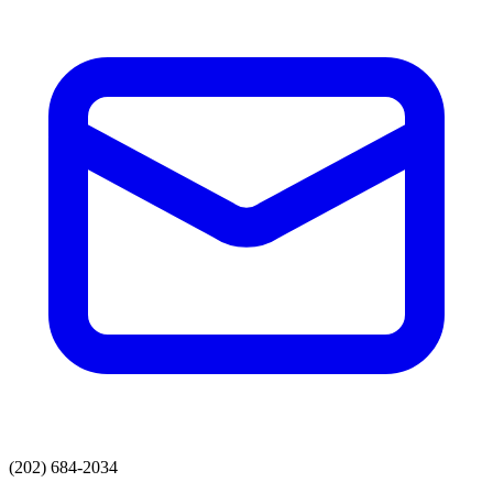
(202) 684-2034