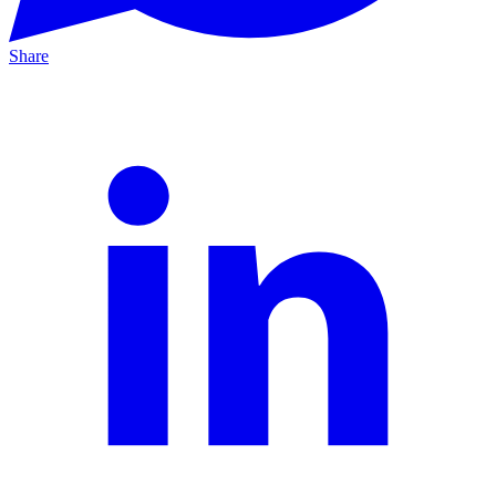
Share