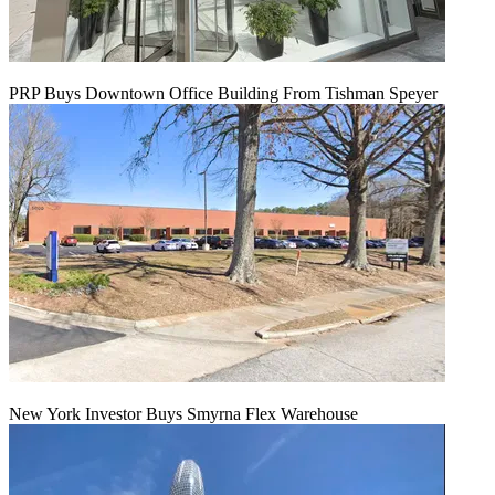
PRP Buys Downtown Office Building From Tishman Speyer
New York Investor Buys Smyrna Flex Warehouse