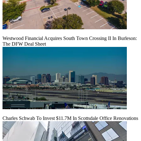
Westwood Financial Acquires South Town Crossing II In Burleson:
The DFW Deal Sheet
Charles Schwab To Invest $11.7M In Scottsdale Office Renovations