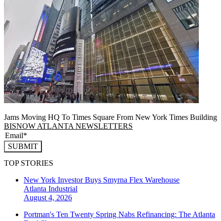
Jams Moving HQ To Times Square From New York Times Building
BISNOW ATLANTA NEWSLETTERS
SUBMIT
TOP STORIES
New York Investor Buys Smyrna Flex Warehouse
Atlanta
Industrial
August 4, 2026
Portman's Ten Twenty Spring Nabs Refinancing: The Atlanta