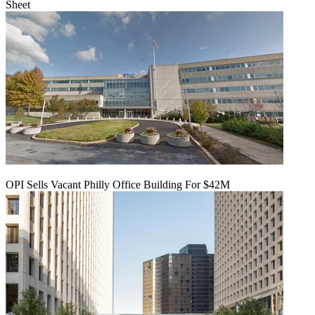
Sheet
OPI Sells Vacant Philly Office Building For $42M