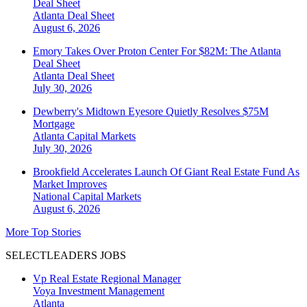
Deal Sheet
Atlanta
Deal Sheet
August 6, 2026
Emory Takes Over Proton Center For $82M: The Atlanta
Deal Sheet
Atlanta
Deal Sheet
July 30, 2026
Dewberry's Midtown Eyesore Quietly Resolves $75M
Mortgage
Atlanta
Capital Markets
July 30, 2026
Brookfield Accelerates Launch Of Giant Real Estate Fund As
Market Improves
National
Capital Markets
August 6, 2026
More Top Stories
SELECTLEADERS JOBS
Vp Real Estate Regional Manager
Voya Investment Management
Atlanta