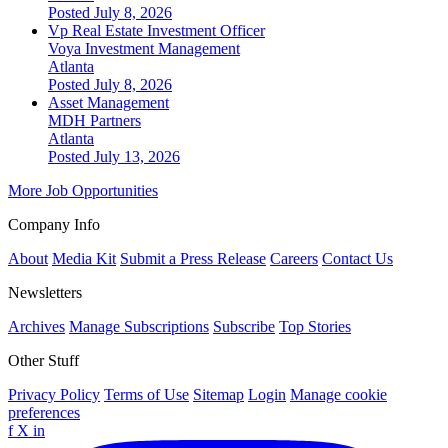
Posted July 8, 2026
Vp Real Estate Investment Officer
Voya Investment Management
Atlanta
Posted July 8, 2026
Asset Management
MDH Partners
Atlanta
Posted July 13, 2026
More Job Opportunities
Company Info
About
Media Kit
Submit a Press Release
Careers
Contact Us
Newsletters
Archives
Manage Subscriptions
Subscribe
Top Stories
Other Stuff
Privacy Policy
Terms of Use
Sitemap
Login
Manage cookie
preferences
f
X
in