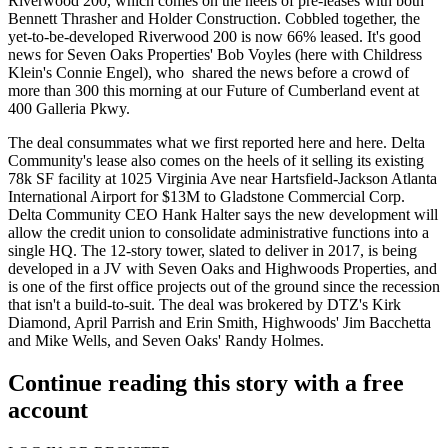
Riverwood 200, which comes on the heels of pre-leases with both
Bennett Thrasher and Holder Construction. Cobbled together, the
yet-to-be-developed Riverwood 200 is now
66% leased.
It's good
news for Seven Oaks Properties'
Bob Voyles
(here with Childress
Klein's
Connie Engel
), who shared the news before a crowd of
more than 300 this morning at our
Future of Cumberland
event at
400 Galleria Pkwy.
The deal consummates what we first reported
here
and
here
. Delta
Community's lease also comes on the heels of it selling its
existing
78k SF facility
at 1025 Virginia Ave near Hartsfield-Jackson Atlanta
International Airport
for $13M to Gladstone Commercial Corp
.
Delta Community CEO
Hank Halter
says the new development will
allow the credit union to consolidate administrative functions into a
single HQ. The
12-story tower
, slated to deliver in 2017, is being
developed in a JV with Seven Oaks and Highwoods Properties, and
is one of the first office projects out of the ground since the recession
that isn't a build-to-suit. The deal was brokered by DTZ's
Kirk
Diamond, April Parrish
and
Erin Smith
, Highwoods'
Jim Bacchetta
and
Mike Wells,
and Seven Oaks'
Randy Holmes.
Continue reading this story with a free
account