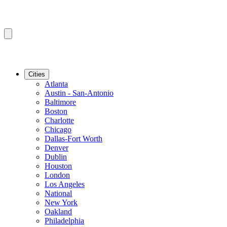
Cities
Atlanta
Austin - San-Antonio
Baltimore
Boston
Charlotte
Chicago
Dallas-Fort Worth
Denver
Dublin
Houston
London
Los Angeles
National
New York
Oakland
Philadelphia