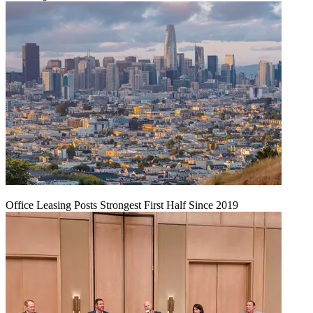
Office Leasing Posts Strongest First Half Since 2019