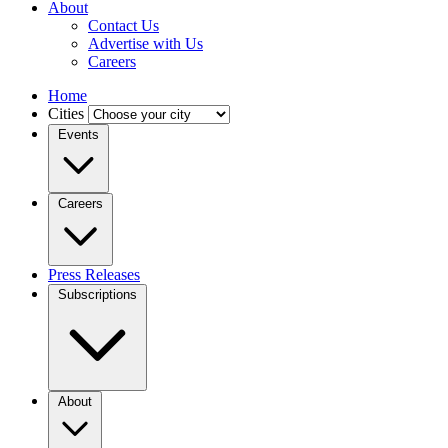
About
Contact Us
Advertise with Us
Careers
Home
Cities
Events
Careers
Press Releases
Subscriptions
About