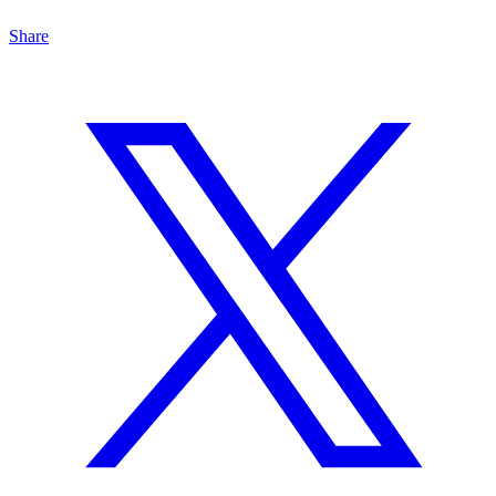
Share