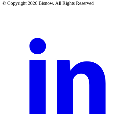
© Copyright 2026 Bisnow. All Rights Reserved