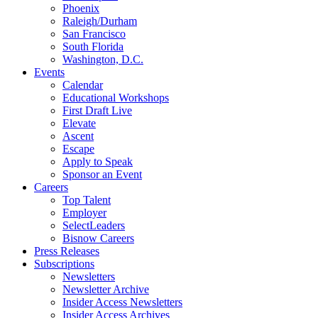
Phoenix
Raleigh/Durham
San Francisco
South Florida
Washington, D.C.
Events
Calendar
Educational Workshops
First Draft Live
Elevate
Ascent
Escape
Apply to Speak
Sponsor an Event
Careers
Top Talent
Employer
SelectLeaders
Bisnow Careers
Press Releases
Subscriptions
Newsletters
Newsletter Archive
Insider Access Newsletters
Insider Access Archives