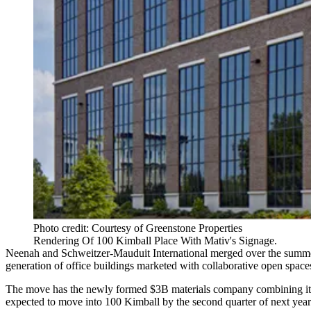
Photo credit: Courtesy of Greenstone Properties
Rendering Of 100 Kimball Place With Mativ's Signage.
Neenah and Schweitzer-Mauduit International merged over the summer
generation of office buildings marketed with collaborative open spac
The move has the newly formed $3B materials company combining its
expected to move into 100 Kimball by the second quarter of next year