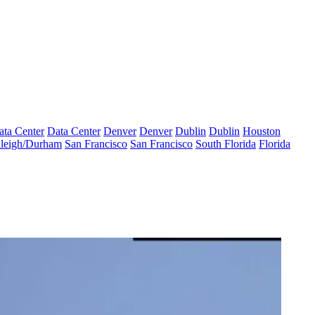
ata Center
Data Center
Denver
Denver
Dublin
Dublin
Houston
leigh/Durham
San Francisco
San Francisco
South Florida
Florida