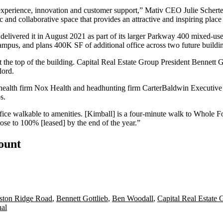
experience, innovation and customer support,” Mativ CEO Julie Scherte
c and collaborative space that provides an attractive and inspiring plac
elivered it in August 2021 as part of its larger
Parkway 400
mixed-use
campus, and plans 400K SF of additional office across two future buildi
 the top of the building.
Capital Real Estate Group
President
Bennett G
lord.
p health firm Nox Health and headhunting firm CarterBaldwin Executive 
s.
fice walkable to amenities. [Kimball] is a four-minute walk to
Whole F
close to 100% [leased] by the end of the year.”
count
ston Ridge Road
,
Bennett Gottlieb
,
Ben Woodall
,
Capital Real Estate 
nal