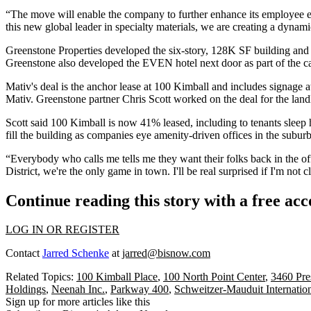
“The move will enable the company to further enhance its employee 
this new global leader in specialty materials, we are creating a dynami
Greenstone Properties
developed the six-story, 128K SF building and d
Greenstone also developed the
EVEN hotel
next door as part of the 
Mativ's deal is the anchor lease at 100 Kimball and includes signage at
Mativ. Greenstone partner
Chris Scott
worked on the deal for the land
Scott said 100 Kimball is now 41% leased, including to tenants slee
fill the building as companies eye amenity-driven offices in the suburb
“Everybody who calls me tells me they want their folks back in the of
District, we're the only game in town. I'll be real surprised if I'm not 
Continue reading this story with a free ac
LOG IN OR REGISTER
Contact
Jarred Schenke
at
jarred@bisnow.com
Related Topics:
100 Kimball Place
,
100 North Point Center
,
3460 Pre
Holdings
,
Neenah Inc.
,
Parkway 400
,
Schweitzer-Mauduit Internatio
Sign up for more articles like this