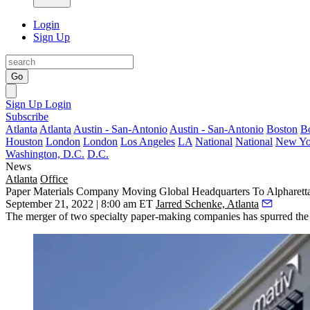
Login
Sign Up
Go
Sign Up
Login
Subscribe
Atlanta
Atlanta
Austin - San-Antonio
Austin - San-Antonio
Boston
B
Houston
London
London
Los Angeles
LA
National
National
New Yo
Washington, D.C.
D.C.
News
Atlanta
Office
Paper Materials Company Moving Global Headquarters To Alpharett
September 21, 2022 | 8:00 am ET
Jarred Schenke, Atlanta
The merger of two specialty paper-making companies has spurred the c