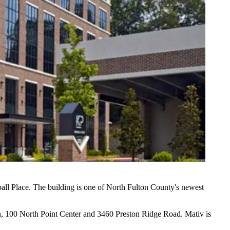
ll Place. The building is one of
North Fulton County
's newest
, 100 North Point Center and 3460 Preston Ridge Road. Mativ is