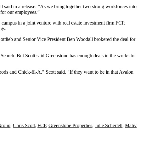
ll
said in a release
. “As we bring together two strong workforces into
e for our employees.”
 campus in a
joint venture with real estate investment firm FCP
.
ngs.
ottlieb
and Senior Vice President Ben Woodall brokered the deal for
Search. But Scott said Greenstone has enough deals in the works to
oods
and
Chick-fil-A
," Scott said. "If they want to be in that Avalon
Group
,
Chris Scott
,
FCP
,
Greenstone Properties
,
Julie Schertell
,
Mativ