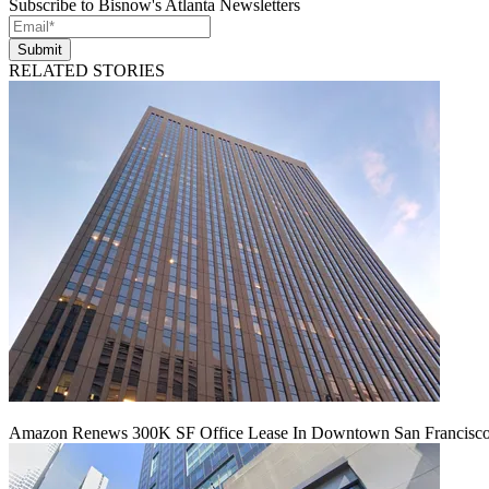
Subscribe to Bisnow's Atlanta Newsletters
Submit
RELATED STORIES
Amazon Renews 300K SF Office Lease In Downtown San Francisc