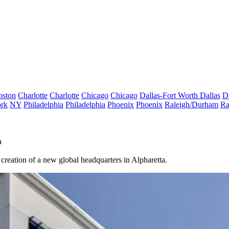
oston
Charlotte
Charlotte
Chicago
Chicago
Dallas-Fort Worth
Dallas
D
rk
NY
Philadelphia
Philadelphia
Phoenix
Phoenix
Raleigh/Durham
Ra
a
reation of a new global headquarters in Alpharetta.