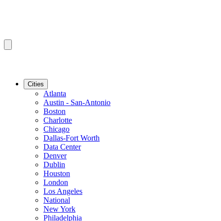
Cities
Atlanta
Austin - San-Antonio
Boston
Charlotte
Chicago
Dallas-Fort Worth
Data Center
Denver
Dublin
Houston
London
Los Angeles
National
New York
Philadelphia