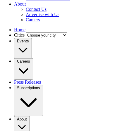
About
Contact Us
Advertise with Us
Careers
Home
Cities
Events
Careers
Press Releases
Subscriptions
About