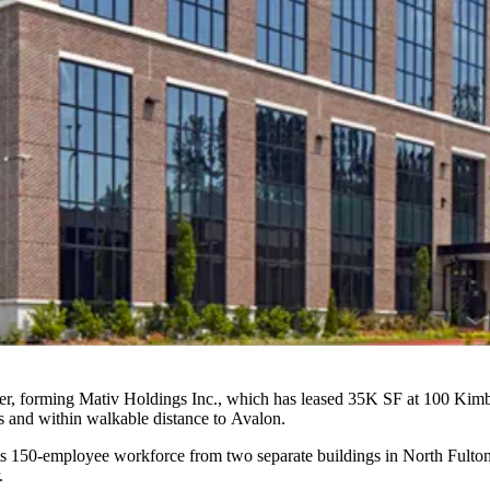
, forming Mativ Holdings Inc., which has leased 35K SF at 100 Kimba
es and within walkable distance to
Avalon
.
 150-employee workforce from two separate buildings in North Fulton
.