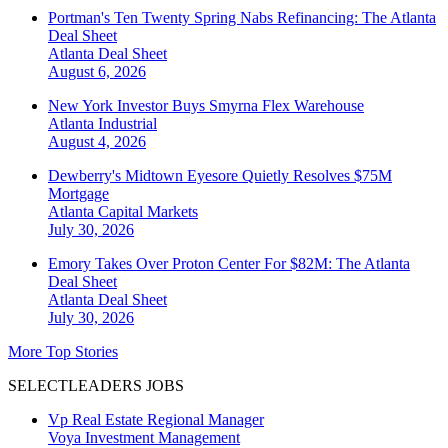
Portman's Ten Twenty Spring Nabs Refinancing: The Atlanta
Deal Sheet
Atlanta
Deal Sheet
August 6, 2026
New York Investor Buys Smyrna Flex Warehouse
Atlanta
Industrial
August 4, 2026
Dewberry's Midtown Eyesore Quietly Resolves $75M
Mortgage
Atlanta
Capital Markets
July 30, 2026
Emory Takes Over Proton Center For $82M: The Atlanta
Deal Sheet
Atlanta
Deal Sheet
July 30, 2026
More Top Stories
SELECTLEADERS JOBS
Vp Real Estate Regional Manager
Voya Investment Management