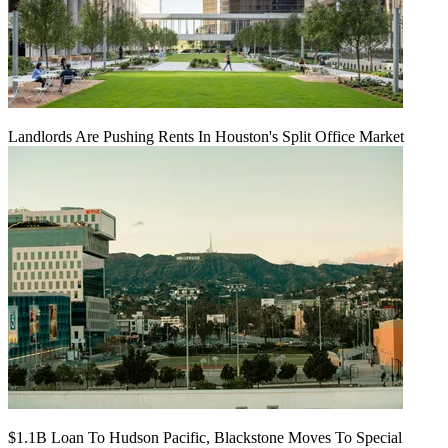
Landlords Are Pushing Rents In Houston's Split Office Market
$1.1B Loan To Hudson Pacific, Blackstone Moves To Special