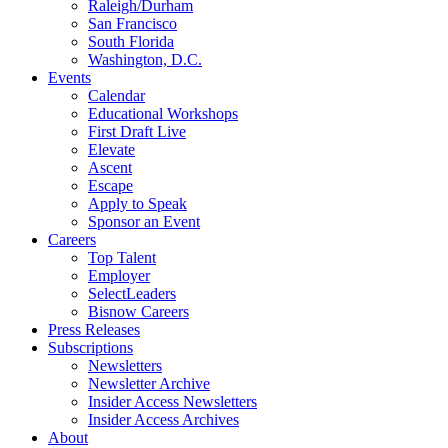
Raleigh/Durham
San Francisco
South Florida
Washington, D.C.
Events
Calendar
Educational Workshops
First Draft Live
Elevate
Ascent
Escape
Apply to Speak
Sponsor an Event
Careers
Top Talent
Employer
SelectLeaders
Bisnow Careers
Press Releases
Subscriptions
Newsletters
Newsletter Archive
Insider Access Newsletters
Insider Access Archives
About