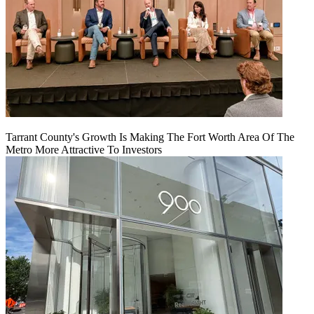
Tarrant County's Growth Is Making The Fort Worth Area Of The
Metro More Attractive To Investors