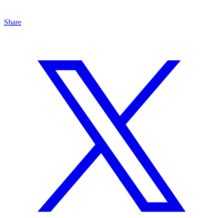
Share