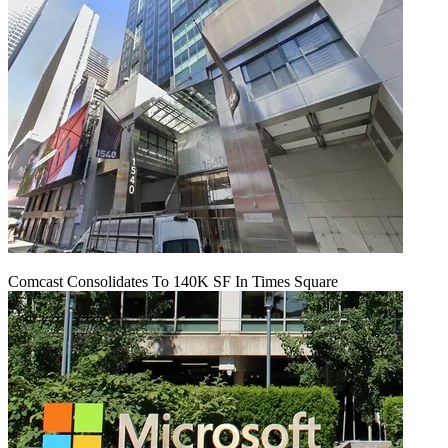
Comcast Consolidates To 140K SF In Times Square