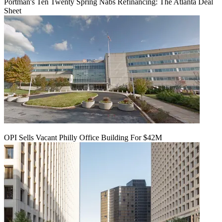
Portman's Ten Twenty Spring Nabs Refinancing: The Atlanta Deal
Sheet
OPI Sells Vacant Philly Office Building For $42M