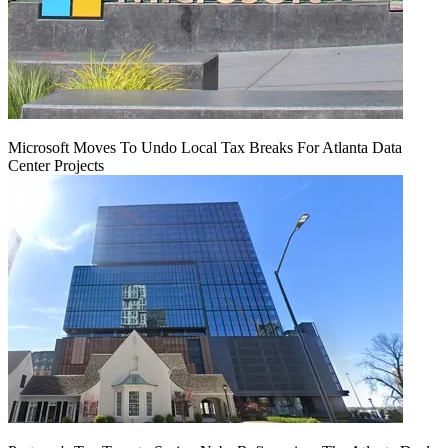
Microsoft Moves To Undo Local Tax Breaks For Atlanta Data
Center Projects