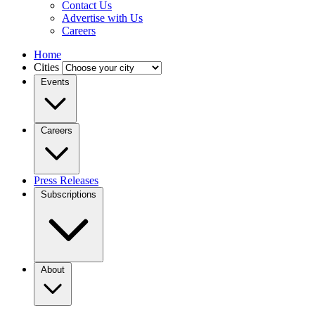
Contact Us
Advertise with Us
Careers
Home
Cities
Events
Careers
Press Releases
Subscriptions
About