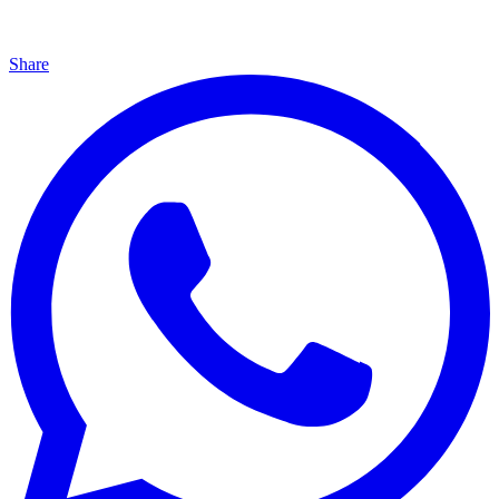
Share