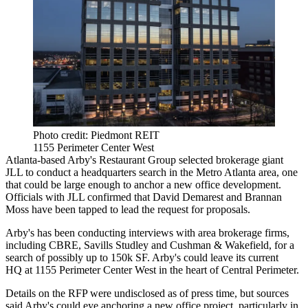
Photo credit: Piedmont REIT
1155 Perimeter Center West
Atlanta-based Arby's Restaurant Group selected brokerage giant
JLL to conduct a headquarters search in the Metro Atlanta area, one
that could be large enough to anchor a new office development.
Officials with JLL confirmed that David Demarest and Brannan
Moss have been tapped to lead the request for proposals.
Arby's
has been conducting interviews
with area brokerage firms,
including CBRE, Savills Studley and Cushman & Wakefield, for a
search of possibly up to 150k SF. Arby's could leave its current
HQ at 1155 Perimeter Center West in the heart of Central Perimeter.
Details on the RFP were undisclosed as of press time, but sources
said Arby's could eye anchoring a new office project, particularly in