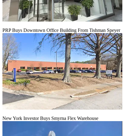
PRP Buys Downtown Office Building From Tishman Speyer
New York Investor Buys Smyrna Flex Warehouse