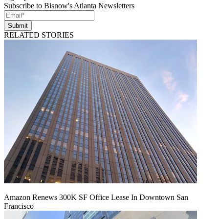
Subscribe to Bisnow's Atlanta Newsletters
Submit
RELATED STORIES
Amazon Renews 300K SF Office Lease In Downtown San
Francisco