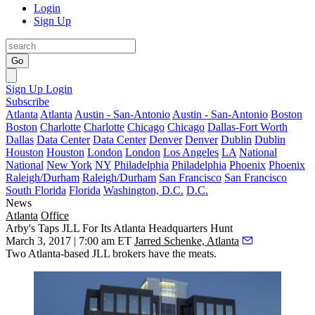
Login
Sign Up
Go
Sign Up
Login
Subscribe
Atlanta
Atlanta
Austin - San-Antonio
Austin - San-Antonio
Boston
Boston
Charlotte
Charlotte
Chicago
Chicago
Dallas-Fort Worth
Dallas
Data Center
Data Center
Denver
Denver
Dublin
Dublin
Houston
Houston
London
London
Los Angeles
LA
National
National
New York
NY
Philadelphia
Philadelphia
Phoenix
Phoenix
Raleigh/Durham
Raleigh/Durham
San Francisco
San Francisco
South Florida
Florida
Washington, D.C.
D.C.
News
Atlanta
Office
Arby's Taps JLL For Its Atlanta Headquarters Hunt
March 3, 2017 | 7:00 am ET
Jarred Schenke, Atlanta
Two Atlanta-based JLL brokers have the meats.