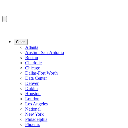
Cities
Atlanta
Austin - San-Antonio
Boston
Charlotte
Chicago
Dallas-Fort Worth
Data Center
Denver
Dublin
Houston
London
Los Angeles
National
New York
Philadelphia
Phoenix