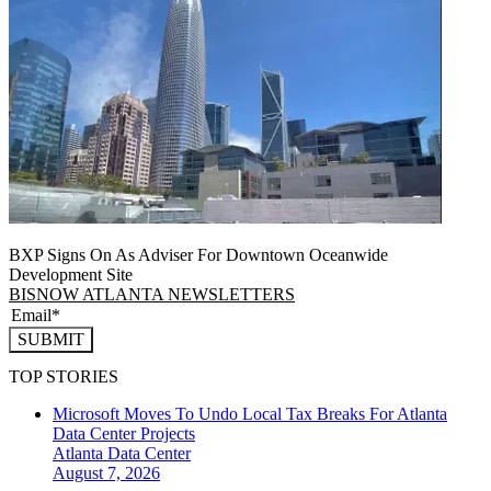
BXP Signs On As Adviser For Downtown Oceanwide
Development Site
BISNOW ATLANTA NEWSLETTERS
SUBMIT
TOP STORIES
Microsoft Moves To Undo Local Tax Breaks For Atlanta
Data Center Projects
Atlanta
Data Center
August 7, 2026