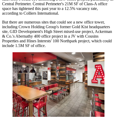
Central Perimeter. Central Perimeter's 21M SF of Class-A office
space has tightened this past year to a 12.5% vacancy rate,
according to Colliers International
.
But there are numerous sites that could see a new office tower,
including Crown Holding Group's former Gold Kist headquarters
site, GID Development's
High Street mixed-use project
, Ackerman
& Co.'s Abernathy 400 office project in a JV with Cousins
Properties and Hines Interests' 100 Northpark project, which could
include 1.5M SF of office.