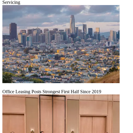
Servicing
Office Leasing Posts Strongest First Half Since 2019