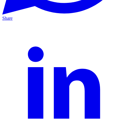
Share