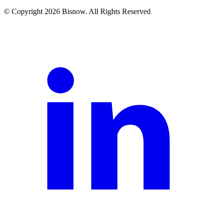
© Copyright 2026 Bisnow. All Rights Reserved