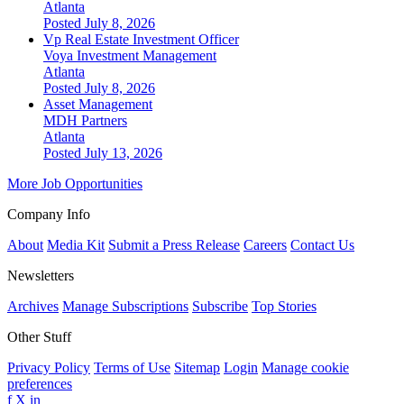
Atlanta
Posted July 8, 2026
Vp Real Estate Investment Officer
Voya Investment Management
Atlanta
Posted July 8, 2026
Asset Management
MDH Partners
Atlanta
Posted July 13, 2026
More Job Opportunities
Company Info
About
Media Kit
Submit a Press Release
Careers
Contact Us
Newsletters
Archives
Manage Subscriptions
Subscribe
Top Stories
Other Stuff
Privacy Policy
Terms of Use
Sitemap
Login
Manage cookie
preferences
f
X
in