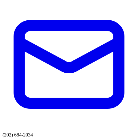
(202) 684-2034