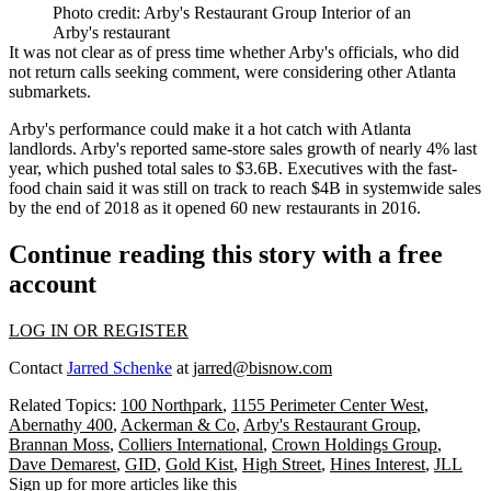
Photo credit: Arby's Restaurant Group Interior of an
Arby's restaurant
It was not clear as of press time whether Arby's officials, who did
not return calls seeking comment, were considering other Atlanta
submarkets.
Arby's performance could make it a hot catch with Atlanta
landlords. Arby's
reported same-store sales growth
of nearly 4% last
year, which pushed total sales to $3.6B. Executives with the fast-
food chain said it was still on track to reach $4B in systemwide sales
by the end of 2018 as it opened 60 new restaurants in 2016.
Continue reading this story with a free
account
LOG IN OR REGISTER
Contact
Jarred Schenke
at
jarred@bisnow.com
Related Topics:
100 Northpark
,
1155 Perimeter Center West
,
Abernathy 400
,
Ackerman & Co
,
Arby's Restaurant Group
,
Brannan Moss
,
Colliers International
,
Crown Holdings Group
,
Dave Demarest
,
GID
,
Gold Kist
,
High Street
,
Hines Interest
,
JLL
Sign up for more articles like this