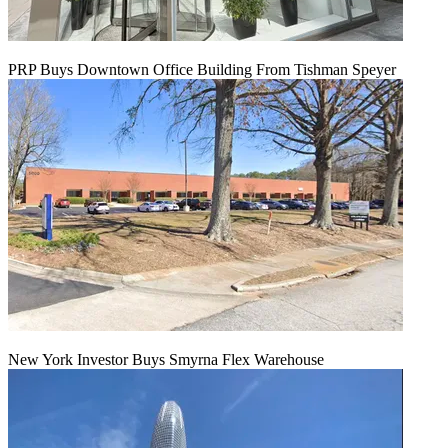
PRP Buys Downtown Office Building From Tishman Speyer
New York Investor Buys Smyrna Flex Warehouse