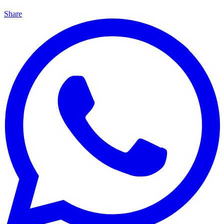
Share