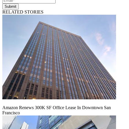
Submit
RELATED STORIES
Amazon Renews 300K SF Office Lease In Downtown San
Francisco