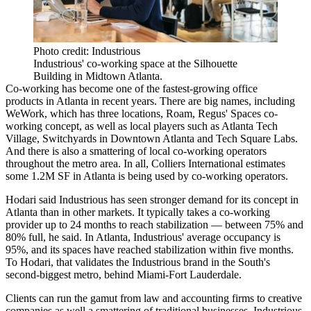
Photo credit: Industrious
Industrious' co-working space at the Silhouette
Building in Midtown Atlanta.
Co-working has become one of the fastest-growing office
products in Atlanta in recent years. There are big names, including
WeWork, which has three locations, Roam, Regus' Spaces co-
working concept, as well as local players such as Atlanta Tech
Village, Switchyards in Downtown Atlanta and Tech Square Labs.
And there is also a smattering of local co-working operators
throughout the metro area. In all, Colliers International estimates
some 1.2M SF in Atlanta is being used by co-working operators.
Hodari said Industrious has seen stronger demand for its concept in
Atlanta than in other markets. It typically takes a co-working
provider up to 24 months to reach stabilization — between 75% and
80% full, he said. In Atlanta, Industrious' average occupancy is
95%, and its spaces have reached stabilization within five months.
To Hodari, that validates the Industrious brand in the South's
second-biggest metro, behind Miami-Fort Lauderdale.
Clients can run the gamut from law and accounting firms to creative
companies as well a smattering of traditional businesses. Industrious