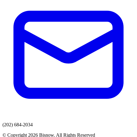
(202) 684-2034
© Copyright 2026 Bisnow. All Rights Reserved