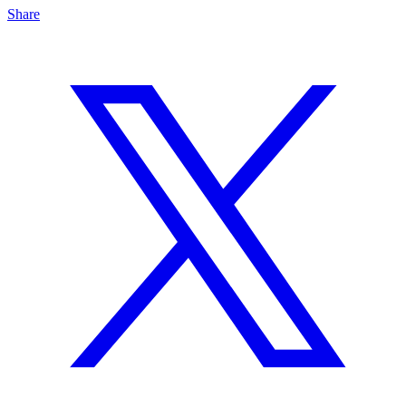
Share