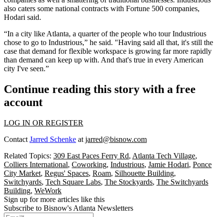
also caters some national contracts with Fortune 500 companies,
Hodari said.
“In a city like Atlanta, a quarter of the people who tour Industrious
chose to go to Industrious,” he said. "Having said all that, it's still the
case that demand for flexible workspace is growing far more rapidly
than demand can keep up with. And that's true in every American
city I've seen.”
Continue reading this story with a free
account
LOG IN OR REGISTER
Contact
Jarred Schenke
at
jarred@bisnow.com
Related Topics:
309 East Paces Ferry Rd
,
Atlanta Tech Village
,
Colliers International
,
Coworking
,
Industrious
,
Jamie Hodari
,
Ponce
City Market
,
Regus' Spaces
,
Roam
,
Silhouette Building
,
Switchyards
,
Tech Square Labs
,
The Stockyards
,
The Switchyards
Building
,
WeWork
Sign up for more articles like this
Subscribe to Bisnow's Atlanta Newsletters