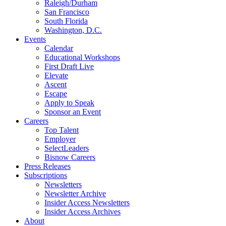
Raleigh/Durham
San Francisco
South Florida
Washington, D.C.
Events
Calendar
Educational Workshops
First Draft Live
Elevate
Ascent
Escape
Apply to Speak
Sponsor an Event
Careers
Top Talent
Employer
SelectLeaders
Bisnow Careers
Press Releases
Subscriptions
Newsletters
Newsletter Archive
Insider Access Newsletters
Insider Access Archives
About