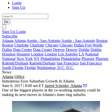
Login
Sign Up
Go
Sign Up
Login
Subscribe
Atlanta
Atlanta
Austin - San-Antonio
Austin - San-Antonio
Boston
Boston
Charlotte
Charlotte
Chicago
Chicago
Dallas-Fort Worth
Dallas
Data Center
Data Center
Denver
Denver
Dublin
Dublin
Houston
Houston
London
London
Los Angeles
LA
National
National
New York
NY
Philadelphia
Philadelphia
Phoenix
Phoenix
Raleigh/Durham
Raleigh/Durham
San Francisco
San Francisco
South Florida
Florida
Washington, D.C.
D.C.
News
Atlanta
Office
Industrious Eyes Suburban Growth In Atlanta
June 6, 2017 | 8:00 am ET
Jarred Schenke, Atlanta
One of the biggest players in the co-working industry could be
making its next moves in Atlanta's inner ring suburbs.