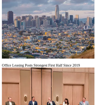
Office Leasing Posts Strongest First Half Since 2019