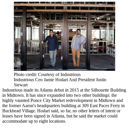
Photo credit: Courtesy of Industrious
Industrious Ceo Jamie Hodari And President Justin
Stewart
Industrious made its Atlanta debut in 2015 at the
Silhouette Building
in Midtown
. It has since expanded into two other buildings: the
highly vaunted
Ponce City Market redevelopment
in Midtown and
the former Aaron's headquarters building at
309 East Paces Ferry in
Buckhead Village
. Hodari said, so far, no other letters of intent or
leases have been signed in Atlanta, but he said the market could
accommodate up to eight locations.