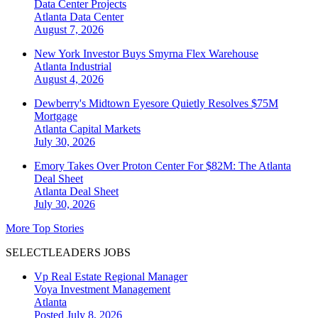
Data Center Projects
Atlanta
Data Center
August 7, 2026
New York Investor Buys Smyrna Flex Warehouse
Atlanta
Industrial
August 4, 2026
Dewberry's Midtown Eyesore Quietly Resolves $75M
Mortgage
Atlanta
Capital Markets
July 30, 2026
Emory Takes Over Proton Center For $82M: The Atlanta
Deal Sheet
Atlanta
Deal Sheet
July 30, 2026
More Top Stories
SELECTLEADERS JOBS
Vp Real Estate Regional Manager
Voya Investment Management
Atlanta
Posted July 8, 2026