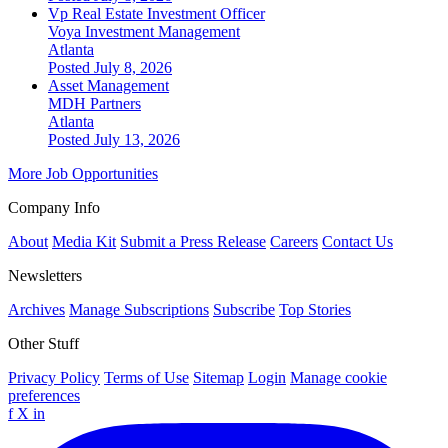
Vp Real Estate Investment Officer
Voya Investment Management
Atlanta
Posted July 8, 2026
Asset Management
MDH Partners
Atlanta
Posted July 13, 2026
More Job Opportunities
Company Info
About
Media Kit
Submit a Press Release
Careers
Contact Us
Newsletters
Archives
Manage Subscriptions
Subscribe
Top Stories
Other Stuff
Privacy Policy
Terms of Use
Sitemap
Login
Manage cookie
preferences
f
X
in