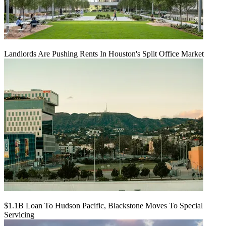
Landlords Are Pushing Rents In Houston's Split Office Market
$1.1B Loan To Hudson Pacific, Blackstone Moves To Special
Servicing