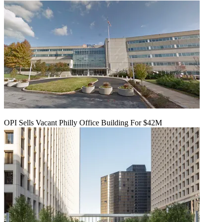
OPI Sells Vacant Philly Office Building For $42M