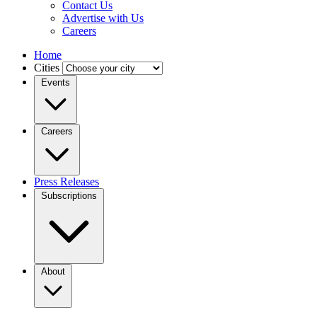
Contact Us
Advertise with Us
Careers
Home
Cities
Events
Careers
Press Releases
Subscriptions
About