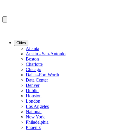
Cities
Atlanta
Austin - San-Antonio
Boston
Charlotte
Chicago
Dallas-Fort Worth
Data Center
Denver
Dublin
Houston
London
Los Angeles
National
New York
Philadelphia
Phoenix