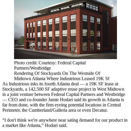
Photo credit: Courtesy: Federal Capital
Partners/Westbridge
Rendering Of Stockyards On The Westside Of
Midtown Atlanta Where Industrious Leased 19K Sf
As Industrious inks its fourth Atlanta deal — a 19K SF lease at
Stockyards, a 142,500 SF adaptive reuse project in West Midtown
in a joint venture between Federal Capital Partners and Westbridge
— CEO and co-founder Jamie Hodari said its growth in Atlanta is
far from done, with the firm eyeing potential locations in Central
Perimeter, the Cumberland/Galleria area or even Decatur.
“I don't think we're anywhere near sating demand for our product in
a market like Atlanta,” Hodari said.