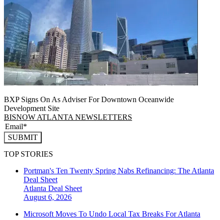
BXP Signs On As Adviser For Downtown Oceanwide
Development Site
BISNOW ATLANTA NEWSLETTERS
SUBMIT
TOP STORIES
Portman's Ten Twenty Spring Nabs Refinancing: The Atlanta
Deal Sheet
Atlanta
Deal Sheet
August 6, 2026
Microsoft Moves To Undo Local Tax Breaks For Atlanta