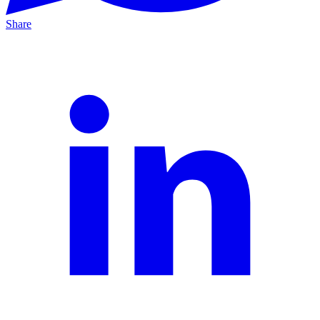
Share