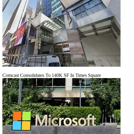
Comcast Consolidates To 140K SF In Times Square