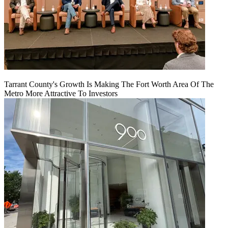
Tarrant County's Growth Is Making The Fort Worth Area Of The
Metro More Attractive To Investors