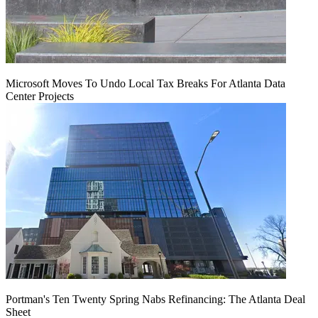
Microsoft Moves To Undo Local Tax Breaks For Atlanta Data
Center Projects
Portman's Ten Twenty Spring Nabs Refinancing: The Atlanta Deal
Sheet