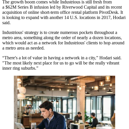
The growth boom comes while Industrious is still fresh from
a
$62M Series B infusion led by Riverwood Capital
and its recent
acquisition of online short-term office rental platform PivotDesk. It
is looking to expand with another 14 U.S. locations in 2017, Hodari
said.
Industrious' strategy is to create numerous pockets throughout a
metro area, something along the order of nearly a dozen locations,
which would act as a network for Industrious' clients to hop around
a metro area as needed.
“There's a lot of value in having a network in a city,” Hodari said.
"The most likely next place for us to go will be the really vibrant
inner ring suburbs.”