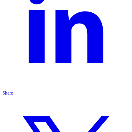
Share