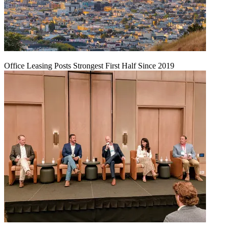
Office Leasing Posts Strongest First Half Since 2019