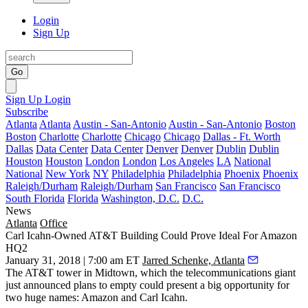
Login
Sign Up
Go
Sign Up
Login
Subscribe
Atlanta
Atlanta
Austin - San-Antonio
Austin - San-Antonio
Boston
Boston
Charlotte
Charlotte
Chicago
Chicago
Dallas - Ft. Worth
Dallas
Data Center
Data Center
Denver
Denver
Dublin
Dublin
Houston
Houston
London
London
Los Angeles
LA
National
National
New York
NY
Philadelphia
Philadelphia
Phoenix
Phoenix
Raleigh/Durham
Raleigh/Durham
San Francisco
San Francisco
South Florida
Florida
Washington, D.C.
D.C.
News
Atlanta
Office
Carl Icahn-Owned AT&T Building Could Prove Ideal For Amazon
HQ2
January 31, 2018 | 7:00 am ET
Jarred Schenke, Atlanta
The AT&T tower in Midtown, which the telecommunications giant
just announced plans to empty could present a big opportunity for
two huge names: Amazon and Carl Icahn.