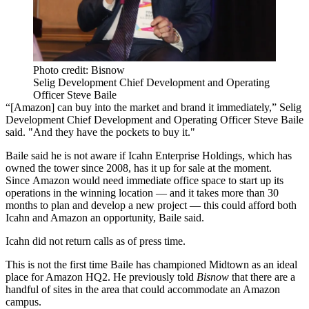
Photo credit: Bisnow
Selig Development Chief Development and Operating
Officer Steve Baile
“[Amazon] can buy into the market and brand it immediately,”
Selig
Development Chief Development and Operating Officer
Steve Baile
said. "And they have the pockets to buy it."
Baile said he is not aware if Icahn Enterprise Holdings, which has
owned the tower since 2008, has it up for sale at the moment.
Since Amazon would need immediate office space to start up its
operations in the winning location — and it takes more than 30
months to plan and develop a new project — this could afford both
Icahn and Amazon an opportunity, Baile said.
Icahn did not return calls as of press time.
This is not the first time Baile has championed Midtown as an ideal
place for Amazon HQ2.
He previously told
Bisnow
that there are a
handful of sites in the area that could accommodate an Amazon
campus.