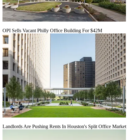
OPI Sells Vacant Philly Office Building For $42M
Landlords Are Pushing Rents In Houston's Split Office Market