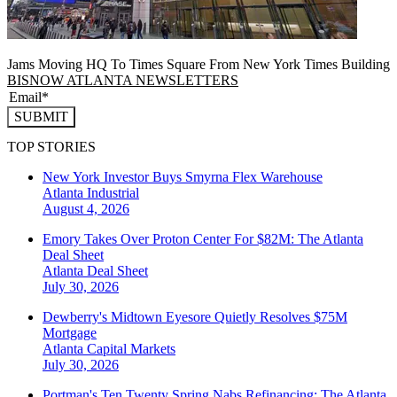
Jams Moving HQ To Times Square From New York Times Building
BISNOW ATLANTA NEWSLETTERS
SUBMIT
TOP STORIES
New York Investor Buys Smyrna Flex Warehouse
Atlanta
Industrial
August 4, 2026
Emory Takes Over Proton Center For $82M: The Atlanta
Deal Sheet
Atlanta
Deal Sheet
July 30, 2026
Dewberry's Midtown Eyesore Quietly Resolves $75M
Mortgage
Atlanta
Capital Markets
July 30, 2026
Portman's Ten Twenty Spring Nabs Refinancing: The Atlanta