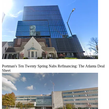
Portman's Ten Twenty Spring Nabs Refinancing: The Atlanta Deal
Sheet