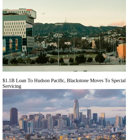
$1.1B Loan To Hudson Pacific, Blackstone Moves To Special
Servicing