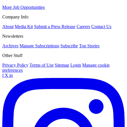
More Job Opportunities
Company Info
About
Media Kit
Submit a Press Release
Careers
Contact Us
Newsletters
Archives
Manage Subscriptions
Subscribe
Top Stories
Other Stuff
Privacy Policy
Terms of Use
Sitemap
Login
Manage cookie
preferences
f
X
in