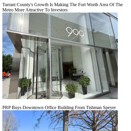
Tarrant County's Growth Is Making The Fort Worth Area Of The
Metro More Attractive To Investors
PRP Buys Downtown Office Building From Tishman Speyer