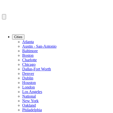
Cities
Atlanta
Austin - San-Antonio
Baltimore
Boston
Charlotte
Chicago
Dallas-Fort Worth
Denver
Dublin
Houston
London
Los Angeles
National
New York
Oakland
Philadelphia