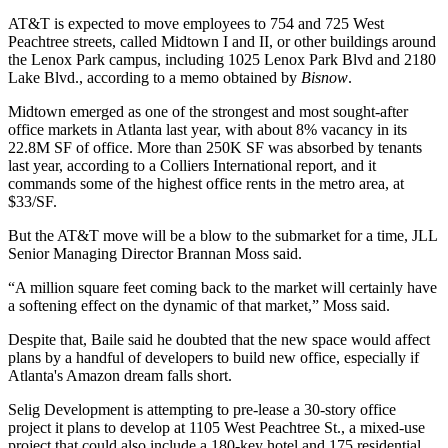
AT&T is expected to move employees to 754 and 725 West
Peachtree streets, called Midtown I and II, or other buildings around
the Lenox Park campus, including 1025 Lenox Park Blvd and 2180
Lake Blvd., according to a memo obtained by
Bisnow
.
Midtown emerged as one of the strongest and most sought-after
office markets in Atlanta last year, with about 8% vacancy in its
22.8M SF of office. More than 250K SF was absorbed by tenants
last year,
according to a Colliers International report
, and it
commands some of the highest office rents in the metro area, at
$33/SF.
But the AT&T move will be a blow to the submarket for a time,
JLL
Senior Managing Director
Brannan Moss
said.
“A million square feet coming back to the market will certainly have
a softening effect on the dynamic of that market,” Moss said.
Despite that, Baile said he doubted that the new space would affect
plans by a handful of developers to build new office, especially if
Atlanta's Amazon dream falls short.
Selig Development is attempting to pre-lease a 30-story office
project it plans to develop at
1105 West Peachtree
St., a mixed-use
project that could also include a 180-key hotel and 175 residential