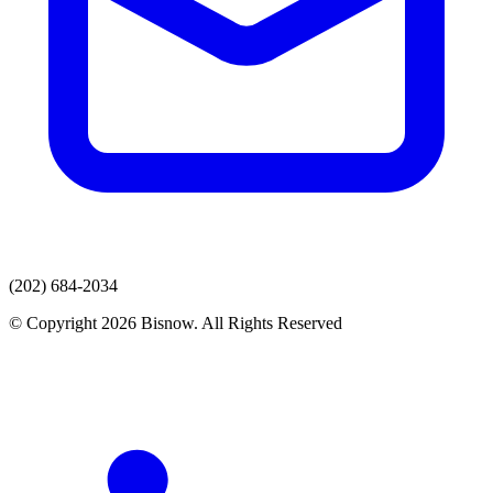
(202) 684-2034
© Copyright 2026 Bisnow. All Rights Reserved