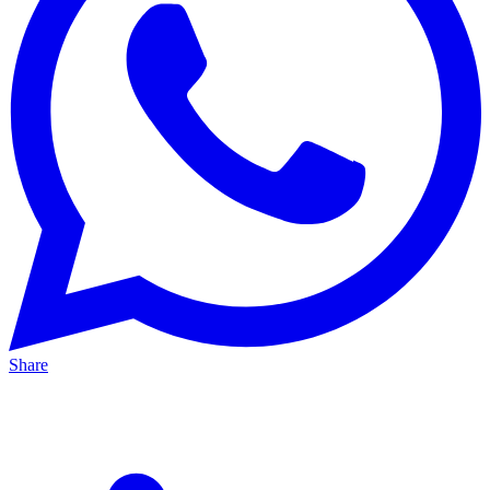
Share