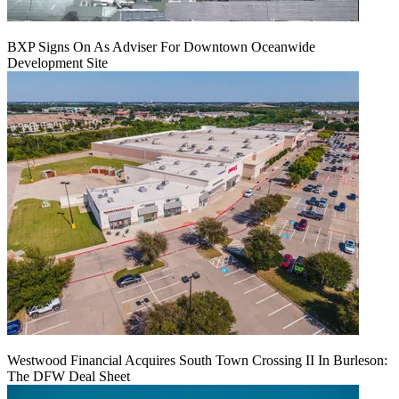
BXP Signs On As Adviser For Downtown Oceanwide
Development Site
Westwood Financial Acquires South Town Crossing II In Burleson:
The DFW Deal Sheet