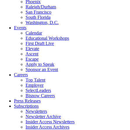
Phoenix
Raleigh/Durham
San Francisco
South Florida
Washington, D.C.
Events
Calendar
Educational Workshops
First Draft Live
Elevate
Ascent
Escape
Apply to Speak
Sponsor an Event
Careers
Top Talent
Employer
SelectLeaders
Bisnow Careers
Press Releases
Subscriptions
Newsletters
Newsletter Archive
Insider Access Newsletters
Insider Access Archives