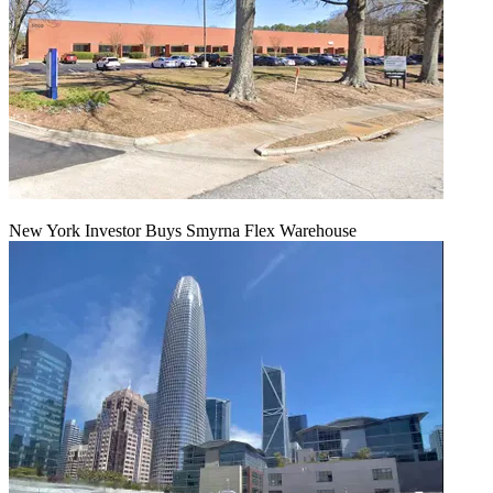
New York Investor Buys Smyrna Flex Warehouse