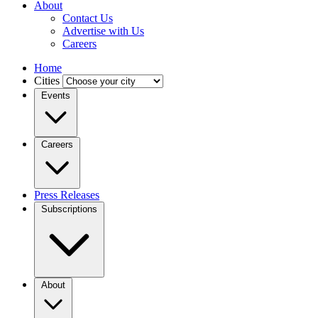
About
Contact Us
Advertise with Us
Careers
Home
Cities
Events
Careers
Press Releases
Subscriptions
About