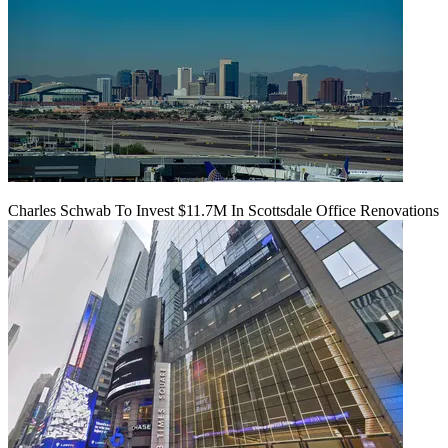
Charles Schwab To Invest $11.7M In Scottsdale Office Renovations