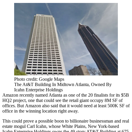
Photo credit: Google Maps
The At&T Building In Midtown Atlanta, Owned By
Icahn Enterprise Holdings
Amazon
recently named Atlanta as
one of the 20 finalists
for its $5B
HQ2 project, one that could see the retail giant occupy 8M SF of
offices. But
Amazon also said that it would need
at least 500K SF of
office in the winning location right away.
This could prove a possible boon to billionaire businessman and real
estate mogul
Carl Icahn
, whose White Plains, New York-based
Icahn Enterprise Holdings owns the 49-story AT&T Building at 675