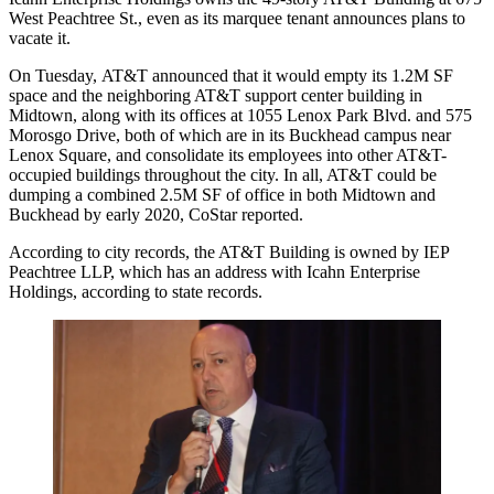
West Peachtree St., even as its marquee tenant announces plans to
vacate it.
On Tuesday,
AT&T announced that it would empty
its 1.2M SF
space and the neighboring AT&T support center building in
Midtown, along with its offices at 1055 Lenox Park Blvd. and 575
Morosgo Drive, both of which are in its
Buckhead
campus near
Lenox Square, and consolidate its employees into other AT&T-
occupied buildings throughout the city. In all, AT&T could be
dumping a combined 2.5M SF of office in both Midtown and
Buckhead by early 2020,
CoStar reported
.
According to city records
, the AT&T Building is owned by IEP
Peachtree LLP, which has an address with Icahn Enterprise
Holdings, according to state records.