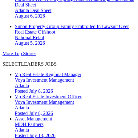
Deal Sheet
Atlanta
Deal Sheet
August 6, 2026
Simon Property Group Family Embroiled In Lawsuit Over
Real Estate Offshoot
National
Retail
August 5, 2026
More Top Stories
SELECTLEADERS JOBS
Vp Real Estate Regional Manager
Voya Investment Management
Atlanta
Posted July 8, 2026
Vp Real Estate Investment Officer
Voya Investment Management
Atlanta
Posted July 8, 2026
Asset Management
MDH Partners
Atlanta
Posted July 13, 2026