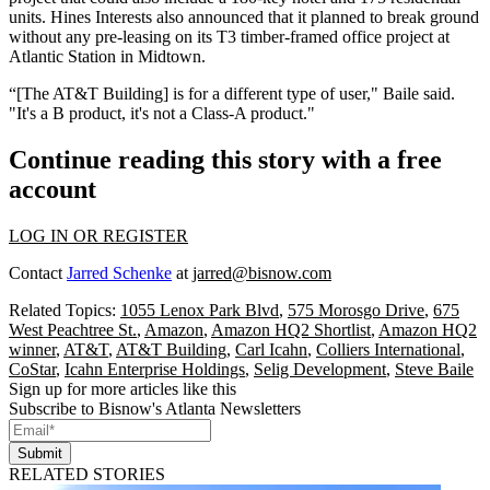
units.
Hines Interests
also announced that it planned to break ground
without any pre-leasing on its T3 timber-framed office project at
Atlantic Station
in Midtown.
“[The AT&T Building] is for a different type of user," Baile said.
"It's a B product, it's not a
Class-A
product."
Continue reading this story with a free
account
LOG IN OR REGISTER
Contact
Jarred Schenke
at
jarred@bisnow.com
Related Topics:
1055 Lenox Park Blvd
,
575 Morosgo Drive
,
675
West Peachtree St.
,
Amazon
,
Amazon HQ2 Shortlist
,
Amazon HQ2
winner
,
AT&T
,
AT&T Building
,
Carl Icahn
,
Colliers International
,
CoStar
,
Icahn Enterprise Holdings
,
Selig Development
,
Steve Baile
Sign up for more articles like this
Subscribe to Bisnow's Atlanta Newsletters
Submit
RELATED STORIES