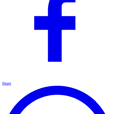
Share