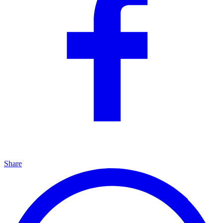
Share