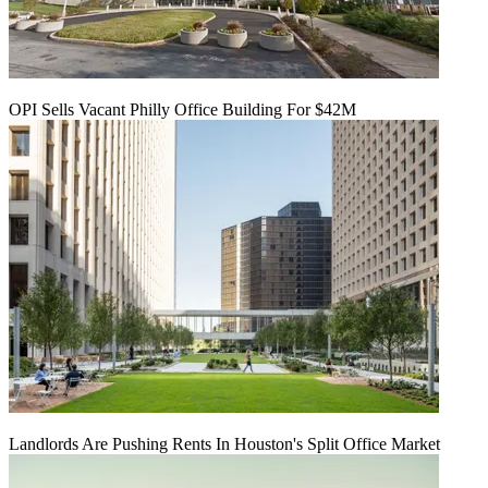
OPI Sells Vacant Philly Office Building For $42M
Landlords Are Pushing Rents In Houston's Split Office Market