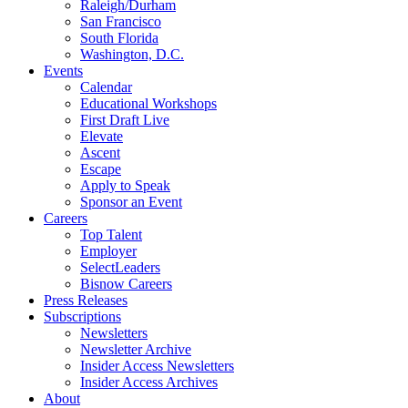
Raleigh/Durham
San Francisco
South Florida
Washington, D.C.
Events
Calendar
Educational Workshops
First Draft Live
Elevate
Ascent
Escape
Apply to Speak
Sponsor an Event
Careers
Top Talent
Employer
SelectLeaders
Bisnow Careers
Press Releases
Subscriptions
Newsletters
Newsletter Archive
Insider Access Newsletters
Insider Access Archives
About