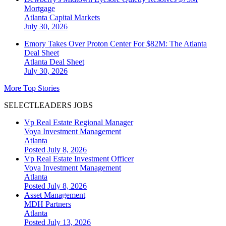
Mortgage
Atlanta
Capital Markets
July 30, 2026
Emory Takes Over Proton Center For $82M: The Atlanta
Deal Sheet
Atlanta
Deal Sheet
July 30, 2026
More Top Stories
SELECTLEADERS JOBS
Vp Real Estate Regional Manager
Voya Investment Management
Atlanta
Posted July 8, 2026
Vp Real Estate Investment Officer
Voya Investment Management
Atlanta
Posted July 8, 2026
Asset Management
MDH Partners
Atlanta
Posted July 13, 2026