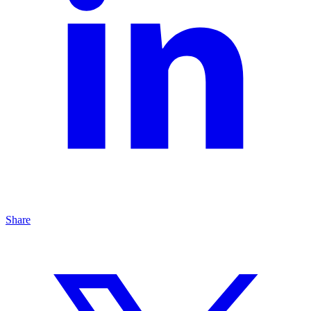
Share