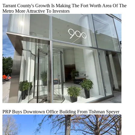
Tarrant County's Growth Is Making The Fort Worth Area Of The
Metro More Attractive To Investors
PRP Buys Downtown Office Building From Tishman Speyer