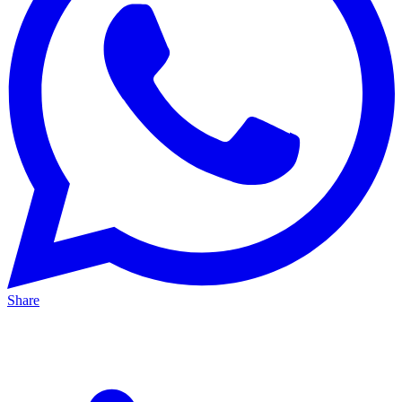
Share