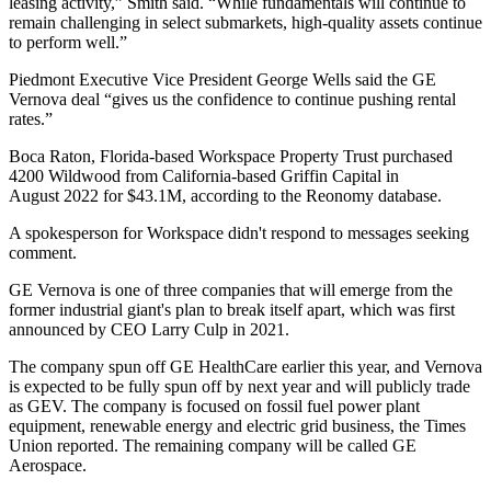
leasing activity,” Smith said. “While fundamentals will continue to
remain challenging in select submarkets, high-quality assets continue
to perform well.”
Piedmont Executive Vice President George Wells said the GE
Vernova deal “gives us the confidence to continue pushing rental
rates.”
Boca Raton, Florida-based Workspace Property Trust purchased
4200 Wildwood from California-based
Griffin Capital
in
August 2022 for $43.1M, according to the
Reonomy
database.
A spokesperson for Workspace didn't respond to messages seeking
comment.
GE Vernova is one of three companies that will emerge from the
former industrial giant's plan to break itself apart, which was
first
announced by CEO Larry Culp
in 2021.
The company spun off
GE HealthCare
earlier this year, and Vernova
is expected to be fully spun off by next year and will publicly trade
as GEV. The company is focused on fossil fuel power plant
equipment, renewable energy and electric grid business, the
Times
Union reported
. The remaining company will be called GE
Aerospace.