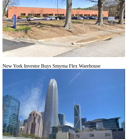
New York Investor Buys Smyrna Flex Warehouse