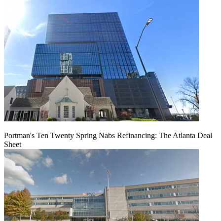
Portman's Ten Twenty Spring Nabs Refinancing: The Atlanta Deal
Sheet