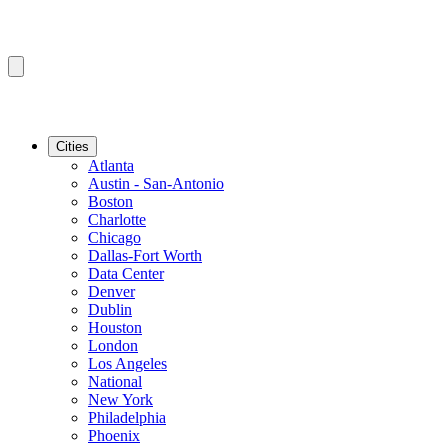
Cities
Atlanta
Austin - San-Antonio
Boston
Charlotte
Chicago
Dallas-Fort Worth
Data Center
Denver
Dublin
Houston
London
Los Angeles
National
New York
Philadelphia
Phoenix