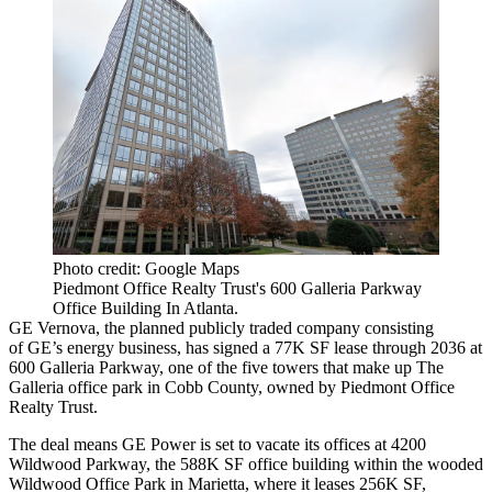
Photo credit: Google Maps
Piedmont Office Realty Trust's 600 Galleria Parkway
Office Building In Atlanta.
GE Vernova, the planned publicly traded company consisting
of
GE
’s energy business, has
signed a 77K SF lease through 2036
at
600 Galleria Parkway, one of the five towers that make up The
Galleria office park in Cobb County, owned by Piedmont Office
Realty Trust.
The deal means GE Power is set to vacate its offices at 4200
Wildwood Parkway, the 588K SF office building within the wooded
Wildwood Office Park in Marietta, where it leases 256K SF,