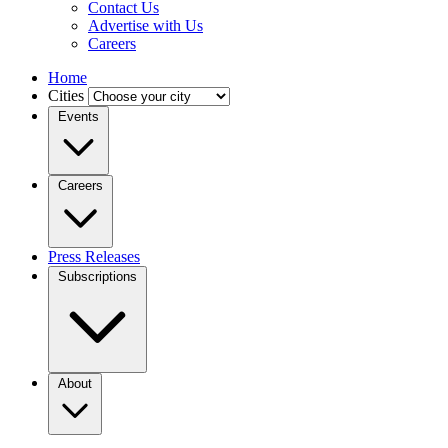
Contact Us
Advertise with Us
Careers
Home
Cities
Events
Careers
Press Releases
Subscriptions
About