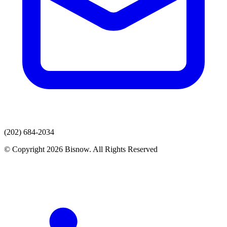
(202) 684-2034
© Copyright 2026 Bisnow. All Rights Reserved