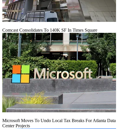
Comcast Consolidates To 140K SF In Times Square
Microsoft Moves To Undo Local Tax Breaks For Atlanta Data
Center Projects