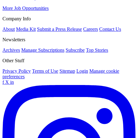
More Job Opportunities
Company Info
About
Media Kit
Submit a Press Release
Careers
Contact Us
Newsletters
Archives
Manage Subscriptions
Subscribe
Top Stories
Other Stuff
Privacy Policy
Terms of Use
Sitemap
Login
Manage cookie
preferences
f
X
in