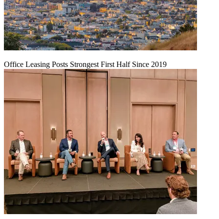
Office Leasing Posts Strongest First Half Since 2019