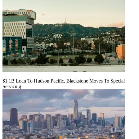
$1.1B Loan To Hudson Pacific, Blackstone Moves To Special
Servicing