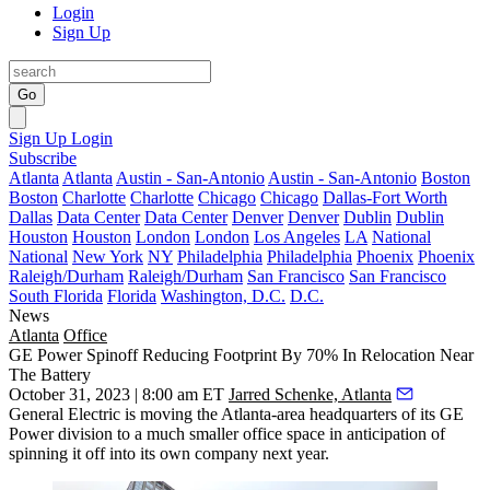
Login
Sign Up
Go
Sign Up
Login
Subscribe
Atlanta
Atlanta
Austin - San-Antonio
Austin - San-Antonio
Boston
Boston
Charlotte
Charlotte
Chicago
Chicago
Dallas-Fort Worth
Dallas
Data Center
Data Center
Denver
Denver
Dublin
Dublin
Houston
Houston
London
London
Los Angeles
LA
National
National
New York
NY
Philadelphia
Philadelphia
Phoenix
Phoenix
Raleigh/Durham
Raleigh/Durham
San Francisco
San Francisco
South Florida
Florida
Washington, D.C.
D.C.
News
Atlanta
Office
GE Power Spinoff Reducing Footprint By 70% In Relocation Near
The Battery
October 31, 2023 | 8:00 am ET
Jarred Schenke, Atlanta
General Electric is moving the Atlanta-area headquarters of its GE
Power division to a much smaller office space in anticipation of
spinning it off into its own company next year.