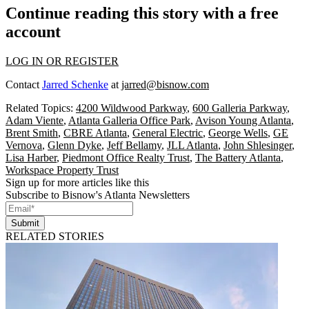
Continue reading this story with a free
account
LOG IN OR REGISTER
Contact
Jarred Schenke
at
jarred@bisnow.com
Related Topics:
4200 Wildwood Parkway
,
600 Galleria Parkway
,
Adam Viente
,
Atlanta Galleria Office Park
,
Avison Young Atlanta
,
Brent Smith
,
CBRE Atlanta
,
General Electric
,
George Wells
,
GE
Vernova
,
Glenn Dyke
,
Jeff Bellamy
,
JLL Atlanta
,
John Shlesinger
,
Lisa Harber
,
Piedmont Office Realty Trust
,
The Battery Atlanta
,
Workspace Property Trust
Sign up for more articles like this
Subscribe to Bisnow's Atlanta Newsletters
Submit
RELATED STORIES