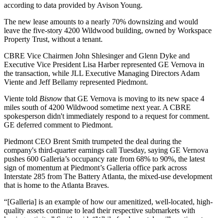
according to data provided by
Avison Young
.
The new lease amounts to a nearly 70% downsizing and would
leave the five-story 4200 Wildwood building, owned by
Workspace
Property Trust
, without a tenant.
CBRE
Vice Chairmen
John Shlesinger
and Glenn Dyke and
Executive Vice President Lisa Harber represented GE Vernova in
the transaction, while
JLL
Executive Managing Directors
Adam
Viente
and
Jeff Bellamy
represented Piedmont.
Viente told
Bisnow
that GE Vernova is moving to its new space 4
miles south of 4200 Wildwood sometime next year. A CBRE
spokesperson didn't immediately respond to a request for comment.
GE deferred comment to Piedmont.
Piedmont CEO
Brent Smith
trumpeted the deal during the
company's third-quarter earnings call Tuesday, saying GE Vernova
pushes 600 Galleria’s occupancy rate from 68% to 90%, the latest
sign of momentum at Piedmont’s Galleria office park across
Interstate 285
from The Battery Atlanta, the mixed-use development
that is home to the
Atlanta Braves
.
“[Galleria] is an example of how our amenitized, well-located, high-
quality assets continue to lead their respective submarkets with