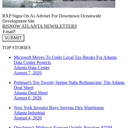
BXP Signs On As Adviser For Downtown Oceanwide
Development Site
BISNOW ATLANTA NEWSLETTERS
SUBMIT
TOP STORIES
Microsoft Moves To Undo Local Tax Breaks For Atlanta
Data Center Projects
Atlanta
Data Center
August 7, 2026
Portman's Ten Twenty Spring Nabs Refinancing: The Atlanta
Deal Sheet
Atlanta
Deal Sheet
August 6, 2026
New York Investor Buys Smyrna Flex Warehouse
Atlanta
Industrial
August 4, 2026
Dewberry's Midtown Eyesore Quietly Resolves $75M