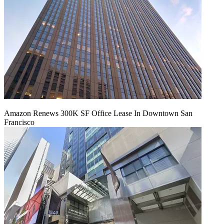
Amazon Renews 300K SF Office Lease In Downtown San
Francisco