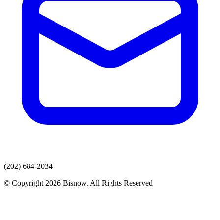
(202) 684-2034
© Copyright 2026 Bisnow. All Rights Reserved