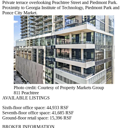
Private terrace overlooking Peachtree Street and Piedmont Park.
Proximity to Georgia Institute of Technology, Piedmont Park and
Ponce City Market.
Photo credit: Courtesy of Property Markets Group
811 Peachtree
AVAILABLE LISTINGS
Sixth-floor office space: 44,933 RSF
Seventh-floor office space: 41,685 RSF
Ground-floor retail space: 15,396 RSF
BROKER INFORMATION