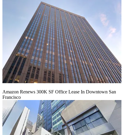
Amazon Renews 300K SF Office Lease In Downtown San
Francisco