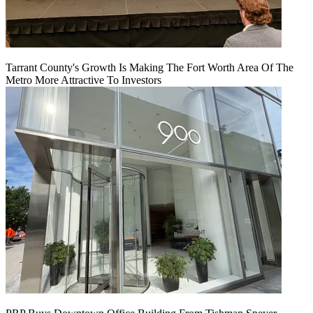
Tarrant County's Growth Is Making The Fort Worth Area Of The
Metro More Attractive To Investors