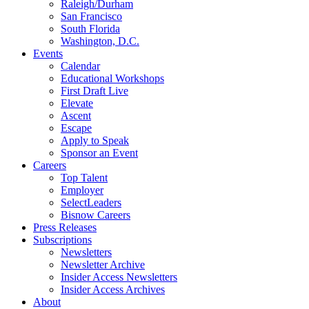
Raleigh/Durham
San Francisco
South Florida
Washington, D.C.
Events
Calendar
Educational Workshops
First Draft Live
Elevate
Ascent
Escape
Apply to Speak
Sponsor an Event
Careers
Top Talent
Employer
SelectLeaders
Bisnow Careers
Press Releases
Subscriptions
Newsletters
Newsletter Archive
Insider Access Newsletters
Insider Access Archives
About