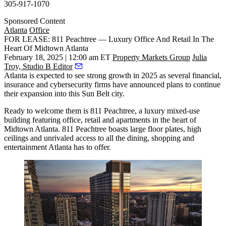
305-917-1070
Sponsored Content
Atlanta
Office
FOR LEASE: 811 Peachtree — Luxury Office And Retail In The
Heart Of Midtown Atlanta
February 18, 2025 | 12:00 am ET
Property Markets Group
Julia
Troy, Studio B Editor
Atlanta is expected to see strong growth in 2025 as several
financial,
insurance and cybersecurity firms
have announced plans to continue
their expansion into this Sun Belt city.
Ready to welcome them is 811 Peachtree, a luxury mixed-use
building featuring office, retail and apartments in the heart of
Midtown Atlanta. 811 Peachtree boasts large floor plates, high
ceilings and unrivaled access to all the dining, shopping and
entertainment Atlanta has to offer.