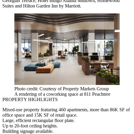
Georgian Terrace, Hotel Indigo Atlanta Midtown, Homewood
Suites and Hilton Garden Inn by Marriott.
Photo credit: Courtesy of Property Markets Group
A rendering of a coworking space at 811 Peachtree
PROPERTY HIGHLIGHTS
Mixed-use property featuring 460 apartments, more than 86K SF of
office space and 15K SF of retail space.
Large, efficient rectangular floor plate.
Up to 20-foot ceiling heights.
Building signage available.