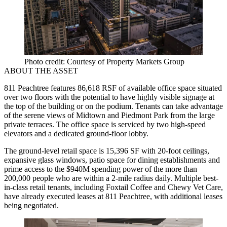
Photo credit: Courtesy of Property Markets Group
ABOUT THE ASSET
811 Peachtree features 86,618 RSF of available office space situated
over two floors with the potential to have highly visible signage at
the top of the building or on the podium. Tenants can take advantage
of the serene views of Midtown and Piedmont Park from the large
private terraces. The office space is serviced by two high-speed
elevators and a dedicated ground-floor lobby.
The ground-level retail space is 15,396 SF with 20-foot ceilings,
expansive glass windows, patio space for dining establishments and
prime access to the $940M spending power of the more than
200,000 people who are within a 2-mile radius daily. Multiple best-
in-class retail tenants, including Foxtail Coffee and Chewy Vet Care,
have already executed leases at 811 Peachtree, with additional leases
being negotiated.