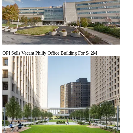
OPI Sells Vacant Philly Office Building For $42M