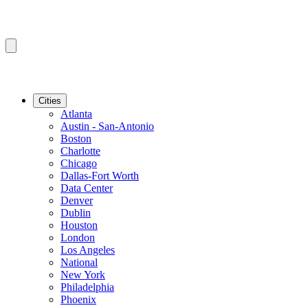
Cities
Atlanta
Austin - San-Antonio
Boston
Charlotte
Chicago
Dallas-Fort Worth
Data Center
Denver
Dublin
Houston
London
Los Angeles
National
New York
Philadelphia
Phoenix