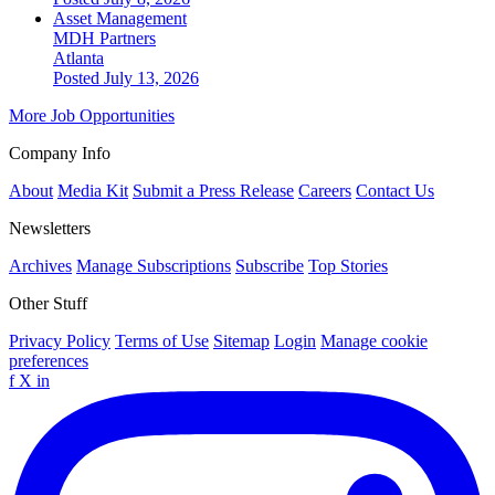
Asset Management
MDH Partners
Atlanta
Posted July 13, 2026
More Job Opportunities
Company Info
About
Media Kit
Submit a Press Release
Careers
Contact Us
Newsletters
Archives
Manage Subscriptions
Subscribe
Top Stories
Other Stuff
Privacy Policy
Terms of Use
Sitemap
Login
Manage cookie
preferences
f
X
in