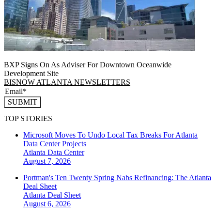
BXP Signs On As Adviser For Downtown Oceanwide
Development Site
BISNOW ATLANTA NEWSLETTERS
SUBMIT
TOP STORIES
Microsoft Moves To Undo Local Tax Breaks For Atlanta
Data Center Projects
Atlanta
Data Center
August 7, 2026
Portman's Ten Twenty Spring Nabs Refinancing: The Atlanta
Deal Sheet
Atlanta
Deal Sheet
August 6, 2026