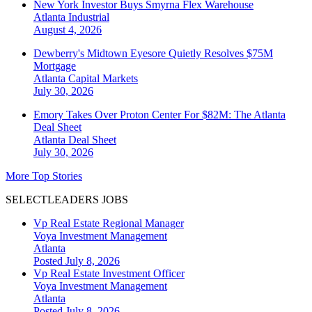
New York Investor Buys Smyrna Flex Warehouse
Atlanta
Industrial
August 4, 2026
Dewberry's Midtown Eyesore Quietly Resolves $75M
Mortgage
Atlanta
Capital Markets
July 30, 2026
Emory Takes Over Proton Center For $82M: The Atlanta
Deal Sheet
Atlanta
Deal Sheet
July 30, 2026
More Top Stories
SELECTLEADERS JOBS
Vp Real Estate Regional Manager
Voya Investment Management
Atlanta
Posted July 8, 2026
Vp Real Estate Investment Officer
Voya Investment Management
Atlanta
Posted July 8, 2026