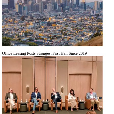
Office Leasing Posts Strongest First Half Since 2019