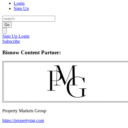
Login
Sign Up
Go
Sign Up
Login
Subscribe
Bisnow Content Partner:
Property Markets Group
https://propertymg.com