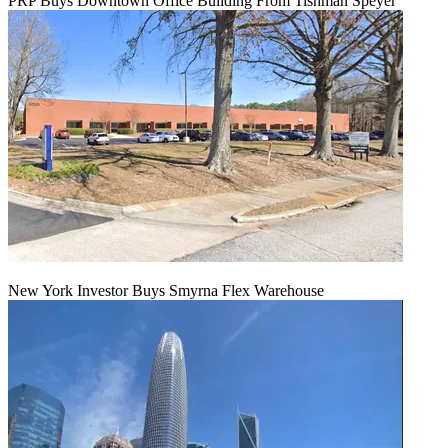
PRP Buys Downtown Office Building From Tishman Speyer
New York Investor Buys Smyrna Flex Warehouse