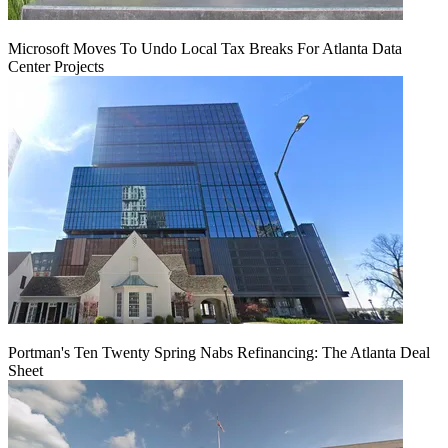
Microsoft Moves To Undo Local Tax Breaks For Atlanta Data
Center Projects
Portman's Ten Twenty Spring Nabs Refinancing: The Atlanta Deal
Sheet