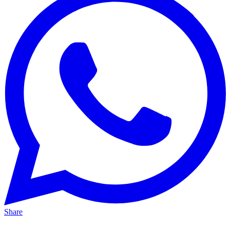
Share