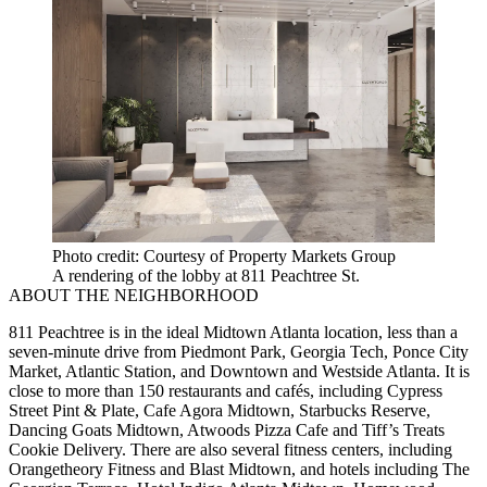
Photo credit: Courtesy of Property Markets Group
A rendering of the lobby at 811 Peachtree St.
ABOUT THE NEIGHBORHOOD
811 Peachtree is in the ideal Midtown Atlanta location, less than a
seven-minute drive from Piedmont Park, Georgia Tech, Ponce City
Market, Atlantic Station, and Downtown and Westside Atlanta. It is
close to more than 150 restaurants and cafés, including Cypress
Street Pint & Plate, Cafe Agora Midtown, Starbucks Reserve,
Dancing Goats Midtown, Atwoods Pizza Cafe and Tiff’s Treats
Cookie Delivery. There are also several fitness centers, including
Orangetheory Fitness and Blast Midtown, and hotels including The