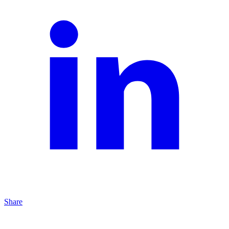
Share