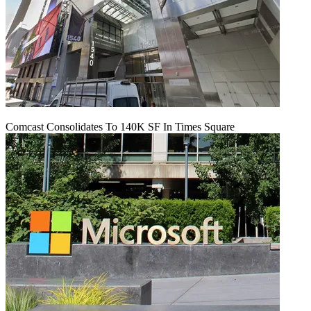
Comcast Consolidates To 140K SF In Times Square