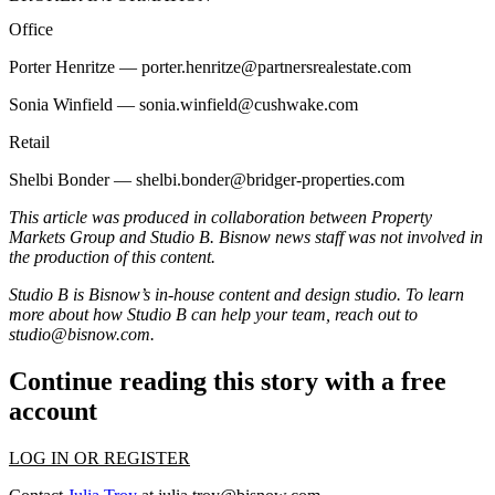
Office
Porter Henritze —
porter.henritze@partnersrealestate.com
Sonia Winfield —
sonia.winfield@cushwake.com
Retail
Shelbi Bonder —
shelbi.bonder@bridger-properties.com
This article was produced in collaboration between
Property
Markets Group
and Studio B. Bisnow news staff was not involved in
the production of this content.
Studio B is Bisnow’s in-house content and design studio. To learn
more about how Studio B can help your team, reach out to
studio@bisnow.com
.
Continue reading this story with a free
account
LOG IN OR REGISTER