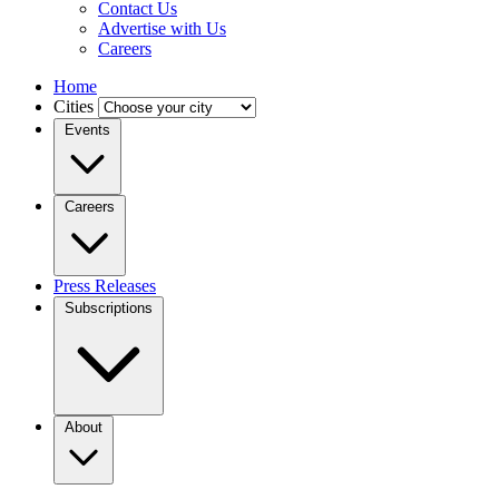
Contact Us
Advertise with Us
Careers
Home
Cities
Events
Careers
Press Releases
Subscriptions
About