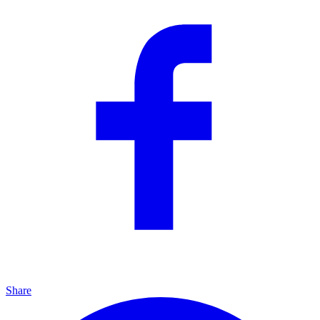
Share