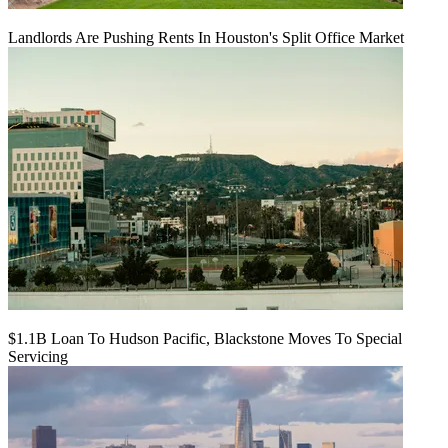
Landlords Are Pushing Rents In Houston's Split Office Market
$1.1B Loan To Hudson Pacific, Blackstone Moves To Special
Servicing