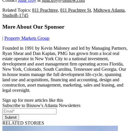
Contact
Julia Troy
at
julia.troy@bisnow.com
Related Topics:
811 Peachtree
,
811 Peachtree St
,
Midtown Atlanta
,
StudioB-1745
More About Our Sponsor
|
Property Markets Group
Founded in 1991 by Kevin Maloney and led by Managing Partners,
Ryan Shear and Dan Kaplan, PMG has grown from a local real
estate operator in New York City to a national investment,
development and asset management firm operating across Florida,
New York, Colorado, South Carolina, Tennessee and Georgia. Our
in-house teams manage the full development life-cycle, spanning
land use and acquisitions, financing and accounting, design and
construction, asset management, marketing, sales and leasing, and
legal oversight.
Sign up for more articles like this
Subscribe to Bisnow's Atlanta Newsletters
Submit
RELATED STORIES