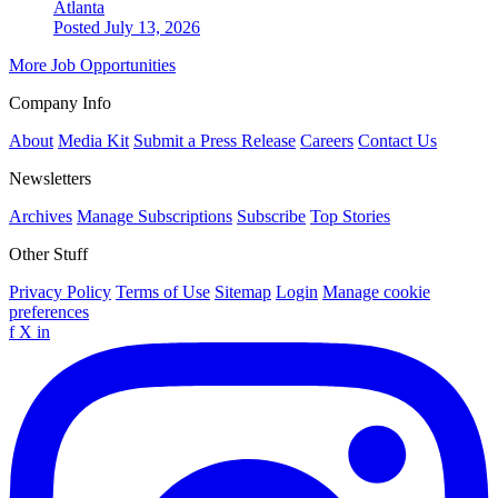
Atlanta
Posted July 13, 2026
More Job Opportunities
Company Info
About
Media Kit
Submit a Press Release
Careers
Contact Us
Newsletters
Archives
Manage Subscriptions
Subscribe
Top Stories
Other Stuff
Privacy Policy
Terms of Use
Sitemap
Login
Manage cookie
preferences
f
X
in