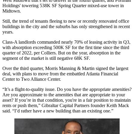
West Midtown
that’s set to deliver in the fourth quarter, and
Portman
Holdings
' towering 538K SF Spring Quarter mixed-use tower in
Midtown.
Still, the trend of tenants fleeing to new or recently renovated office
buildings in the city and the suburbs has only strengthened in recent
years.
Class-A landlords commanded nearly 70% of leasing activity in Q3,
with absorption exceeding 500K SF for the first time since the third
quarter of 2022, per Colliers. But on the year, absorption in the
segment of the market is still negative 68K SF.
Over the third quarter, Morris Manning & Martin signed the largest
deal, with plans to
move from the embattled
Atlanta Financial
Center to
Two Alliance Center
.
“It’s a flight-to-quality issue. Do you have the appropriate amenities?
Are you approximate to the amenities that are appropriate to your
asset? If you’re in that condition, you're in a fair position to maintain
rents or push them,”
Gibraltar Capital Partners
founder
Keith Mack
said. “I’d rather have a new building than an existing one.”