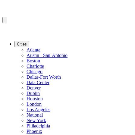
Cities
Atlanta
Austin - San-Antonio
Boston
Charlotte
Chicago
Dallas-Fort Worth
Data Center
Denver
Dublin
Houston
London
Los Angeles
National
New York
Philadelphia
Phoenix