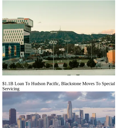
$1.1B Loan To Hudson Pacific, Blackstone Moves To Special
Servicing