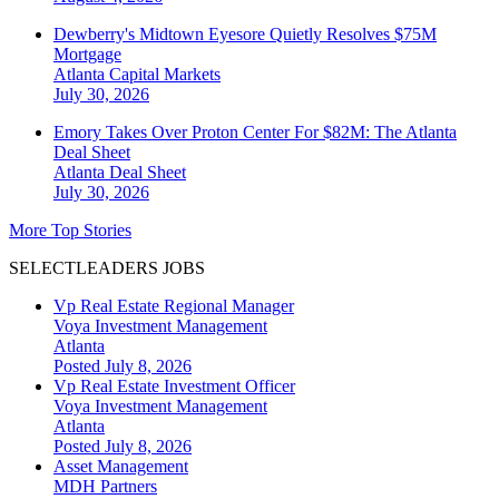
Dewberry's Midtown Eyesore Quietly Resolves $75M
Mortgage
Atlanta
Capital Markets
July 30, 2026
Emory Takes Over Proton Center For $82M: The Atlanta
Deal Sheet
Atlanta
Deal Sheet
July 30, 2026
More Top Stories
SELECTLEADERS JOBS
Vp Real Estate Regional Manager
Voya Investment Management
Atlanta
Posted July 8, 2026
Vp Real Estate Investment Officer
Voya Investment Management
Atlanta
Posted July 8, 2026
Asset Management
MDH Partners