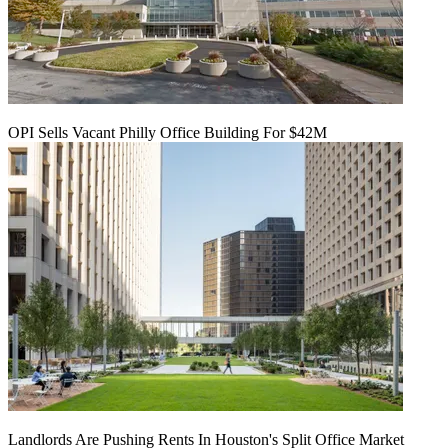
OPI Sells Vacant Philly Office Building For $42M
Landlords Are Pushing Rents In Houston's Split Office Market