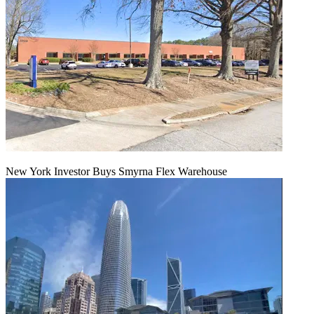
New York Investor Buys Smyrna Flex Warehouse