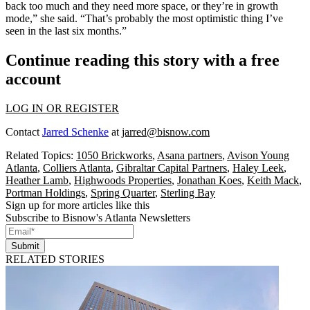
back too much and they need more space, or they’re in growth
mode,” she said. “That’s probably the most optimistic thing I’ve
seen in the last six months.”
Continue reading this story with a free
account
LOG IN OR REGISTER
Contact
Jarred Schenke
at
jarred@bisnow.com
Related Topics:
1050 Brickworks
,
Asana partners
,
Avison Young
Atlanta
,
Colliers Atlanta
,
Gibraltar Capital Partners
,
Haley Leek
,
Heather Lamb
,
Highwoods Properties
,
Jonathan Koes
,
Keith Mack
,
Portman Holdings
,
Spring Quarter
,
Sterling Bay
Sign up for more articles like this
Subscribe to Bisnow's Atlanta Newsletters
Submit
RELATED STORIES