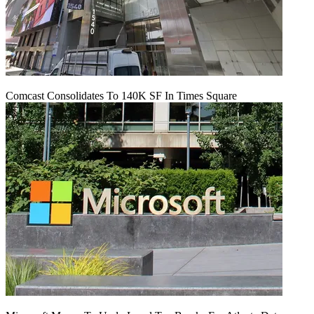
Comcast Consolidates To 140K SF In Times Square