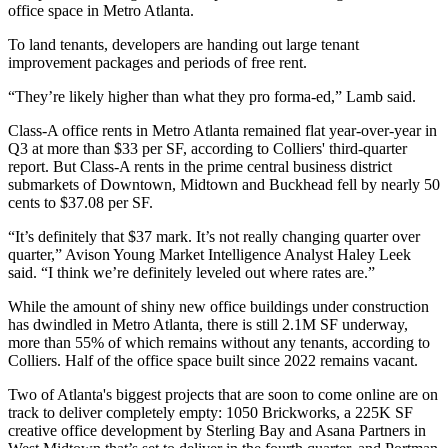
office space in Metro Atlanta.
To land tenants, developers are handing out large tenant
improvement packages and periods of free rent.
“They’re likely higher than what they pro forma-ed,” Lamb said.
Class-A office rents in Metro Atlanta remained flat year-over-year in
Q3 at more than $33 per SF, according to
Colliers'
third-quarter
report
. But Class-A rents in the prime central business district
submarkets of Downtown, Midtown and
Buckhead
fell by nearly 50
cents to $37.08 per SF.
“It’s definitely that $37 mark. It’s not really changing quarter over
quarter,” Avison Young Market Intelligence Analyst Haley Leek
said. “I think we’re definitely leveled out where rates are.”
While the amount of shiny new office buildings under construction
has dwindled in Metro Atlanta, there is still 2.1M SF underway,
more than 55% of which remains without any tenants, according to
Colliers. Half of the office space built since 2022 remains vacant.
Two of Atlanta's biggest projects that are soon to come online are on
track to deliver completely empty:
1050 Brickworks
, a 225K SF
creative office development by
Sterling Bay
and
Asana Partners
in