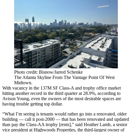
Photo credit: Bisnow/Jarred Schenke
The Atlanta Skyline From The Vantage Point Of West
Midtown.
With vacancy in the 137M SF Class-A and trophy office market
hitting another record in the third quarter at 28.9%, according to
Avison Young, even the owners of the most desirable spaces are
having trouble getting top dollar.
“What I’m seeing is tenants would rather go into a renovated, older
building — call it post-2000 — that has been renovated and updated
than pay the Class-AA trophy [rents],” said
Heather Lamb
, a senior
vice president at
Highwoods Properties
, the third-largest owner of