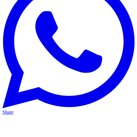
Share