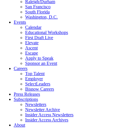
Raleigh/Durham
San Francisco
South Florida
Washington, D.C.
Events
Calendar
Educational Workshops
First Draft Live
Elevate
Ascent
Escape
Apply to Speak
Sponsor an Event
Careers
Top Talent
Employer
SelectLeaders
Bisnow Careers
Press Releases
Subscriptions
Newsletters
Newsletter Archive
Insider Access Newsletters
Insider Access Archives
About