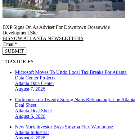
BXP Signs On As Adviser For Downtown Oceanwide
Development Site
BISNOW ATLANTA NEWSLETTERS
SUBMIT
TOP STORIES
Microsoft Moves To Undo Local Tax Breaks For Atlanta
Data Center Projects
Atlanta
Data Center
August 7, 2026
Portman's Ten Twenty Spring Nabs Refinancing: The Atlanta
Deal Sheet
Atlanta
Deal Sheet
August 6, 2026
New York Investor Buys Smyrna Flex Warehouse
Atlanta
Industrial
August 4, 2026