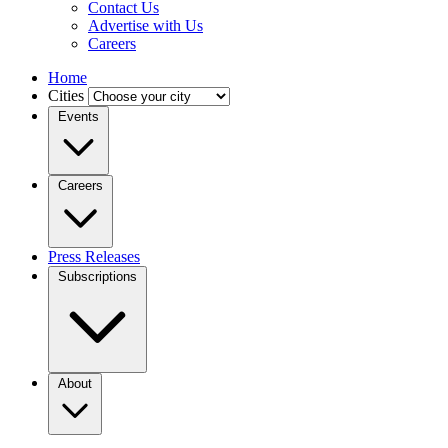
Contact Us
Advertise with Us
Careers
Home
Cities
Events
Careers
Press Releases
Subscriptions
About