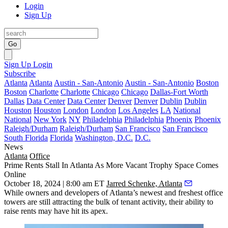
Login
Sign Up
Go
Sign Up
Login
Subscribe
Atlanta
Atlanta
Austin - San-Antonio
Austin - San-Antonio
Boston
Boston
Charlotte
Charlotte
Chicago
Chicago
Dallas-Fort Worth
Dallas
Data Center
Data Center
Denver
Denver
Dublin
Dublin
Houston
Houston
London
London
Los Angeles
LA
National
National
New York
NY
Philadelphia
Philadelphia
Phoenix
Phoenix
Raleigh/Durham
Raleigh/Durham
San Francisco
San Francisco
South Florida
Florida
Washington, D.C.
D.C.
News
Atlanta
Office
Prime Rents Stall In Atlanta As More Vacant Trophy Space Comes
Online
October 18, 2024 | 8:00 am ET
Jarred Schenke, Atlanta
While owners and developers of Atlanta’s newest and freshest office
towers are still attracting the bulk of tenant activity, their ability to
raise rents may have hit its apex.