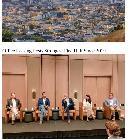
Office Leasing Posts Strongest First Half Since 2019