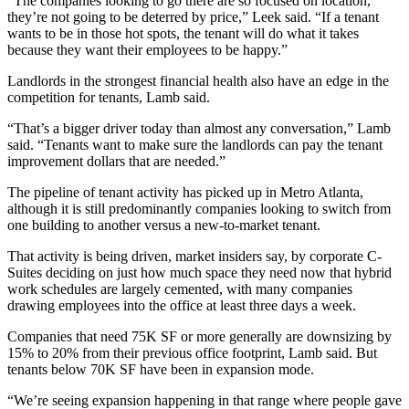
“The companies looking to go there are so focused on location,
they’re not going to be deterred by price,” Leek said. “If a tenant
wants to be in those hot spots, the tenant will do what it takes
because they want their employees to be happy.”
Landlords in the strongest financial health also have an edge in the
competition for tenants, Lamb said.
“That’s a bigger driver today than almost any conversation,” Lamb
said. “Tenants want to make sure the landlords can pay the tenant
improvement dollars that are needed.”
The pipeline of tenant activity has picked up in Metro Atlanta,
although it is still predominantly companies looking to switch from
one building to another versus a new-to-market tenant.
That activity is being driven, market insiders say, by corporate C-
Suites deciding on just how much space they need now that hybrid
work schedules are largely cemented, with many companies
drawing employees into the office at least three days a week.
Companies that need 75K SF or more generally are downsizing by
15% to 20% from their previous office footprint, Lamb said. But
tenants below 70K SF have been in expansion mode.
“We’re seeing expansion happening in that range where people gave