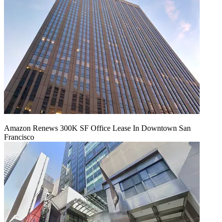
Amazon Renews 300K SF Office Lease In Downtown San
Francisco