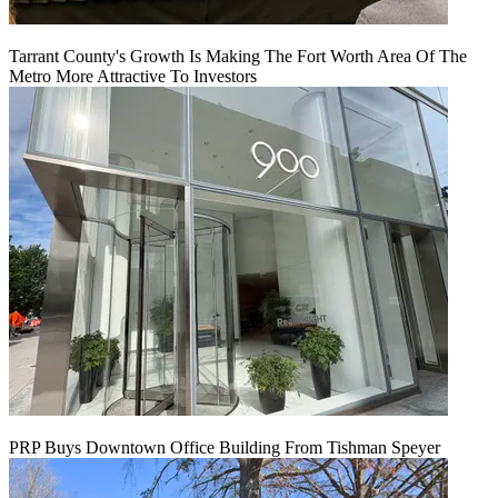
Tarrant County's Growth Is Making The Fort Worth Area Of The
Metro More Attractive To Investors
PRP Buys Downtown Office Building From Tishman Speyer