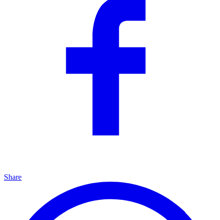
Share