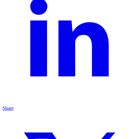
Share