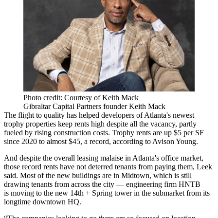
Photo credit: Courtesy of Keith Mack
Gibraltar Capital Partners founder Keith Mack
The flight to quality has helped developers of Atlanta's newest
trophy properties keep rents high despite all the vacancy, partly
fueled by rising construction costs. Trophy rents are up $5 per SF
since 2020 to almost $45, a record, according to Avison Young.
And despite the overall leasing malaise in Atlanta's office market,
those record rents have not deterred tenants from paying them, Leek
said. Most of the new buildings are in Midtown, which is still
drawing tenants from across the city — engineering firm HNTB
is
moving to the new 14th + Spring tower
in the submarket from its
longtime downtown HQ.