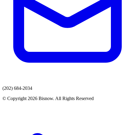
(202) 684-2034
© Copyright 2026 Bisnow. All Rights Reserved