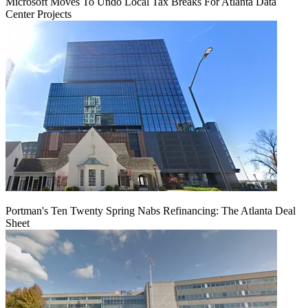
Microsoft Moves To Undo Local Tax Breaks For Atlanta Data
Center Projects
Portman's Ten Twenty Spring Nabs Refinancing: The Atlanta Deal
Sheet