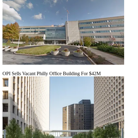
OPI Sells Vacant Philly Office Building For $42M