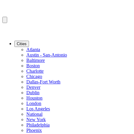
Cities
Atlanta
Austin - San-Antonio
Baltimore
Boston
Charlotte
Chicago
Dallas-Fort Worth
Denver
Dublin
Houston
London
Los Angeles
National
New York
Philadelphia
Phoenix