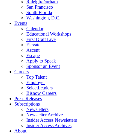
Raleigh/Durham
San Francisco
South Florida
Washington, D.C.
Events
Calendar
Educational Workshops
First Draft Live
Elevate
Ascent
Escape
Apply to Speak
Sponsor an Event
Careers
Top Talent
Employer
SelectLeaders
Bisnow Careers
Press Releases
Subscriptions
Newsletters
Newsletter Archive
Insider Access Newsletters
Insider Access Archives
About