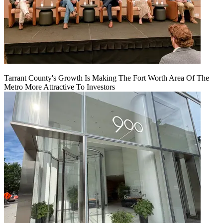
Tarrant County's Growth Is Making The Fort Worth Area Of The
Metro More Attractive To Investors