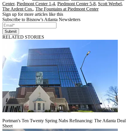
Center
,
Piedmont Center 1-4
,
Piedmont Center 5-8
,
Scott Werbel
,
The Ardent Cos.
,
The Fountains at Piedmont Center
Sign up for more articles like this
Subscribe to Bisnow's Atlanta Newsletters
Submit
RELATED STORIES
Portman's Ten Twenty Spring Nabs Refinancing: The Atlanta Deal
Sheet