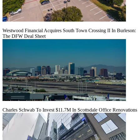
Westwood Financial Acquires South Town Crossing II In Burleson:
The DFW Deal Sheet
Charles Schwab To Invest $11.7M In Scottsdale Office Renovations