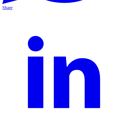
Share