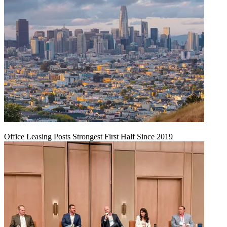
Office Leasing Posts Strongest First Half Since 2019