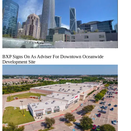
BXP Signs On As Adviser For Downtown Oceanwide
Development Site