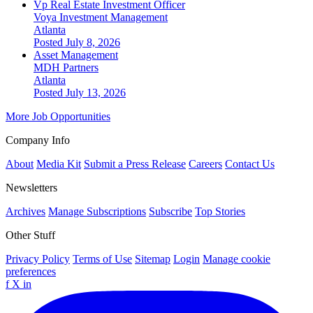
Vp Real Estate Investment Officer
Voya Investment Management
Atlanta
Posted July 8, 2026
Asset Management
MDH Partners
Atlanta
Posted July 13, 2026
More Job Opportunities
Company Info
About
Media Kit
Submit a Press Release
Careers
Contact Us
Newsletters
Archives
Manage Subscriptions
Subscribe
Top Stories
Other Stuff
Privacy Policy
Terms of Use
Sitemap
Login
Manage cookie
preferences
f
X
in