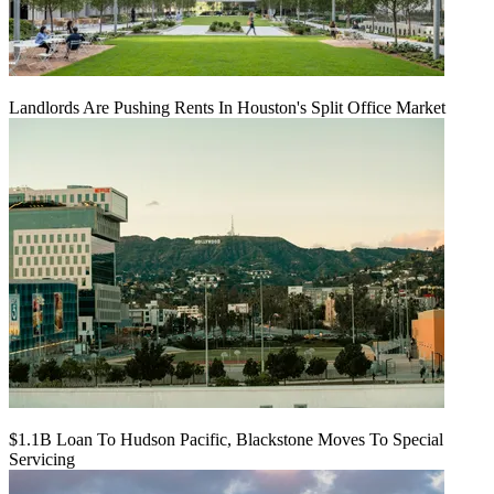
Landlords Are Pushing Rents In Houston's Split Office Market
$1.1B Loan To Hudson Pacific, Blackstone Moves To Special
Servicing