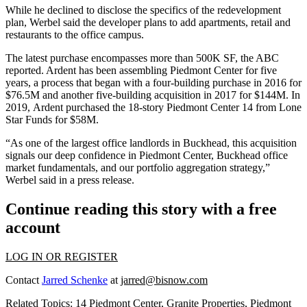
While he declined to disclose the specifics of the redevelopment
plan, Werbel said the developer plans to add apartments, retail and
restaurants to the office campus.
The latest purchase encompasses more than 500K SF, the ABC
reported. Ardent has been assembling Piedmont Center for five
years, a process that began with a
four-building purchase in 2016 for
$76.5M
and another five-building acquisition in 2017 for $144M. In
2019,
Ardent purchased the 18-story Piedmont Center 14
from
Lone
Star Funds
for $58M.
“As one of the largest office landlords in Buckhead, this acquisition
signals our deep confidence in Piedmont Center, Buckhead office
market fundamentals, and our portfolio aggregation strategy,”
Werbel said in a press release.
Continue reading this story with a free
account
LOG IN OR REGISTER
Contact
Jarred Schenke
at
jarred@bisnow.com
Related Topics:
14 Piedmont Center
,
Granite Properties
,
Piedmont