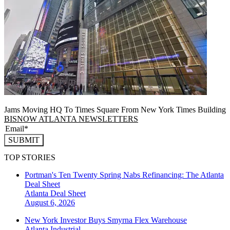
Jams Moving HQ To Times Square From New York Times Building
BISNOW ATLANTA NEWSLETTERS
SUBMIT
TOP STORIES
Portman's Ten Twenty Spring Nabs Refinancing: The Atlanta
Deal Sheet
Atlanta
Deal Sheet
August 6, 2026
New York Investor Buys Smyrna Flex Warehouse
Atlanta
Industrial