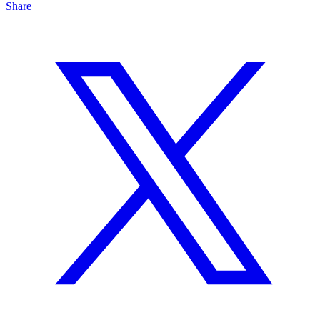
Share