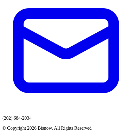
(202) 684-2034
© Copyright 2026 Bisnow. All Rights Reserved