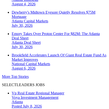
August 4, 2026
Dewberry's Midtown Eyesore Quietly Resolves $75M
Mortgage
Atlanta
Capital Markets
July 30, 2026
Emory Takes Over Proton Center For $82M: The Atlanta
Deal Sheet
Atlanta
Deal Sheet
July 30, 2026
Brookfield Accelerates Launch Of Giant Real Estate Fund As
Market Improves
National
Capital Markets
August 6, 2026
More Top Stories
SELECTLEADERS JOBS
Vp Real Estate Regional Manager
Voya Investment Management
Atlanta
Posted July 8, 2026