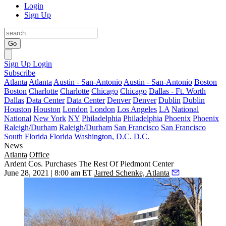
Login
Sign Up
Go
Sign Up
Login
Subscribe
Atlanta
Atlanta
Austin - San-Antonio
Austin - San-Antonio
Boston
Boston
Charlotte
Charlotte
Chicago
Chicago
Dallas - Ft. Worth
Dallas
Data Center
Data Center
Denver
Denver
Dublin
Dublin
Houston
Houston
London
London
Los Angeles
LA
National
National
New York
NY
Philadelphia
Philadelphia
Phoenix
Phoenix
Raleigh/Durham
Raleigh/Durham
San Francisco
San Francisco
South Florida
Florida
Washington, D.C.
D.C.
News
Atlanta
Office
Ardent Cos. Purchases The Rest Of Piedmont Center
June 28, 2021 | 8:00 am ET
Jarred Schenke, Atlanta