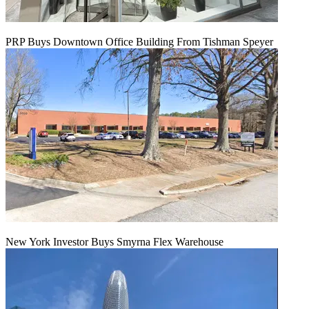
PRP Buys Downtown Office Building From Tishman Speyer
New York Investor Buys Smyrna Flex Warehouse