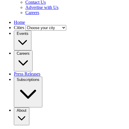
Contact Us
Advertise with Us
Careers
Home
Cities
Events
Careers
Press Releases
Subscriptions
About