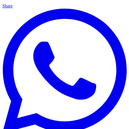
Share