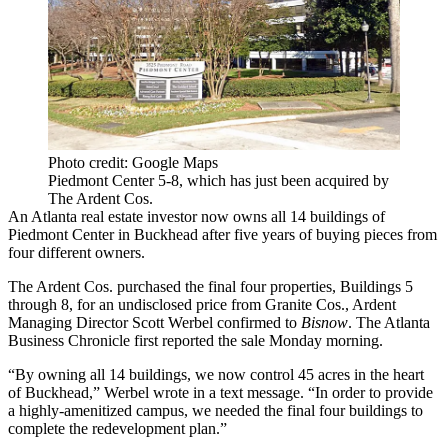
Photo credit: Google Maps
Piedmont Center 5-8, which has just been acquired by
The Ardent Cos.
An Atlanta real estate investor now owns all 14 buildings of
Piedmont Center
in
Buckhead
after five years of buying pieces from
four different owners.
The Ardent Cos
. purchased the final four properties, Buildings 5
through 8, for an undisclosed price from
Granite Cos.
, Ardent
Managing Director
Scott Werbel
confirmed to
Bisnow
.
The Atlanta
Business Chronicle first reported
the sale Monday morning.
“By owning all 14 buildings, we now control 45 acres in the heart
of Buckhead,” Werbel wrote in a text message. “In order to provide
a highly-amenitized campus, we needed the final four buildings to
complete the redevelopment plan.”