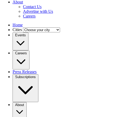
About
Contact Us
Advertise with Us
Careers
Home
Cities
Events
Careers
Press Releases
Subscriptions
About