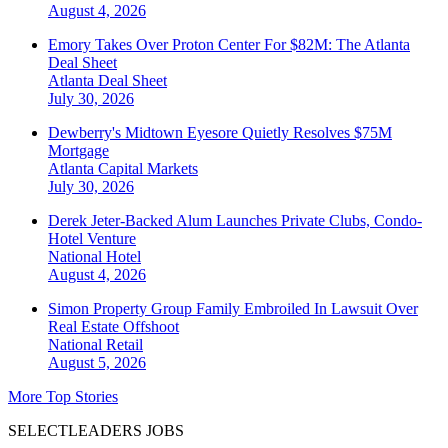
August 4, 2026
Emory Takes Over Proton Center For $82M: The Atlanta
Deal Sheet
Atlanta
Deal Sheet
July 30, 2026
Dewberry's Midtown Eyesore Quietly Resolves $75M
Mortgage
Atlanta
Capital Markets
July 30, 2026
Derek Jeter-Backed Alum Launches Private Clubs, Condo-
Hotel Venture
National
Hotel
August 4, 2026
Simon Property Group Family Embroiled In Lawsuit Over
Real Estate Offshoot
National
Retail
August 5, 2026
More Top Stories
SELECTLEADERS JOBS