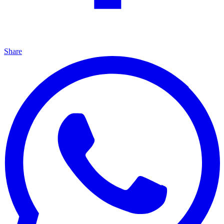
Share