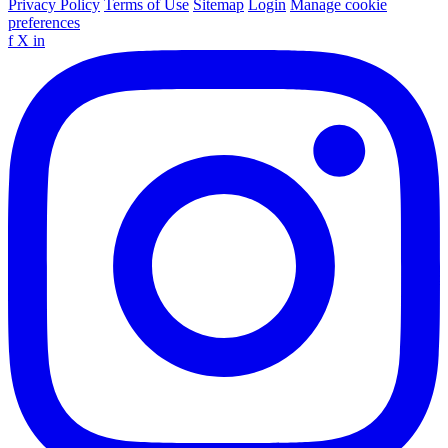
Privacy Policy
Terms of Use
Sitemap
Login
Manage cookie
preferences
f
X
in