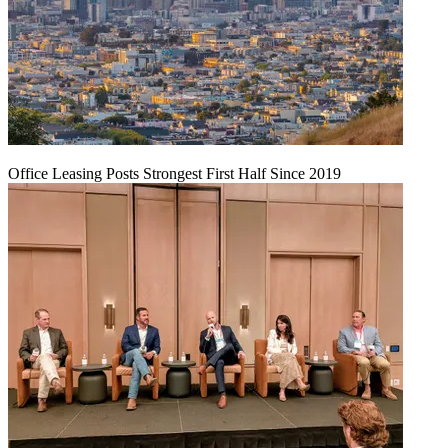
Office Leasing Posts Strongest First Half Since 2019