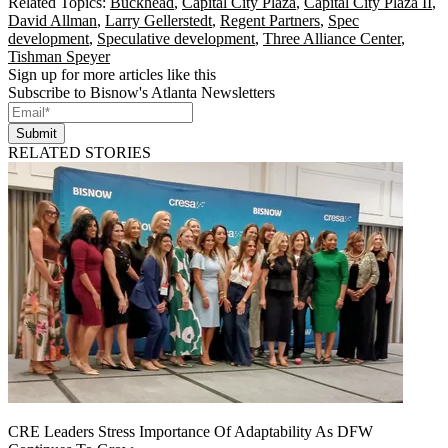
Related Topics:
Buckhead
,
Capital City Plaza
,
Capital City Plaza II
,
David Allman
,
Larry Gellerstedt
,
Regent Partners
,
Spec
development
,
Speculative development
,
Three Alliance Center
,
Tishman Speyer
Sign up for more articles like this
Subscribe to Bisnow's Atlanta Newsletters
Submit
RELATED STORIES
CRE Leaders Stress Importance Of Adaptability As DFW