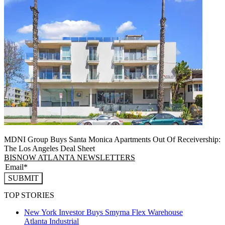
MDNI Group Buys Santa Monica Apartments Out Of Receivership:
The Los Angeles Deal Sheet
BISNOW ATLANTA NEWSLETTERS
SUBMIT
TOP STORIES
New York Investor Buys Smyrna Flex Warehouse
Atlanta
Industrial