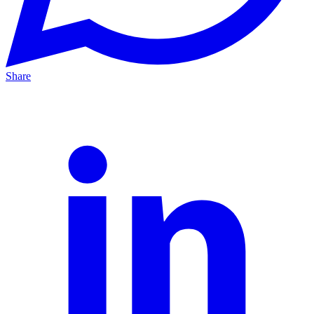
Share