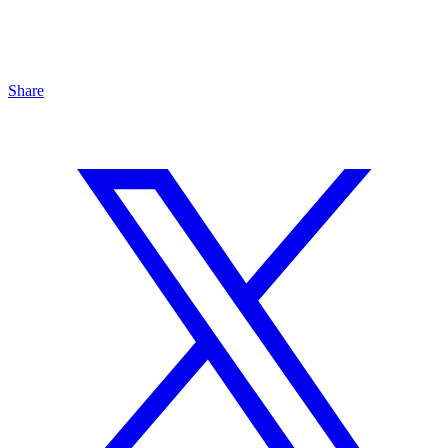
Share