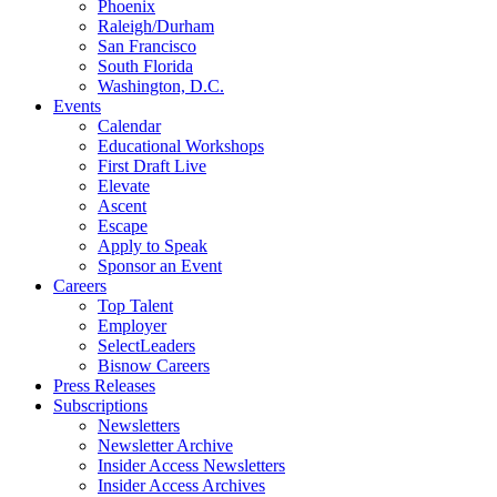
Phoenix
Raleigh/Durham
San Francisco
South Florida
Washington, D.C.
Events
Calendar
Educational Workshops
First Draft Live
Elevate
Ascent
Escape
Apply to Speak
Sponsor an Event
Careers
Top Talent
Employer
SelectLeaders
Bisnow Careers
Press Releases
Subscriptions
Newsletters
Newsletter Archive
Insider Access Newsletters
Insider Access Archives