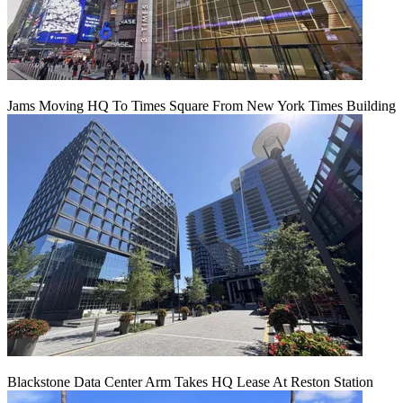
Jams Moving HQ To Times Square From New York Times Building
Blackstone Data Center Arm Takes HQ Lease At Reston Station