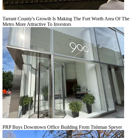
Tarrant County's Growth Is Making The Fort Worth Area Of The
Metro More Attractive To Investors
PRP Buys Downtown Office Building From Tishman Speyer