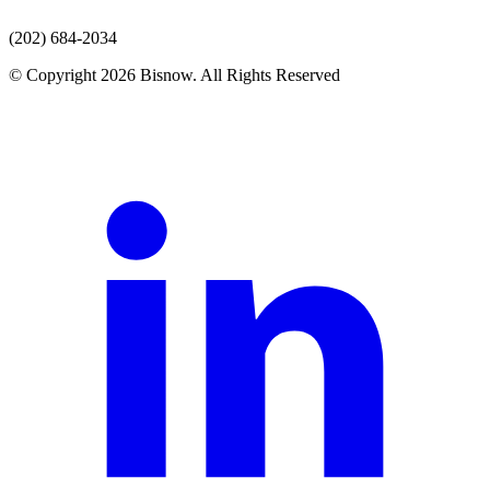
(202) 684-2034
© Copyright 2026 Bisnow. All Rights Reserved