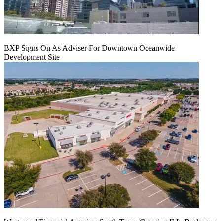
BXP Signs On As Adviser For Downtown Oceanwide
Development Site