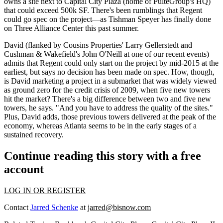
owns a site next to Capital City Plaza (home of PulteGroup's HQ)
that
could exceed 500k SF
. There's been rumblings that Regent
could go spec on the project—as Tishman Speyer has finally done
on
Three Alliance Center
this past summer.
David (flanked by Cousins Properties'
Larry Gellerstedt
and
Cushman & Wakefield's
John O'Neill
at one of our recent events)
admits that Regent could only
start on the project by mid-2015
at the
earliest, but says no decision has been made on spec. How, though,
is David marketing a project in a submarket that was widely viewed
as
ground zero for the credit crisis
of 2009, when five new towers
hit the market? There's a big difference between two and five new
towers, he says. "And
you have to address the quality of the sites
."
Plus, David adds, those previous towers delivered at the peak of the
economy, whereas Atlanta seems to be in the early stages of a
sustained recovery.
Continue reading this story with a free
account
LOG IN OR REGISTER
Contact
Jarred Schenke
at
jarred@bisnow.com