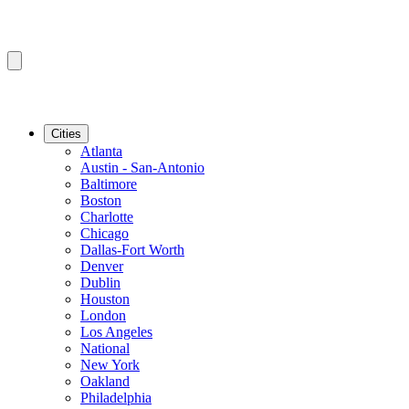
Cities
Atlanta
Austin - San-Antonio
Baltimore
Boston
Charlotte
Chicago
Dallas-Fort Worth
Denver
Dublin
Houston
London
Los Angeles
National
New York
Oakland
Philadelphia