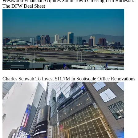
Westwood Financial Acquires South Town Crossing II In Burleson:
The DFW Deal Sheet
Charles Schwab To Invest $11.7M In Scottsdale Office Renovations