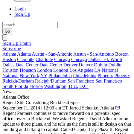
Login
Sign Up
Go
Sign Up
Login
Subscribe
Atlanta
Atlanta
Austin - San-Antonio
Austin - San-Antonio
Boston
Boston
Charlotte
Charlotte
Chicago
Chicago
Dallas - Ft. Worth
Dallas
Data Center
Data Center
Denver
Denver
Dublin
Dublin
Houston
Houston
London
London
Los Angeles
LA
National
National
New York
NY
Philadelphia
Philadelphia
Phoenix
Phoenix
Raleigh/Durham
Raleigh/Durham
San Francisco
San Francisco
South Florida
Florida
Washington, D.C.
D.C.
News
Atlanta
Office
Regent Still Considering Buckhead Spec
September 11, 2014 | 12:00 am ET
Jarred Schenke, Atlanta
Regent Partners continues to move forward on a
potential spec
office tower
in Buckhead. We asked Regent's
David Allman
for an
update to those plans, and he tells us the firm is still in design on that
building and
talking to capital
. Called Capital City Plaza II, Regent