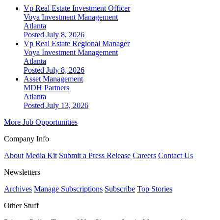
Vp Real Estate Investment Officer
Voya Investment Management
Atlanta
Posted July 8, 2026
Vp Real Estate Regional Manager
Voya Investment Management
Atlanta
Posted July 8, 2026
Asset Management
MDH Partners
Atlanta
Posted July 13, 2026
More Job Opportunities
Company Info
About
Media Kit
Submit a Press Release
Careers
Contact Us
Newsletters
Archives
Manage Subscriptions
Subscribe
Top Stories
Other Stuff