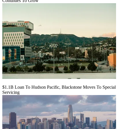
Continues To Grow
$1.1B Loan To Hudson Pacific, Blackstone Moves To Special
Servicing