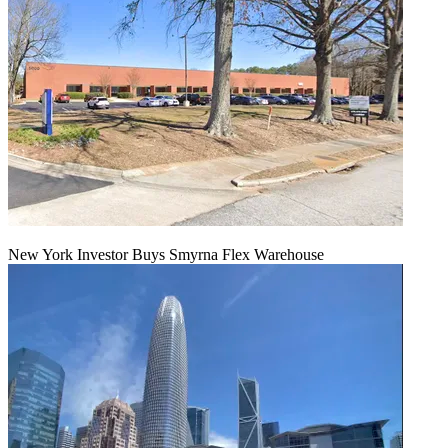
New York Investor Buys Smyrna Flex Warehouse