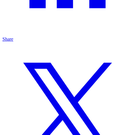
Share