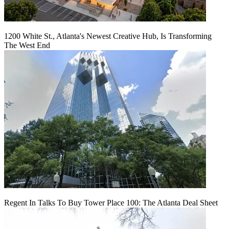
1200 White St., Atlanta's Newest Creative Hub, Is Transforming
The West End
Regent In Talks To Buy Tower Place 100: The Atlanta Deal Sheet