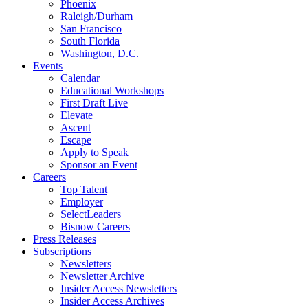
Phoenix
Raleigh/Durham
San Francisco
South Florida
Washington, D.C.
Events
Calendar
Educational Workshops
First Draft Live
Elevate
Ascent
Escape
Apply to Speak
Sponsor an Event
Careers
Top Talent
Employer
SelectLeaders
Bisnow Careers
Press Releases
Subscriptions
Newsletters
Newsletter Archive
Insider Access Newsletters
Insider Access Archives