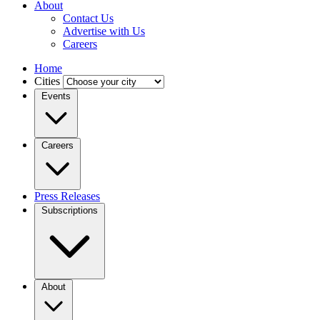
About
Contact Us
Advertise with Us
Careers
Home
Cities
Events
Careers
Press Releases
Subscriptions
About