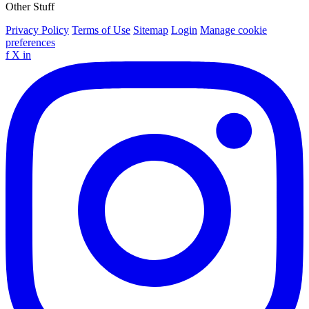
Other Stuff
Privacy Policy
Terms of Use
Sitemap
Login
Manage cookie
preferences
f
X
in