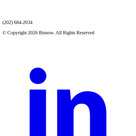
(202) 684-2034
© Copyright 2026 Bisnow. All Rights Reserved