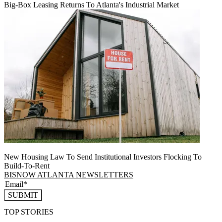
Big-Box Leasing Returns To Atlanta's Industrial Market
New Housing Law To Send Institutional Investors Flocking To
Build-To-Rent
BISNOW ATLANTA NEWSLETTERS
SUBMIT
TOP STORIES