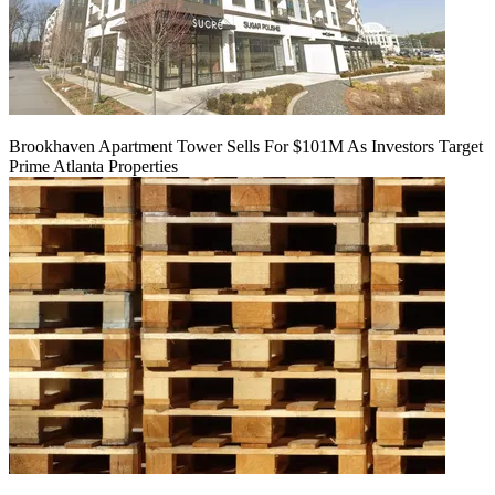
Brookhaven Apartment Tower Sells For $101M As Investors Target
Prime Atlanta Properties