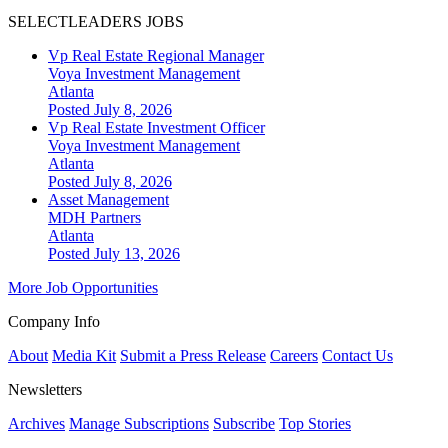
SELECTLEADERS JOBS
Vp Real Estate Regional Manager
Voya Investment Management
Atlanta
Posted July 8, 2026
Vp Real Estate Investment Officer
Voya Investment Management
Atlanta
Posted July 8, 2026
Asset Management
MDH Partners
Atlanta
Posted July 13, 2026
More Job Opportunities
Company Info
About
Media Kit
Submit a Press Release
Careers
Contact Us
Newsletters
Archives
Manage Subscriptions
Subscribe
Top Stories