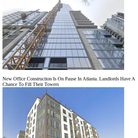
New Office Construction Is On Pause In Atlanta. Landlords Have A
Chance To Fill Their Towers