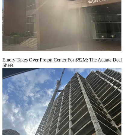
Emory Takes Over Proton Center For $82M: The Atlanta Deal
Sheet