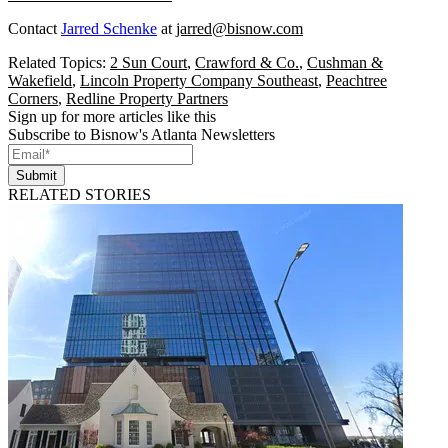
Contact
Jarred Schenke
at
jarred@bisnow.com
Related Topics:
2 Sun Court
,
Crawford & Co.
,
Cushman &
Wakefield
,
Lincoln Property Company Southeast
,
Peachtree
Corners
,
Redline Property Partners
Sign up for more articles like this
Subscribe to Bisnow's Atlanta Newsletters
Submit
RELATED STORIES