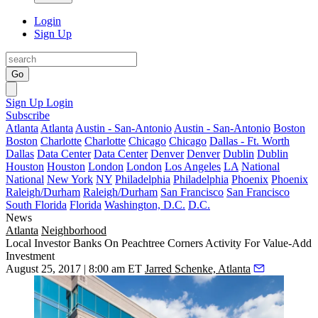
Login
Sign Up
Go
Sign Up
Login
Subscribe
Atlanta
Atlanta
Austin - San-Antonio
Austin - San-Antonio
Boston
Boston
Charlotte
Charlotte
Chicago
Chicago
Dallas - Ft. Worth
Dallas
Data Center
Data Center
Denver
Denver
Dublin
Dublin
Houston
Houston
London
London
Los Angeles
LA
National
National
New York
NY
Philadelphia
Philadelphia
Phoenix
Phoenix
Raleigh/Durham
Raleigh/Durham
San Francisco
San Francisco
South Florida
Florida
Washington, D.C.
D.C.
News
Atlanta
Neighborhood
Local Investor Banks On Peachtree Corners Activity For Value-Add
Investment
August 25, 2017 | 8:00 am ET
Jarred Schenke, Atlanta