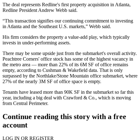
The deal represents Redline's first property acquisition in Atlanta,
Redline President Andrew Webb said.
“This transaction signifies our continuing commitment to investing
in Atlanta and the Southeast U.S. markets,” Webb said.
His firm considers the property a value-add play, which typically
invests in under-performing assets.
There may be some upside just from the submarket's overall activity.
Peachtree Corners' office stock has some of the highest vacancy in
the metro area — more than 22% of its 6M SF of office remains
empty, according to Cushman & Wakefield data. That is only
surpassed by the Northlake/Stone Mountain office submarket, where
27% of the nearly 3M SF of office space is empty.
Tenants have leased more than 90K SF in the submarket so far this
year, including a
big deal with Crawford & Co
., which is moving
from Central Perimeter.
Continue reading this story with a free
account
LOG IN OR REGISTER