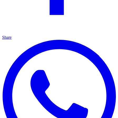
Share