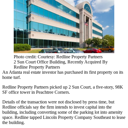
Photo credit: Courtesy: Redline Property Partners
2 Sun Court Office Building, Recently Acquired By
Redline Property Partners
An Atlanta real estate investor has purchased its first property on its
home turf.
Redline Property Partners picked up 2 Sun Court, a five-story, 98K
SF office tower in Peachtree Corners.
Details of the transaction were not disclosed by press time, but
Redline officials say the firm intends to invest capital into the
building, including converting some of the parking lot into amenity
space. Redline tapped Lincoln Property Company Southeast to lease
the building.