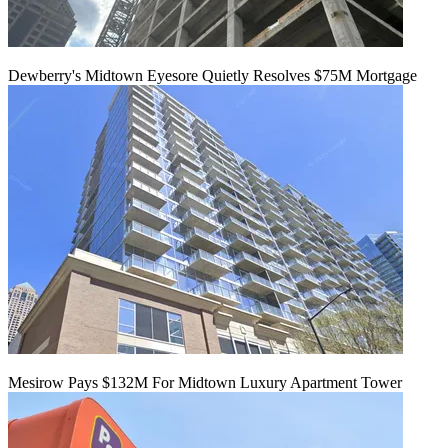
Dewberry's Midtown Eyesore Quietly Resolves $75M Mortgage
Mesirow Pays $132M For Midtown Luxury Apartment Tower