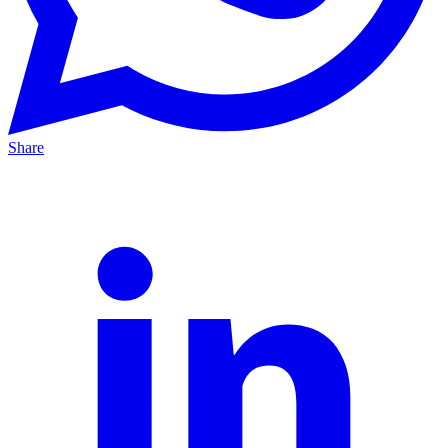
Share