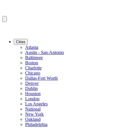
Cities
Atlanta
Austin - San-Antonio
Baltimore
Boston
Charlotte
Chicago
Dallas-Fort Worth
Denver
Dublin
Houston
London
Los Angeles
National
New York
Oakland
Philadelphia