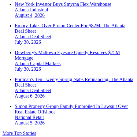
New York Investor Buys Smyrna Flex Warehouse
Atlanta
Industrial
August 4, 2026
Emory Takes Over Proton Center For $82M: The Atlanta
Deal Sheet
Atlanta
Deal Sheet
July 30, 2026
Dewberry's Midtown Eyesore Quietly Resolves $75M
Mortgage
Atlanta
Capital Markets
July 30, 2026
Portman's Ten Twenty Spring Nabs Refinancing: The Atlanta
Deal Sheet
Atlanta
Deal Sheet
August 6, 2026
Simon Property Group Family Embroiled In Lawsuit Over
Real Estate Offshoot
National
Retail
August 5, 2026
More Top Stories