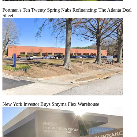
Portman's Ten Twenty Spring Nabs Refinancing: The Atlanta Deal
Sheet
New York Investor Buys Smyrna Flex Warehouse