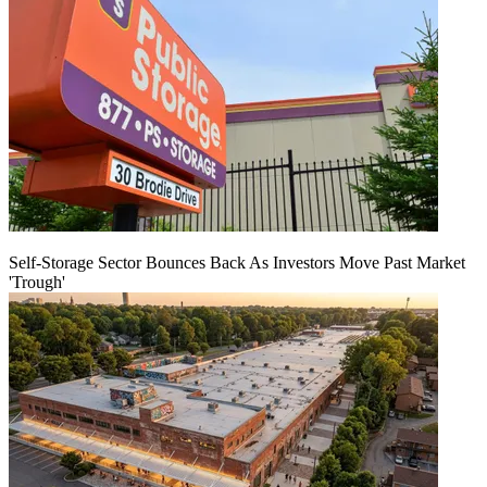
Self-Storage Sector Bounces Back As Investors Move Past Market
'Trough'