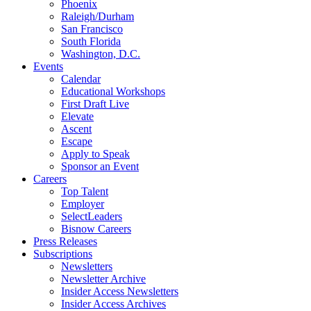
Phoenix
Raleigh/Durham
San Francisco
South Florida
Washington, D.C.
Events
Calendar
Educational Workshops
First Draft Live
Elevate
Ascent
Escape
Apply to Speak
Sponsor an Event
Careers
Top Talent
Employer
SelectLeaders
Bisnow Careers
Press Releases
Subscriptions
Newsletters
Newsletter Archive
Insider Access Newsletters
Insider Access Archives