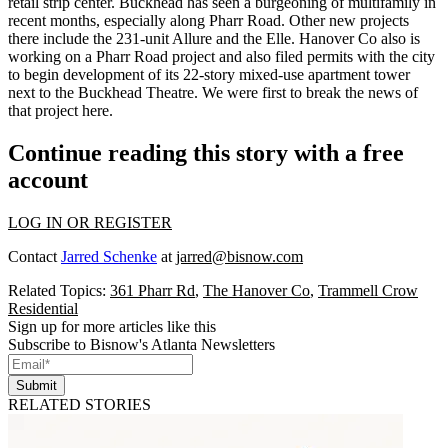
retail strip center. Buckhead has seen a
burgeoning
of multifamily in
recent months, especially along Pharr Road. Other new projects
there include the
231-unit Allure and the Elle.
Hanover Co also is
working on a Pharr Road project and also filed permits with the city
to begin development of its
22-story mixed-use apartment tower
next to the Buckhead Theatre. We were first to break the news of
that project
here
.
Continue reading this story with a free
account
LOG IN OR REGISTER
Contact
Jarred Schenke
at
jarred@bisnow.com
Related Topics:
361 Pharr Rd
,
The Hanover Co
,
Trammell Crow
Residential
Sign up for more articles like this
Subscribe to Bisnow's Atlanta Newsletters
Submit
RELATED STORIES