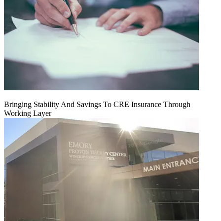
Bringing Stability And Savings To CRE Insurance Through
Working Layer