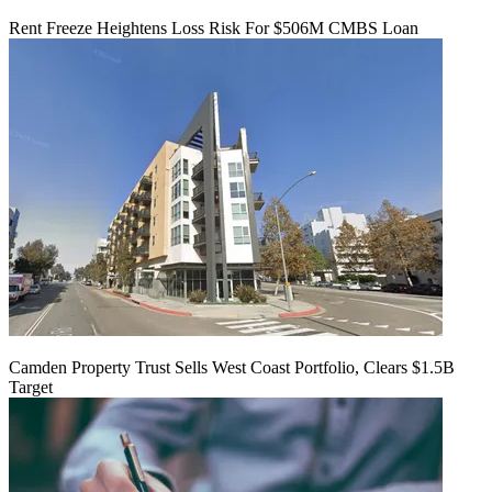
Rent Freeze Heightens Loss Risk For $506M CMBS Loan
Camden Property Trust Sells West Coast Portfolio, Clears $1.5B
Target