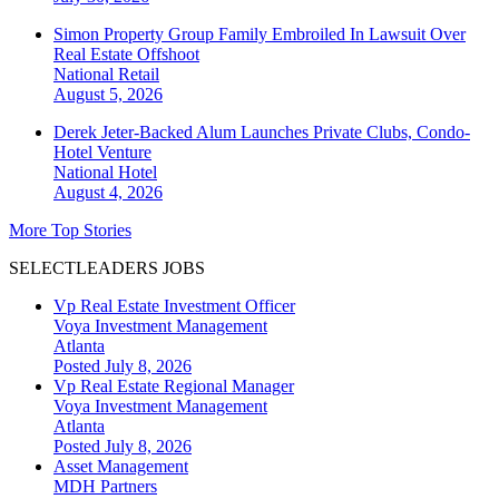
Simon Property Group Family Embroiled In Lawsuit Over
Real Estate Offshoot
National
Retail
August 5, 2026
Derek Jeter-Backed Alum Launches Private Clubs, Condo-
Hotel Venture
National
Hotel
August 4, 2026
More Top Stories
SELECTLEADERS JOBS
Vp Real Estate Investment Officer
Voya Investment Management
Atlanta
Posted July 8, 2026
Vp Real Estate Regional Manager
Voya Investment Management
Atlanta
Posted July 8, 2026
Asset Management
MDH Partners