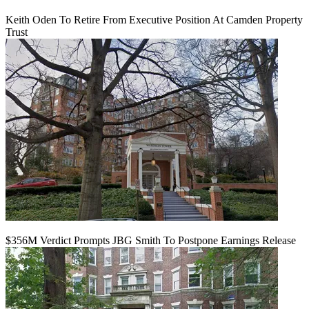
Keith Oden To Retire From Executive Position At Camden Property
Trust
$356M Verdict Prompts JBG Smith To Postpone Earnings Release