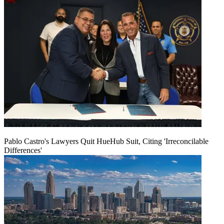
Pablo Castro's Lawyers Quit HueHub Suit, Citing 'Irreconcilable
Differences'