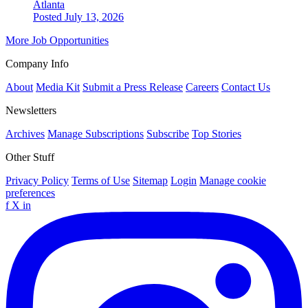
Atlanta
Posted July 13, 2026
More Job Opportunities
Company Info
About
Media Kit
Submit a Press Release
Careers
Contact Us
Newsletters
Archives
Manage Subscriptions
Subscribe
Top Stories
Other Stuff
Privacy Policy
Terms of Use
Sitemap
Login
Manage cookie
preferences
f
X
in