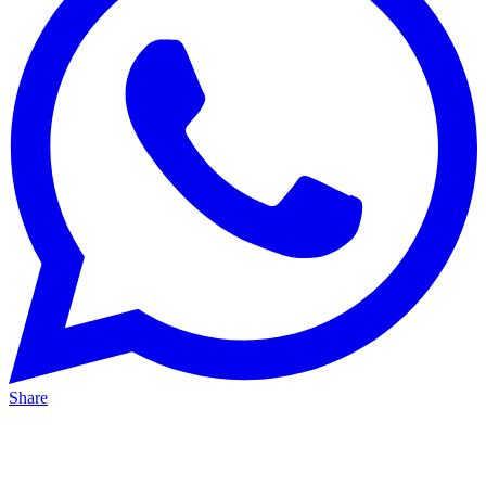
Share