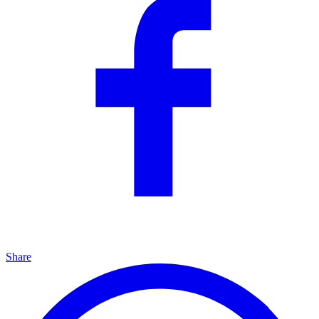
Share