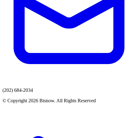
(202) 684-2034
© Copyright 2026 Bisnow. All Rights Reserved