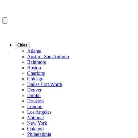
Cities
Atlanta
Austin - San-Antonio
Baltimore
Boston
Charlotte
Chicago
Dallas-Fort Worth
Denver
Dublin
Houston
London
Los Angeles
National
New York
Oakland
Philadelphia