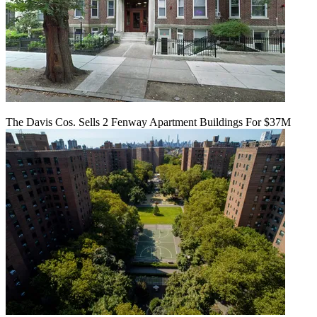
The Davis Cos. Sells 2 Fenway Apartment Buildings For $37M