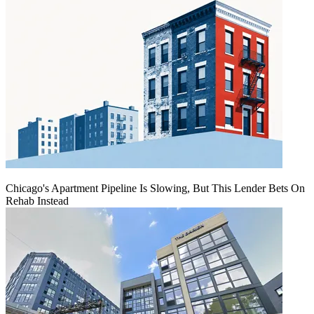
Chicago's Apartment Pipeline Is Slowing, But This Lender Bets On
Rehab Instead