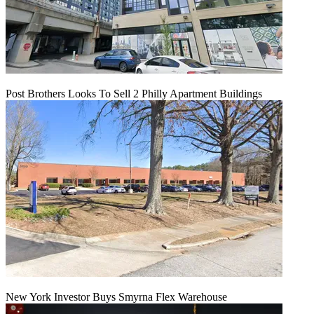
Post Brothers Looks To Sell 2 Philly Apartment Buildings
New York Investor Buys Smyrna Flex Warehouse