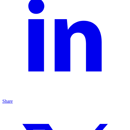
Share