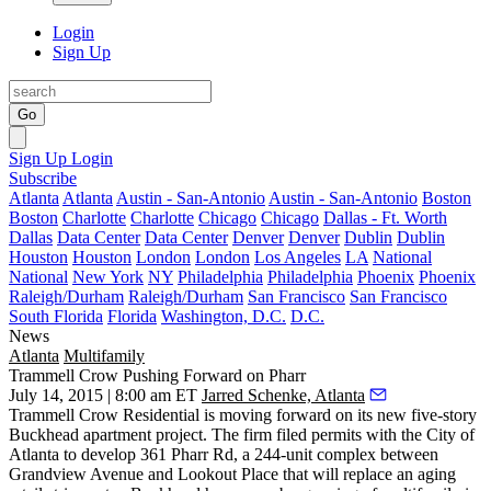
Login
Sign Up
Go
Sign Up
Login
Subscribe
Atlanta
Atlanta
Austin - San-Antonio
Austin - San-Antonio
Boston
Boston
Charlotte
Charlotte
Chicago
Chicago
Dallas - Ft. Worth
Dallas
Data Center
Data Center
Denver
Denver
Dublin
Dublin
Houston
Houston
London
London
Los Angeles
LA
National
National
New York
NY
Philadelphia
Philadelphia
Phoenix
Phoenix
Raleigh/Durham
Raleigh/Durham
San Francisco
San Francisco
South Florida
Florida
Washington, D.C.
D.C.
News
Atlanta
Multifamily
Trammell Crow Pushing Forward on Pharr
July 14, 2015 | 8:00 am ET
Jarred Schenke, Atlanta
Trammell Crow Residential is moving forward on its
new five-story
Buckhead apartment project.
The firm filed permits with the City of
Atlanta to develop 361 Pharr Rd, a
244-unit complex
between
Grandview Avenue and Lookout Place that will replace an aging