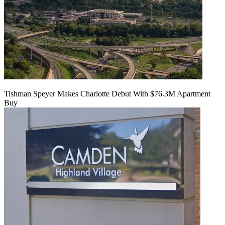
Tishman Speyer Makes Charlotte Debut With $76.3M Apartment
Buy