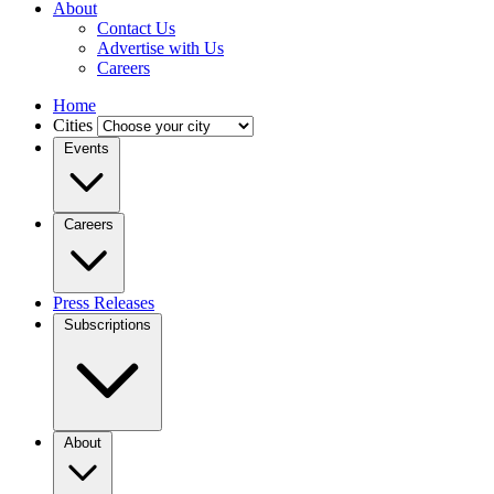
About
Contact Us
Advertise with Us
Careers
Home
Cities
Events
Careers
Press Releases
Subscriptions
About