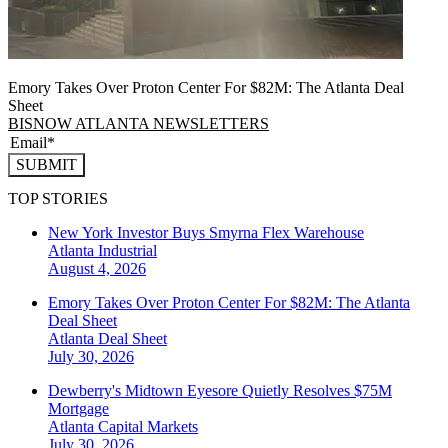
Emory Takes Over Proton Center For $82M: The Atlanta Deal
Sheet
BISNOW ATLANTA NEWSLETTERS
SUBMIT
TOP STORIES
New York Investor Buys Smyrna Flex Warehouse
Atlanta
Industrial
August 4, 2026
Emory Takes Over Proton Center For $82M: The Atlanta
Deal Sheet
Atlanta
Deal Sheet
July 30, 2026
Dewberry's Midtown Eyesore Quietly Resolves $75M
Mortgage
Atlanta
Capital Markets
July 30, 2026