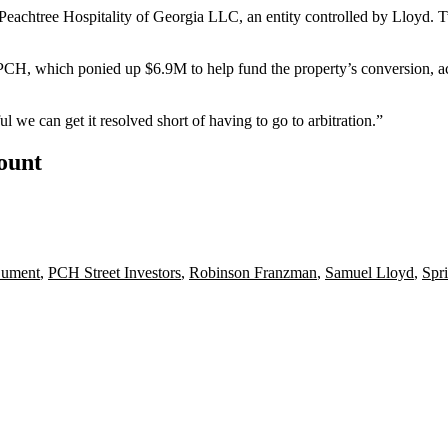
 Peachtree Hospitality of Georgia LLC, an entity controlled by Lloyd. T
 PCH, which ponied up $6.9M to help fund the property’s conversion, a
 we can get it resolved short of having to go to arbitration.”
count
ument
,
PCH Street Investors
,
Robinson Franzman
,
Samuel Lloyd
,
Spri