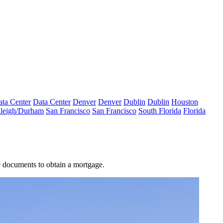
ta Center
Data Center
Denver
Denver
Dublin
Dublin
Houston
leigh/Durham
San Francisco
San Francisco
South Florida
Florida
e documents to obtain a mortgage.