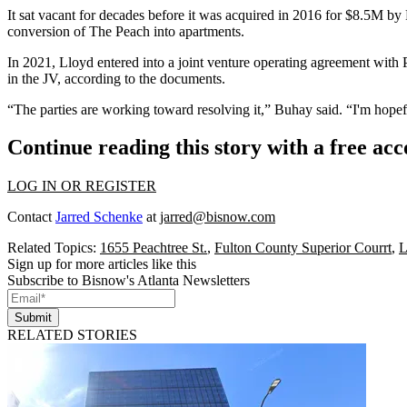
It sat vacant for decades before it was acquired in 2016 for $8.5M by
conversion of The Peach
into apartments.
In 2021, Lloyd entered into a joint venture operating agreement with
in the JV, according to the documents.
“The parties are working toward resolving it,” Buhay said. “I'm hopeful
Continue reading this story with a free ac
LOG IN OR REGISTER
Contact
Jarred Schenke
at
jarred@bisnow.com
Related Topics:
1655 Peachtree St.
,
Fulton County Superior Courrt
,
L
Sign up for more articles like this
Subscribe to Bisnow's Atlanta Newsletters
Submit
RELATED STORIES