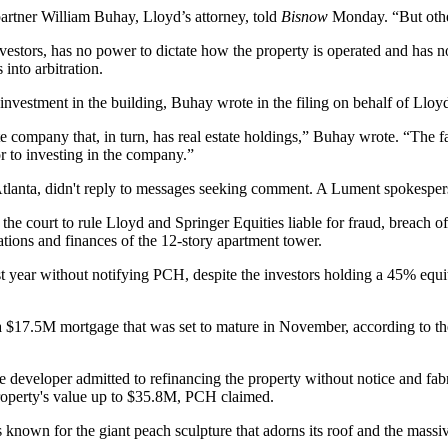
rtner William Buhay, Lloyd’s attorney, told
Bisnow
Monday. “But other 
vestors, has no power to dictate how the property is operated and has 
 into arbitration.
 investment in the building, Buhay wrote in the filing on behalf of Lloy
e company that, in turn, has real estate holdings,” Buhay wrote. “The fac
or to investing in the company.”
lanta, didn't reply to messages seeking comment. A Lument spokespers
he court to rule Lloyd and Springer Equities liable for fraud, breach of
ations and finances of the 12-story apartment tower.
 year without notifying PCH, despite the investors holding a 45% equity
a $17.5M mortgage that was set to mature in November, according to t
e developer admitted to refinancing the property without notice and fab
roperty's value up to $35.8M, PCH claimed.
 known for the giant peach sculpture that adorns its roof and the massiv