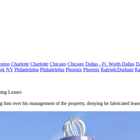
oston
Charlotte
Charlotte
Chicago
Chicago
Dallas - Ft. Worth
Dallas
Da
rk
NY
Philadelphia
Philadelphia
Phoenix
Phoenix
Raleigh/Durham
Ra
ting Leases
g him over his management of the property, denying he fabricated leas