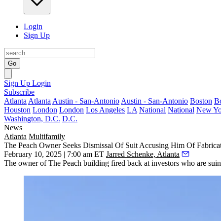
Login
Sign Up
Go
Sign Up
Login
Subscribe
Atlanta
Atlanta
Austin - San-Antonio
Austin - San-Antonio
Boston
B
Houston
London
London
Los Angeles
LA
National
National
New Yo
Washington, D.C.
D.C.
News
Atlanta
Multifamily
The Peach Owner Seeks Dismissal Of Suit Accusing Him Of Fabrica
February 10, 2025 | 7:00 am ET
Jarred Schenke, Atlanta
The owner of The Peach building fired back at investors who are suin