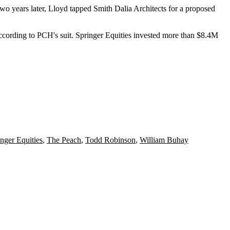
wo years later, Lloyd tapped Smith Dalia Architects for a
proposed
ccording to PCH's suit. Springer Equities invested more than $8.4M
nger Equities
,
The Peach
,
Todd Robinson
,
William Buhay