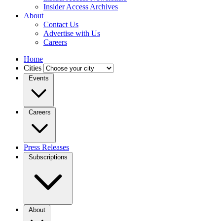
Insider Access Archives
About
Contact Us
Advertise with Us
Careers
Home
Cities
Events
Careers
Press Releases
Subscriptions
About