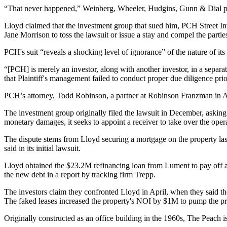
“That never happened,” Weinberg, Wheeler, Hudgins, Gunn & Dial pa
Lloyd claimed that the investment group that sued him, PCH Street In
Jane Morrison to toss the lawsuit or issue a stay and compel the parties
PCH's suit “reveals a shocking level of ignorance” of the nature of its
“[PCH] is merely an investor, along with another investor, in a separat
that Plaintiff's management failed to conduct proper due diligence pri
PCH’s attorney, Todd Robinson, a partner at Robinson Franzman in At
The investment group
originally filed the lawsuit
in December, asking t
monetary damages, it seeks to appoint a receiver to take over the oper
The dispute stems from Lloyd securing a mortgage on the property last
said in its initial lawsuit.
Lloyd obtained the $23.2M refinancing loan from Lument to pay off 
the new debt in a report by tracking firm
Trepp
.
The investors claim they confronted Lloyd in April, when they said th
The faked leases increased the property's NOI by $1M to pump the p
Originally constructed as an office building in the 1960s, The Peach is