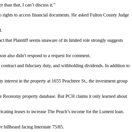
than that, I can’t discuss it.”
no rights to access financial documents. He asked Fulton County Judge
d.
t that Plaintiff seems unaware of its limited role strongly suggests
on also didn't respond to a request for comment.
 contract and fiduciary duty, and withholding dividends. In addition to
 interest in the property at 1655 Peachtree St., the investment group
he
Reonomy
property database. But PCH claims it only learned about
ricating leases to increase The Peach’s income for the Lument loan.
e billboard facing Interstate 75/85.