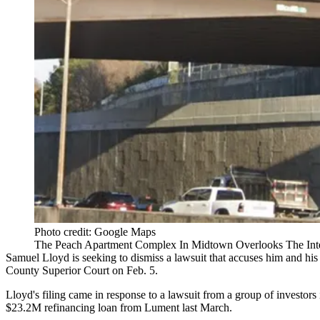
Photo credit: Google Maps
The Peach Apartment Complex In Midtown Overlooks The Inter
Samuel Lloyd is seeking to dismiss a lawsuit that accuses him and his
County Superior Court
on Feb. 5.
Lloyd's filing came in response to a lawsuit from a group of investors
$23.2M refinancing loan from
Lument
last March.