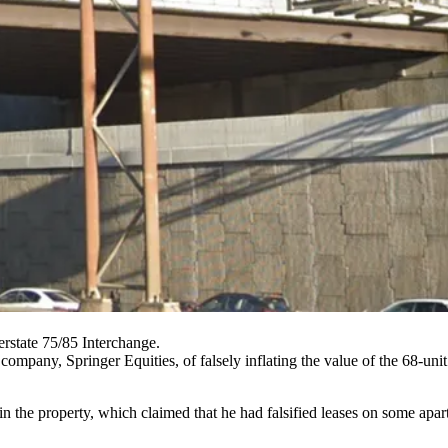
state 75/85 Interchange.
 company, Springer Equities, of falsely inflating the value of the 68-u
 in the property, which claimed that he had falsified leases on some ap