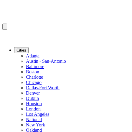
Cities
Atlanta
Austin - San-Antonio
Baltimore
Boston
Charlotte
Chicago
Dallas-Fort Worth
Denver
Dublin
Houston
London
Los Angeles
National
New York
Oakland