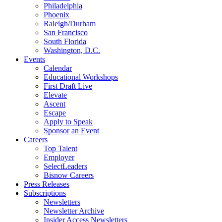
Philadelphia
Phoenix
Raleigh/Durham
San Francisco
South Florida
Washington, D.C.
Events
Calendar
Educational Workshops
First Draft Live
Elevate
Ascent
Escape
Apply to Speak
Sponsor an Event
Careers
Top Talent
Employer
SelectLeaders
Bisnow Careers
Press Releases
Subscriptions
Newsletters
Newsletter Archive
Insider Access Newsletters