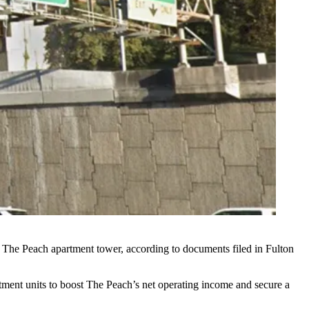
nit The Peach apartment tower, according to documents filed in
Fulton
artment units to boost The Peach’s net operating income and secure a