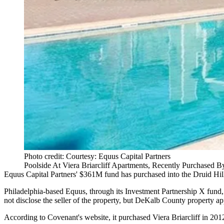
Photo credit: Courtesy: Equus Capital Partners
Poolside At Viera Briarcliff Apartments, Recently Purchased B
Equus Capital Partners' $361M fund has purchased into the Druid Hil
Philadelphia-based Equus, through its Investment Partnership X fund, 
not disclose the seller of the property, but
DeKalb County property app
According to Covenant's website, it purchased Viera Briarcliff in 201