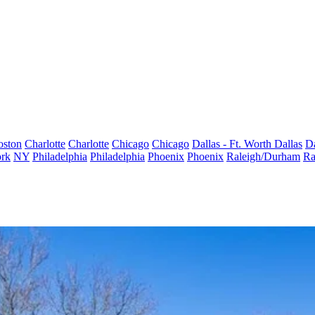
oston
Charlotte
Charlotte
Chicago
Chicago
Dallas - Ft. Worth
Dallas
Da
rk
NY
Philadelphia
Philadelphia
Phoenix
Phoenix
Raleigh/Durham
Ra