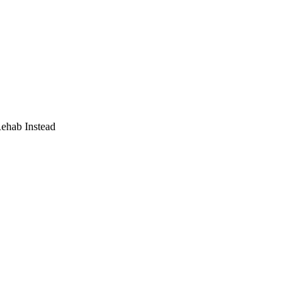
Rehab Instead