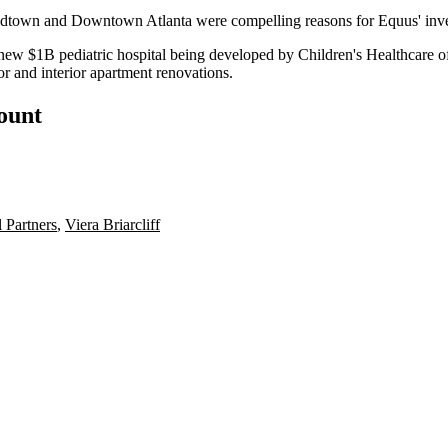
idtown and Downtown Atlanta were compelling reasons for Equus' invest
nd new $1B pediatric hospital being developed by
Children's Healthcare o
ior and interior apartment renovations.
count
 Partners
,
Viera Briarcliff