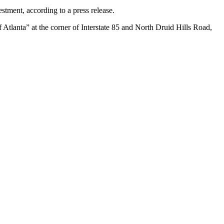
ment, according to a press release.
f Atlanta”
at the corner of Interstate 85 and North Druid Hills Road,