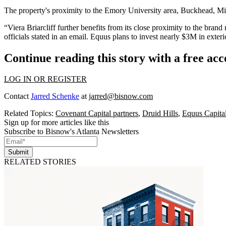
The property's proximity to the Emory University area, Buckhead, M
“Viera Briarcliff further benefits from its close proximity to the bra
officials stated in an email. Equus plans to invest nearly $3M in exter
Continue reading this story with a free ac
LOG IN OR REGISTER
Contact
Jarred Schenke
at
jarred@bisnow.com
Related Topics:
Covenant Capital partners
,
Druid Hills
,
Equus Capital
Sign up for more articles like this
Subscribe to Bisnow's Atlanta Newsletters
Submit
RELATED STORIES