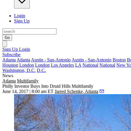
Login
Sign Up
Go
Sign Up
Login
Subscribe
Atlanta
Atlanta
Austin - San-Antonio
Austin - San-Antonio
Boston
B
Houston
London
London
Los Angeles
LA
National
National
New Yo
Washington, D.C.
D.C.
News
Atlanta
Multifamily
Philly Investor Buys Into Druid Hills Multifamily
June 14, 2017 | 8:00 am ET
Jarred Schenke, Atlanta