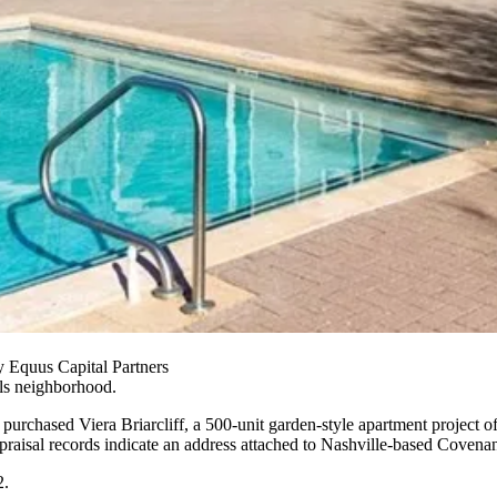
y Equus Capital Partners
ls neighborhood.
purchased Viera Briarcliff, a 500-unit garden-style apartment project o
raisal records
indicate an address attached to Nashville-based Covena
2.