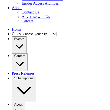
Insider Access Archives
About
Contact Us
Advertise with Us
Careers
Home
Cities
Events
Careers
Press Releases
Subscriptions
About