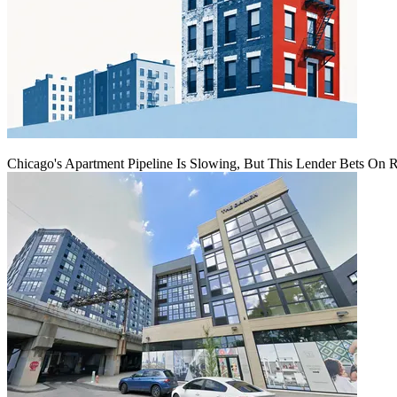
Chicago's Apartment Pipeline Is Slowing, But This Lender Bets On 