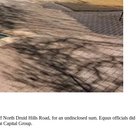
ff North Druid Hills Road, for an undisclosed sum. Equus officials did
nt Capital Group.