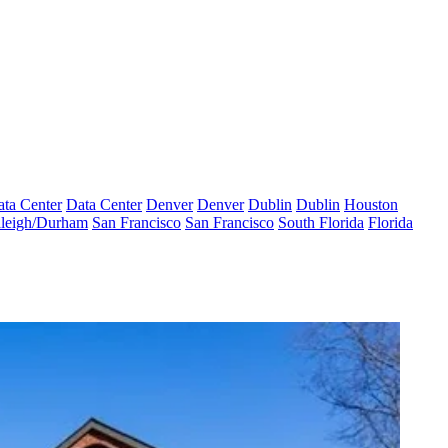
ta Center
Data Center
Denver
Denver
Dublin
Dublin
Houston
leigh/Durham
San Francisco
San Francisco
South Florida
Florida