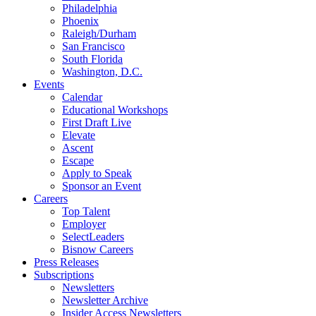
Philadelphia
Phoenix
Raleigh/Durham
San Francisco
South Florida
Washington, D.C.
Events
Calendar
Educational Workshops
First Draft Live
Elevate
Ascent
Escape
Apply to Speak
Sponsor an Event
Careers
Top Talent
Employer
SelectLeaders
Bisnow Careers
Press Releases
Subscriptions
Newsletters
Newsletter Archive
Insider Access Newsletters