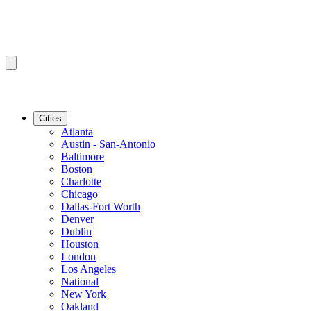
Cities
Atlanta
Austin - San-Antonio
Baltimore
Boston
Charlotte
Chicago
Dallas-Fort Worth
Denver
Dublin
Houston
London
Los Angeles
National
New York
Oakland