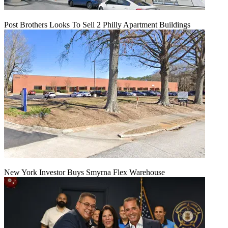
Post Brothers Looks To Sell 2 Philly Apartment Buildings
New York Investor Buys Smyrna Flex Warehouse