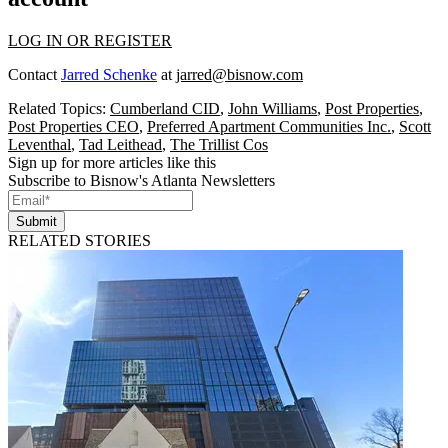
LOG IN OR REGISTER
Contact
Jarred Schenke
at
jarred@bisnow.com
Related Topics:
Cumberland CID
,
John Williams
,
Post Properties
,
Post Properties CEO
,
Preferred Apartment Communities Inc.
,
Scott
Leventhal
,
Tad Leithead
,
The Trillist Cos
Sign up for more articles like this
Subscribe to Bisnow's Atlanta Newsletters
Submit
RELATED STORIES