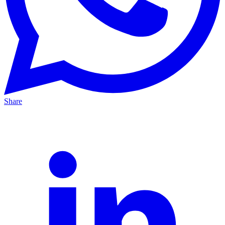
Share