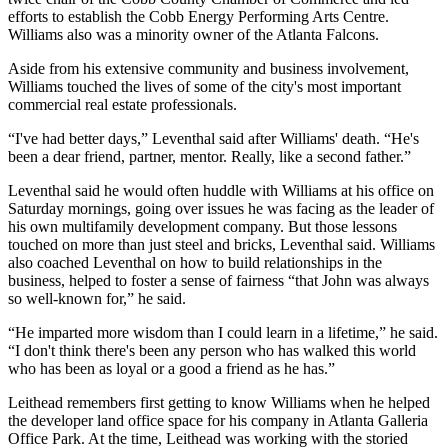
efforts to establish the
Cobb Energy Performing Arts Centre
.
Williams also was a minority owner of the
Atlanta Falcons
.
Aside from his extensive community and business involvement,
Williams touched the lives of some of the city's most important
commercial real estate professionals.
“I've had better days,” Leventhal said after Williams' death. “He's
been a dear friend, partner, mentor. Really, like a second father.”
Leventhal said he would often huddle with Williams at his office on
Saturday mornings, going over issues he was facing as the leader of
his own multifamily development company. But those lessons
touched on more than just steel and bricks, Leventhal said. Williams
also coached Leventhal on how to build relationships in the
business, helped to foster a sense of fairness “that John was always
so well-known for,” he said.
“He imparted more wisdom than I could learn in a lifetime,” he said.
“I don't think there's been any person who has walked this world
who has been as loyal or a good a friend as he has.”
Leithead remembers first getting to know Williams when he helped
the developer land office space for his company in
Atlanta Galleria
Office Park
. At the time, Leithead was working with the storied