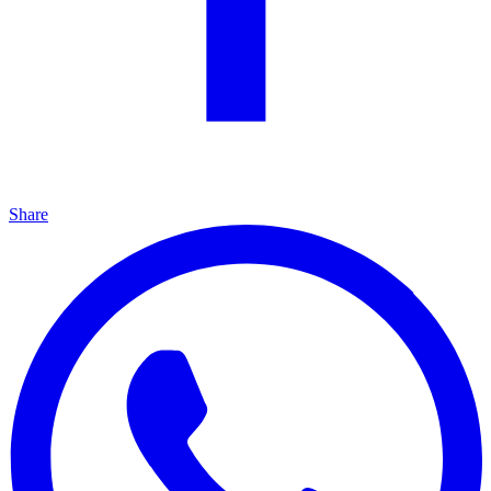
Share