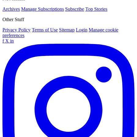
Archives
Manage Subscriptions
Subscribe
Top Stories
Other Stuff
Privacy Policy
Terms of Use
Sitemap
Login
Manage cookie
preferences
f
X
in