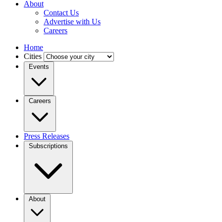
About
Contact Us
Advertise with Us
Careers
Home
Cities
Events
Careers
Press Releases
Subscriptions
About