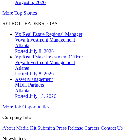
August 5, 2026
More Top Stories
SELECTLEADERS JOBS
Vp Real Estate Regional Manager
Voya Investment Management
Atlanta
Posted July 8, 2026
Vp Real Estate Investment Officer
Voya Investment Management
Atlanta
Posted July 8, 2026
Asset Management
MDH Partners
Atlanta
Posted July 13, 2026
More Job Opportunities
Company Info
About
Media Kit
Submit a Press Release
Careers
Contact Us
Newsletters