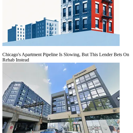
Chicago's Apartment Pipeline Is Slowing, But This Lender Bets On
Rehab Instead