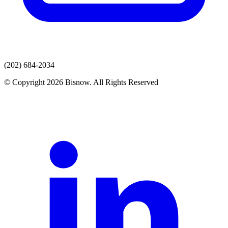
(202) 684-2034
© Copyright 2026 Bisnow. All Rights Reserved