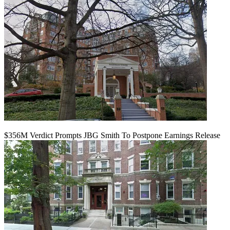
$356M Verdict Prompts JBG Smith To Postpone Earnings Release