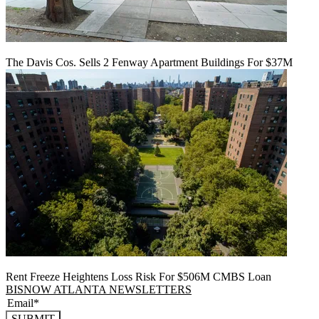
The Davis Cos. Sells 2 Fenway Apartment Buildings For $37M
Rent Freeze Heightens Loss Risk For $506M CMBS Loan
BISNOW ATLANTA NEWSLETTERS
SUBMIT