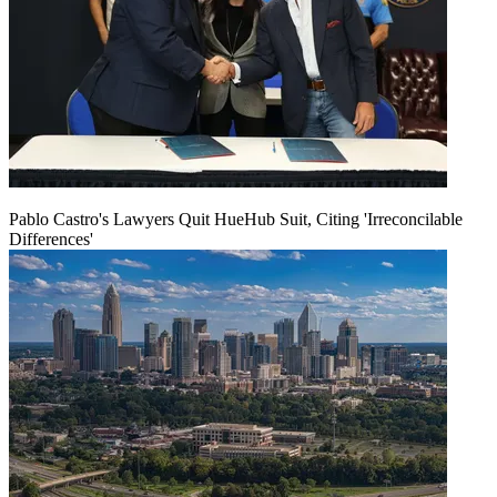
Pablo Castro's Lawyers Quit HueHub Suit, Citing 'Irreconcilable
Differences'