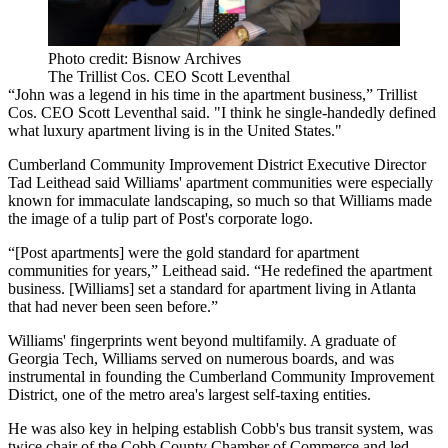
Photo credit: Bisnow Archives
The Trillist Cos. CEO Scott Leventhal
“John was a legend in his time in the apartment business,”
Trillist
Cos. CEO
Scott Leventhal
said. "I think he single-handedly defined
what luxury apartment living is in the United States."
Cumberland Community Improvement District
Executive Director
Tad Leithead
said Williams' apartment communities were especially
known for immaculate landscaping, so much so that Williams made
the image of a tulip part of Post's corporate logo.
“[Post apartments] were the gold standard for apartment
communities for years,” Leithead said. “He redefined the apartment
business. [Williams] set a standard for apartment living in Atlanta
that had never been seen before.”
Williams' fingerprints went beyond multifamily. A graduate of
Georgia Tech
, Williams served on numerous boards, and was
instrumental in founding the Cumberland Community Improvement
District, one of the metro area's largest self-taxing entities.
He was also key in helping establish Cobb's bus transit system, was
twice chair of the Cobb County Chamber of Commerce and led