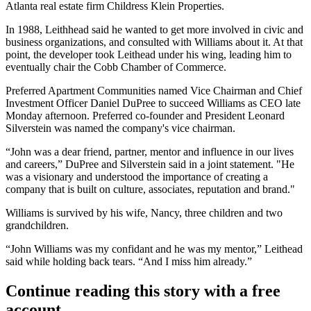
Atlanta real estate firm
Childress Klein Properties
.
In 1988, Leithhead said he wanted to get more involved in civic and
business organizations, and consulted with Williams about it. At that
point, the developer took Leithead under his wing, leading him to
eventually chair the
Cobb Chamber of Commerce
.
Preferred Apartment Communities named Vice Chairman and Chief
Investment Officer Daniel DuPree to succeed Williams as CEO late
Monday afternoon. Preferred co-founder and President Leonard
Silverstein was named the company's vice chairman.
“John was a dear friend, partner, mentor and influence in our lives
and careers,” DuPree and Silverstein said in a joint statement. "He
was a visionary and understood the importance of creating a
company that is built on culture, associates, reputation and brand."
Williams is survived by his wife, Nancy, three children and two
grandchildren.
“
John Williams
was my confidant and he was my mentor,” Leithead
said while holding back tears. “And I miss him already.”
Continue reading this story with a free
account