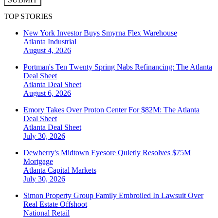
TOP STORIES
New York Investor Buys Smyrna Flex Warehouse
Atlanta
Industrial
August 4, 2026
Portman's Ten Twenty Spring Nabs Refinancing: The Atlanta
Deal Sheet
Atlanta
Deal Sheet
August 6, 2026
Emory Takes Over Proton Center For $82M: The Atlanta
Deal Sheet
Atlanta
Deal Sheet
July 30, 2026
Dewberry's Midtown Eyesore Quietly Resolves $75M
Mortgage
Atlanta
Capital Markets
July 30, 2026
Simon Property Group Family Embroiled In Lawsuit Over
Real Estate Offshoot
National
Retail