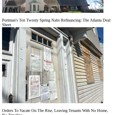
Portman's Ten Twenty Spring Nabs Refinancing: The Atlanta Deal
Sheet
Orders To Vacate On The Rise, Leaving Tenants With No Home,