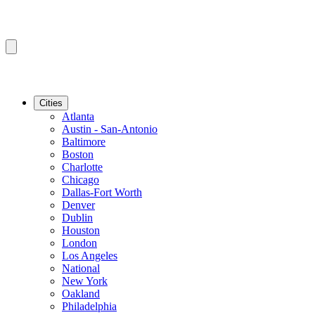
Cities
Atlanta
Austin - San-Antonio
Baltimore
Boston
Charlotte
Chicago
Dallas-Fort Worth
Denver
Dublin
Houston
London
Los Angeles
National
New York
Oakland
Philadelphia