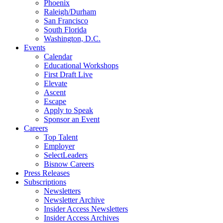
Phoenix
Raleigh/Durham
San Francisco
South Florida
Washington, D.C.
Events
Calendar
Educational Workshops
First Draft Live
Elevate
Ascent
Escape
Apply to Speak
Sponsor an Event
Careers
Top Talent
Employer
SelectLeaders
Bisnow Careers
Press Releases
Subscriptions
Newsletters
Newsletter Archive
Insider Access Newsletters
Insider Access Archives