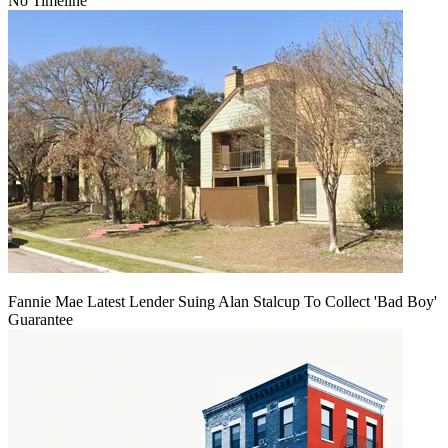
No Timeline
Fannie Mae Latest Lender Suing Alan Stalcup To Collect 'Bad Boy'
Guarantee