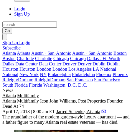
Login
Sign Up
Go
Sign Up
Login
Subscribe
Atlanta
Atlanta
Austin - San-Antonio
Austin - San-Antonio
Boston
Boston
Charlotte
Charlotte
Chicago
Chicago
Dallas - Ft. Worth
Dallas
Data Center
Data Center
Denver
Denver
Dublin
Dublin
Houston
Houston
London
London
Los Angeles
LA
National
National
New York
NY
Philadelphia
Philadelphia
Phoenix
Phoenix
Raleigh/Durham
Raleigh/Durham
San Francisco
San Francisco
South Florida
Florida
Washington, D.C.
D.C.
News
Atlanta
Multifamily
Atlanta Multifamily Icon John Williams, Post Properties Founder,
Dead At 74
April 17, 2018 | 8:00 am ET
Jarred Schenke, Atlanta
The grandfather of the modern garden-style luxury apartment — and
a father figure to many Atlanta real estate veterans — has died.