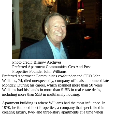
Photo credit: Bisnow Archives
Preferred Apartment Communities Ceo And Post
Properties Founder John Williams
Preferred Apartment Communities
co-founder and CEO
John
Williams
, 74, died unexpectedly, company officials announced late
Monday. During his career, which spanned more than 50 years,
Williams had his hands in more than $15B in real estate deals,
including more than $5B in multifamily housing.
Apartment building is where Williams had the most influence. In
1970, he founded
Post Properties
, a company that specialized in
creating luxury, two- and three-story apartments at a time when