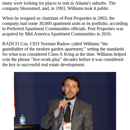
many were looking for places to rent in Atlanta's suburbs. The
company blossomed, and, in 1993, Williams took it public.
When he resigned as chairman of Post Properties in 2003, the
company had some 30,000 apartment units in its portfolio, according
to Preferred Apartment Communities officials. Post Properties was
acquired by Mid-America Apartment Communities in 2016
.
RADCO Cos.
CEO
Norman Radow
called Williams “the
grandfather of the modern garden apartment,” setting the standards
for what was considered Class-A living at the time. Williams helped
coin the phrase "live-work-play" decades before it was considered
the key to successful real estate development.