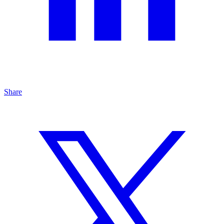
Share