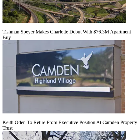
Tishman Speyer Makes Charlotte Debut With $76.3M Apartment
Buy
Keith Oden To Retire From Executive Position At Camden Property
Trust