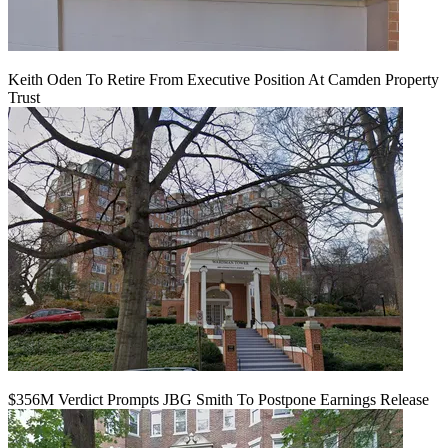
Keith Oden To Retire From Executive Position At Camden Property
Trust
$356M Verdict Prompts JBG Smith To Postpone Earnings Release