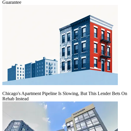
Guarantee
Chicago's Apartment Pipeline Is Slowing, But This Lender Bets On
Rehab Instead