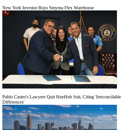
New York Investor Buys Smyrna Flex Warehouse
Pablo Castro's Lawyers Quit HueHub Suit, Citing 'Irreconcilable
Differences'