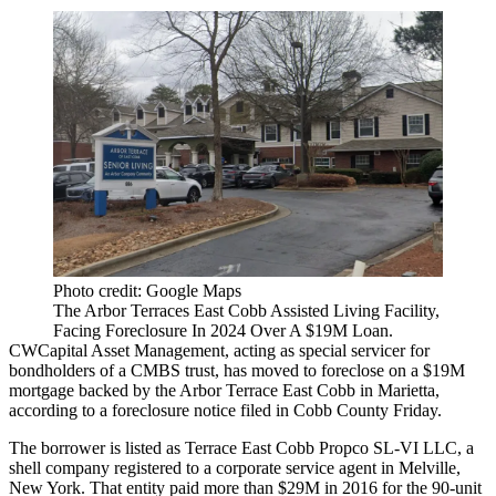
Photo credit: Google Maps
The Arbor Terraces East Cobb Assisted Living Facility,
Facing Foreclosure In 2024 Over A $19M Loan.
CWCapital Asset Management, acting as special servicer for
bondholders of a CMBS trust, has moved to foreclose on a $19M
mortgage backed by the Arbor Terrace East Cobb in Marietta,
according to
a foreclosure notice
filed in Cobb County Friday.
The borrower is listed as Terrace East Cobb Propco SL-VI LLC, a
shell company registered to a corporate service agent in Melville,
New York. That entity paid more than $29M in 2016 for the 90-unit