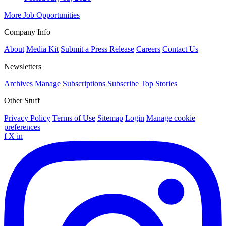
More Job Opportunities
Company Info
About
Media Kit
Submit a Press Release
Careers
Contact Us
Newsletters
Archives
Manage Subscriptions
Subscribe
Top Stories
Other Stuff
Privacy Policy
Terms of Use
Sitemap
Login
Manage cookie
preferences
f
X
in