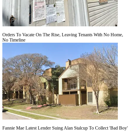
Orders To Vacate On The Rise, Leaving Tenants With No Home,
No Timeline
Fannie Mae Latest Lender Suing Alan Stalcup To Collect 'Bad Boy'