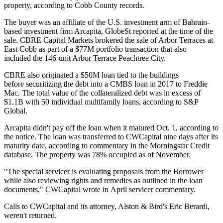
property, according to Cobb County records.
The buyer was an affiliate of the U.S. investment arm of Bahrain-
based investment firm Arcapita,
GlobeSt reported
at the time of the
sale. CBRE Capital Markets brokered the sale of Arbor Terraces at
East Cobb as part of a $77M portfolio transaction that also
included the 146-unit Arbor Terrace Peachtree City.
CBRE also originated a $50M loan tied to the buildings
before securitizing the debt into a CMBS loan
in 2017 to Freddie
Mac
. The total value of the collateralized debt was in excess of
$1.1B with 50 individual multifamily loans,
according to S&P
Global
.
Arcapita didn't pay off the loan when it matured Oct. 1, according to
the notice. The loan was transferred to CWCapital nine days after its
maturity date, according to commentary in the Morningstar Credit
database. The property was 78% occupied as of November.
"The special servicer is evaluating proposals from the Borrower
while also reviewing rights and remedies as outlined in the loan
documents," CWCapital wrote in April servicer commentary.
Calls to
CWCapital
and its attorney, Alston & Bird's Eric Berardi,
weren't returned.