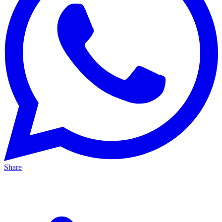
Share