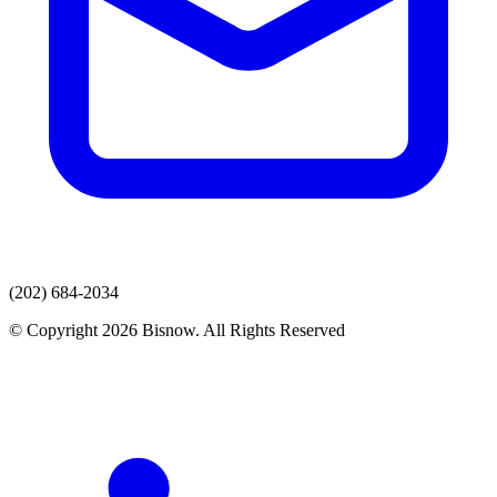
(202) 684-2034
© Copyright 2026 Bisnow. All Rights Reserved