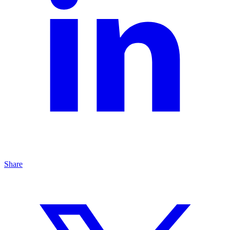
Share