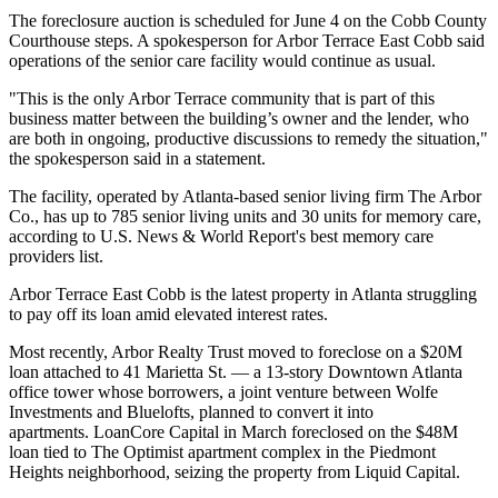
The foreclosure auction is scheduled for June 4 on the Cobb County
Courthouse steps. A spokesperson for Arbor Terrace East Cobb said
operations of the senior care facility would continue as usual.
"This is the only Arbor Terrace community that is part of this
business matter between the building’s owner and the lender, who
are both in ongoing, productive discussions to remedy the situation,"
the spokesperson said in a statement.
The facility, operated by Atlanta-based senior living firm The Arbor
Co., has up to 785 senior living units and 30 units for
memory care
,
according to U.S. News & World Report's
best memory care
providers list
.
Arbor Terrace East Cobb is the latest property in Atlanta struggling
to pay off its loan amid elevated interest rates.
Most recently, Arbor Realty Trust
moved to foreclose on
a $20M
loan attached to 41 Marietta St. — a 13-story Downtown Atlanta
office tower whose borrowers, a joint venture between
Wolfe
Investments
and
Bluelofts
, planned to convert it into
apartments.
LoanCore Capital
in March foreclosed on the
$48M
loan
tied to The Optimist apartment complex in the
Piedmont
Heights
neighborhood, seizing the property from
Liquid Capital
.