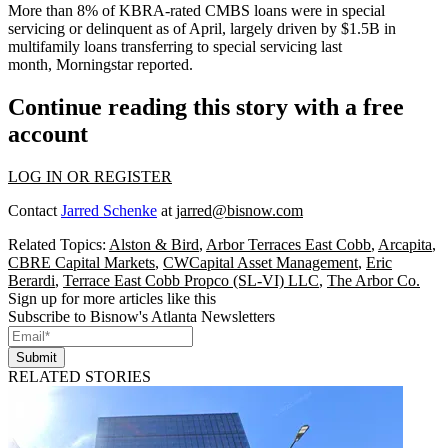
More than 8% of KBRA-rated CMBS loans were in
special
servicing
or delinquent as of April, largely driven by $1.5B in
multifamily loans transferring to special servicing last
month,
Morningstar reported
.
Continue reading this story with a free
account
LOG IN OR REGISTER
Contact
Jarred Schenke
at
jarred@bisnow.com
Related Topics:
Alston & Bird
,
Arbor Terraces East Cobb
,
Arcapita
,
CBRE Capital Markets
,
CWCapital Asset Management
,
Eric
Berardi
,
Terrace East Cobb Propco (SL-VI) LLC
,
The Arbor Co.
Sign up for more articles like this
Subscribe to Bisnow's Atlanta Newsletters
Submit
RELATED STORIES