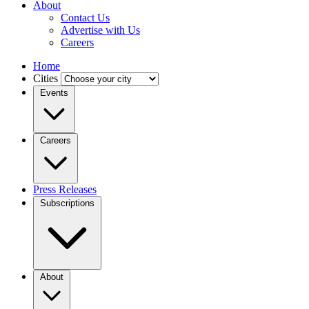
About
Contact Us
Advertise with Us
Careers
Home
Cities
Events
Careers
Press Releases
Subscriptions
About