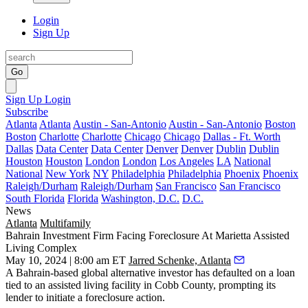
Login
Sign Up
Go
Sign Up
Login
Subscribe
Atlanta
Atlanta
Austin - San-Antonio
Austin - San-Antonio
Boston
Boston
Charlotte
Charlotte
Chicago
Chicago
Dallas - Ft. Worth
Dallas
Data Center
Data Center
Denver
Denver
Dublin
Dublin
Houston
Houston
London
London
Los Angeles
LA
National
National
New York
NY
Philadelphia
Philadelphia
Phoenix
Phoenix
Raleigh/Durham
Raleigh/Durham
San Francisco
San Francisco
South Florida
Florida
Washington, D.C.
D.C.
News
Atlanta
Multifamily
Bahrain Investment Firm Facing Foreclosure At Marietta Assisted
Living Complex
May 10, 2024 | 8:00 am ET
Jarred Schenke, Atlanta
A Bahrain-based global alternative investor has defaulted on a loan
tied to an assisted living facility in Cobb County, prompting its
lender to initiate a foreclosure action.