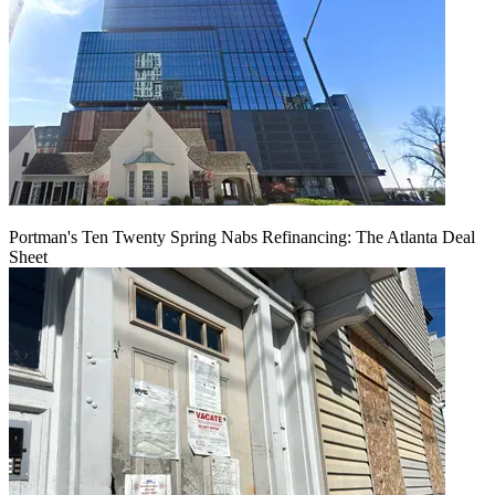
Portman's Ten Twenty Spring Nabs Refinancing: The Atlanta Deal
Sheet