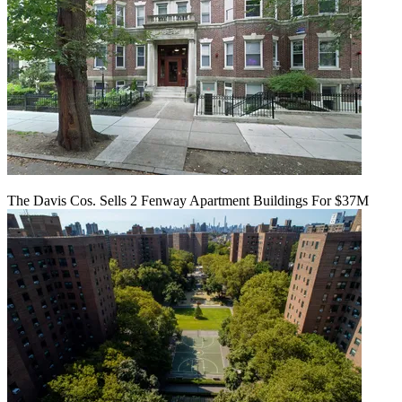
The Davis Cos. Sells 2 Fenway Apartment Buildings For $37M