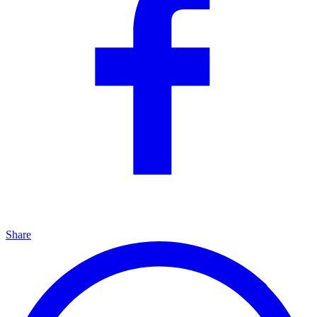
Share