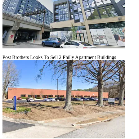
Post Brothers Looks To Sell 2 Philly Apartment Buildings