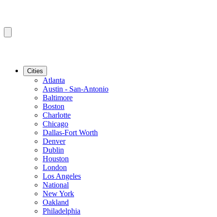
Cities
Atlanta
Austin - San-Antonio
Baltimore
Boston
Charlotte
Chicago
Dallas-Fort Worth
Denver
Dublin
Houston
London
Los Angeles
National
New York
Oakland
Philadelphia