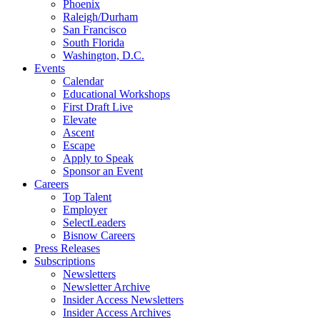
Phoenix
Raleigh/Durham
San Francisco
South Florida
Washington, D.C.
Events
Calendar
Educational Workshops
First Draft Live
Elevate
Ascent
Escape
Apply to Speak
Sponsor an Event
Careers
Top Talent
Employer
SelectLeaders
Bisnow Careers
Press Releases
Subscriptions
Newsletters
Newsletter Archive
Insider Access Newsletters
Insider Access Archives