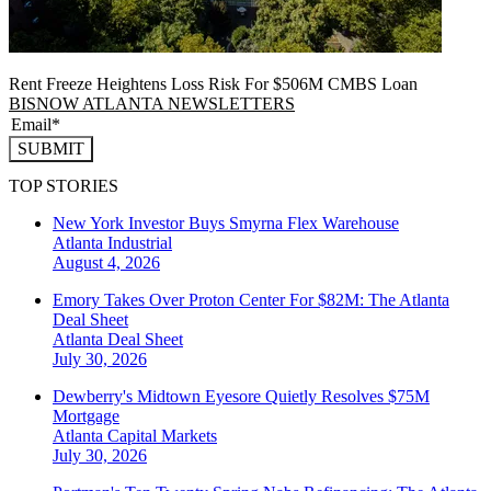
Rent Freeze Heightens Loss Risk For $506M CMBS Loan
BISNOW ATLANTA NEWSLETTERS
SUBMIT
TOP STORIES
New York Investor Buys Smyrna Flex Warehouse
Atlanta
Industrial
August 4, 2026
Emory Takes Over Proton Center For $82M: The Atlanta
Deal Sheet
Atlanta
Deal Sheet
July 30, 2026
Dewberry's Midtown Eyesore Quietly Resolves $75M
Mortgage
Atlanta
Capital Markets
July 30, 2026