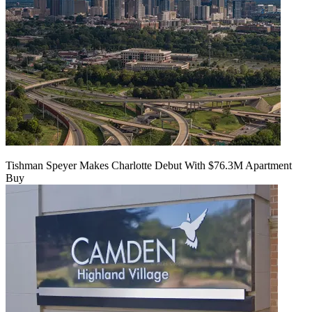
Tishman Speyer Makes Charlotte Debut With $76.3M Apartment
Buy