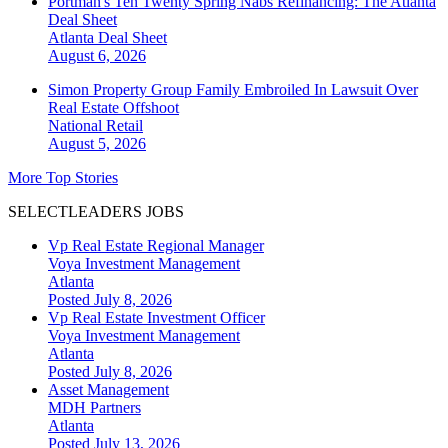
Portman's Ten Twenty Spring Nabs Refinancing: The Atlanta
Deal Sheet
Atlanta
Deal Sheet
August 6, 2026
Simon Property Group Family Embroiled In Lawsuit Over
Real Estate Offshoot
National
Retail
August 5, 2026
More Top Stories
SELECTLEADERS JOBS
Vp Real Estate Regional Manager
Voya Investment Management
Atlanta
Posted July 8, 2026
Vp Real Estate Investment Officer
Voya Investment Management
Atlanta
Posted July 8, 2026
Asset Management
MDH Partners
Atlanta
Posted July 13, 2026