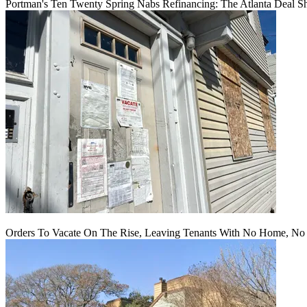
Portman's Ten Twenty Spring Nabs Refinancing: The Atlanta Deal S
Orders To Vacate On The Rise, Leaving Tenants With No Home, No