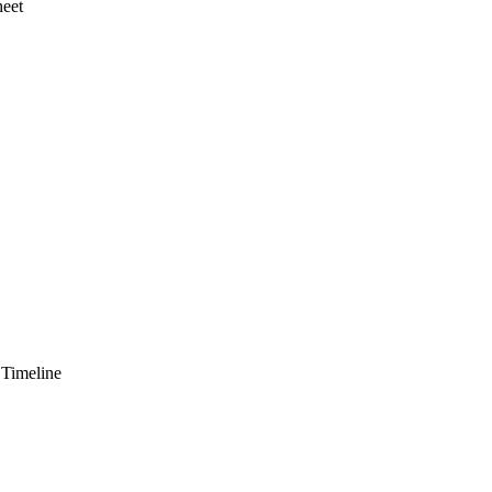
heet
 Timeline