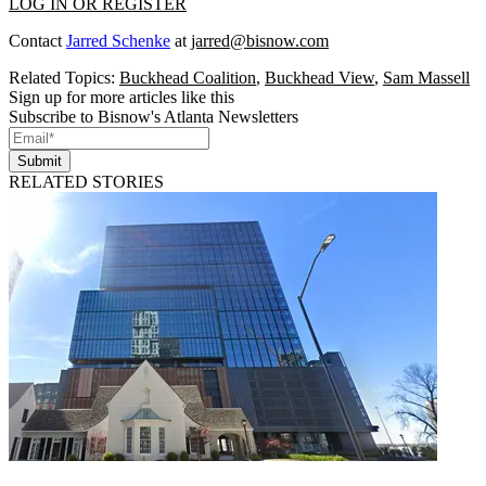
LOG IN OR REGISTER
Contact
Jarred Schenke
at
jarred@bisnow.com
Related Topics:
Buckhead Coalition
,
Buckhead View
,
Sam Massell
Sign up for more articles like this
Subscribe to Bisnow's Atlanta Newsletters
Submit
RELATED STORIES