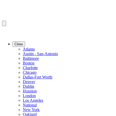
Cities
Atlanta
Austin - San-Antonio
Baltimore
Boston
Charlotte
Chicago
Dallas-Fort Worth
Denver
Dublin
Houston
London
Los Angeles
National
New York
Oakland