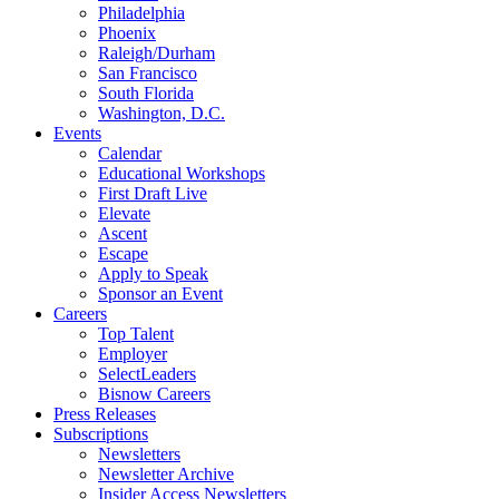
Philadelphia
Phoenix
Raleigh/Durham
San Francisco
South Florida
Washington, D.C.
Events
Calendar
Educational Workshops
First Draft Live
Elevate
Ascent
Escape
Apply to Speak
Sponsor an Event
Careers
Top Talent
Employer
SelectLeaders
Bisnow Careers
Press Releases
Subscriptions
Newsletters
Newsletter Archive
Insider Access Newsletters