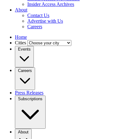
Insider Access Archives
About
Contact Us
Advertise with Us
Careers
Home
Cities
Events
Careers
Press Releases
Subscriptions
About