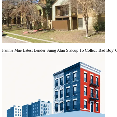
Fannie Mae Latest Lender Suing Alan Stalcup To Collect 'Bad Boy' 