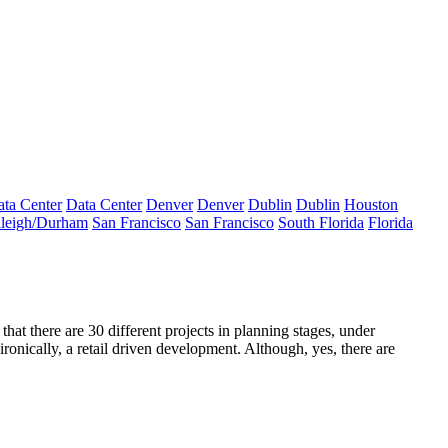
ta Center
Data Center
Denver
Denver
Dublin
Dublin
Houston
leigh/Durham
San Francisco
San Francisco
South Florida
Florida
that there are
30 different projects
in planning stages, under
ronically, a
retail driven development.
Although, yes, there are