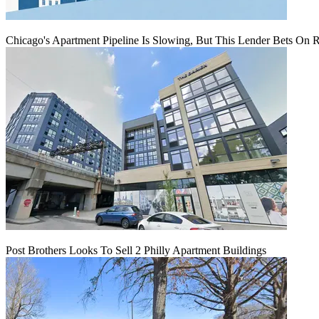
Chicago's Apartment Pipeline Is Slowing, But This Lender Bets On 
Post Brothers Looks To Sell 2 Philly Apartment Buildings