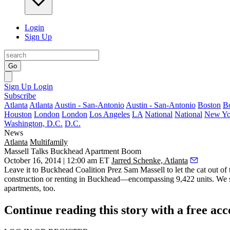
Login
Sign Up
Go
Sign Up
Login
Subscribe
Atlanta
Atlanta
Austin - San-Antonio
Austin - San-Antonio
Boston
B
Houston
London
London
Los Angeles
LA
National
National
New Yo
Washington, D.C.
D.C.
News
Atlanta
Multifamily
Massell Talks Buckhead Apartment Boom
October 16, 2014 | 12:00 am ET
Jarred Schenke, Atlanta
Leave it to Buckhead Coalition Prez
Sam Massell
to let the cat out o
construction or renting in Buckhead—
encompassing 9,422 units.
We s
apartments, too.
Continue reading this story with a free ac