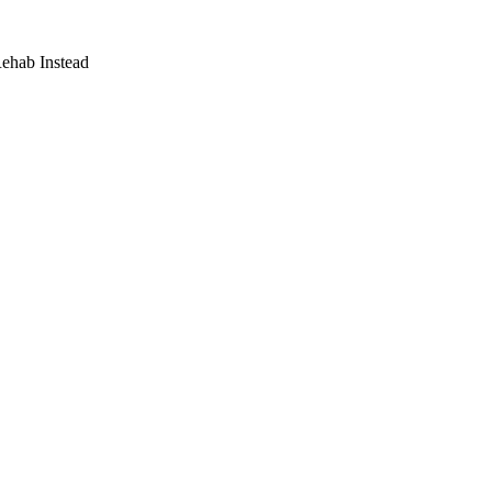
Rehab Instead