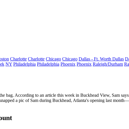
oston
Charlotte
Charlotte
Chicago
Chicago
Dallas - Ft. Worth
Dallas
Da
rk
NY
Philadelphia
Philadelphia
Phoenix
Phoenix
Raleigh/Durham
Ra
f the bag. According to an
article
this week in Buckhead View, Sam says 
napped a pic of Sam during Buckhead, Atlanta's opening last month—i
count