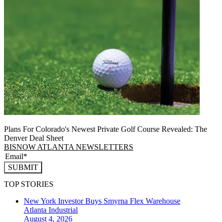
Plans For Colorado's Newest Private Golf Course Revealed: The
Denver Deal Sheet
BISNOW ATLANTA NEWSLETTERS
SUBMIT
TOP STORIES
New York Investor Buys Smyrna Flex Warehouse
Atlanta
Industrial
August 4, 2026