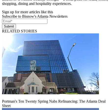
shopping, dining and hospitality experiences.
Sign up for more articles like this
Subscribe to Bisnow's Atlanta Newsletters
Submit
RELATED STORIES
Portman's Ten Twenty Spring Nabs Refinancing: The Atlanta Deal
Sheet