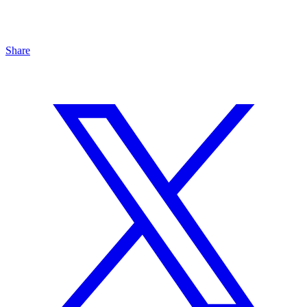
Share