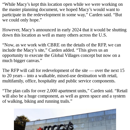
“While Macy’s kept this location open while we were working on
the master planning document, we hoped Macy’s would want to
participate in the redevelopment in some way,” Carden said. “But
we could only hope.”
However,
Macy’s announced in early 2024
that it would be shutting
down this location as well as many others across the U.S.
“Now, as we work with CBRE on the details of the RFP, we can
include the Macy’s site,” Carden added. “This gives us an
opportunity to execute the Global Villages concept but now on a
much bigger canvas.”
The RFP will call for redevelopment of the site — over the next 15
to 20 years – into a walkable, mixed-use destination with retail,
multifamily, office, hospitality and public service components.
“The plan calls for over 2,000 apartment units,” Carden said. “Retail
will also be a huge component, as well as green space and a system
of walking, biking and running trails.”