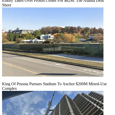
Emory Takes Over Proton Center For $82M: The Atlanta Deal
Sheet
King Of Prussia Pursues Stadium To Anchor $200M Mixed-Use
Complex