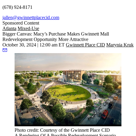
(678) 924-8171
jallen@gwinnettplacecid.com
Sponsored Content
Atlanta
Mixed-Use
Bigger Canvas: Macy’s Purchase Makes Gwinnett Mall
Redevelopment Opportunity More Attractive
October 30, 2024 | 12:00 am ET
Gwinnett Place CID
Marynia Kruk
Photo credit: Courtesy of the Gwinnett Place CID
A Rendering Of A Possible Redevelopment Scenario