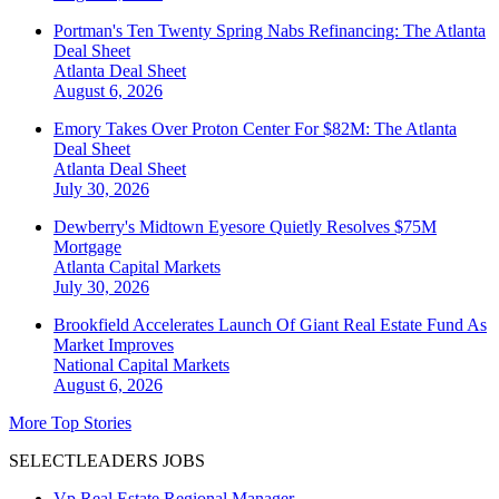
Portman's Ten Twenty Spring Nabs Refinancing: The Atlanta
Deal Sheet
Atlanta
Deal Sheet
August 6, 2026
Emory Takes Over Proton Center For $82M: The Atlanta
Deal Sheet
Atlanta
Deal Sheet
July 30, 2026
Dewberry's Midtown Eyesore Quietly Resolves $75M
Mortgage
Atlanta
Capital Markets
July 30, 2026
Brookfield Accelerates Launch Of Giant Real Estate Fund As
Market Improves
National
Capital Markets
August 6, 2026
More Top Stories
SELECTLEADERS JOBS
Vp Real Estate Regional Manager