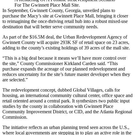
For The Gwinnett Place Mall Site.
In September, Gwinnett County, Georgia,
unveiled plans to
purchase
the Macy’s site at Gwinnett Place Mall, bringing it closer
to reimagining the once-thriving retail hub into a robust mixed-use
destination that will better serve community needs.
As part of the $16.5M deal, the Urban Redevelopment Agency of
Gwinnett County will acquire 293K SF of retail space on 23 acres,
adding to the county’s existing holdings of 39 acres of the mall site.
“This is a big deal because it means we’ll have more control over
the site,” County Commissioner Kirkland Carden said. “This
purchase expands the acreage of our planned redevelopment and
reduces uncertainty for the site’s future master developer when they
are selected.”
The redevelopment concept, dubbed
Global Villages
, calls for
housing, an international community cultural center, office space and
retail oriented around a central park. It synthesizes two public input
studies by the county in collaboration with
Gwinnett Place
Community Improvement District
, or CID, and the
Atlanta Regional
Commission
.
The initiative reflects
an urban planning trend seen across the U.S.
,
where local governments are stepping in to play an active role in the