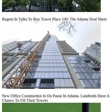
Regent In Talks To Buy Tower Place 100: The Atlanta Deal Sheet
New Office Construction Is On Pause In Atlanta. Landlords Have A
Chance To Fill Their Towers