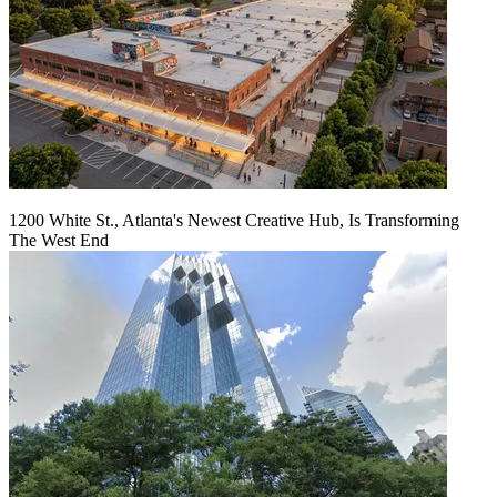
1200 White St., Atlanta's Newest Creative Hub, Is Transforming
The West End