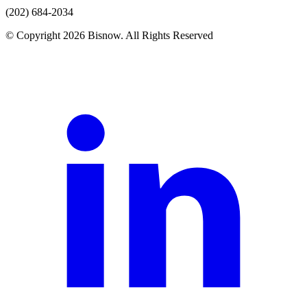
(202) 684-2034
© Copyright 2026 Bisnow. All Rights Reserved