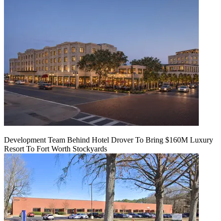
Development Team Behind Hotel Drover To Bring $160M Luxury
Resort To Fort Worth Stockyards