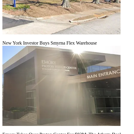
New York Investor Buys Smyrna Flex Warehouse