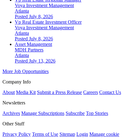
Voya Investment Management
Atlanta
Posted July 8, 2026
Vp Real Estate Investment Officer
Voya Investment Management
Atlanta
Posted July 8, 2026
Asset Management
MDH Partners
Atlanta
Posted July 13, 2026
More Job Opportunities
Company Info
About
Media Kit
Submit a Press Release
Careers
Contact Us
Newsletters
Archives
Manage Subscriptions
Subscribe
Top Stories
Other Stuff
Privacy Policy
Terms of Use
Sitemap
Login
Manage cookie