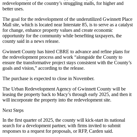
redevelopment of the country’s struggling malls, for higher and
better uses.
The goal for the redevelopment of the underutilized Gwinnett Place
Mall site, which is located near Interstate 85, is to serve as a catalyst
for change, enhance property values and create economic
opportunity for the community while benefiting taxpayers,
the
county said in a news release
.
Gwinnett County has hired CBRE to advance and refine plans for
the redevelopment process and work “alongside the County to
ensure the transformative project stays consistent with the County’s
goals and vision,” according to the release.
The purchase is expected to close in November.
The Urban Redevelopment Agency of Gwinnett County
will be
leasing the property back to Macy’s through early 2025
, and then it
will incorporate the property into the redevelopment site.
Next Steps
In the first quarter of 2025, the county will kick-start its national
search for a development partner, with firms invited to submit
responses to a request for proposals, or RFP, Carden said.