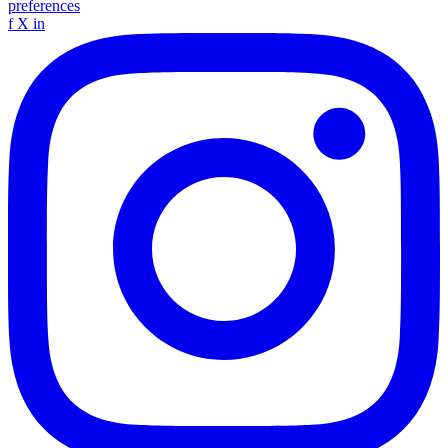
preferences
f
X
in