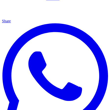
Share