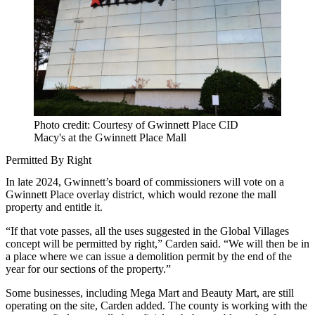
Photo credit: Courtesy of Gwinnett Place CID
Macy's at the Gwinnett Place Mall
Permitted By Right
In late 2024, Gwinnett’s board of commissioners will vote on a
Gwinnett Place overlay district, which would rezone the mall
property and entitle it.
“If that vote passes, all the uses suggested in the Global Villages
concept will be permitted by right,” Carden said. “We will then be in
a place where we can issue a demolition permit by the end of the
year for our sections of the property.”
Some businesses, including Mega Mart and Beauty Mart, are still
operating on the site, Carden added. The county is working with the