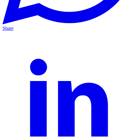
Share