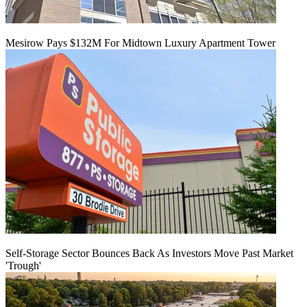
Mesirow Pays $132M For Midtown Luxury Apartment Tower
Self-Storage Sector Bounces Back As Investors Move Past Market
'Trough'