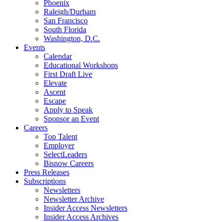
Phoenix
Raleigh/Durham
San Francisco
South Florida
Washington, D.C.
Events
Calendar
Educational Workshops
First Draft Live
Elevate
Ascent
Escape
Apply to Speak
Sponsor an Event
Careers
Top Talent
Employer
SelectLeaders
Bisnow Careers
Press Releases
Subscriptions
Newsletters
Newsletter Archive
Insider Access Newsletters
Insider Access Archives