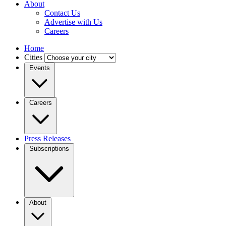
About
Contact Us
Advertise with Us
Careers
Home
Cities
Events
Careers
Press Releases
Subscriptions
About