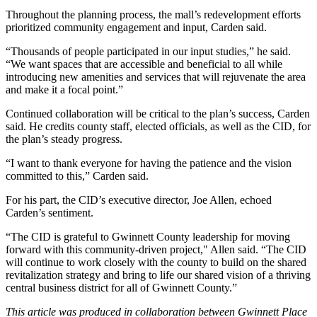
Throughout the planning process, the mall’s redevelopment efforts
prioritized community engagement and input, Carden said.
“Thousands of people participated in our input studies,” he said.
“We want spaces that are accessible and beneficial to all while
introducing new amenities and services that will rejuvenate the area
and make it a focal point.”
Continued collaboration will be critical to the plan’s success, Carden
said. He credits county staff, elected officials, as well as the CID, for
the plan’s steady progress.
“I want to thank everyone for having the patience and the vision
committed to this,” Carden said.
For his part, the CID’s executive director, Joe Allen, echoed
Carden’s sentiment.
“The CID is grateful to Gwinnett County leadership for moving
forward with this community-driven project," Allen said. “The CID
will continue to work closely with the county to build on the shared
revitalization strategy and bring to life our shared vision of a thriving
central business district for all of Gwinnett County.”
This article was produced in collaboration between
Gwinnett Place