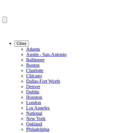
Cities
Atlanta
Austin - San-Antonio
Baltimore
Boston
Charlotte
Chicago
Dallas-Fort Worth
Denver
Dublin
Houston
London
Los Angeles
National
New York
Oakland
Philadelphia