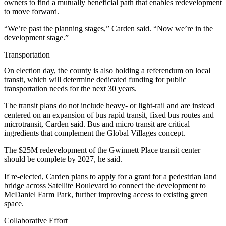
owners to find a mutually beneficial path that enables redevelopment
to move forward.
“We’re past the planning stages,” Carden said. “Now we’re in the
development stage.”
Transportation
On election day, the county is also
holding a referendum
on local
transit, which will determine dedicated funding for public
transportation needs for the next 30 years.
The transit plans do not include heavy- or light-rail and are instead
centered on an expansion of bus rapid transit, fixed bus routes and
microtransit, Carden said. Bus and micro transit are critical
ingredients that complement the Global Villages concept.
The $25M redevelopment of the Gwinnett Place transit center
should be complete by 2027, he said.
If re-elected, Carden plans to apply for a grant for a pedestrian land
bridge across Satellite Boulevard to connect the development to
McDaniel Farm Park, further improving access to existing green
space.
Collaborative Effort