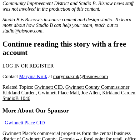
Community Improvement District
and Studio B. Bisnow news staff
was not involved in the production of this content.
Studio B is Bisnow’s in-house content and design studio. To learn
more about how Studio B can help your team, reach out to
studio@bisnow.com.
Continue reading this story with a free
account
LOG IN OR REGISTER
Contact
Marynia Kruk
at
marynia.kruk@bisnow.com
Related Topics:
Gwinnett CID
,
Gwinnett County Commissioner
Kirkland Carden
,
Gwinnett Place Mall
,
Joe Allen
,
Kirkland Carden
,
StudioB-1046
More About Our Sponsor
|
Gwinnett Place CID
Gwinnett Place’s commercial properties form the central business
district of Gwinnett County, Georgia -- a focal point for retail, office,