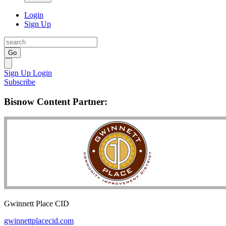
Login
Sign Up
Go
Sign Up
Login
Subscribe
Bisnow Content Partner:
Gwinnett Place CID
gwinnettplacecid.com