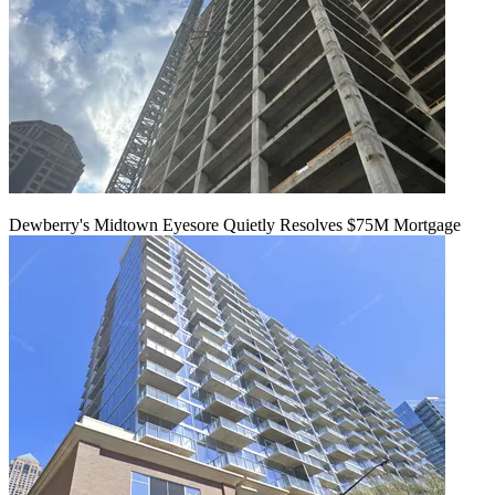
Dewberry's Midtown Eyesore Quietly Resolves $75M Mortgage