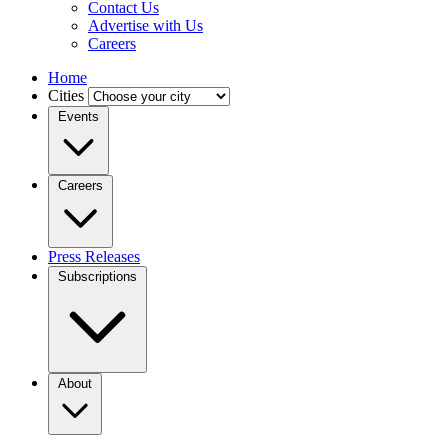
Contact Us
Advertise with Us
Careers
Home
Cities
Events
Careers
Press Releases
Subscriptions
About