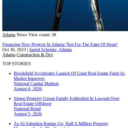
Atlanta
News
View count: 38
Financing New Projects In Atlanta 'Not For The Faint Of Heart'
Oct 30, 2023
|
Jarred Schenke, Atlanta
Atlanta
Construction & Dev
TOP STORIES
Brookfield Accelerates Launch Of Giant Real Estate Fund As
Market Improves
National
Capital Markets
August 6, 2026
Simon Property Group Family Embroiled In Lawsuit Over
Real Estate Offshoot
National
Retail
August 5, 2026
As AI Adoption Ramps Up, Half A Million Property