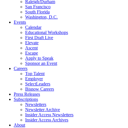
Raleigh/Durham
San Francisco
South Florida
Washington, D.C.
Events
Calendar
Educational Workshops
First Draft Live
Elevate
Ascent
Escape
Apply to Speak
Sponsor an Event
Careers
Top Talent
Employer
SelectLeaders
Bisnow Careers
Press Releases
Subscriptions
Newsletters
Newsletter Archive
Insider Access Newsletters
Insider Access Archives
About