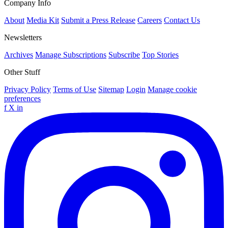
Company Info
About
Media Kit
Submit a Press Release
Careers
Contact Us
Newsletters
Archives
Manage Subscriptions
Subscribe
Top Stories
Other Stuff
Privacy Policy
Terms of Use
Sitemap
Login
Manage cookie
preferences
f
X
in