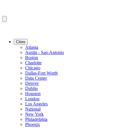
Cities
Atlanta
Austin - San-Antonio
Boston
Charlotte
Chicago
Dallas-Fort Worth
Data Center
Denver
Dublin
Houston
London
Los Angeles
National
New York
Philadelphia
Phoenix