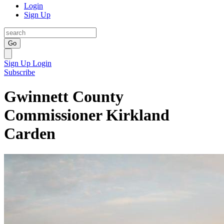
Login
Sign Up
Go
Sign Up
Login
Subscribe
Gwinnett County
Commissioner Kirkland
Carden