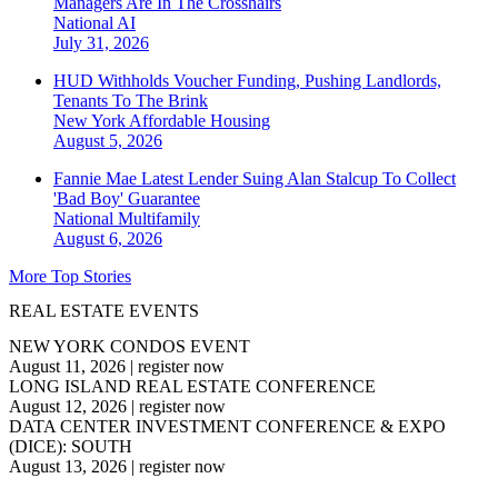
Managers Are In The Crosshairs
National
AI
July 31, 2026
HUD Withholds Voucher Funding, Pushing Landlords,
Tenants To The Brink
New York
Affordable Housing
August 5, 2026
Fannie Mae Latest Lender Suing Alan Stalcup To Collect
'Bad Boy' Guarantee
National
Multifamily
August 6, 2026
More Top Stories
REAL ESTATE EVENTS
NEW YORK CONDOS EVENT
August 11, 2026
|
register now
LONG ISLAND REAL ESTATE CONFERENCE
August 12, 2026
|
register now
DATA CENTER INVESTMENT CONFERENCE & EXPO
(DICE): SOUTH
August 13, 2026
|
register now