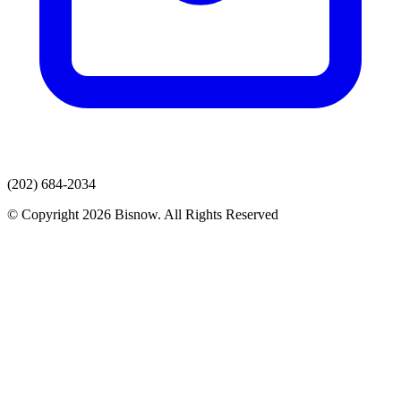
(202) 684-2034
© Copyright 2026 Bisnow. All Rights Reserved