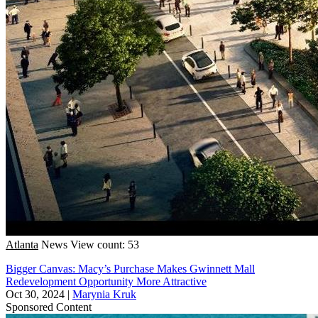
Atlanta
News
View count: 53
Bigger Canvas: Macy’s Purchase Makes Gwinnett Mall
Redevelopment Opportunity More Attractive
Oct 30, 2024
|
Marynia Kruk
Sponsored Content