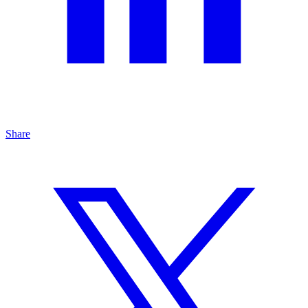
Share