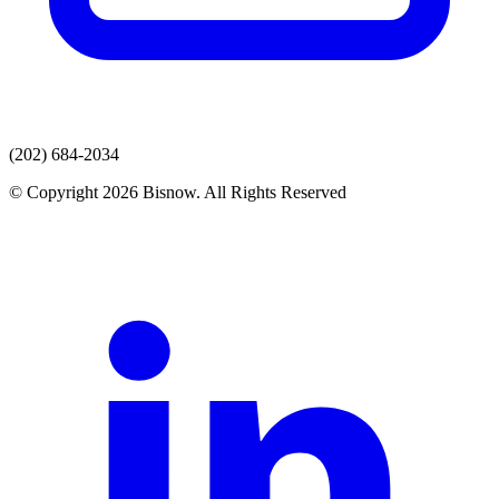
(202) 684-2034
© Copyright 2026 Bisnow. All Rights Reserved