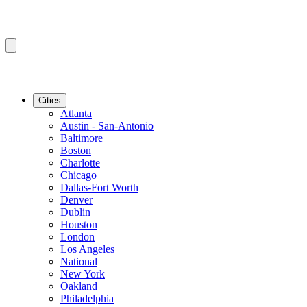
Cities
Atlanta
Austin - San-Antonio
Baltimore
Boston
Charlotte
Chicago
Dallas-Fort Worth
Denver
Dublin
Houston
London
Los Angeles
National
New York
Oakland
Philadelphia