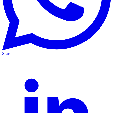
Share