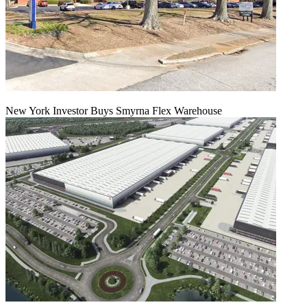
New York Investor Buys Smyrna Flex Warehouse