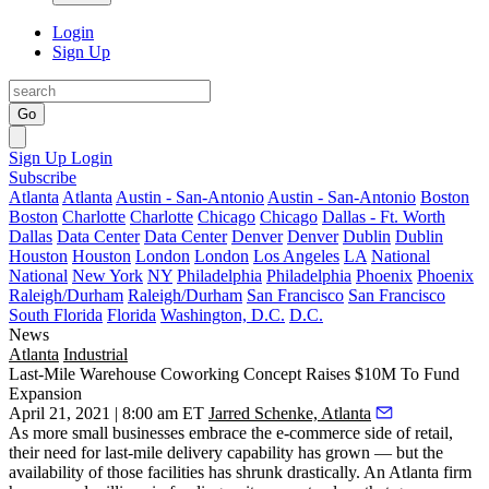
Login
Sign Up
Go
Sign Up
Login
Subscribe
Atlanta
Atlanta
Austin - San-Antonio
Austin - San-Antonio
Boston
Boston
Charlotte
Charlotte
Chicago
Chicago
Dallas - Ft. Worth
Dallas
Data Center
Data Center
Denver
Denver
Dublin
Dublin
Houston
Houston
London
London
Los Angeles
LA
National
National
New York
NY
Philadelphia
Philadelphia
Phoenix
Phoenix
Raleigh/Durham
Raleigh/Durham
San Francisco
San Francisco
South Florida
Florida
Washington, D.C.
D.C.
News
Atlanta
Industrial
Last-Mile Warehouse Coworking Concept Raises $10M To Fund
Expansion
April 21, 2021 | 8:00 am ET
Jarred Schenke, Atlanta
As more small businesses embrace the e-commerce side of retail,
their need for last-mile delivery capability has grown — but the
availability of those facilities has
shrunk drastically
. An Atlanta firm