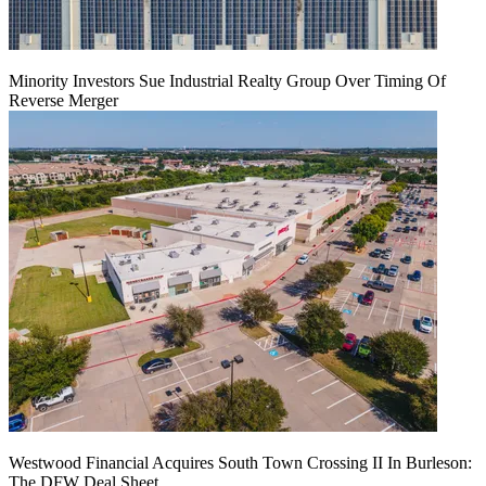
Minority Investors Sue Industrial Realty Group Over Timing Of
Reverse Merger
Westwood Financial Acquires South Town Crossing II In Burleson:
The DFW Deal Sheet