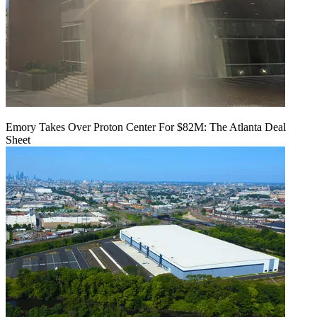
Emory Takes Over Proton Center For $82M: The Atlanta Deal
Sheet