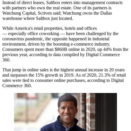
Instead of direct leases, Saltbox enters into management contracts
with partners who own the real estate. One of its partners is
Watchung Capital, Scriven said; Watchung owns the Dallas
warehouse where Saltbox just located.
While America's retail properties, hotels and offices
—
especially office coworking
— have been challenged by the
coronavirus pandemic, the opposite happened in industrial
environment, driven by the booming e-commerce industry.
Consumers spent more than $860B online in 2020, up 44% from the
previous year,
according to data compiled by
Digital Commerce
360.
That jump in online sales is the highest annual increase in 20 years
and surpasses the 15% growth in 2019. As of 2020, 21.3% of retail
sales were tied to consumer online purchases, according to Digital
Commerce 360.