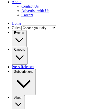
About
Contact Us
Advertise with Us
Careers
Home
Cities
Events
Careers
Press Releases
Subscriptions
About