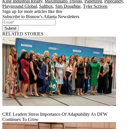
King Industrial Realty
,
Maximiliano Trujillo
,
Palletized
,
Pipecandy
,
Playground Global
,
Saltbox
,
Sim Doughtie
,
Tyler Scriven
Sign up for more articles like this
Subscribe to Bisnow's Atlanta Newsletters
Submit
RELATED STORIES
CRE Leaders Stress Importance Of Adaptability As DFW
Continues To Grow