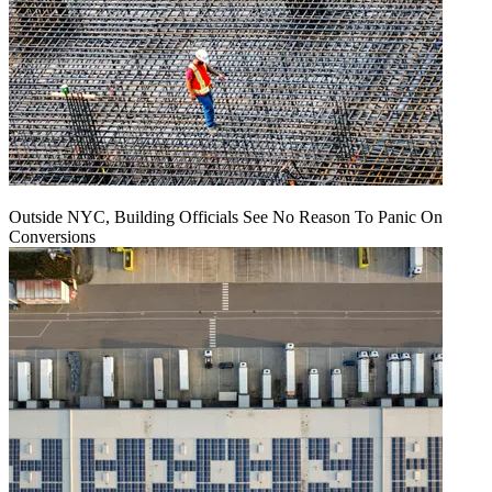
Outside NYC, Building Officials See No Reason To Panic On
Conversions