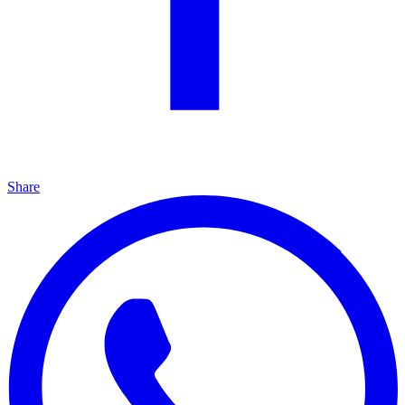
Share