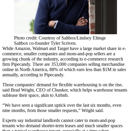
Photo credit: Courtesy of Saltbox/Lindsey Eltinge
Saltbox co-founder Tyler Scriven.
While
Amazon
,
Walmart
and Target have a large market share in e-
commerce, smaller companies and mom-and-pop sellers are a
growing chunk of the industry,
according to e-commerce research
firm Pipecandy
. There are 353,000 companies selling merchandise
online in North America, 88% of which earn less than $1M in sales
annually, according to Pipecandy.
Those companies' demand for flexible warehousing is on the rise,
said Brad Wright, CEO of Chunker, which helps warehouse tenants
sublease their space, akin to Airbnb.
“We have seen a significant uptick over the last six months, even
nine months, from those smaller requests,” Wright said.
Experts say industrial landlords cannot cater to mom-and-pop
tenants who demand shorter-term leases and much smaller spaces
than a typical warehouse tenant, especially at a time when