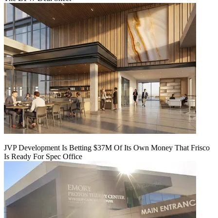
JVP Development Is Betting $37M Of Its Own Money That Frisco
Is Ready For Spec Office