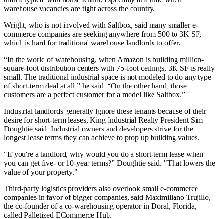
warehouse vacancies are tight across the country.
Wright, who is not involved with Saltbox, said many smaller e-
commerce companies are seeking anywhere from 500 to 3K SF,
which is hard for traditional warehouse landlords to offer.
“In the world of warehousing, when Amazon is building million-
square-foot distribution centers with 75-foot ceilings, 3K SF is really
small. The traditional industrial space is not modeled to do any type
of short-term deal at all,” he said. “On the other hand, those
customers are a perfect customer for a model like Saltbox.”
Industrial landlords generally ignore these tenants because of their
desire for short-term leases,
King Industrial Realty
President
Sim
Doughtie
said. Industrial owners and developers strive for the
longest lease terms they can achieve to prop up building values.
“If you're a landlord, why would you do a short-term lease when
you can get five- or 10-year terms?” Doughtie said. "That lowers the
value of your property."
Third-party logistics providers also overlook small e-commerce
companies in favor of bigger companies, said Maximiliano Trujillo,
the co-founder of a co-warehousing operator in Doral, Florida,
called Palletized ECommerce Hub.