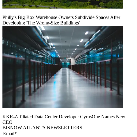
Philly's Big-Box Warehouse Owners Subdivide Spaces After
Developing 'The Wrong-Size Buildings'
KKR-Affiliated Data Center Developer CyrusOne Names New
CEO
BISNOW ATLANTA NEWSLETTERS