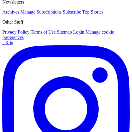
Newsletters
Archives
Manage Subscriptions
Subscribe
Top Stories
Other Stuff
Privacy Policy
Terms of Use
Sitemap
Login
Manage cookie
preferences
f
X
in