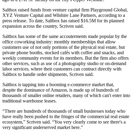
Saltbox raised funds from venture capital firm Playground Global,
XYZ Venture Capital and
Wilshire Lane Partners
, according to a
press release. To date, Saltbox has raised $16.5M for its planned
expansion across the country, Scriven said.
Saltbox has some of the same accouterments made popular by the
office coworking industry: monthly memberships that allow
customers use of not only portions of the physical real estate, but
private phone booths, stocked cafés with coffee and snacks, and
weekly community events for its members. But the firm also offers
other services, such as use of a photography studio or on-demand
labor services, where their customers can contract directly with
Saltbox to handle order shipments, Scriven said.
Saltbox is tapping into a booming
e-commerce
market that,
despite
the dominance of Amazon
, is made up of hundreds of
thousands of smaller online retailers, many of which can't enter into
traditional warehouse leases.
“There are hundreds of thousands of small businesses today who
have really been pushed to the fringes of the commercial real estate
ecosystem,” Scriven said. “You very clearly come to see there's a
very significant underserved market here.”