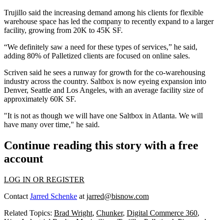
Trujillo said the increasing demand among his clients for flexible
warehouse space has led the company to recently expand to a larger
facility, growing from 20K to 45K SF.
“We definitely saw a need for these types of services,” he said,
adding 80% of Palletized clients are focused on online sales.
Scriven said he sees a runway for growth for the co-warehousing
industry across the country. Saltbox is now eyeing expansion into
Denver, Seattle and Los Angeles, with an average facility size of
approximately 60K SF.
"It is not as though we will have one Saltbox in Atlanta. We will
have many over time," he said.
Continue reading this story with a free
account
LOG IN OR REGISTER
Contact
Jarred Schenke
at
jarred@bisnow.com
Related Topics:
Brad Wright
,
Chunker
,
Digital Commerce 360
,