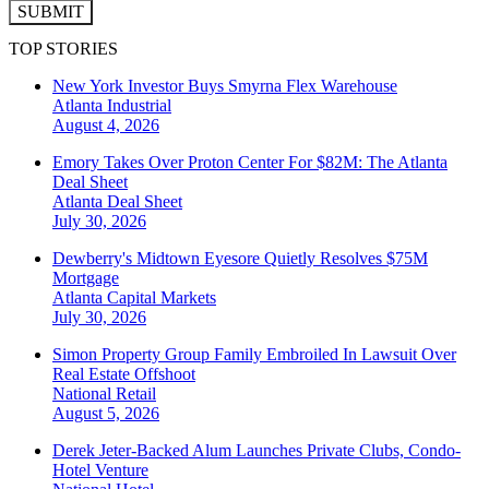
SUBMIT
TOP STORIES
New York Investor Buys Smyrna Flex Warehouse
Atlanta
Industrial
August 4, 2026
Emory Takes Over Proton Center For $82M: The Atlanta
Deal Sheet
Atlanta
Deal Sheet
July 30, 2026
Dewberry's Midtown Eyesore Quietly Resolves $75M
Mortgage
Atlanta
Capital Markets
July 30, 2026
Simon Property Group Family Embroiled In Lawsuit Over
Real Estate Offshoot
National
Retail
August 5, 2026
Derek Jeter-Backed Alum Launches Private Clubs, Condo-
Hotel Venture