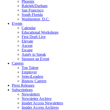
Phoenix
Raleigh/Durham
San Francisco
South Florida
Washington, D.C.
Events
Calendar
Educational Workshops
First Draft Live
Elevate
Ascent
Escape
Apply to Speak
Sponsor an Event
Careers
Top Talent
Employer
SelectLeaders
Bisnow Careers
Press Releases
Subscriptions
Newsletters
Newsletter Archive
Insider Access Newsletters
Insider Access Archives