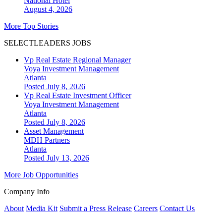
National
Hotel
August 4, 2026
More Top Stories
SELECTLEADERS JOBS
Vp Real Estate Regional Manager
Voya Investment Management
Atlanta
Posted July 8, 2026
Vp Real Estate Investment Officer
Voya Investment Management
Atlanta
Posted July 8, 2026
Asset Management
MDH Partners
Atlanta
Posted July 13, 2026
More Job Opportunities
Company Info
About
Media Kit
Submit a Press Release
Careers
Contact Us