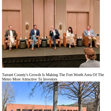
Tarrant County's Growth Is Making The Fort Worth Area Of The
Metro More Attractive To Investors