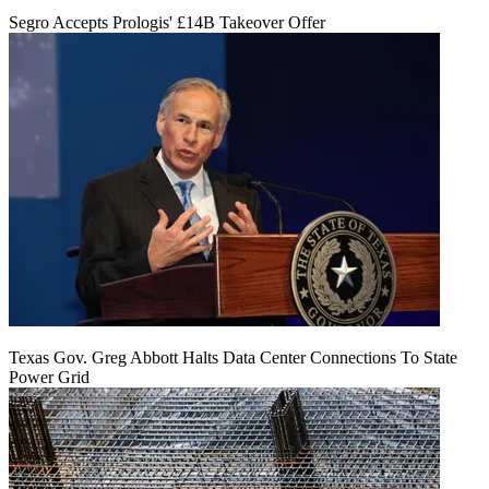
Segro Accepts Prologis' £14B Takeover Offer
Texas Gov. Greg Abbott Halts Data Center Connections To State
Power Grid