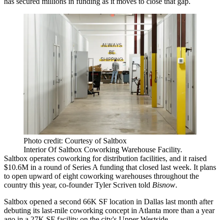
has secured millions in funding as it moves to close that gap.
Photo credit: Courtesy of Saltbox
Interior Of Saltbox Coworking Warehouse Facility.
Saltbox operates coworking for distribution facilities, and it raised
$10.6M in a round of
Series A funding
that closed last week. It plans
to open upward of eight coworking warehouses throughout the
country this year, co-founder Tyler Scriven told
Bisnow
.
Saltbox opened a second 66K SF location in Dallas last month after
debuting its last-mile coworking concept in Atlanta more than a year
ago in a 27K SF facility on the city's Upper Westside.