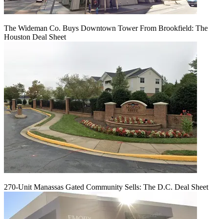
The Wideman Co. Buys Downtown Tower From Brookfield: The
Houston Deal Sheet
270-Unit Manassas Gated Community Sells: The D.C. Deal Sheet