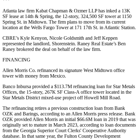
***
Atlanta law firm Kabat Chapman & Ozmer LLP has inked a 13K
SF lease at 14th & Spring, the 12-story, 324,500 SF tower at 1150
Spring St. in Midtown. The firm plans to move from its current
location at the Wells Fargo Tower at 171 17th St. in Atlantic Station.
CBRE’s Kyle Kenyon, Nicole Goldsmith and Jeff Keppen
represented the landlord, Shorenstein. Raney Real Estate’s Ben
Raney brokered the deal on behalf of the law firm.
FINANCING
Allen Morris Co. refinanced its signature West Midtown office
tower with money from Mexico.
Banco Inbursa provided a $113.7M refinancing loan for Star Metals
Offices, the 15-story, 267K SF Class-A office tower located in the
Star Metals District mixed-use project off Howell Mill Road.
The refinancing retires a previous construction loan from Bank
OZK and Barings, according to an Allen Morris press release. Bank
OZK provided Allen Morris an initial $66.6M loan in 2019 that was
originally set to mature in March 2023, according to loan documents
from the Georgia Superior Court Clerks' Cooperative Authority
database. In that same year, the Fulton County Development