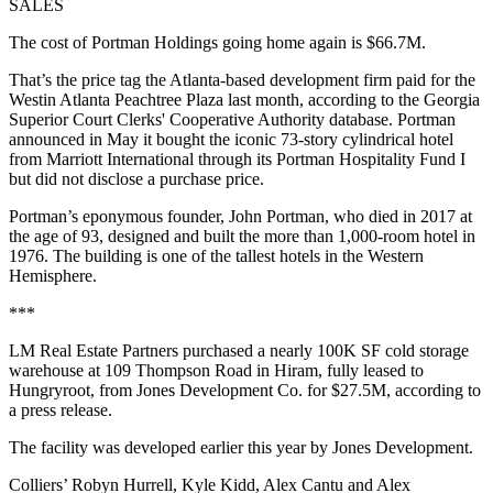
SALES
The cost of Portman Holdings going home again is $66.7M.
That’s the price tag the Atlanta-based development firm paid for the
Westin Atlanta Peachtree Plaza last month, according to the Georgia
Superior Court Clerks' Cooperative Authority database. Portman
announced in May it bought the iconic 73-story cylindrical hotel
from Marriott International through its Portman Hospitality Fund I
but did not disclose a purchase price.
Portman’s eponymous founder, John Portman, who died in 2017 at
the age of 93, designed and built the more than 1,000-room hotel in
1976. The building is one of the tallest hotels in the Western
Hemisphere.
***
LM Real Estate Partners purchased a nearly 100K SF cold storage
warehouse at 109 Thompson Road in Hiram, fully leased to
Hungryroot, from Jones Development Co. for $27.5M, according to
a press release.
The facility was developed earlier this year by Jones Development.
Colliers’ Robyn Hurrell, Kyle Kidd, Alex Cantu and Alex