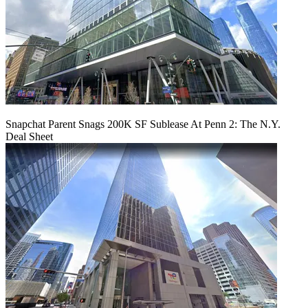
Snapchat Parent Snags 200K SF Sublease At Penn 2: The N.Y.
Deal Sheet