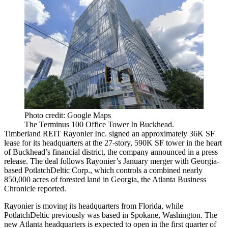
Photo credit: Google Maps
The Terminus 100 Office Tower In Buckhead.
Timberland REIT Rayonier Inc. signed an approximately 36K SF
lease for its headquarters at the 27-story, 590K SF tower in the heart
of Buckhead’s financial district, the company announced in a press
release. The deal follows Rayonier’s
January merger with
Georgia-
based PotlatchDeltic Corp., which controls a combined nearly
850,000 acres of forested land in Georgia, the
Atlanta Business
Chronicle reported
.
Rayonier is moving its headquarters from Florida, while
PotlatchDeltic previously was based in Spokane, Washington. The
new Atlanta headquarters is expected to open in the first quarter of