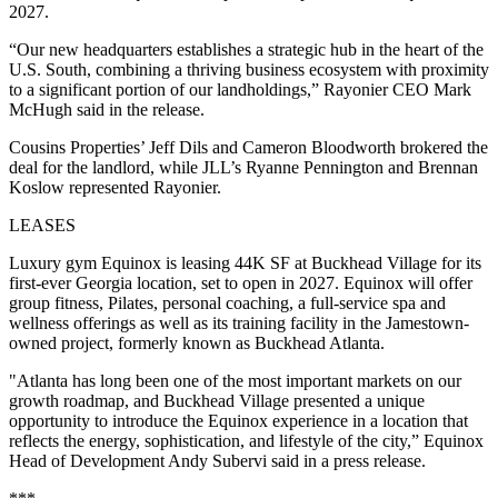
2027.
“Our new headquarters establishes a strategic hub in the heart of the
U.S. South, combining a thriving business ecosystem with proximity
to a significant portion of our landholdings,” Rayonier CEO Mark
McHugh said in the release.
Cousins Properties’ Jeff Dils and Cameron Bloodworth brokered the
deal for the landlord, while JLL’s Ryanne Pennington and Brennan
Koslow represented Rayonier.
LEASES
Luxury gym Equinox is leasing 44K SF at Buckhead Village for its
first-ever Georgia location, set to open in 2027. Equinox will offer
group fitness, Pilates, personal coaching, a full-service spa and
wellness offerings as well as its training facility in the Jamestown-
owned project, formerly known as Buckhead Atlanta.
"Atlanta has long been one of the most important markets on our
growth roadmap, and Buckhead Village presented a unique
opportunity to introduce the Equinox experience in a location that
reflects the energy, sophistication, and lifestyle of the city,” Equinox
Head of Development Andy Subervi said in a press release.