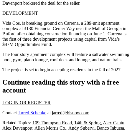
Davenport brokered the deal for the seller.
DEVELOPMENT
Vida Cos. is breaking ground on Carrena, a 289-unit apartment
complex at 3130 Financial Center Way near the Mall of Georgia in
Buford after obtaining construction financing on June 1. Carrena is
the first of three development projects using capital from Vida’s
$47M Opportunities Fund.
The four-story apartment complex will feature a saltwater swimming
pool, gym, piano lounge, roof deck and lounge, and nature trails.
The project is set to begin accepting residents in the fall of 2027.
Continue reading this story with a free
account
LOG IN OR REGISTER
Contact
Jarred Schenke
at
jarred@bisnow.com
Related Topics:
109 Thompson Road
,
14th & Spring
,
Alex Cantu
,
Alex Davenport
,
Allen Morris Co.
,
Andy Subervi
,
Banco Inbursa
,