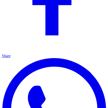
Share