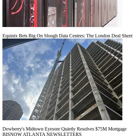
Equinix Bets Big On Slough Data Centres: The London Deal Sheet
Dewberry's Midtown Eyesore Quietly Resolves $75M Mortgage
BISNOW ATLANTA NEWSLETTERS