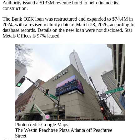
Authority issued a $133M revenue bond to help finance its
construction.
The Bank OZK loan was restructured and expanded to $74.4M in
2024, with a revised maturity date of March 28, 2026, according to
database records. Details on the new loan were not disclosed. Star
Metals Offices is 97% leased.
Photo credit: Google Maps
The Westin Peachtree Plaza Atlanta off Peachtree
Street.