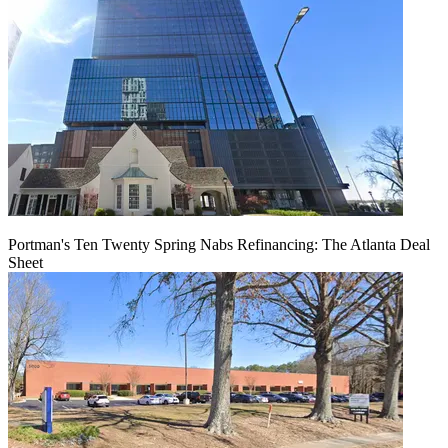
Portman's Ten Twenty Spring Nabs Refinancing: The Atlanta Deal
Sheet