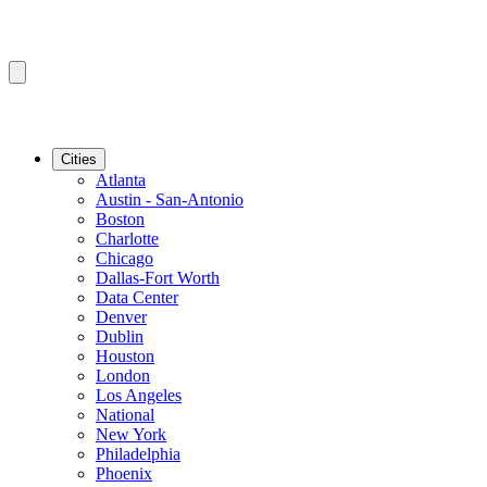
Cities
Atlanta
Austin - San-Antonio
Boston
Charlotte
Chicago
Dallas-Fort Worth
Data Center
Denver
Dublin
Houston
London
Los Angeles
National
New York
Philadelphia
Phoenix