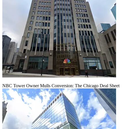
NBC Tower Owner Mulls Conversion: The Chicago Deal Sheet