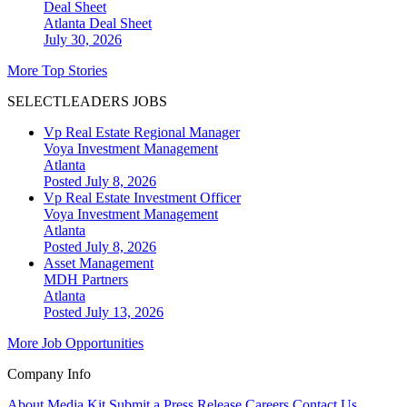
Deal Sheet
Atlanta
Deal Sheet
July 30, 2026
More Top Stories
SELECTLEADERS JOBS
Vp Real Estate Regional Manager
Voya Investment Management
Atlanta
Posted July 8, 2026
Vp Real Estate Investment Officer
Voya Investment Management
Atlanta
Posted July 8, 2026
Asset Management
MDH Partners
Atlanta
Posted July 13, 2026
More Job Opportunities
Company Info
About
Media Kit
Submit a Press Release
Careers
Contact Us