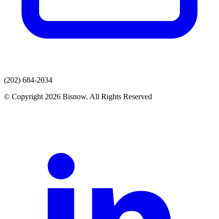
(202) 684-2034
© Copyright 2026 Bisnow. All Rights Reserved