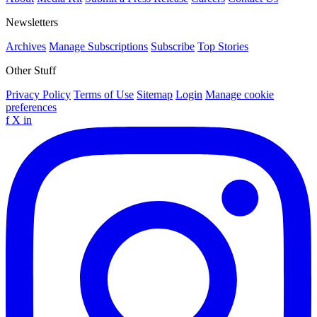
Newsletters
Archives
Manage Subscriptions
Subscribe
Top Stories
Other Stuff
Privacy Policy
Terms of Use
Sitemap
Login
Manage cookie
preferences
f
X
in