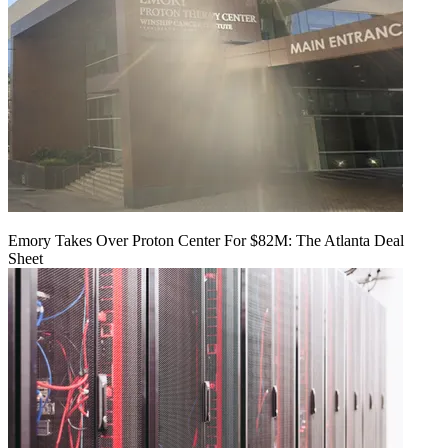
Emory Takes Over Proton Center For $82M: The Atlanta Deal
Sheet