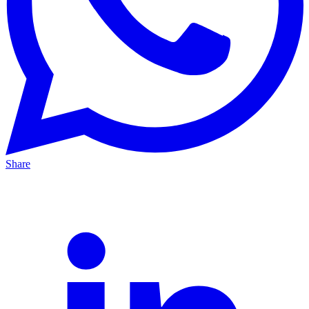
Share