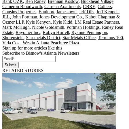
Bank OZK
,
Ben Raney
,
Brennan Koslow
,
Buckhead Village
,
Cameron Bloodworth
,
Carrena Apartments
,
CBRE
,
Colliers
,
Cousins Properties
,
Equinox
,
Jamestown
,
Jeff Dils
,
Jeff Keppen
,
JLL
,
John Portman
,
Jones Development Co.
,
Kabot Chapman &
Ozmer LLP
,
Kyle Kenyon
,
Kyle Kidd
,
LM Real Estate Partners
,
Mark McHugh
,
Nicole Goldsmith
,
Portman Holdings
,
Raney Real
Estate
,
Rayonier Inc.
,
Robyn Hurrell
,
Ryanne Pennington
,
Shorenstein
,
Star metals District
,
Star Metals Office
,
Terminus 100
,
Vida Cos.
,
Westin Atlanta Peachtree Plaza
Sign up for more articles like this
Subscribe to Bisnow's Atlanta Newsletters
Submit
RELATED STORIES