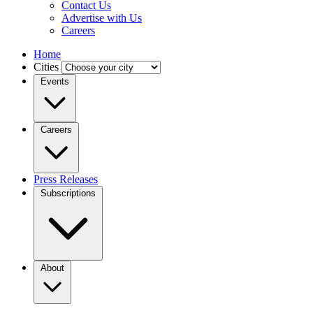
Contact Us
Advertise with Us
Careers
Home
Cities
Events
Careers
Press Releases
Subscriptions
About