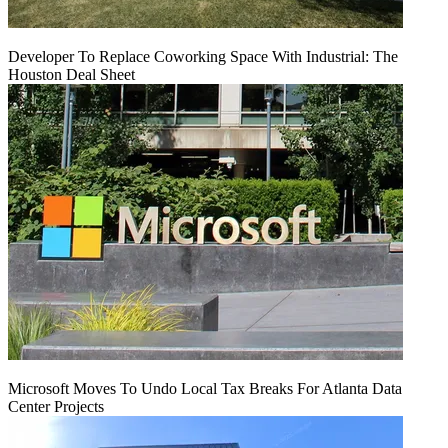
Developer To Replace Coworking Space With Industrial: The
Houston Deal Sheet
Microsoft Moves To Undo Local Tax Breaks For Atlanta Data
Center Projects