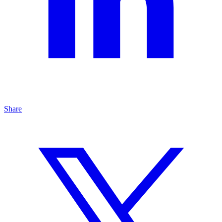
Share