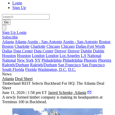
Login
Sign Up
Go
Sign Up
Login
Subscribe
Atlanta
Atlanta
Austin - San-Antonio
Austin - San-Antonio
Boston
Boston
Charlotte
Charlotte
Chicago
Chicago
Dallas-Fort Worth
Dallas
Data Center
Data Center
Denver
Denver
Dublin
Dublin
Houston
Houston
London
London
Los Angeles
LA
National
National
New York
NY
Philadelphia
Philadelphia
Phoenix
Phoenix
Raleigh/Durham
Raleigh/Durham
San Francisco
San Francisco
South Florida
Florida
Washington, D.C.
D.C.
News
Atlanta
Deal Sheet
Timberland REIT Selects Buckhead For HQ: The Atlanta Deal
Sheet
June 11, 2026 | 1:58 pm ET
Jarred Schenke, Atlanta
A newly formed timber company is making its headquarters at
Terminus 100 in Buckhead.