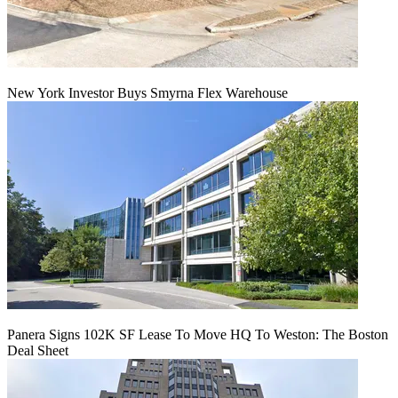
New York Investor Buys Smyrna Flex Warehouse
Panera Signs 102K SF Lease To Move HQ To Weston: The Boston
Deal Sheet