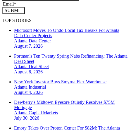
SUBMIT
TOP STORIES
Microsoft Moves To Undo Local Tax Breaks For Atlanta
Data Center Projects
Atlanta
Data Center
August 7, 2026
Portman's Ten Twenty Spring Nabs Refinancing: The Atlanta
Deal Sheet
Atlanta
Deal Sheet
August 6, 2026
New York Investor Buys Smyrna Flex Warehouse
Atlanta
Industrial
August 4, 2026
Dewberry's Midtown Eyesore Quietly Resolves $75M
Mortgage
Atlanta
Capital Markets
July 30, 2026
Emory Takes Over Proton Center For $82M: The Atlanta