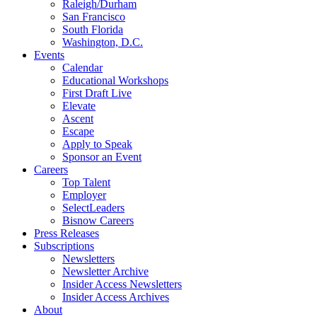
Raleigh/Durham
San Francisco
South Florida
Washington, D.C.
Events
Calendar
Educational Workshops
First Draft Live
Elevate
Ascent
Escape
Apply to Speak
Sponsor an Event
Careers
Top Talent
Employer
SelectLeaders
Bisnow Careers
Press Releases
Subscriptions
Newsletters
Newsletter Archive
Insider Access Newsletters
Insider Access Archives
About