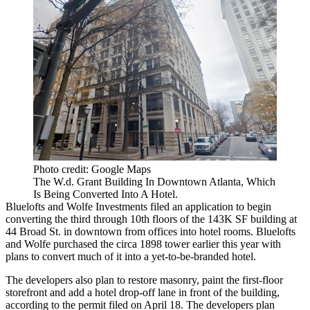
Photo credit: Google Maps
The W.d. Grant Building In Downtown Atlanta, Which
Is Being Converted Into A Hotel.
Bluelofts and Wolfe Investments filed an application to begin
converting the third through 10th floors of the 143K SF building at
44 Broad St. in downtown from offices into hotel rooms. Bluelofts
and Wolfe
purchased the circa 1898 tower
earlier this year with
plans to convert much of it into a yet-to-be-branded hotel.
The developers also plan to restore masonry, paint the first-floor
storefront and add a hotel drop-off lane in front of the building,
according to the permit filed on April 18. The developers plan