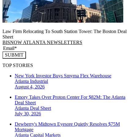
Law Firm Relocating To South Station Tower: The Boston Deal
Sheet
BISNOW ATLANTA NEWSLETTERS
SUBMIT
TOP STORIES
New York Investor Buys Smyrna Flex Warehouse
Atlanta
Industrial
August 4, 2026
Emory Takes Over Proton Center For $82M: The Atlanta
Deal Sheet
Atlanta
Deal Sheet
July 30, 2026
Dewberry's Midtown Eyesore Quietly Resolves $75M
Mortgage
Atlanta
Capital Markets