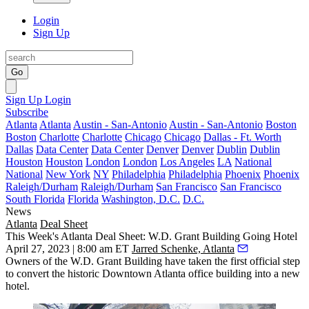
Login
Sign Up
Go
Sign Up
Login
Subscribe
Atlanta
Atlanta
Austin - San-Antonio
Austin - San-Antonio
Boston
Boston
Charlotte
Charlotte
Chicago
Chicago
Dallas - Ft. Worth
Dallas
Data Center
Data Center
Denver
Denver
Dublin
Dublin
Houston
Houston
London
London
Los Angeles
LA
National
National
New York
NY
Philadelphia
Philadelphia
Phoenix
Phoenix
Raleigh/Durham
Raleigh/Durham
San Francisco
San Francisco
South Florida
Florida
Washington, D.C.
D.C.
News
Atlanta
Deal Sheet
This Week's Atlanta Deal Sheet: W.D. Grant Building Going Hotel
April 27, 2023 | 8:00 am ET
Jarred Schenke, Atlanta
Owners of the W.D. Grant Building have taken the first official step
to convert the historic Downtown Atlanta office building into a new
hotel.