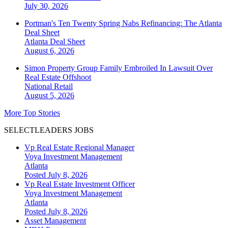
July 30, 2026
Portman's Ten Twenty Spring Nabs Refinancing: The Atlanta
Deal Sheet
Atlanta
Deal Sheet
August 6, 2026
Simon Property Group Family Embroiled In Lawsuit Over
Real Estate Offshoot
National
Retail
August 5, 2026
More Top Stories
SELECTLEADERS JOBS
Vp Real Estate Regional Manager
Voya Investment Management
Atlanta
Posted July 8, 2026
Vp Real Estate Investment Officer
Voya Investment Management
Atlanta
Posted July 8, 2026
Asset Management