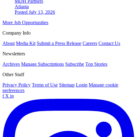
MDH Partners
Atlanta
Posted July 13, 2026
More Job Opportunities
Company Info
About
Media Kit
Submit a Press Release
Careers
Contact Us
Newsletters
Archives
Manage Subscriptions
Subscribe
Top Stories
Other Stuff
Privacy Policy
Terms of Use
Sitemap
Login
Manage cookie
preferences
f
X
in