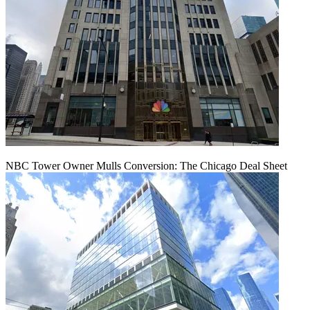
NBC Tower Owner Mulls Conversion: The Chicago Deal Sheet