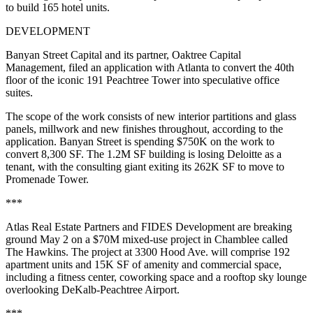
to build 165 hotel units.
DEVELOPMENT
Banyan Street Capital and its partner, Oaktree Capital
Management,
filed an application with Atlanta
to convert the 40th
floor of the iconic 191 Peachtree Tower into speculative office
suites.
The scope of the work consists of new interior partitions and glass
panels, millwork and new finishes throughout, according to the
application. Banyan Street is spending $750K on the work to
convert 8,300 SF. The 1.2M SF building is losing Deloitte as a
tenant, with the consulting giant
exiting its 262K SF
to move to
Promenade Tower.
***
Atlas Real Estate Partners and FIDES Development are breaking
ground May 2 on a $70M mixed-use project in Chamblee called
The Hawkins. The project at 3300 Hood Ave. will comprise 192
apartment units and 15K SF of amenity and commercial space,
including a fitness center, coworking space and a rooftop sky lounge
overlooking DeKalb-Peachtree Airport.