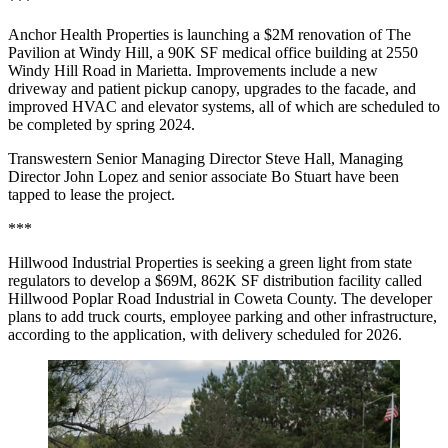
***
Anchor Health Properties is launching a $2M renovation of The
Pavilion at Windy Hill, a 90K SF medical office building at 2550
Windy Hill Road in Marietta. Improvements include a new
driveway and patient pickup canopy, upgrades to the facade, and
improved HVAC and elevator systems, all of which are scheduled to
be completed by spring 2024.
Transwestern Senior Managing Director Steve Hall, Managing
Director John Lopez and senior associate Bo Stuart have been
tapped to lease the project.
***
Hillwood Industrial Properties is
seeking a green light from state
regulators to develop a $69M, 862K SF distribution facility called
Hillwood Poplar Road Industrial in Coweta County. The developer
plans to add truck courts, employee parking and other infrastructure,
according to the application, with delivery scheduled for 2026.