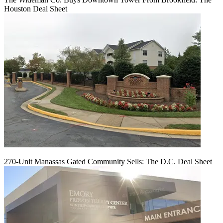
Houston Deal Sheet
270-Unit Manassas Gated Community Sells: The D.C. Deal Sheet