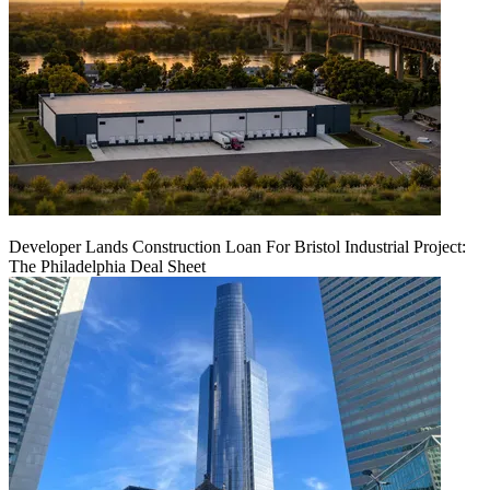
Developer Lands Construction Loan For Bristol Industrial Project:
The Philadelphia Deal Sheet