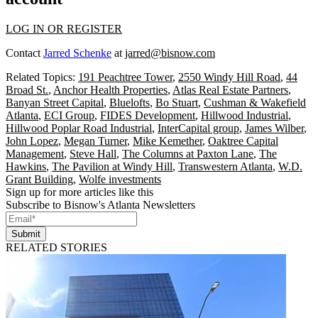
LOG IN OR REGISTER
Contact
Jarred Schenke
at
jarred@bisnow.com
Related Topics:
191 Peachtree Tower
,
2550 Windy Hill Road
,
44
Broad St.
,
Anchor Health Properties
,
Atlas Real Estate Partners
,
Banyan Street Capital
,
Bluelofts
,
Bo Stuart
,
Cushman & Wakefield
Atlanta
,
ECI Group
,
FIDES Development
,
Hillwood Industrial
,
Hillwood Poplar Road Industrial
,
InterCapital group
,
James Wilber
,
John Lopez
,
Megan Turner
,
Mike Kemether
,
Oaktree Capital
Management
,
Steve Hall
,
The Columns at Paxton Lane
,
The
Hawkins
,
The Pavilion at Windy Hill
,
Transwestern Atlanta
,
W.D.
Grant Building
,
Wolfe investments
Sign up for more articles like this
Subscribe to Bisnow's Atlanta Newsletters
Submit
RELATED STORIES