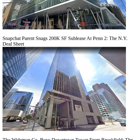
Snapchat Parent Snags 200K SF Sublease At Penn 2: The N.Y.
Deal Sheet
The Wideman Co. Buys Downtown Tower From Brookfield: The