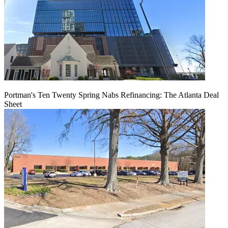
Portman's Ten Twenty Spring Nabs Refinancing: The Atlanta Deal
Sheet