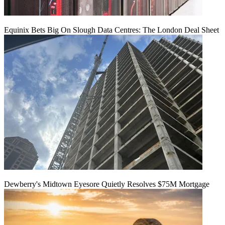
Equinix Bets Big On Slough Data Centres: The London Deal Sheet
Dewberry's Midtown Eyesore Quietly Resolves $75M Mortgage