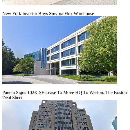
New York Investor Buys Smyrna Flex Warehouse
Panera Signs 102K SF Lease To Move HQ To Weston: The Boston
Deal Sheet