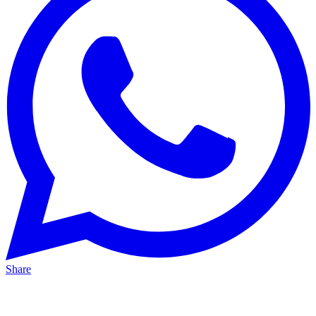
Share