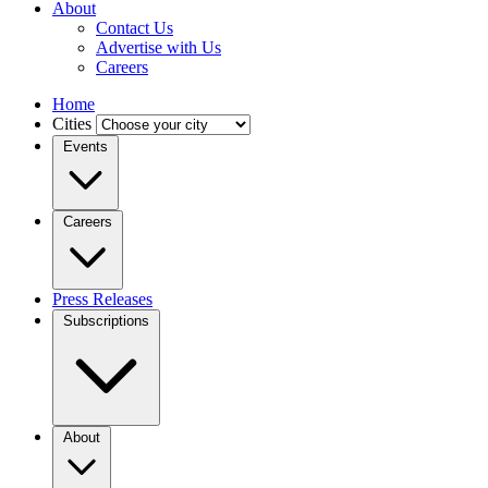
About
Contact Us
Advertise with Us
Careers
Home
Cities
Events
Careers
Press Releases
Subscriptions
About