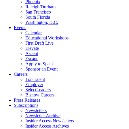
Phoenix
Raleigh/Durham
San Francisco
South Florida
Washington, D.C.
Events
Calendar
Educational Workshops
First Draft Live
Elevate
Ascent
Escape
Apply to Speak
Sponsor an Event
Careers
Top Talent
Employer
SelectLeaders
Bisnow Careers
Press Releases
Subscriptions
Newsletters
Newsletter Archive
Insider Access Newsletters
Insider Access Archives