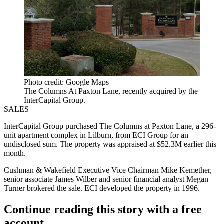
Photo credit: Google Maps
The Columns At Paxton Lane, recently acquired by the
InterCapital Group.
SALES
InterCapital Group purchased The Columns at Paxton Lane, a 296-
unit apartment complex in Lilburn, from ECI Group for an
undisclosed sum. The property was appraised at $52.3M earlier this
month.
Cushman & Wakefield Executive Vice Chairman Mike Kemether,
senior associate James Wilber and senior financial analyst Megan
Turner brokered the sale. ECI
developed the property
in 1996.
Continue reading this story with a free
account