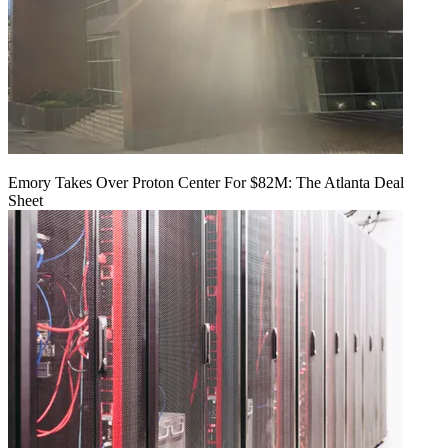
Emory Takes Over Proton Center For $82M: The Atlanta Deal
Sheet