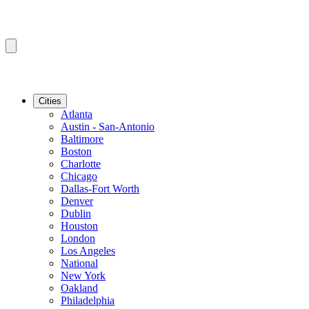
Cities
Atlanta
Austin - San-Antonio
Baltimore
Boston
Charlotte
Chicago
Dallas-Fort Worth
Denver
Dublin
Houston
London
Los Angeles
National
New York
Oakland
Philadelphia