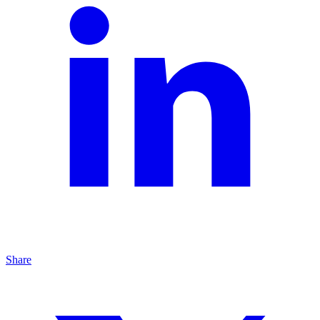
Share