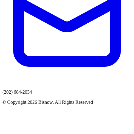
(202) 684-2034
© Copyright 2026 Bisnow. All Rights Reserved