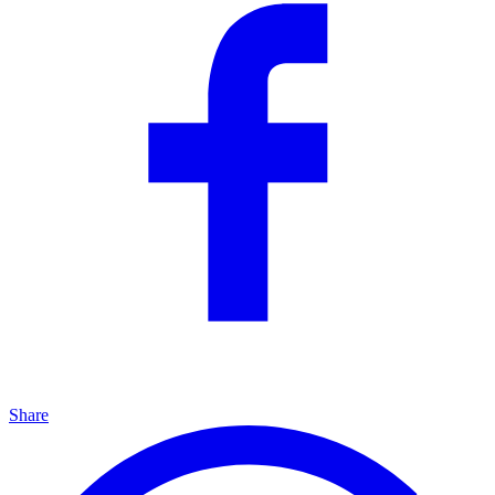
Share